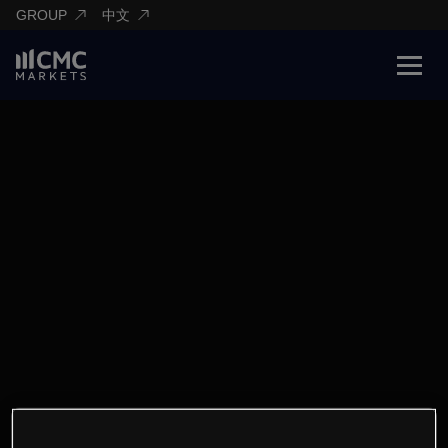
GROUP
中文