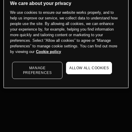
We care about your privacy
We use cookies to ensure our website works properly, and to
help us improve our service, we collect data to understand how
people use the site. By allowing all cookies, we can enhance
your experience by, for example, helping you find information
more quickly and tailoring content or marketing to your
preferences. Select “Allow all cookies” to agree or “Manage
preferences” to manage cookie settings. You can find out more
by viewing our
Cookie policy
MANAGE
ALLOW ALL COOKIES
PREFERENCES