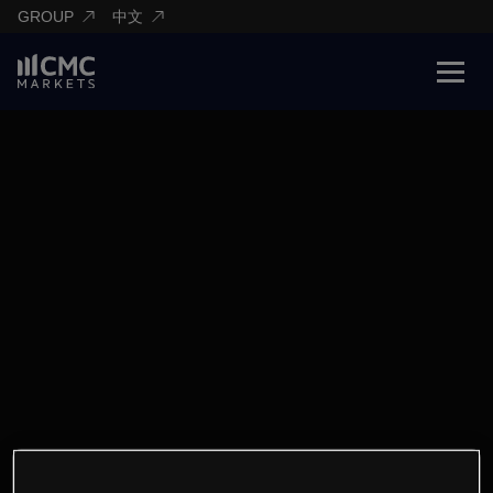
GROUP
中文