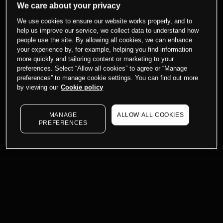
We care about your privacy
We use cookies to ensure our website works properly, and to
help us improve our service, we collect data to understand how
people use the site. By allowing all cookies, we can enhance
your experience by, for example, helping you find information
more quickly and tailoring content or marketing to your
preferences. Select “Allow all cookies” to agree or “Manage
preferences” to manage cookie settings. You can find out more
by viewing our
Cookie policy
MANAGE
ALLOW ALL COOKIES
PREFERENCES