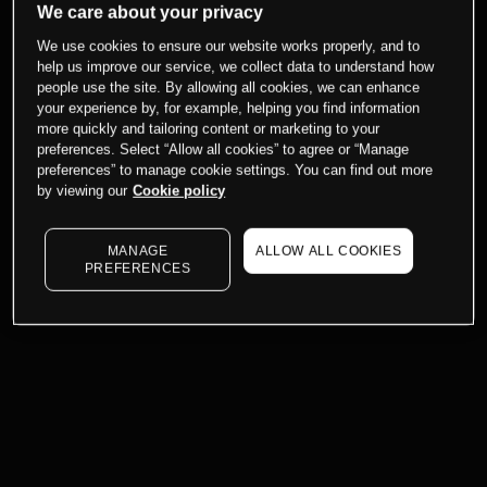
We care about your privacy
We use cookies to ensure our website works properly, and to
help us improve our service, we collect data to understand how
people use the site. By allowing all cookies, we can enhance
your experience by, for example, helping you find information
more quickly and tailoring content or marketing to your
preferences. Select “Allow all cookies” to agree or “Manage
preferences” to manage cookie settings. You can find out more
by viewing our
Cookie policy
MANAGE
ALLOW ALL COOKIES
PREFERENCES