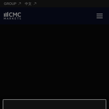
GROUP
中文