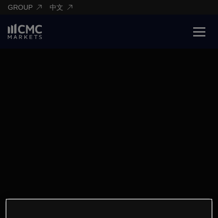
GROUP
中文