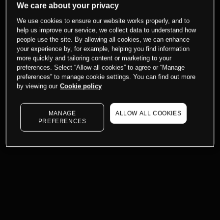
We care about your privacy
We use cookies to ensure our website works properly, and to
help us improve our service, we collect data to understand how
people use the site. By allowing all cookies, we can enhance
your experience by, for example, helping you find information
more quickly and tailoring content or marketing to your
preferences. Select “Allow all cookies” to agree or “Manage
preferences” to manage cookie settings. You can find out more
by viewing our
Cookie policy
MANAGE
ALLOW ALL COOKIES
PREFERENCES