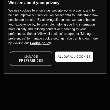
We care about your privacy
We use cookies to ensure our website works properly, and to
help us improve our service, we collect data to understand how
people use the site. By allowing all cookies, we can enhance
your experience by, for example, helping you find information
more quickly and tailoring content or marketing to your
preferences. Select “Allow all cookies” to agree or “Manage
preferences” to manage cookie settings. You can find out more
by viewing our
Cookie policy
MANAGE
ALLOW ALL COOKIES
PREFERENCES