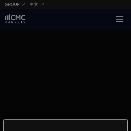
GROUP
中文