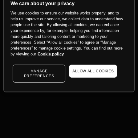
We care about your privacy
We use cookies to ensure our website works properly, and to
help us improve our service, we collect data to understand how
people use the site. By allowing all cookies, we can enhance
your experience by, for example, helping you find information
more quickly and tailoring content or marketing to your
preferences. Select “Allow all cookies” to agree or “Manage
preferences” to manage cookie settings. You can find out more
by viewing our
Cookie policy
MANAGE
ALLOW ALL COOKIES
PREFERENCES