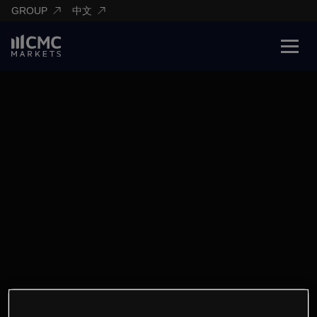
GROUP
中文