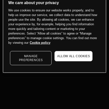
We care about your privacy
We use cookies to ensure our website works properly, and to
help us improve our service, we collect data to understand how
people use the site. By allowing all cookies, we can enhance
your experience by, for example, helping you find information
more quickly and tailoring content or marketing to your
preferences. Select “Allow all cookies” to agree or “Manage
preferences” to manage cookie settings. You can find out more
by viewing our
Cookie policy
MANAGE
ALLOW ALL COOKIES
PREFERENCES