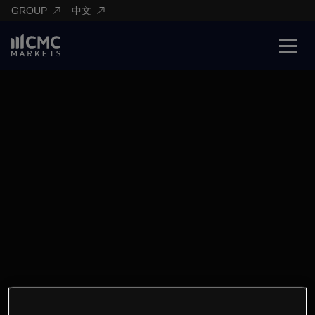
GROUP
中文