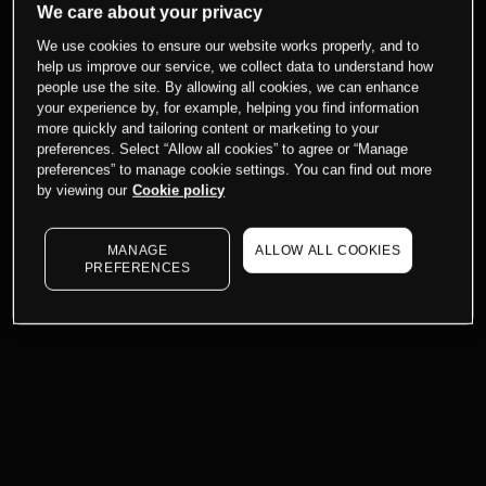
We care about your privacy
We use cookies to ensure our website works properly, and to
help us improve our service, we collect data to understand how
people use the site. By allowing all cookies, we can enhance
your experience by, for example, helping you find information
more quickly and tailoring content or marketing to your
preferences. Select “Allow all cookies” to agree or “Manage
preferences” to manage cookie settings. You can find out more
by viewing our
Cookie policy
MANAGE
ALLOW ALL COOKIES
PREFERENCES