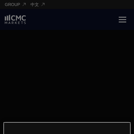
GROUP
中文