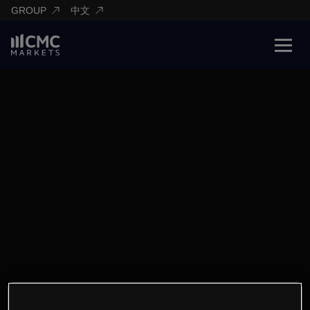
GROUP
中文