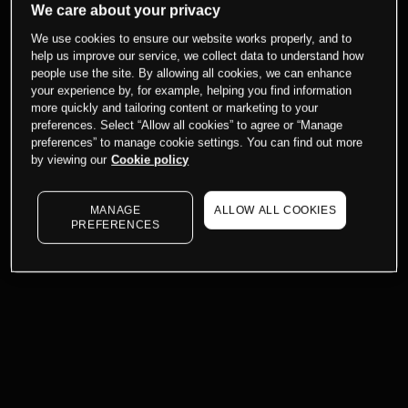
We care about your privacy
We use cookies to ensure our website works properly, and to
help us improve our service, we collect data to understand how
people use the site. By allowing all cookies, we can enhance
your experience by, for example, helping you find information
more quickly and tailoring content or marketing to your
preferences. Select “Allow all cookies” to agree or “Manage
preferences” to manage cookie settings. You can find out more
by viewing our
Cookie policy
MANAGE
ALLOW ALL COOKIES
PREFERENCES