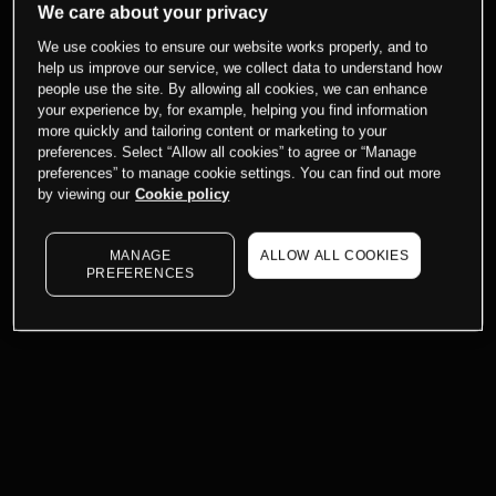
We care about your privacy
We use cookies to ensure our website works properly, and to
help us improve our service, we collect data to understand how
people use the site. By allowing all cookies, we can enhance
your experience by, for example, helping you find information
more quickly and tailoring content or marketing to your
preferences. Select “Allow all cookies” to agree or “Manage
preferences” to manage cookie settings. You can find out more
by viewing our
Cookie policy
MANAGE
ALLOW ALL COOKIES
PREFERENCES