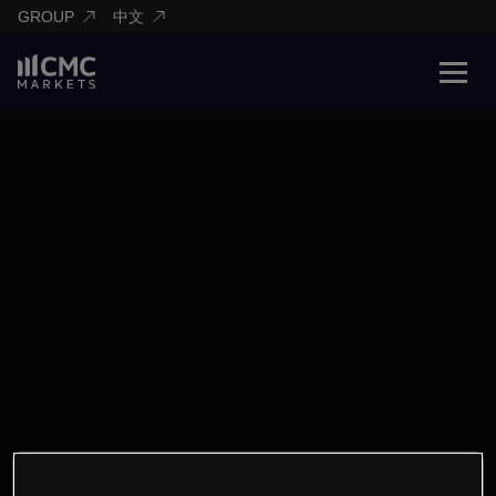
GROUP
中文