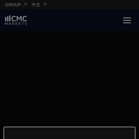
GROUP
中文