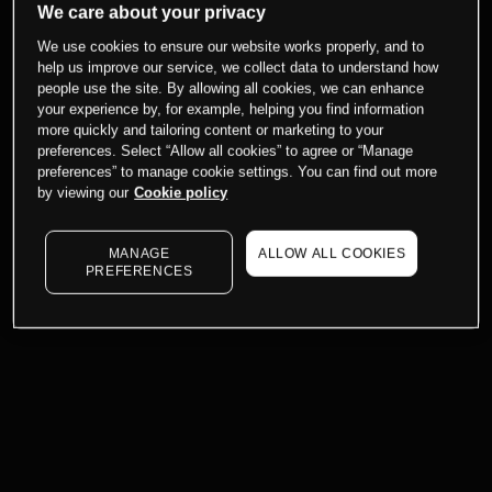
We care about your privacy
We use cookies to ensure our website works properly, and to
help us improve our service, we collect data to understand how
people use the site. By allowing all cookies, we can enhance
your experience by, for example, helping you find information
more quickly and tailoring content or marketing to your
preferences. Select “Allow all cookies” to agree or “Manage
preferences” to manage cookie settings. You can find out more
by viewing our
Cookie policy
MANAGE
ALLOW ALL COOKIES
PREFERENCES