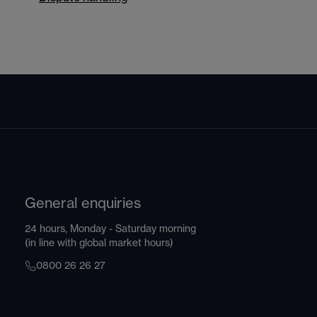
General enquiries
24 hours, Monday - Saturday morning
(in line with global market hours)
0800 26 26 27