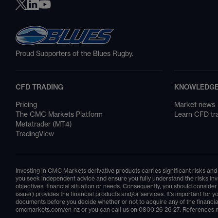
Proud Supporters of the Blues Rugby.
CFD TRADING
KNOWLEDGE
Pricing
Market news
The CMC Markets Platform
Learn CFD tr
Metatrader (MT4)
TradingView
Investing in CMC Markets derivative products carries significant risks and 
you seek independent advice and ensure you fully understand the risks invo
objectives, financial situation or needs. Consequently, you should consid
issuer) provides the financial products and/or services. It's important fo
documents before you decide whether or not to acquire any of the financia
cmcmarkets.com/en-nz
or you can call us on
0800 26 26 27
. References m