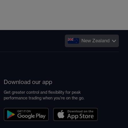
New Zealand
Download our app
Get greater control and flexibility for peak
performance trading when you're on the go.