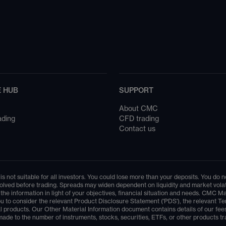
 HUB
SUPPORT
About CMC
ading
CFD trading
Contact us
is not suitable for all investors. You could lose more than your deposits. You do
lved before trading. Spreads may widen dependent on liquidity and market volatil
er the information in light of your objectives, financial situation and needs. C
r you to consider the relevant Product Disclosure Statement ('PDS'), the relevan
l products. Our Other Material Information document contains details of our fees
ade to the number of instruments, stocks, securities, ETFs, or other products tr