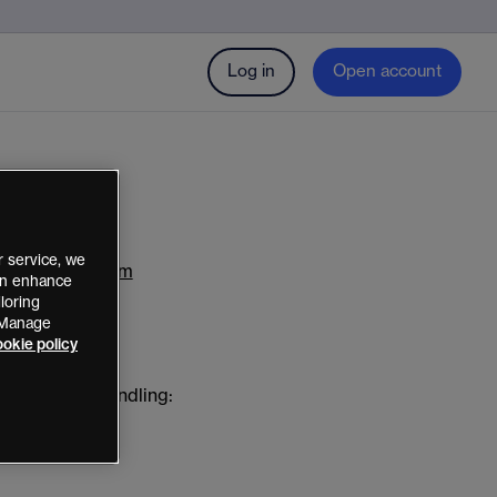
Log in
Open account
 service, we
arkets Platform
can enhance
loring
 “Manage
okie policy
 and dispute handling: