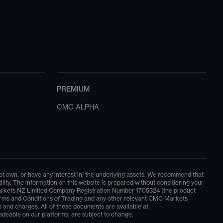
PREMIUM
CMC ALPHA
 not own, or have any interest in, the underlying assets. We recommend that
ity. The information on this website is prepared without considering your
MC Markets NZ Limited Company Registration Number 1705324 (the product
t Terms and Conditions of Trading and any other relevant CMC Markets
 and charges. All of these documents are available at
adeable on our platforms, are subject to change.