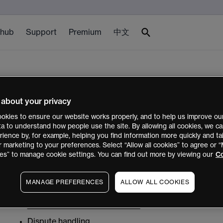
 hub
Support
Premium
中文
Other legal documents
 about your privacy
okies to ensure our website works properly, and to help us improve our
FX Active Trader Terms and Conditions – The CMC M
ata to understand how people use the site. By allowing all cookies, we 
ience by, for example, helping you find information more quickly and tai
FX Active Trader Terms and Conditions - MetaTrader
r marketing to your preferences. Select “Allow all cookies” to agree or
Third Party Terms and Conditions (TradingView)
es” to manage cookie settings. You can find out more by viewing our
Co
Here are our obligations regarding this website, privacy
MANAGE PREFERENCES
ALLOW ALL COOKIES
Privacy Statement
Website Terms and Conditions
Dispute handling