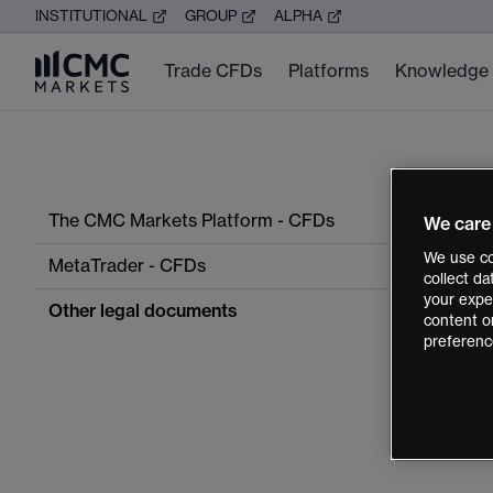
INSTITUTIONAL
GROUP
ALPHA
Trade CFDs
Platforms
Knowledge
The CMC Markets Platform - CFDs
We care
We use co
MetaTrader - CFDs
collect d
your exper
Other legal documents
content o
preferenc