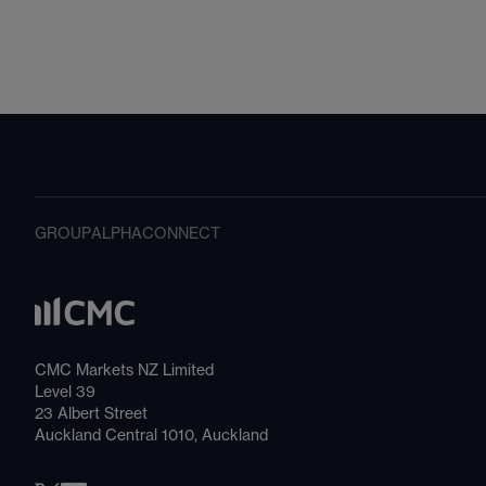
GROUP
ALPHA
CONNECT
CMC Markets NZ Limited
Level 39
23 Albert Street
Auckland Central 1010, Auckland