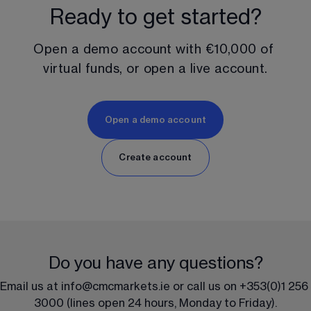
Ready to get started?
Open a demo account with 
€10,000
 of 
virtual funds, or open a live account.
Open a demo account
Create account
Do you have any questions?
Email us at 
info@cmcmarkets.ie 
or call us on 
+353(0)1 256 
3000
 (lines open 24 hours, Monday to Friday).