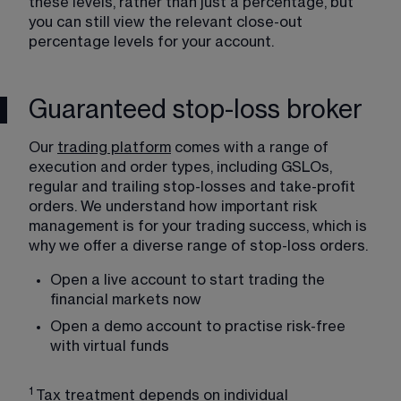
these levels, rather than just a percentage, but 
you can still view the relevant close-out 
percentage levels for your account.
Guaranteed stop-loss broker
Our 
trading platform
 comes with a range of 
execution and order types, including GSLOs, 
regular and trailing stop-losses and take-profit 
orders. We understand how important risk 
management is for your trading success, which is 
why we offer a diverse range of stop-loss orders.
Open a 
live account
 to start trading the 
financial markets now
Open a 
demo account
 to practise risk-free 
with virtual funds
1 
Tax treatment depends on individual