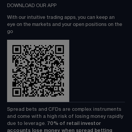
DOWNLOAD OUR APP
With our intuitive trading apps, you can keep an 
eye on the markets and your open positions on the 
go
Spread bets and CFDs are complex instruments 
and come with a high risk of losing money rapidly 
due to leverage. 
70%
of retail investor 
accounts lose money when spread betting 