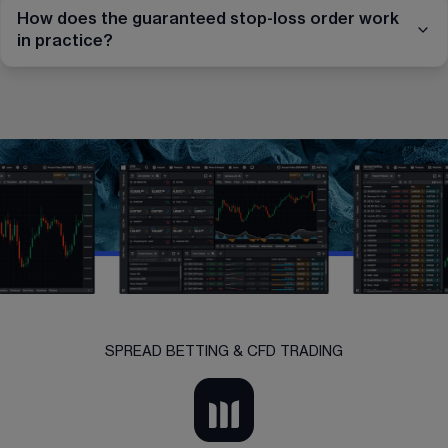
How does the guaranteed stop-loss order work
in practice?
SPREAD BETTING & CFD TRADING