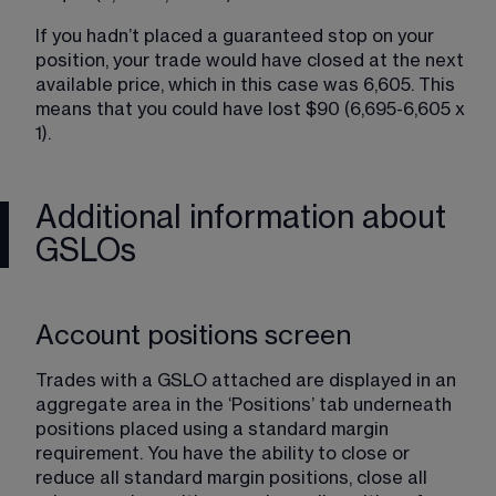
If you hadn’t placed a guaranteed stop on your 
position, your trade would have closed at the next 
available price, which in this case was 6,605. This 
means that you could have lost $90 (6,695-6,605 x 
1).
Additional information about
GSLOs
Account positions screen
Trades with a GSLO attached are displayed in an 
aggregate area in the ‘Positions’ tab underneath 
positions placed using a standard margin 
requirement. You have the ability to close or 
reduce all standard margin positions, close all 