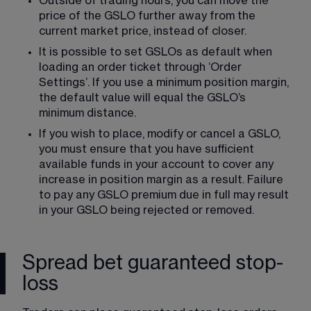
Outside of trading hours, you can move the 
price of the GSLO further away from the 
current market price, instead of closer.
It is possible to set GSLOs as default when 
loading an order ticket through ‘Order 
Settings’. If you use a minimum position margin, 
the default value will equal the GSLO’s 
minimum distance.
​If you wish to place, modify or cancel a GSLO, 
you must ensure that you have sufficient 
available funds in your account to cover any 
increase in position margin as a result. Failure 
to pay any GSLO premium due in full may result 
in your GSLO being rejected or removed.
Spread bet guaranteed stop-
loss