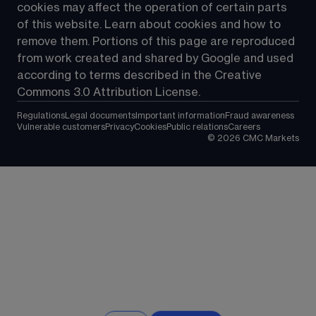
cookies may affect the operation of certain parts 
of this website. Learn about cookies and how to 
remove them. Portions of this page are reproduced 
from work created and shared by Google and used 
according to terms described in the Creative 
Commons 3.0 Attribution License.
Regulations
Legal documents
Important information
Fraud awareness
Vulnerable customers
Privacy
Cookies
Public relations
Careers
©
2026
CMC Markets