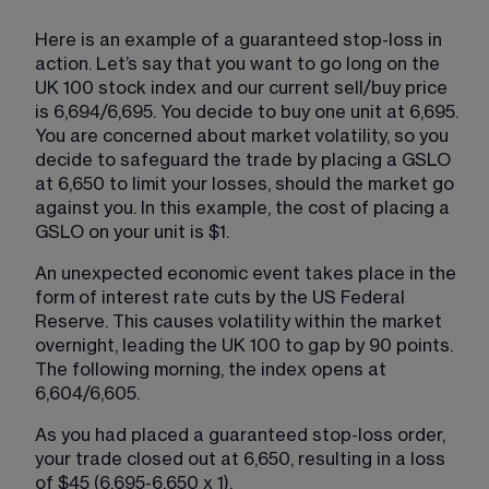
Here is an example of a guaranteed stop-loss in 
action. Let’s say that you want to go long on the 
UK 100 stock index and our current sell/buy price 
is 6,694/6,695. You decide to buy one unit at 6,695. 
You are concerned about market volatility, so you 
decide to safeguard the trade by placing a GSLO 
at 6,650 to limit your losses, should the market go 
against you. In this example, the cost of placing a 
GSLO on your unit is $1.
An unexpected economic event takes place in the 
form of interest rate cuts by the US Federal 
Reserve. This causes volatility within the market 
overnight, leading the UK 100 to gap by 90 points. 
The following morning, the index opens at 
6,604/6,605.
As you had placed a guaranteed stop-loss order, 
your trade closed out at 6,650, resulting in a loss 
of $45 (6,695-6,650 x 1).