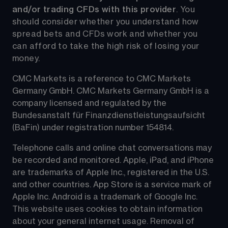
and/or trading CFDs with this provider
. You 
should consider whether you understand how 
spread bets and CFDs work and whether you 
can afford to take the high risk of losing your 
money.
CMC Markets is a reference to CMC Markets 
Germany GmbH. CMC Markets Germany GmbH is a 
company licensed and regulated by the 
Bundesanstalt für Finanzdienstleistungsaufsicht 
(BaFin) under registration number 154814.
Telephone calls and online chat conversations may 
be recorded and monitored. Apple, iPad, and iPhone 
are trademarks of Apple Inc., registered in the U.S. 
and other countries. App Store is a service mark of 
Apple Inc. Android is a trademark of Google Inc. 
This website uses cookies to obtain information 
about your general internet usage. Removal of 