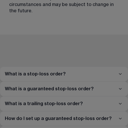
circumstances and may be subject to change in
the future.
What is a stop-loss order?
What is a guaranteed stop-loss order?
What is a trailing stop-loss order?
How do I set up a guaranteed stop-loss order?