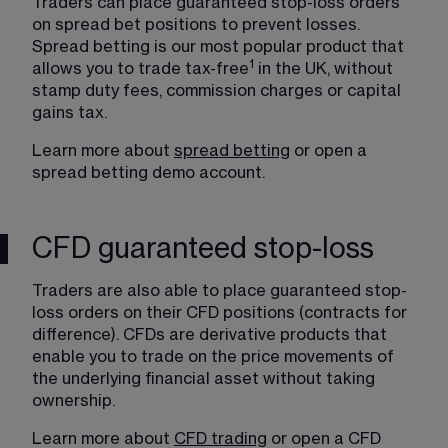
Traders can place guaranteed stop-loss orders 
on spread bet positions to prevent losses. 
Spread betting is our most popular product that 
1
allows you to trade tax-free
 in the UK, without 
stamp duty fees, commission charges or capital 
gains tax.
Learn more about 
spread betting
 or 
open a 
spread betting demo account
. 
CFD guaranteed stop-loss
Traders are also able to place guaranteed stop-
loss orders on their CFD positions (contracts for 
difference). CFDs are derivative products that 
enable you to trade on the price movements of 
the underlying financial asset without taking 
ownership.
Learn more about 
CFD trading
 or open a 
CFD 