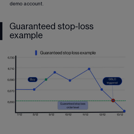
demo account
.
Guaranteed stop-loss
example