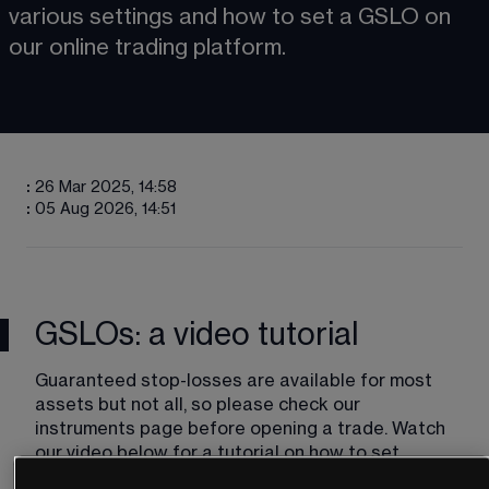
various settings and how to set a GSLO on 
our online trading platform​​.
:
26 Mar 2025, 14:58
:
05 Aug 2026, 14:51
GSLOs: a video tutorial
Guaranteed stop-losses are available for most 
assets but not all, so please check our 
instruments​ page before opening a trade. Watch 
our video below for a tutorial on how to set 
guaranteed stop-loss orders.