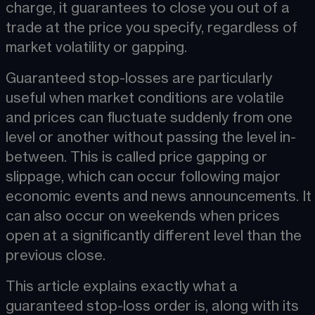
charge, it guarantees to close you out of a 
trade at the price you specify, regardless of 
market volatility or gapping.
Guaranteed stop-losses are particularly 
useful when market conditions are volatile 
and prices can fluctuate suddenly from one 
level or another without passing the level in-
between. This is called price gapping or 
slippage​, which can occur following major 
economic events and news announcements. It 
can also occur on weekends when prices 
open at a significantly different level than the 
previous close.
This article explains exactly what a 
guaranteed stop-loss order is, along with its 