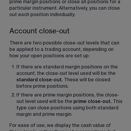
prime margin positions or close all positions for a 
particular instrument. Alternatively, you can close 
out each position individually.
Account close-out
There are two possible close-out levels that can 
be applied to a trading account, depending on 
how your open positions are set up:
If there are standard margin positions on the 
account, the close-out level used will be the 
standard close-out. 
These will be closed 
before prime positions.
If there are prime margin positions, the close-
out level used will be the 
prime close-out. 
This 
type can close positions using both standard 
margin and prime margin.
For ease of use, we display the cash value of 