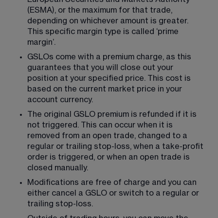
(ESMA), or the maximum for that trade, 
depending on whichever amount is greater. 
This specific margin type is called ‘prime 
margin’.
GSLOs come with a premium charge, as this 
guarantees that you will close out your 
position at your specified price. This cost is 
based on the current market price in your 
account currency.
The original GSLO premium is refunded if it is 
not triggered. This can occur when it is 
removed from an open trade, changed to a 
regular or trailing stop-loss, when a take-profit 
order is triggered, or when an open trade is 
closed manually.
Modifications are free of charge and you can 
either cancel a GSLO or switch to a regular or 
trailing stop-loss.