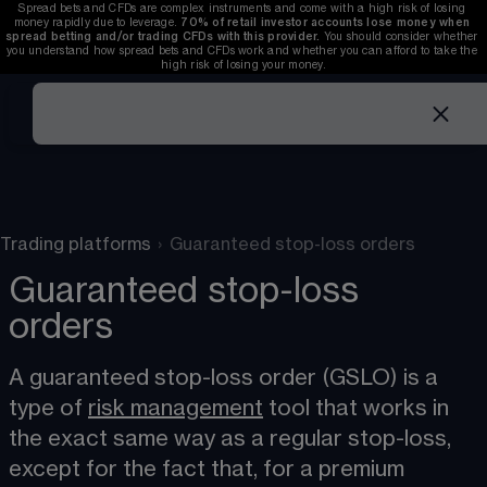
Spread bets and CFDs are complex instruments and come with a high risk of losing 
money rapidly due to leverage. 
70%
of retail investor accounts lose money when 
spread betting and/or trading CFDs with this provider.
 You should consider whether 
you understand how spread bets and CFDs work and whether you can afford to take the 
high risk of losing your money.
Trading platforms
›
Guaranteed stop-loss orders
Guaranteed stop-loss
orders
A guaranteed stop-loss order (GSLO) is a 
type of 
risk management
​ tool that works in 
the exact same way as a regular stop-loss, 
except for the fact that, for a premium 