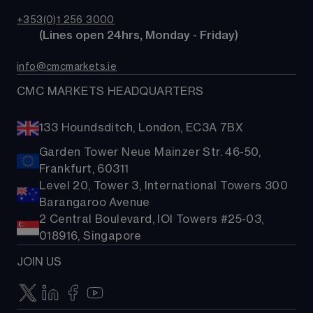
TradingView
CMC careers
Bonds
+353(0)1 256 3000
Support
        (Lines open 24hrs, Monday - Friday)
Share baskets
Contact us
info@cmcmarkets.ie
CMC MARKETS HEADQUARTERS
133 Houndsditch, London, EC3A 7BX
Garden Tower Neue Mainzer Str. 46-50,
Frankfurt, 60311
Level 20, Tower 3, International Towers 300
Barangaroo Avenue
2 Central Boulevard, IOI Towers #25-03,
018916, Singapore
JOIN US