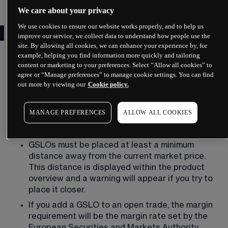
We care about your privacy
We use cookies to ensure our website works properly, and to help us
What is a guaranteed stop?
improve our service, we collect data to understand how people use the
site. By allowing all cookies, we can enhance your experience by, for
A guaranteed stop-loss order belongs alongside 
example, helping you find information more quickly and tailoring
a traditional stop-loss order and a trailing stop-
content or marketing to your preferences. Select “Allow all cookies” to
agree or “Manage preferences” to manage cookie settings. You can find
loss, all of which vary in the level of restriction. In 
out more by viewing our
Cookie policy.
particular, when placing a guaranteed stop-loss 
order, you need to follow certain rules and 
specifications. These include the following:
MANAGE PREFERENCES
ALLOW ALL COOKIES
You can only place GSLOs during trading hours.
GSLOs must be placed at least a minimum 
distance away from the current market price. 
This distance is displayed within the product 
overview and a warning will appear if you try to 
place it closer.
If you add a GSLO to an open trade, the margin 
requirement will be the margin rate set by the 
European Securities and Markets Authority 