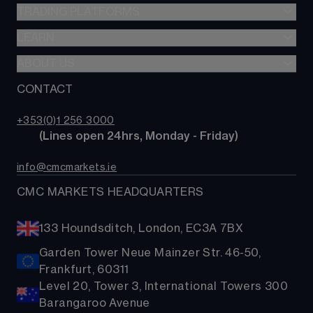
CFDs
TRADING PLATFORMS
Indices
Options
Forex
LEARN
Web platform
Alpha
Commodities
CMC mobile app
ABOUT US
Learn hub
Account comparison
Shares
MetaTrader
News & analysis
CONTACT
Our story
Costs & fees
ETFs
TradingView
CMC careers
Bonds
+353(0)1 256 3000
Support
        (Lines open 24hrs, Monday - Friday)
Share baskets
Contact us
info@cmcmarkets.ie
CMC MARKETS HEADQUARTERS
133 Houndsditch, London, EC3A 7BX
Garden Tower Neue Mainzer Str. 46-50,
Frankfurt, 60311
Level 20, Tower 3, International Towers 300
Barangaroo Avenue