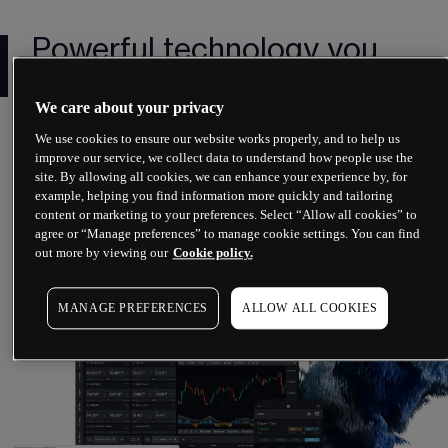
Powerful technology you
can rely on
We care about your privacy
We've invested over £100m into our award-
We use cookies to ensure our website works properly, and to help us
winning platform¹ creating pioneering 
improve our service, we collect data to understand how people use the
site. By allowing all cookies, we can enhance your experience by, for
technology that suits all styles of trading.
example, helping you find information more quickly and tailoring
content or marketing to your preferences. Select “Allow all cookies” to
agree or “Manage preferences” to manage cookie settings. You can find
out more by viewing our
Cookie policy.
More on our web platform
MANAGE PREFERENCES
ALLOW ALL COOKIES