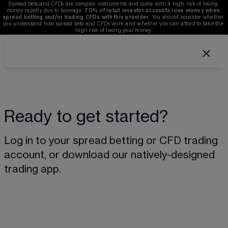
Spread bets and CFDs are complex instruments and come with a high risk of losing 
money rapidly due to leverage. 
70%
of retail investor accounts lose money when 
spread betting and/or trading CFDs with this provider.
 You should consider whether 
you understand how spread bets and CFDs work and whether you can afford to take the 
high risk of losing your money.
Ready to get started?
Log in to your spread betting or CFD trading 
account, or download our natively-designed 
trading app.