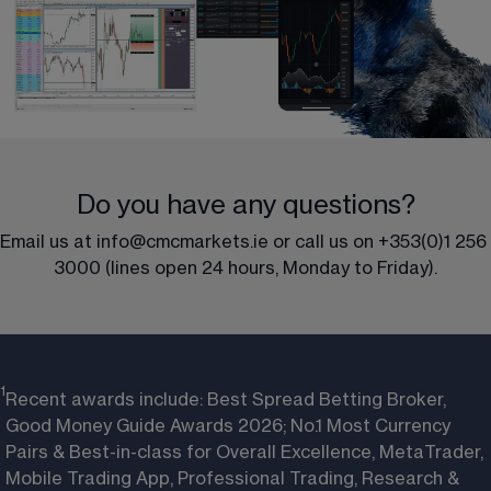
Do you have any questions?
Email us at 
info@cmcmarkets.ie 
or call us on 
+353(0)1 256 
3000
 (lines open 24 hours, Monday to Friday).
1
Recent awards include: Best Spread Betting Broker,
Good Money Guide Awards 2026; No.1 Most Currency
Pairs & Best-in-class for Overall Excellence, MetaTrader,
Mobile Trading App, Professional Trading, Research &