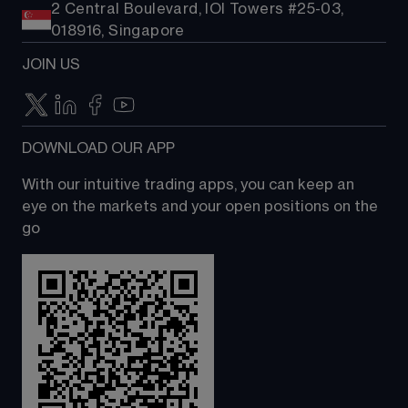
2 Central Boulevard, IOI Towers #25-03,
018916, Singapore
JOIN US
DOWNLOAD OUR APP
With our intuitive trading apps, you can keep an 
eye on the markets and your open positions on the 
go