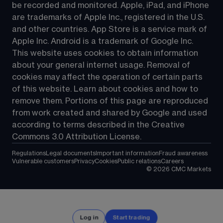
be recorded and monitored. Apple, iPad, and iPhone 
are trademarks of Apple Inc., registered in the U.S. 
and other countries. App Store is a service mark of 
Apple Inc. Android is a trademark of Google Inc. 
This website uses cookies to obtain information 
about your general internet usage. Removal of 
cookies may affect the operation of certain parts 
of this website. Learn about cookies and how to 
remove them. Portions of this page are reproduced 
from work created and shared by Google and used 
according to terms described in the Creative 
Commons 3.0 Attribution License.
Regulations
Legal documents
Important information
Fraud awareness
Vulnerable customers
Privacy
Cookies
Public relations
Careers
©
2026
CMC Markets
Log in
Start trading