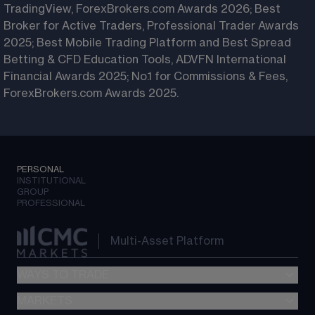
TradingView, ForexBrokers.com Awards 2026; Best
Broker for Active Traders, Professional Trader Awards
2025; Best Mobile Trading Platform and Best Spread
Betting & CFD Education Tools, ADVFN International
Financial Awards 2025; No.1 for Commissions & Fees,
ForexBrokers.com Awards 2025.
PERSONAL
INSTITUTIONAL
GROUP
PROFESSIONAL
Multi-Asset Platform
WAYS TO TRADE
MARKETS
Spread betting