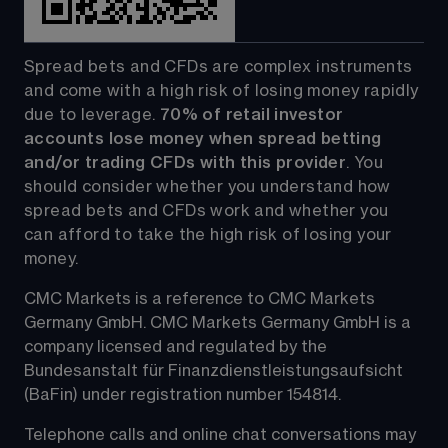
Spread bets and CFDs are complex instruments 
and come with a high risk of losing money rapidly 
due to leverage. 
70%
of retail investor 
accounts lose money when spread betting 
and/or trading CFDs with this provider
. You 
should consider whether you understand how 
spread bets and CFDs work and whether you 
can afford to take the high risk of losing your 
money.
CMC Markets is a reference to CMC Markets 
Germany GmbH. CMC Markets Germany GmbH is a 
company licensed and regulated by the 
Bundesanstalt für Finanzdienstleistungsaufsicht 
(BaFin) under registration number 154814.
Telephone calls and online chat conversations may 