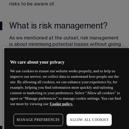
risks to be aware of. 
What is risk management?
As we mentioned at the outset, risk management 
is about minimising potential losses without giving 
up on the potential for gains. While the risks of 
trading cannot be eliminated, when managed 
We care about your privacy
correctly, they may be kept to a level you can 
handle. Most traders use a mix of tools and 
We use cookies to ensure our website works properly, and to help us
strategies as part of their risk-management plan 
improve our service, we collect data to understand how people use the
site. By allowing all cookies, we can enhance your experience by, for
– a set of rules that guide a trader’s decisions 
example, helping you find information more quickly and tailoring
and help him or her mitigate the risks of trading. A 
content or marketing to your preferences. Select “Allow all cookies” to
solid risk-management plan should consider the 
agree or “Manage preferences” to manage cookie settings. You can find
following:​
out more by viewing our
Cookie policy.
MANAGE PREFERENCES
ALLOW ALL COOKIES