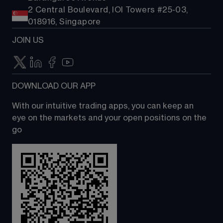
2 Central Boulevard, IOI Towers #25-03,
018916, Singapore
JOIN US
DOWNLOAD OUR APP
With our intuitive trading apps, you can keep an 
eye on the markets and your open positions on the 
go