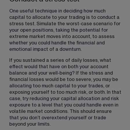
One useful technique in deciding how much 
capital to allocate to your trading is to conduct a 
stress test. Simulate the worst-case scenario for 
your open positions, taking the potential for 
extreme market moves into account, to assess 
whether you could handle the financial and 
emotional impact of a downturn. 
If you sustained a series of daily losses, what 
effect would that have on both your account 
balance and your well-being? If the stress and 
financial losses would be too severe, you may be 
allocating too much capital to your trades, or 
exposing yourself to too much risk, or both. In that 
case, try reducing your capital allocation and risk 
exposure to a level that you could handle even in 
volatile market conditions. This should ensure 
that you don’t overextend yourself or trade 
beyond your limits. 