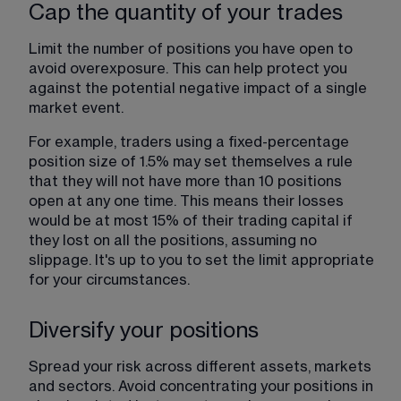
Cap the quantity of your trades
Limit the number of positions you have open to 
avoid overexposure. This can help protect you 
against the potential negative impact of a single 
market event.
For example, traders using a fixed-percentage 
position size of 1.5% may set themselves a rule 
that they will not have more than 10 positions 
open at any one time. This means their losses 
would be at most 15% of their trading capital if 
they lost on all the positions, assuming no 
slippage. It's up to you to set the limit appropriate 
for your circumstances.
Diversify your positions
Spread your risk across different assets, markets 
and sectors. Avoid concentrating your positions in 