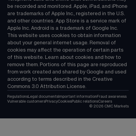
be recorded and monitored. Apple, iPad, and iPhone 
are trademarks of Apple Inc., registered in the U.S. 
and other countries. App Store is a service mark of 
Apple Inc. Android is a trademark of Google Inc. 
This website uses cookies to obtain information 
about your general internet usage. Removal of 
cookies may affect the operation of certain parts 
of this website. Learn about cookies and how to 
remove them. Portions of this page are reproduced 
from work created and shared by Google and used 
according to terms described in the Creative 
Commons 3.0 Attribution License.
Regulations
Legal documents
Important information
Fraud awareness
Vulnerable customers
Privacy
Cookies
Public relations
Careers
©
2026
CMC Markets