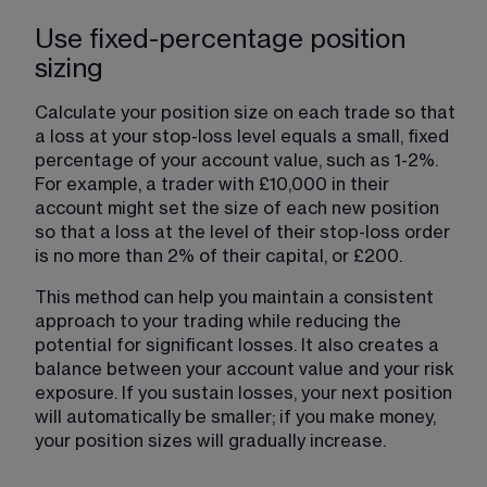
Use fixed-percentage position
sizing
Calculate your position size on each trade so that 
a loss at your stop-loss level equals a small, fixed 
percentage of your account value, such as 1-2%. 
For example, a trader with £10,000 in their 
account might set the size of each new position 
so that a loss at the level of their stop-loss order 
is no more than 2% of their capital, or £200. 
This method can help you maintain a consistent 
approach to your trading while reducing the 
potential for significant losses. It also creates a 
balance between your account value and your risk 
exposure. If you sustain losses, your next position 
will automatically be smaller; if you make money, 
your position sizes will gradually increase.