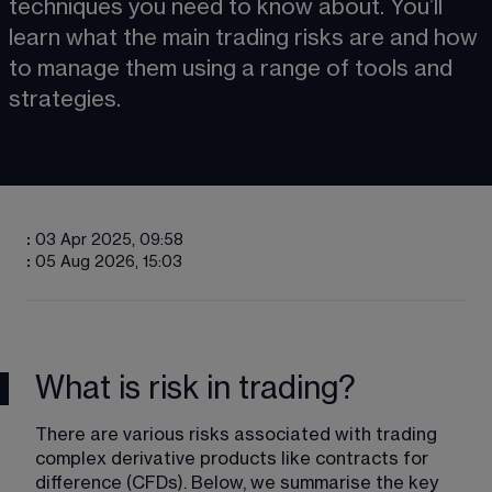
techniques you need to know about. You’ll 
learn what the main trading risks are and how 
to manage them using a range of tools and 
strategies.
:
03 Apr 2025, 09:58
:
05 Aug 2026, 15:03
What is risk in trading?
There are various risks associated with trading 
complex derivative products like contracts for 
difference (CFDs). Below, we summarise the key 