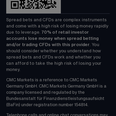
Spread bets and CFDs are complex instruments 
and come with a high risk of losing money rapidly 
due to leverage. 
70%
of retail investor 
accounts lose money when spread betting 
and/or trading CFDs with this provider
. You 
should consider whether you understand how 
spread bets and CFDs work and whether you 
can afford to take the high risk of losing your 
money.
CMC Markets is a reference to CMC Markets 
Germany GmbH. CMC Markets Germany GmbH is a 
company licensed and regulated by the 
Bundesanstalt für Finanzdienstleistungsaufsicht 
(BaFin) under registration number 154814.
Telephone calls and online chat conversations may 