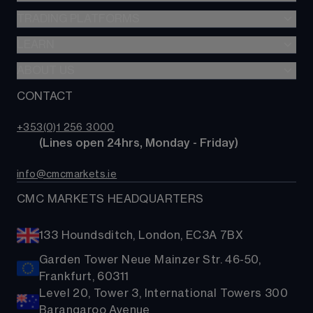
CFDs
TRADING PLATFORMS
Indices
Options
Forex
LEARN
Web platform
Alpha
Commodities
CMC mobile app
ABOUT US
Learn hub
Account comparison
Shares
MetaTrader
News & analysis
CONTACT
Our story
Costs & fees
ETFs
TradingView
CMC careers
Bonds
+353(0)1 256 3000
Support
        (Lines open 24hrs, Monday - Friday)
Share baskets
Contact us
info@cmcmarkets.ie
CMC MARKETS HEADQUARTERS
133 Houndsditch, London, EC3A 7BX
Garden Tower Neue Mainzer Str. 46-50,
Frankfurt, 60311
Level 20, Tower 3, International Towers 300
Barangaroo Avenue