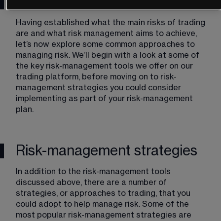
Risk management tools
Having established what the main risks of trading 
are and what risk management aims to achieve, 
let’s now explore some common approaches to 
managing risk. We’ll begin with a look at some of 
the key risk-management tools we offer on our 
trading platform, before moving on to risk-
management strategies you could consider 
implementing as part of your risk-management 
plan. 
Risk-management strategies
In addition to the risk-management tools 
discussed above, there are a number of 
strategies, or approaches to trading, that you 
could adopt to help manage risk. Some of the 
most popular risk-management strategies are 