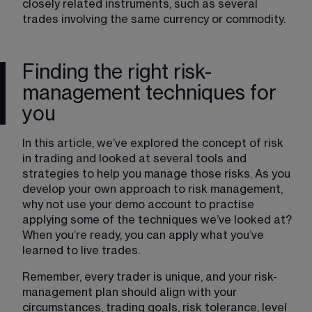
closely related instruments, such as several 
trades involving the same currency or commodity.
Finding the right risk-
management techniques for
you
In this article, we’ve explored the concept of risk 
in trading and looked at several tools and 
strategies to help you manage those risks. As you 
develop your own approach to risk management, 
why not use your demo account to practise 
applying some of the techniques we’ve looked at? 
When you’re ready, you can apply what you’ve 
learned to live trades. 
Remember, every trader is unique, and your risk-
management plan should align with your 
circumstances, trading goals, risk tolerance, level 