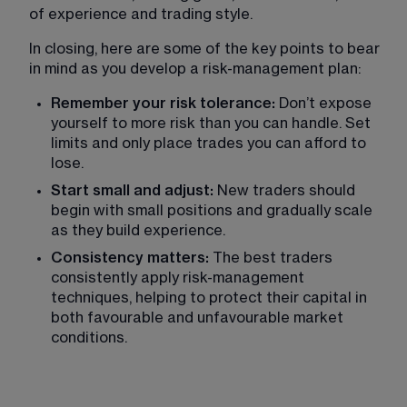
of experience and trading style. 
In closing, here are some of the key points to bear 
in mind as you develop a risk-management plan:
Remember your risk tolerance: 
Don’t expose 
yourself to more risk than you can handle. Set 
limits and only place trades you can afford to 
lose.
Start small and adjust: 
New traders should 
begin with small positions and gradually scale 
as they build experience.
Consistency matters: 
The best traders 
consistently apply risk-management 
techniques, helping to protect their capital in 
both favourable and unfavourable market 
conditions.