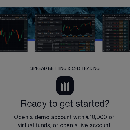
SPREAD BETTING & CFD TRADING
Ready to get started?
Open a demo account with 
€10,000
 of 
virtual funds, or open a live account.