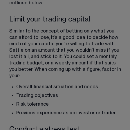
outlined below. 
Limit your trading capital
Similar to the concept of betting only what you 
can afford to lose, it’s a good idea to decide how 
much of your capital you're willing to trade with. 
Settle on an amount that you wouldn’t miss if you 
lost it all, and stick to it. You could set a monthly 
trading budget, or a weekly amount if that suits 
you better. When coming up with a figure, factor in 
your:
Overall financial situation and needs 
Trading objectives
Risk tolerance
Previous experience as an investor or trader
Conduct a stress test