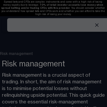
Spread bets and CFDs are complex instruments and come with a high risk of losing 
money rapidly due to leverage. 
70%
of retail investor accounts lose money when 
spread betting and/or trading CFDs with this provider.
 You should consider whether 
you understand how spread bets and CFDs work and whether you can afford to take the 
high risk of losing your money.
Risk management
Risk management
Risk management is a crucial aspect of 
trading. In short, the aim of risk management 
is to minimise potential losses without 
relinquishing upside potential. This quick guide 
covers the essential risk-management 