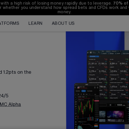
h a high risk of losing money rapidly due to leverage. 
70%
of
r whether you understand how spread bets and CFDs work and wh
money.
ATFORMS
LEARN
ABOUT US
d 
1.2
pts on the 
24/5
MC Alpha