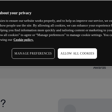
about your privacy
ies to ensure our website works properly, and to help us improve our service, we co
how people use the site. By allowing all cookies, we can enhance your experience b
lping you find information more quickly and tailoring content or marketing to you
ow all cookies” to agree or “Manage preferences” to manage cookie settings. You c
ewing our
Cookie policy.
2023 WINNER
2025 WINN
Best Forex Broker
Best Mob
MANAGE PREFERENCES
ALLOW ALL COOKIES
Platform
Good Money Guide Awards
ADVFN Inter
Awards
g?