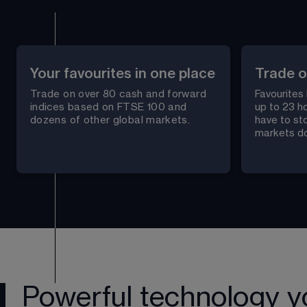
Your favourites in one place
Trade o
Trade on over 
80
 cash and forward 
Favourites
indices based on FTSE 100 and 
up to 23 ho
dozens of other global markets.
have to st
markets do
Powerful technology y