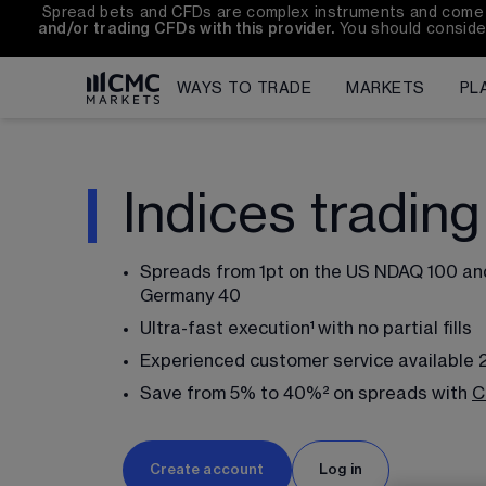
Spread bets and CFDs are complex instruments and come wit
and/or trading CFDs with this provider.
 You should conside
WAYS TO TRADE
MARKETS
PL
Indices trading
Spreads from 
1
pt on the US NDAQ 100 an
Germany 40
Ultra-fast execution¹
with no partial fills
Experienced customer service available 
Save from 5% to 40%²
on spreads with 
C
Create account
Log in