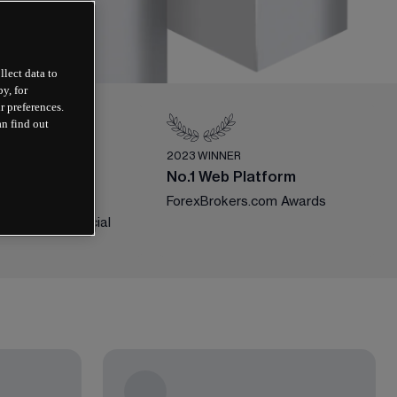
llect data to
y, for
r preferences.
an find out
ER
2023 WINNER
ile Trading
No.1 Web Platform
ForexBrokers.com Awards
national Financial 