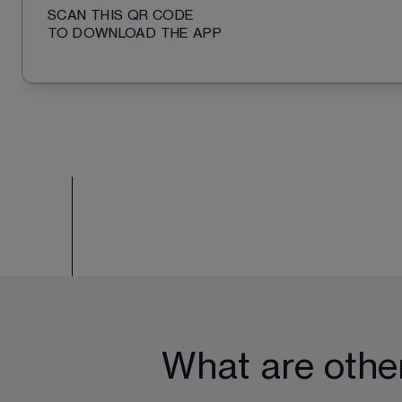
SCAN THIS QR CODE
TO DOWNLOAD THE APP
What are othe