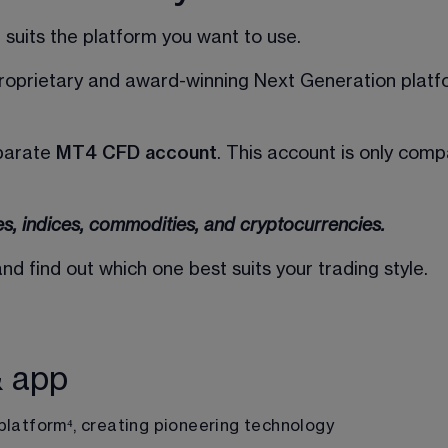
suits the platform you want to use. 
proprietary and award-winning Next Generation platfo
parate 
MT4 CFD account
. This account is only com
es, indices, commodities, and cryptocurrencies.
 find out which one best suits your trading style.
& app
platform
⁴
, creating pioneering technology 