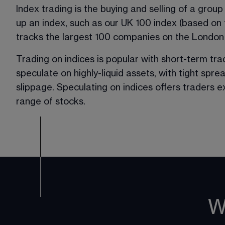
Index trading is the buying and selling of a grou
up an index, such as our UK 100 index (based on
tracks the largest 100 companies on the London
Trading on indices is popular with short-term tr
speculate on highly-liquid assets, with tight spre
slippage. Speculating on indices offers traders 
range of stocks. 
W