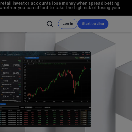
 retail investor accounts lose money when spread betting 
ether you can afford to take the high risk of losing your 
Log in
Start trading