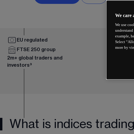
We care 
We use cook
understand 
example, he
EU regulated
Select “All
more by vi
FTSE 250 group
2m+ global traders and
investors³
What is indices tradin