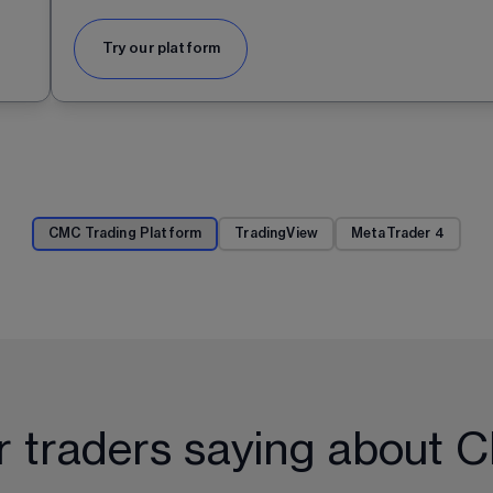
Try our platform
CMC Trading Platform
TradingView
MetaTrader 4
r traders saying about