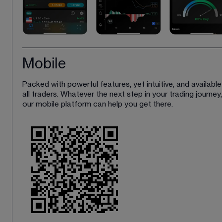
Mobile
Packed with powerful features, yet intuitive, and available
all traders. Whatever the next step in your trading journey,
our mobile platform can help you get there. 