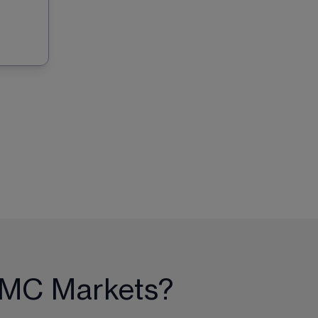
 CMC Markets?