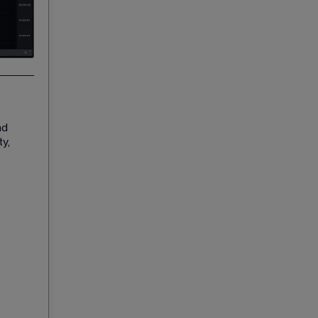
nd 
y, 