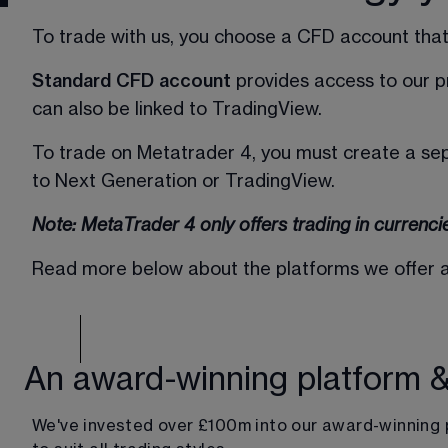
To trade with us, you choose a CFD account that 
Standard CFD account
 provides access to our 
can also be linked to TradingView.  
To trade on Metatrader 4, you must create a se
to Next Generation or TradingView. 
Note: MetaTrader 4 only offers trading in currenci
Read more below about the platforms we offer and
An award-winning platform 
We've invested over £100m into our award-winning 