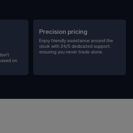
Precision pricing
Enjoy friendly assistance around the 
clock with 24/5 dedicated support, 
ensuring you never trade alone.
don't 
 based on 