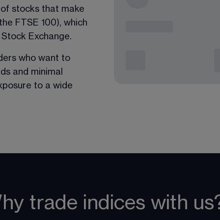
p of stocks that make 
 the FTSE 100), which 
 Stock Exchange. 
aders who want to 
ads and minimal 
exposure to a wide 
hy trade indices with us