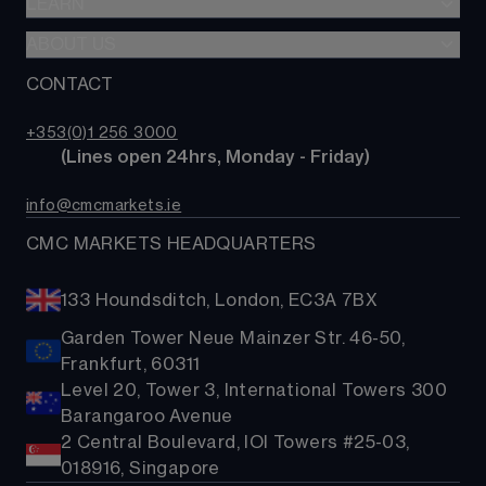
LEARN
Web platform
Alpha
Commodities
CMC mobile app
ABOUT US
Learn hub
Account comparison
Shares
MetaTrader
News & analysis
CONTACT
Our story
Costs & fees
ETFs
TradingView
CMC careers
Bonds
+353(0)1 256 3000
Support
        (Lines open 24hrs, Monday - Friday)
Share baskets
Contact us
info@cmcmarkets.ie
CMC MARKETS HEADQUARTERS
133 Houndsditch, London, EC3A 7BX
Garden Tower Neue Mainzer Str. 46-50,
Frankfurt, 60311
Level 20, Tower 3, International Towers 300
Barangaroo Avenue
2 Central Boulevard, IOI Towers #25-03,
018916, Singapore