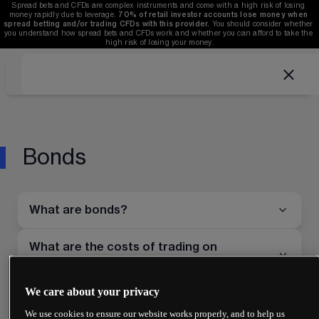
Spread bets and CFDs are complex instruments and come with a high risk of losing 
money rapidly due to leverage. 
70%
of retail investor accounts lose money when 
spread betting and/or trading CFDs with this provider.
 You should consider whether 
you understand how spread bets and CFDs work and whether you can afford to take the 
high risk of losing your money.
Bonds
What are bonds?
What are the costs of trading on
treasuries?
We care about your privacy
Can you trade bond futures?
We use cookies to ensure our website works properly, and to help us