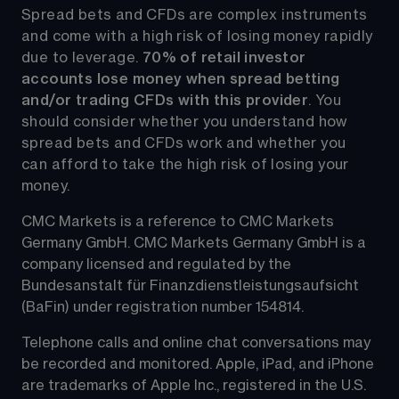
Spread bets and CFDs are complex instruments 
and come with a high risk of losing money rapidly 
due to leverage. 
70%
of retail investor 
accounts lose money when spread betting 
and/or trading CFDs with this provider
. You 
should consider whether you understand how 
spread bets and CFDs work and whether you 
can afford to take the high risk of losing your 
money.
CMC Markets is a reference to CMC Markets 
Germany GmbH. CMC Markets Germany GmbH is a 
company licensed and regulated by the 
Bundesanstalt für Finanzdienstleistungsaufsicht 
(BaFin) under registration number 154814.
Telephone calls and online chat conversations may 
be recorded and monitored. Apple, iPad, and iPhone 
are trademarks of Apple Inc., registered in the U.S. 