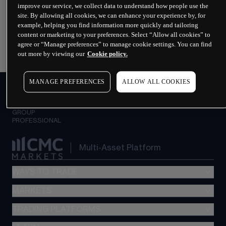
improve our service, we collect data to understand how people use the
Why spread betting?
site. By allowing all cookies, we can enhance your experience by, for
example, helping you find information more quickly and tailoring
content or marketing to your preferences. Select “Allow all cookies” to
What is leveraged trading?
agree or “Manage preferences” to manage cookie settings. You can find
out more by viewing our
Cookie policy.
MANAGE PREFERENCES
ALLOW ALL COOKIES
PERSONAL
INSTITUTIONAL
GROUP
PROFESSIONAL
Multi-Asset Platform
WAYS TO TRADE
MARKETS
Spread betting
CFDs
TRADING PLATFORMS
Indices
Options
Forex