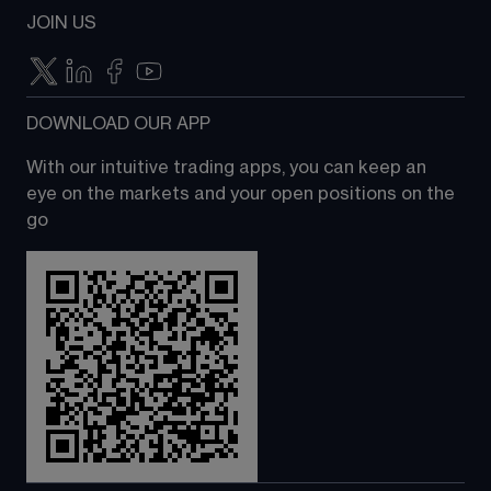
JOIN US
DOWNLOAD OUR APP
With our intuitive trading apps, you can keep an 
eye on the markets and your open positions on the 
go