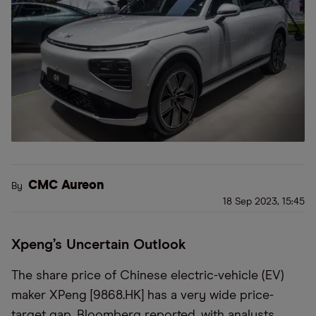
CMC Aureon
By
18 Sep 2023, 15:45
Xpeng’s Uncertain Outlook
The share price of Chinese electric-vehicle (EV)
maker XPeng [9868.HK] has a very wide price-
target gap, Bloomberg reported, with analysts