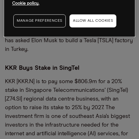
Cookie policy.
form of e-commerce marketplace Trendyol, which
is Turkey’s biggest. Following the meeting, Erdoğan
MANAGE PREFERENCES
ALLOW ALL COOKIES
then traveled to the US, where he will attend the
78th session of the UN General Assembly. Erdoğan
has asked Elon Musk to build a Tesla [TSLA] factory
in Turkey.
KKR Buys Stake in SingTel
KKR [KKR.N] is to pay some $806.9m for a 20%
stake in Singapore Telecommunications’ (SingTel)
[Z74.SI] regional data centre business, with an
option to raise its stake to 25% by 2027. The
investment firm is one of southeast Asia’s biggest
investors in the infrastructure needed for the
internet and artificial intelligence (AI) services, for