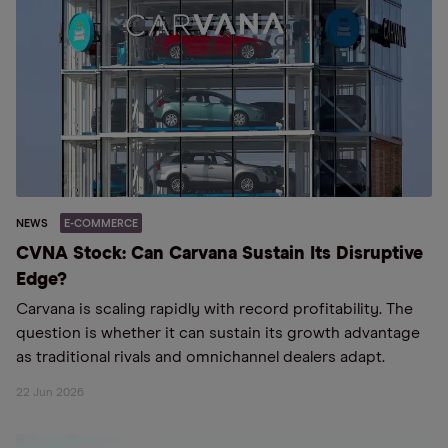
NEWS
E-COMMERCE
CVNA Stock: Can Carvana Sustain Its Disruptive
Edge?
Carvana is scaling rapidly with record profitability. The
question is whether it can sustain its growth advantage
as traditional rivals and omnichannel dealers adapt.
22 Jun 2026