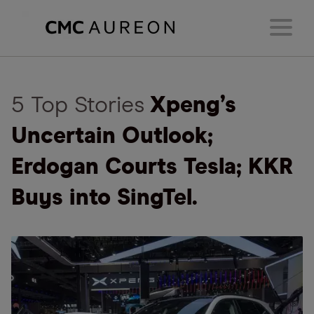
5 Top Stories
Xpeng’s
Uncertain Outlook;
Erdogan Courts Tesla; KKR
Buys into SingTel.