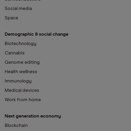
Social media
Space
Demographic & social change
Biotechnology
Cannabis
Genome editing
Health wellness
Immunology
Medical devices
Work from home
Next generation economy
Blockchain