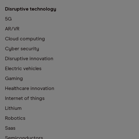
Disruptive technology
5G
AR/VR
Cloud computing
Cyber security
Disruptive innovation
Electric vehicles
Gaming
Healthcare innovation
Internet of things
Lithium
Robotics
Saas
Semiconductors