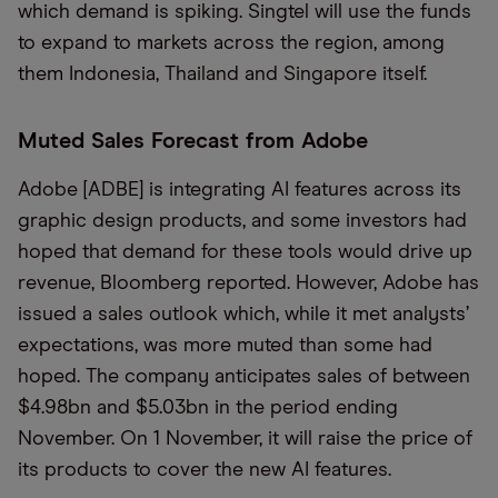
which demand is spiking. Singtel will use the funds
to expand to markets across the region, among
them Indonesia, Thailand and Singapore itself.
Muted Sales Forecast from Adobe
Adobe [ADBE] is integrating AI features across its
graphic design products, and some investors had
hoped that demand for these tools would drive up
revenue, Bloomberg reported. However, Adobe has
issued a sales outlook which, while it met analysts’
expectations, was more muted than some had
hoped. The company anticipates sales of between
$4.98bn and $5.03bn in the period ending
November. On 1 November, it will raise the price of
its products to cover the new AI features.