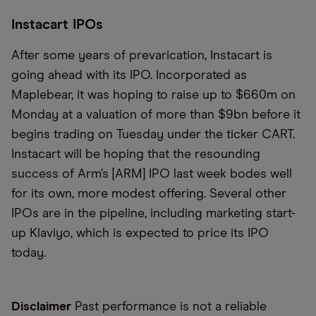
Instacart IPOs
After some years of prevarication, Instacart is
going ahead with its IPO. Incorporated as
Maplebear, it was hoping to raise up to $660m on
Monday at a valuation of more than $9bn before it
begins trading on Tuesday under the ticker CART.
Instacart will be hoping that the resounding
success of Arm’s [ARM] IPO last week bodes well
for its own, more modest offering. Several other
IPOs are in the pipeline, including marketing start-
up Klaviyo, which is expected to price its IPO
today.
Disclaimer
Past performance is not a reliable