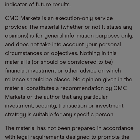
indicator of future results.
CMC Markets is an execution-only service
provider. The material (whether or not it states any
opinions) is for general information purposes only,
and does not take into account your personal
circumstances or objectives. Nothing in this
material is (or should be considered to be)
financial, investment or other advice on which
reliance should be placed. No opinion given in the
material constitutes a recommendation by CMC
Markets or the author that any particular
investment, security, transaction or investment
strategy is suitable for any specific person.
The material has not been prepared in accordance
with legal requirements designed to promote the