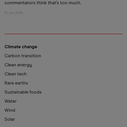
commentators think that’s too much.
16 Jun 2026
Climate change
Carbon transition
Clean energy
Clean tech
Rare earths
Sustainable foods
Water
Wind
Solar