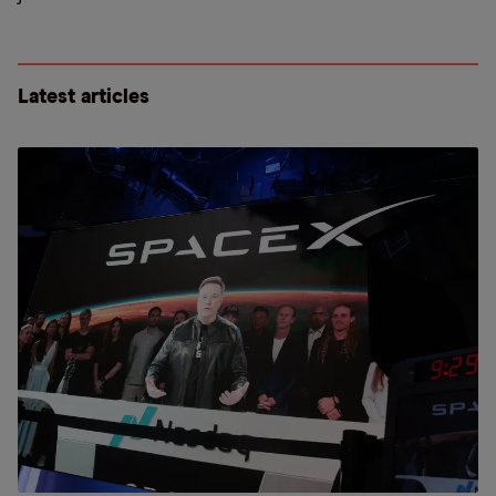
Latest articles