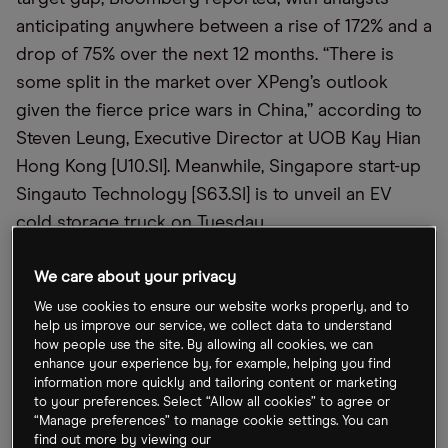
anticipating anywhere between a rise of 172% and a
drop of 75% over the next 12 months. “There is
some split in the market over XPeng’s outlook
given the fierce price wars in China,” according to
Steven Leung, Executive Director at UOB Kay Hian
Hong Kong [U10.SI]. Meanwhile, Singapore start-up
Singauto Technology [S63.SI] is to unveil an EV
cold storage truck on Tuesday.
We care about your privacy
Erdogan Courts Alibaba, Tesla
We use cookies to ensure our website works properly, and to
Alibaba [9988.HK] announced on Friday that it is to
help us improve our service, we collect data to understand
how people use the site. By allowing all cookies, we can
invest $2bn in Turkey, after CEO Michael Evans
enhance your experience by, for example, helping you find
met with President Recep Tayyip Erdoğan in
information more quickly and tailoring content or marketing
to your preferences. Select “Allow all cookies” to agree or
İstanbul. Via a statement, Evans said the company
“Manage preferences” to manage cookie settings. You can
had already invested $1.4bn into the country in the
find out more by viewing our