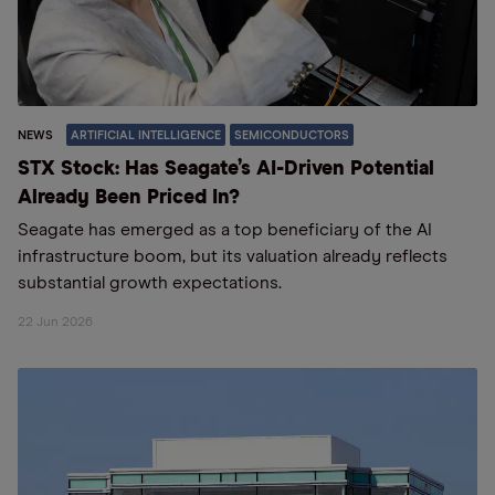
NEWS
ARTIFICIAL INTELLIGENCE
SEMICONDUCTORS
STX Stock: Has Seagate’s AI-Driven Potential
Already Been Priced In?
Seagate has emerged as a top beneficiary of the AI
infrastructure boom, but its valuation already reflects
substantial growth expectations.
22 Jun 2026