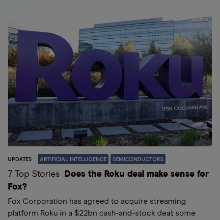
UPDATES
ARTIFICIAL INTELLIGENCE
SEMICONDUCTORS
7 Top Stories
Does the Roku deal make sense for
Fox?
Fox Corporation has agreed to acquire streaming
platform Roku in a $22bn cash-and-stock deal; some