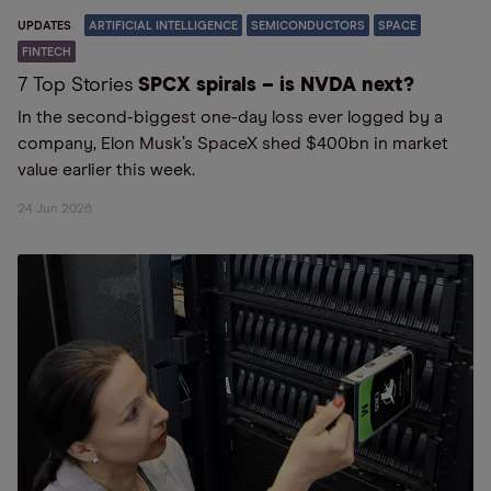
UPDATES
ARTIFICIAL INTELLIGENCE
SEMICONDUCTORS
SPACE
FINTECH
7 Top Stories
SPCX spirals – is NVDA next?
In the second-biggest one-day loss ever logged by a
company, Elon Musk’s SpaceX shed $400bn in market
value earlier this week.
24 Jun 2026