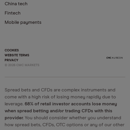
China tech
Fintech
Mobile payments
COOKIES
WEBSITE TERMS
PRIVACY
©
2026
CMC MARKETS
Spread bets and CFDs are complex instruments and
come with a high risk of losing money rapidly due to
leverage.
68% of retail investor accounts lose money
when spread betting and/or trading CFDs with this
provider.
You should consider whether you understand
how spread bets, CFDs, OTC options or any of our other