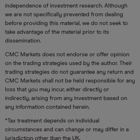
independence of investment research. Although
we are not specifically prevented from dealing
before providing this material, we do not seek to
take advantage of the material prior to its
dissemination.
CMC Markets does not endorse or offer opinion
on the trading strategies used by the author. Their
trading strategies do not guarantee any return and
CMC Markets shall not be held responsible for any
loss that you may incur, either directly or
indirectly, arising from any investment based on
any information contained herein.
*Tax treatment depends on individual
circumstances and can change or may differ in a
jurisdiction other than the UK.