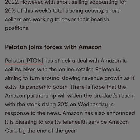
2022. However, with short-selling accounting for
20% of this week’s total trading activity, short-
sellers are working to cover their bearish
positions.
Peloton joins forces with Amazon
Peloton [PTON]
has struck a deal with Amazon to
sell its bikes with the online retailer. Peloton is
aiming to turn around slowing revenue growth as it
exits its pandemic boom. There is hope that the
Amazon partnership will widen the product’s reach,
with the stock rising 20% on Wednesday in
response to the news. Amazon has also announced
it is planning to axe its telehealth service Amazon
Care by the end of the year.