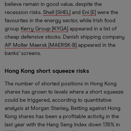
believe remain in good value, despite the
recession risks.
Shell [SHEL]
and
Eni [E]
were the
favourites in the energy sector, while Irish food
group
Kerry Group [KYGA]
appeared in a list of
cheap defensive stocks. Danish shipping company
AP Moller Maersk [MAERSK-B]
appeared in the
banks’ screens.
Hong Kong short squeeze risks
The number of shorted positions in Hong Kong
shares has grown to levels where a short squeeze
could be triggered, according to quantitative
analysis at Morgan Stanley. Betting against Hong
Kong shares has been a profitable activity in the
last year with the Hang Seng Index down 17.6% in