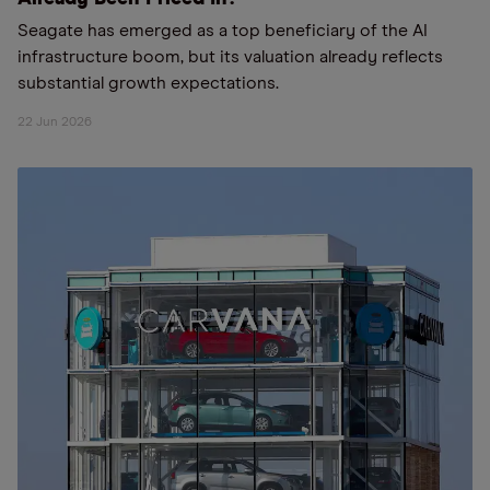
Seagate has emerged as a top beneficiary of the AI
infrastructure boom, but its valuation already reflects
substantial growth expectations.
22 Jun 2026