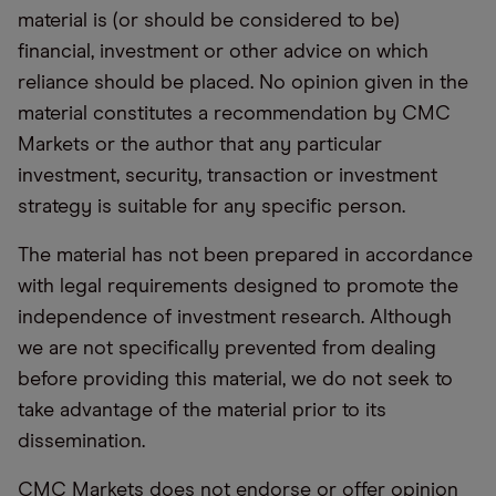
material is (or should be considered to be)
financial, investment or other advice on which
reliance should be placed. No opinion given in the
material constitutes a recommendation by CMC
Markets or the author that any particular
investment, security, transaction or investment
strategy is suitable for any specific person.
The material has not been prepared in accordance
with legal requirements designed to promote the
independence of investment research. Although
we are not specifically prevented from dealing
before providing this material, we do not seek to
take advantage of the material prior to its
dissemination.
CMC Markets does not endorse or offer opinion