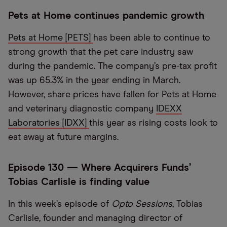
Pets at Home continues pandemic growth
Pets at Home [PETS]
has been able to continue to
strong growth that the pet care industry saw
during the pandemic. The company’s pre-tax profit
was up 65.3% in the year ending in March.
However, share prices have fallen for Pets at Home
and veterinary diagnostic company
IDEXX
Laboratories [IDXX]
this year as rising costs look to
eat away at future margins.
Episode 130 — Where Acquirers Funds’
Tobias Carlisle is finding value
In this week’s episode of
Opto Sessions
, Tobias
Carlisle, founder and managing director of