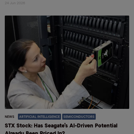
24 Jun 2026
NEWS
ARTIFICIAL INTELLIGENCE
SEMICONDUCTORS
STX Stock: Has Seagate’s AI-Driven Potential
Already Been Priced In?