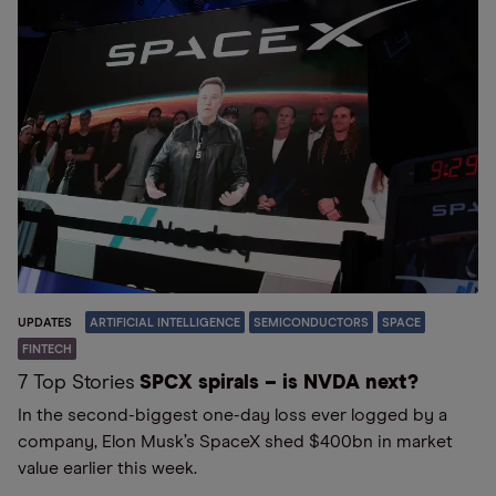
UPDATES
ARTIFICIAL INTELLIGENCE
SEMICONDUCTORS
SPACE
FINTECH
7 Top Stories
SPCX spirals – is NVDA next?
In the second-biggest one-day loss ever logged by a
company, Elon Musk’s SpaceX shed $400bn in market
value earlier this week.