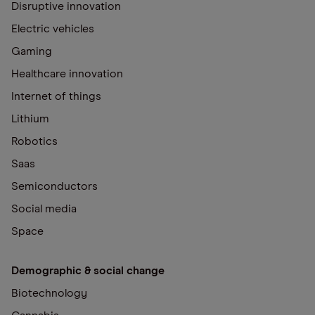
Disruptive innovation
Electric vehicles
Gaming
Healthcare innovation
Internet of things
Lithium
Robotics
Saas
Semiconductors
Social media
Space
Demographic & social change
Biotechnology