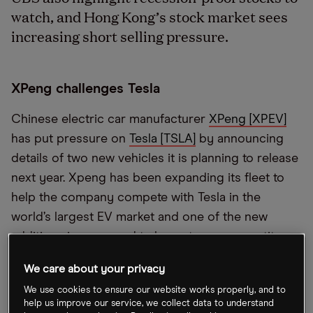
watch, and Hong Kong’s stock market sees
increasing short selling pressure.
XPeng challenges Tesla
Chinese electric car manufacturer
XPeng [XPEV]
has put pressure on
Tesla [TSLA]
by announcing
details of two new vehicles it is planning to release
next year. Xpeng has been expanding its fleet to
help the company compete with Tesla in the
world’s largest EV market and one of the new
additions is rumoured to be a strong competitor
with Tesla’s Model Y. This news came after a larger
We care about your privacy
than expected Q2 loss sent the stock tumbling
We use cookies to ensure our website works properly, and to
earlier in the week.
help us improve our service, we collect data to understand