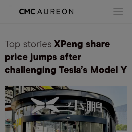
Top stories
XPeng share
price jumps after
challenging Tesla’s Model Y