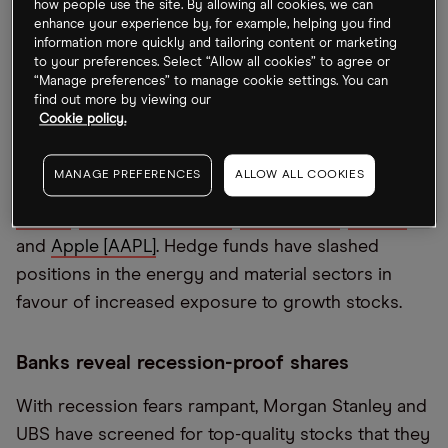
how people use the site. By allowing all cookies, we can
enhance your experience by, for example, helping you find
Hedge funds shift towards growth stocks
information more quickly and tailoring content or marketing
to your preferences. Select “Allow all cookies” to agree or
Technology stocks once again make up the bulk of
“Manage preferences” to manage cookie settings. You can
find out more by viewing our
hedge funds’ largest holdings. Analysis from
Cookie policy.
Goldman Sachs shows
Amazon [AMZN
] to be the
most frequent stock seen in hedge funds’ top
MANAGE PREFERENCES
ALLOW ALL COOKIES
holdings. This was closely followed by
Microsoft
[MSFT]
,
Alphabet [GOOGL]
,
Meta [META]
,
Visa [V]
and
Apple [AAPL]
. Hedge funds have slashed
positions in the energy and material sectors in
favour of increased exposure to growth stocks.
Banks reveal recession-proof shares
With recession fears rampant, Morgan Stanley and
UBS have screened for top-quality stocks that they