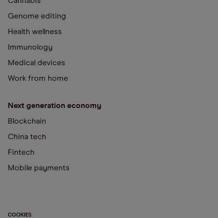
Cannabis
Genome editing
Health wellness
Immunology
Medical devices
Work from home
Next generation economy
Blockchain
China tech
Fintech
Mobile payments
COOKIES