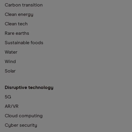
Carbon transition
Clean energy
Clean tech
Rare earths
Sustainable foods
Water
Wind
Solar
Disruptive technology
5G
AR/VR
Cloud computing
Cyber security