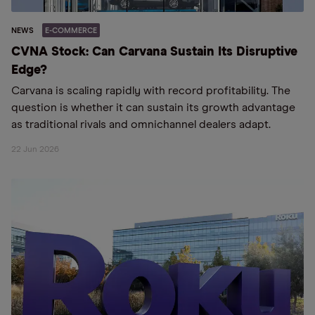
NEWS
E-COMMERCE
CVNA Stock: Can Carvana Sustain Its Disruptive
Edge?
Carvana is scaling rapidly with record profitability. The
question is whether it can sustain its growth advantage
as traditional rivals and omnichannel dealers adapt.
22 Jun 2026