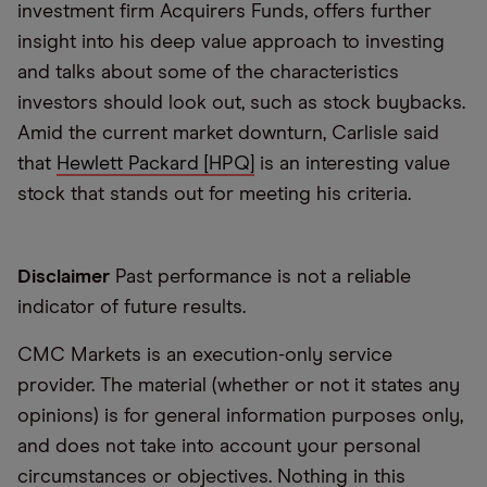
investment firm Acquirers Funds, offers further
insight into his deep value approach to investing
and talks about some of the characteristics
investors should look out, such as stock buybacks.
Amid the current market downturn, Carlisle said
that
Hewlett Packard [HPQ]
is an interesting value
stock that stands out for meeting his criteria.
Disclaimer
Past performance is not a reliable
indicator of future results.
CMC Markets is an execution-only service
provider. The material (whether or not it states any
opinions) is for general information purposes only,
and does not take into account your personal
circumstances or objectives. Nothing in this