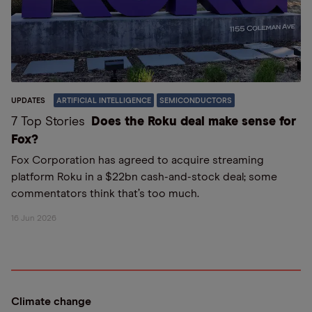
UPDATES
ARTIFICIAL INTELLIGENCE
SEMICONDUCTORS
7 Top Stories
Does the Roku deal make sense for
Fox?
Fox Corporation has agreed to acquire streaming
platform Roku in a $22bn cash-and-stock deal; some
commentators think that’s too much.
16 Jun 2026
Climate change