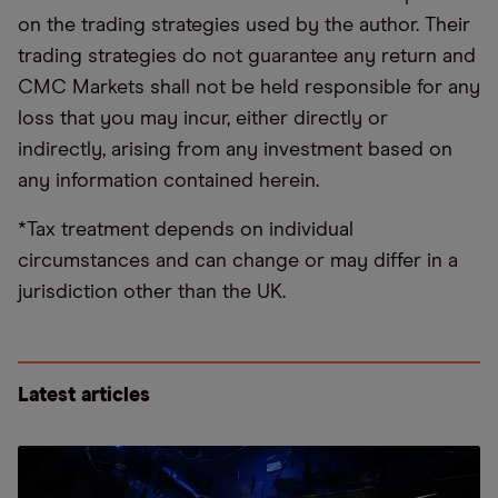
on the trading strategies used by the author. Their
trading strategies do not guarantee any return and
CMC Markets shall not be held responsible for any
loss that you may incur, either directly or
indirectly, arising from any investment based on
any information contained herein.
*Tax treatment depends on individual
circumstances and can change or may differ in a
jurisdiction other than the UK.
Latest articles