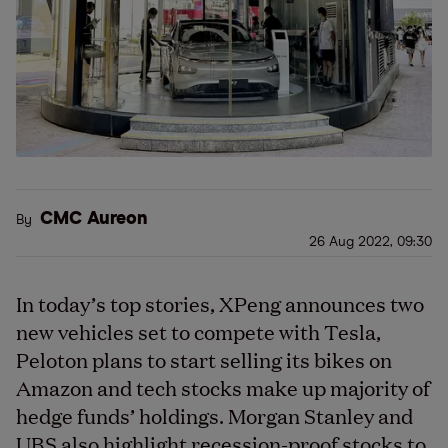
CMC Aureon
By
26 Aug 2022, 09:30
In today’s top stories, XPeng announces two
new vehicles set to compete with Tesla,
Peloton plans to start selling its bikes on
Amazon and tech stocks make up majority of
hedge funds’ holdings. Morgan Stanley and
UBS also highlight recession-proof stocks to