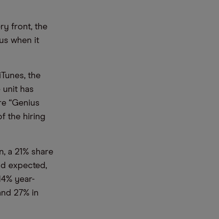
ry front, the
us when it
iTunes, the
 unit has
re “Genius
f the hiring
n, a 21% share
ad expected,
 14% year-
and 27% in