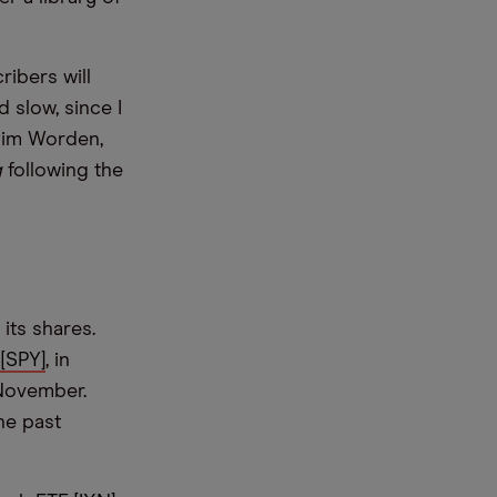
ibers will
 slow, since I
 Jim Worden,
g
following the
its shares.
[SPY]
, in
 November.
he past