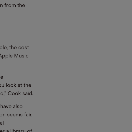
on from the
ple, the cost
 Apple Music
re
u look at the
d,” Cook said.
]
have also
on seems fair.
al
r a library of