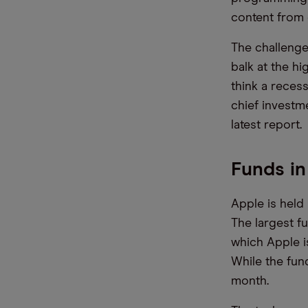
content from 
The challenge
balk at the h
think a reces
chief investm
latest report.
Funds in
Apple is held 
The largest f
which Apple i
While the fund
month.