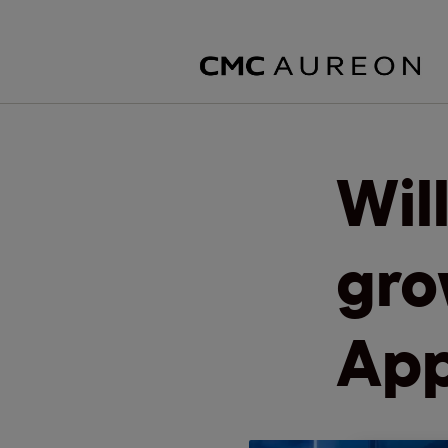
Wil
gro
App