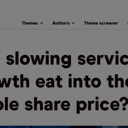
Themes
Authors
Theme screener
l slowing servi
wth eat into th
le share price