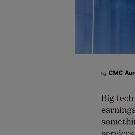
CMC Aur
By
Big tech
earnings
somethin
services