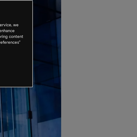
ervice, we
 enhance
oring content
references”