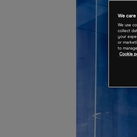
We care 
We use coo
collect da
your exper
or marketi
to manage 
Cookie po