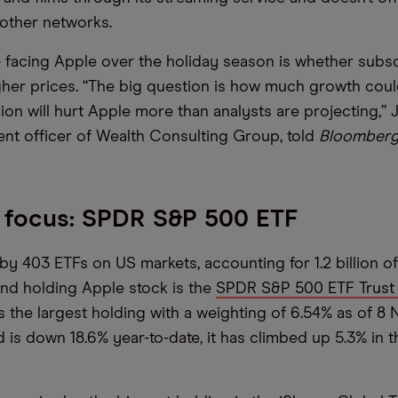
other networks.
 facing Apple over the holiday season is whether subscr
igher prices. “The big question is how much growth could
sion will hurt Apple more than analysts are projecting,”
ent officer of Wealth Consulting Group, told
Bloomber
 focus: SPDR S&P 500 ETF
by 403 ETFs on US markets, accounting for 1.2 billion of 
und holding Apple stock is the
SPDR S&P 500 ETF Trust 
s the largest holding with a weighting of 6.54% as of 8
 is down 18.6% year-to-date, it has climbed up 5.3% in t