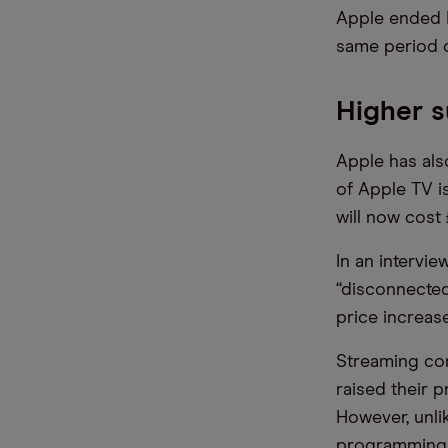
Apple ended F
same period o
Higher s
Apple has als
of Apple TV i
will now cost
In an intervie
“disconnected
price increas
Streaming co
raised their p
However, unli
programming a