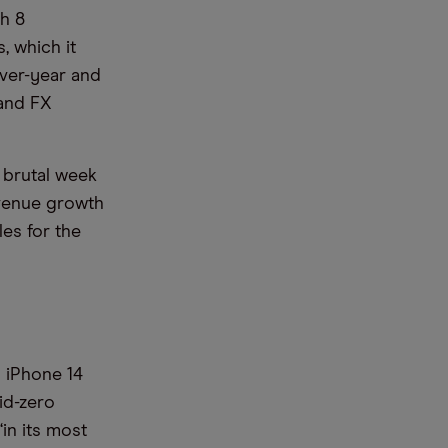
gh 8
, which it
ver-year and
 and FX
 brutal week
evenue growth
les for the
 iPhone 14
id-zero
in its most