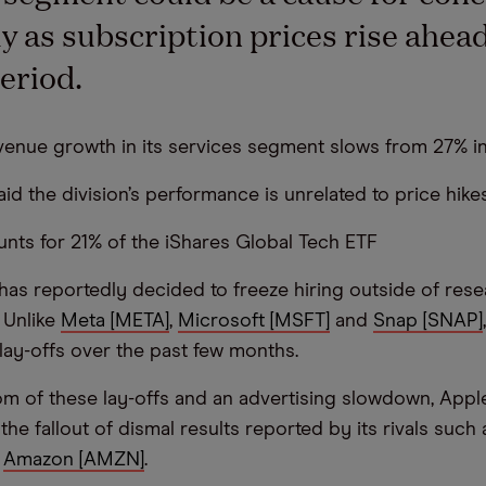
ly as subscription prices rise ahead
period.
evenue growth in its services segment slows from 27% i
id the division’s performance is unrelated to price hike
nts for 21% of the iShares Global Tech ETF
has reportedly decided to freeze hiring outside of res
 Unlike
Meta [META]
,
Microsoft [MSFT]
and
Snap [SNAP]
 lay-offs over the past few months.
m of these lay-offs and an advertising slowdown, Appl
he fallout of dismal results reported by its rivals such 
d
Amazon [AMZN]
.