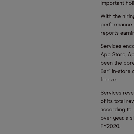
important hol
With the hirin
performance o
reports earnin
Services enco
App Store, Ap
been the core
Bar” in-store 
freeze.
Services reve
of its total r
according to
over-year, a 
FY2020.