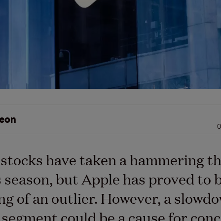
eon
0
 stocks have taken a hammering th
 season, but Apple has proved to 
g of an outlier. However, a slowdow
 segment could be a cause for conc