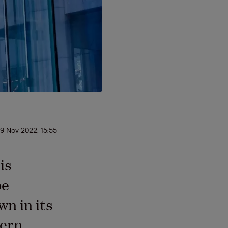
9 Nov 2022, 15:55
is
be
n in its
ern,