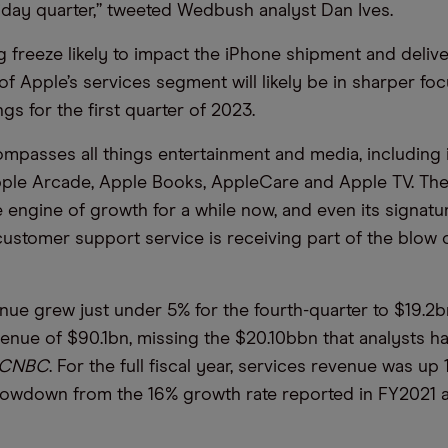
iday quarter,” tweeted Wedbush analyst Dan Ives.
g freeze likely to impact the iPhone shipment and delive
f Apple’s services segment will likely be in sharper foc
gs for the first quarter of 2023.
mpasses all things entertainment and media, including 
ple Arcade, Apple Books, AppleCare and Apple TV. The
 engine of growth for a while now, and even its signatu
customer support service is receiving part of the blow o
nue grew just under 5% for the fourth-quarter to $19.2b
evenue of $90.1bn, missing the $20.10bbn that analysts h
CNBC
. For the full fiscal year, services revenue was up
slowdown from the 16% growth rate reported in FY2021 