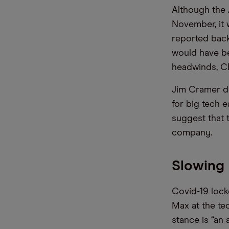
Although the 
November, it w
reported back
would have be
headwinds, C
Jim Cramer de
for big tech 
suggest that t
company.
Slowing 
Covid-19 lock
Max at the te
stance is “an