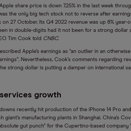
Apple share price is down 7.25% in the last week throu
as the only big tech stock not to reverse after earnings
 on 27 October. Its Q4 2022 revenue was up 8% year-o
en in double-digits had it not been for a strong dollar
EO Tim Cook told
CNBC
.
scribed Apple’s earnings as “an outlier in an otherwise
earnings”. Nevertheless, Cook’s comments regarding r
he strong dollar is putting a damper on international sa
services growth
downs recently hit production of the iPhone 14 Pro and
ch giant’s manufacturing plants in Shanghai. China’s Cov
 absolute gut punch” for the Cupertino-based company “