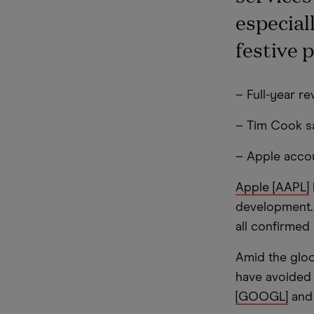
especial
festive 
– Full-year r
– Tim Cook sa
– Apple accou
Apple [AAPL]
development.
all confirmed
Amid the gloo
have avoided t
[GOOGL]
an