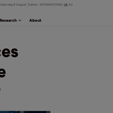
Saturday 8 August
Edition
INTERNATIONAL
UK
AU
Research
About
ces
e
?