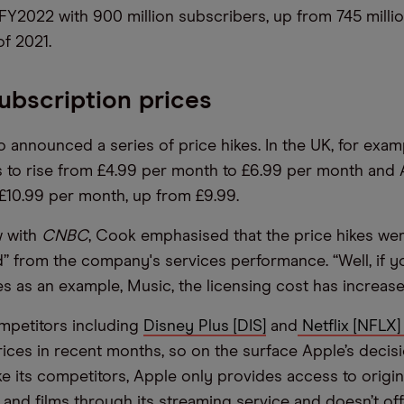
Y2022 with 900 million subscribers, up from 745 milli
f 2021.
ubscription prices
o announced a series of price hikes. In the UK, for exam
s to rise from £4.99 per month to £6.99 per month and
 £10.99 per month, up from £9.99.
w with
CNBC
, Cook emphasised that the price hikes we
” from the company's services performance. “Well, if yo
es as an example, Music, the licensing cost has increase
mpetitors including
Disney Plus [DIS]
and
Netflix [NFLX
rices in recent months, so on the surface Apple’s decisi
ke its competitors, Apple only provides access to origin
nd films through its streaming service and doesn’t offe