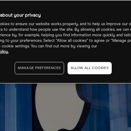
about your privacy
kies to ensure our website works properly, and to help us improve our s
ta to understand how people use the site. By allowing all cookies, we can
ience by, for example, helping you find information more quickly and tail
ng to your preferences. Select “Allow all cookies” to agree or “Manage p
cookie settings. You can find out more by viewing our
licy.
MANAGE PREFERENCES
ALLOW ALL COOKIES