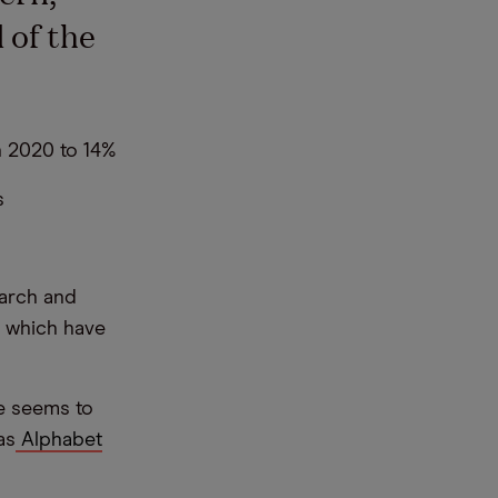
 of the
n 2020 to 14%
s
earch and
, which have
e seems to
as
Alphabet