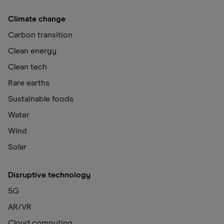
Climate change
Carbon transition
Clean energy
Clean tech
Rare earths
Sustainable foods
Water
Wind
Solar
Disruptive technology
5G
AR/VR
Cloud computing