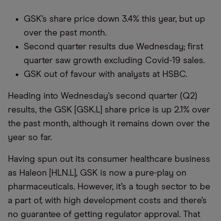
GSK’s share price down 3.4% this year, but up
over the past month.
Second quarter results due Wednesday; first
quarter saw growth excluding Covid-19 sales.
GSK out of favour with analysts at HSBC.
Heading into Wednesday’s second quarter (Q2)
results, the GSK [GSK.L] share price is up 2.1% over
the past month, although it remains down over the
year so far.
Having spun out its consumer healthcare business
as Haleon [HLN.L], GSK is now a pure-play on
pharmaceuticals. However, it’s a tough sector to be
a part of, with high development costs and there’s
no guarantee of getting regulator approval. That