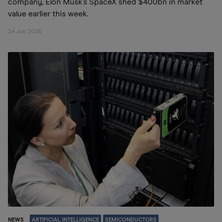
company, Elon Musk’s SpaceX shed $400bn in market
value earlier this week.
24 Jun 2026
NEWS
ARTIFICIAL INTELLIGENCE
SEMICONDUCTORS