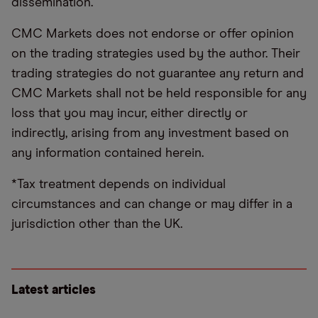
dissemination.
CMC Markets does not endorse or offer opinion
on the trading strategies used by the author. Their
trading strategies do not guarantee any return and
CMC Markets shall not be held responsible for any
loss that you may incur, either directly or
indirectly, arising from any investment based on
any information contained herein.
*Tax treatment depends on individual
circumstances and can change or may differ in a
jurisdiction other than the UK.
Latest articles