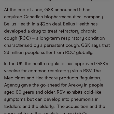
At the end of June, GSK announced it had
acquired Canadian biopharmaceutical company
Bellus Health in a $2bn deal. Bellus Health has
developed a drug to treat refractory chronic
cough (RCC) – a long-term respiratory condition
characterised by a persistent cough. GSK says that
28 million people suffer from RCC globally.
In the UK, the health regulator has approved GSK’s
vaccine for common respiratory virus RSV. The
Medicines and Healthcare products Regulatory
Agency gave the go-ahead for Arexvy in people
aged 60 years and older. RSV exhibits cold-like
symptoms but can develop into pneumonia in
toddlers and the elderly. The acquisition and the
approval from the regulator mean GSK’s