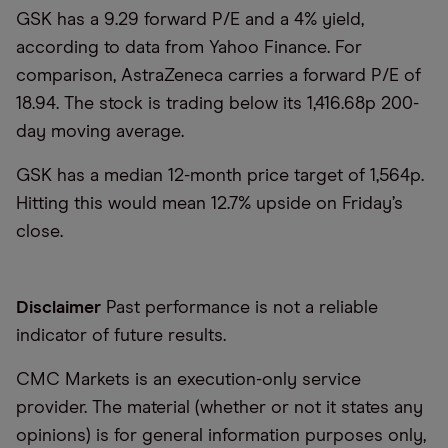
GSK has a 9.29 forward P/E and a 4% yield,
according to data from Yahoo Finance. For
comparison, AstraZeneca carries a forward P/E of
18.94. The stock is trading below its 1,416.68p 200-
day moving average.
GSK has a median 12-month price target of 1,564p.
Hitting this would mean 12.7% upside on Friday’s
close.
Disclaimer
Past performance is not a reliable
indicator of future results.
CMC Markets is an execution-only service
provider. The material (whether or not it states any
opinions) is for general information purposes only,