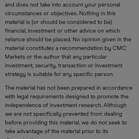
and does not take into account your personal
circumstances or objectives. Nothing in this
material is (or should be considered to be)
financial, investment or other advice on which
reliance should be placed. No opinion given in the
material constitutes a recommendation by CMC
Markets or the author that any particular
investment, security, transaction or investment
strategy is suitable for any specific person.
The material has not been prepared in accordance
with legal requirements designed to promote the
independence of investment research. Although
we are not specifically prevented from dealing
before providing this material, we do not seek to
take advantage of the material prior to its