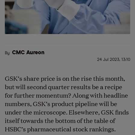
CMC Aureon
By
24 Jul 2023, 13:10
GSK’s share price is on the rise this month,
but will second quarter results be a recipe
for further momentum? Along with headline
numbers, GSK’s product pipeline will be
under the microscope. Elsewhere, GSK finds
itself towards the bottom of the table of
HSBC’s pharmaceutical stock rankings.