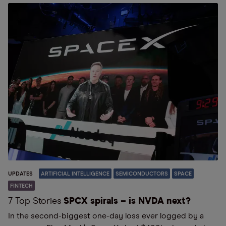
UPDATES
ARTIFICIAL INTELLIGENCE
SEMICONDUCTORS
SPACE
FINTECH
7 Top Stories
SPCX spirals – is NVDA next?
In the second-biggest one-day loss ever logged by a