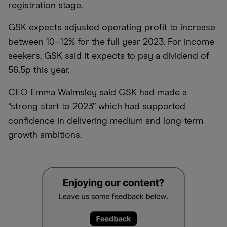
registration stage.
GSK expects adjusted operating profit to increase
between 10–12% for the full year 2023. For income
seekers, GSK said it expects to pay a dividend of
56.5p this year.
CEO Emma Walmsley said GSK had made a
“strong start to 2023” which had supported
confidence in delivering medium and long-term
growth ambitions.