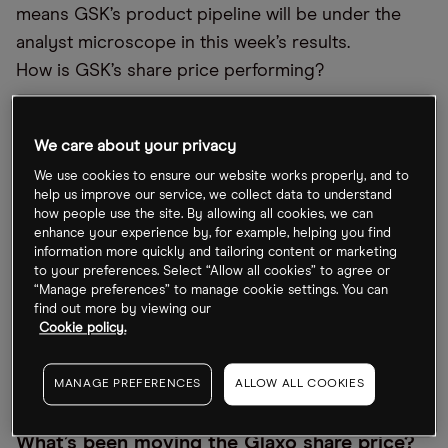
means GSK’s product pipeline will be under the
analyst microscope in this week’s results.
How is GSK’s share price performing?
Despite being up over the past month, GSK’s share
price has dipped 3.4% this year, closing Friday 21
We care about your privacy
July at 1,388.2p. That’s on par with rival
We use cookies to ensure our website works properly, and to
help us improve our service, we collect data to understand
AstraZeneca’s [AZN.L] 4.65% decline, but better
how people use the site. By allowing all cookies, we can
than Pfizer’s [PFE] 28% collapse over the same
enhance your experience by, for example, helping you find
period.
information more quickly and tailoring content or marketing
to your preferences. Select “Allow all cookies” to agree or
“Manage preferences” to manage cookie settings. You can
Longer term, GSK’s share price hasn’t delivered for
find out more by viewing our
investors, with the stock down over 11% in the past
Cookie policy.
five years, while AstraZeneca’s has soared over
86% in that time.
MANAGE PREFERENCES
ALLOW ALL COOKIES
What’s been moving the Glaxo share price?