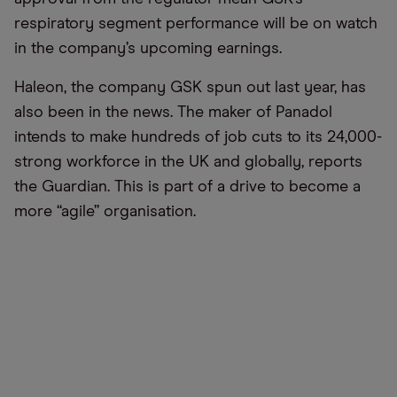
respiratory segment performance will be on watch
in the company’s upcoming earnings.
Haleon, the company GSK spun out last year, has
also been in the news. The maker of Panadol
intends to make hundreds of job cuts to its 24,000-
strong workforce in the UK and globally, reports
the Guardian. This is part of a drive to become a
more “agile” organisation.