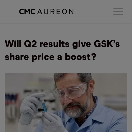
Will Q2 results give GSK’s
share price a boost?