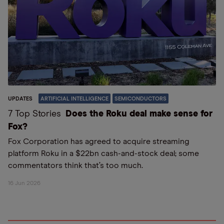
UPDATES
ARTIFICIAL INTELLIGENCE
SEMICONDUCTORS
7 Top Stories
Does the Roku deal make sense for
Fox?
Fox Corporation has agreed to acquire streaming
platform Roku in a $22bn cash-and-stock deal; some
commentators think that’s too much.
16 Jun 2026