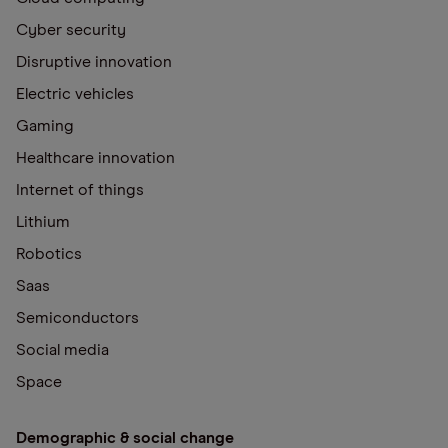
Cyber security
Disruptive innovation
Electric vehicles
Gaming
Healthcare innovation
Internet of things
Lithium
Robotics
Saas
Semiconductors
Social media
Space
Demographic & social change