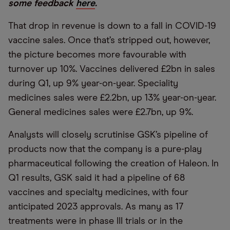
some feedback
here
.
That drop in revenue is down to a fall in COVID-19
vaccine sales. Once that’s stripped out, however,
the picture becomes more favourable with
turnover up 10%. Vaccines delivered £2bn in sales
during Q1, up 9% year-on-year. Speciality
medicines sales were £2.2bn, up 13% year-on-year.
General medicines sales were £2.7bn, up 9%.
Analysts will closely scrutinise GSK’s pipeline of
products now that the company is a pure-play
pharmaceutical following the creation of Haleon. In
Q1 results, GSK said it had a pipeline of 68
vaccines and specialty medicines, with four
anticipated 2023 approvals. As many as 17
treatments were in phase III trials or in the