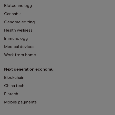
Biotechnology
Cannabis
Genome editing
Health wellness
Immunology
Medical devices
Work from home
Next generation economy
Blockchain
China tech
Fintech
Mobile payments