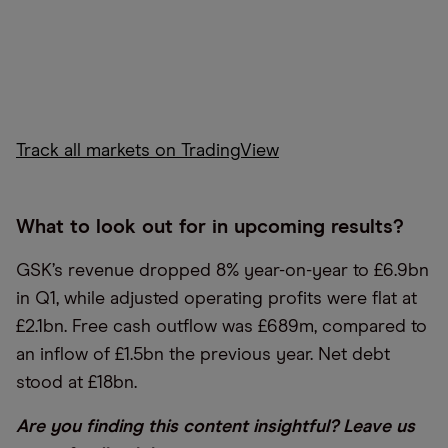
Track all markets on TradingView
What to look out for in upcoming results?
GSK’s revenue dropped 8% year-on-year to £6.9bn
in Q1, while adjusted operating profits were flat at
£2.1bn. Free cash outflow was £689m, compared to
an inflow of £1.5bn the previous year. Net debt
stood at £18bn.
Are you finding this content insightful? Leave us