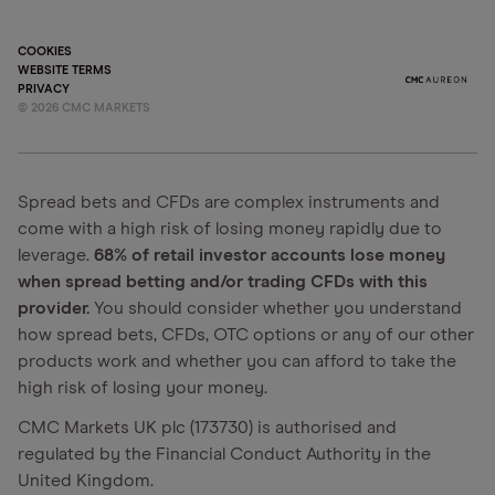
COOKIES
WEBSITE TERMS
PRIVACY
©
2026
CMC MARKETS
Spread bets and CFDs are complex instruments and
come with a high risk of losing money rapidly due to
leverage.
68% of retail investor accounts lose money
when spread betting and/or trading CFDs with this
provider.
You should consider whether you understand
how spread bets, CFDs, OTC options or any of our other
products work and whether you can afford to take the
high risk of losing your money.
CMC Markets UK plc (173730) is authorised and
regulated by the Financial Conduct Authority in the
United Kingdom.