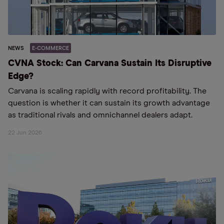
NEWS
E-COMMERCE
CVNA Stock: Can Carvana Sustain Its Disruptive
Edge?
Carvana is scaling rapidly with record profitability. The
question is whether it can sustain its growth advantage
as traditional rivals and omnichannel dealers adapt.
22 Jun 2026