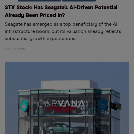
STX Stock: Has Seagate’s AI-Driven Potential
Already Been Priced In?
Seagate has emerged as a top beneficiary of the AI
infrastructure boom, but its valuation already reflects
substantial growth expectations.
22 Jun 2026