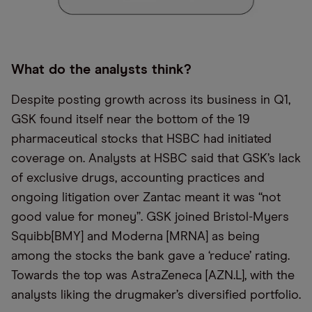
What do the analysts think?
Despite posting growth across its business in Q1,
GSK found itself near the bottom of the 19
pharmaceutical stocks that HSBC had initiated
coverage on. Analysts at HSBC said that GSK’s lack
of exclusive drugs, accounting practices and
ongoing litigation over Zantac meant it was “not
good value for money”. GSK joined Bristol-Myers
Squibb[BMY] and Moderna [MRNA] as being
among the stocks the bank gave a ‘reduce’ rating.
Towards the top was AstraZeneca [AZN.L], with the
analysts liking the drugmaker’s diversified portfolio.