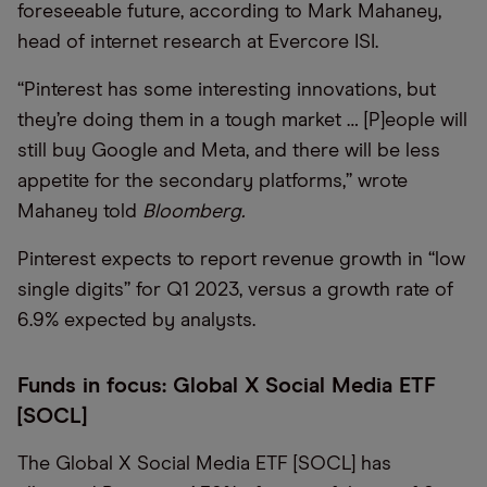
foreseeable future, according to Mark Mahaney,
head of internet research at Evercore ISI.
“Pinterest has some interesting innovations, but
they’re doing them in a tough market … [P]eople will
still buy Google and Meta, and there will be less
appetite for the secondary platforms,” wrote
Mahaney told
Bloomberg.
Pinterest expects to report revenue growth in “low
single digits” for Q1 2023, versus a growth rate of
6.9% expected by analysts.
Funds in focus: Global X Social Media ETF
[SOCL]
The Global X Social Media ETF [SOCL] has