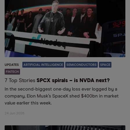
UPDATES
ARTIFICIAL INTELLIGENCE
SEMICONDUCTORS
SPACE
FINTECH
7 Top Stories
SPCX spirals – is NVDA next?
In the second-biggest one-day loss ever logged by a
company, Elon Musk’s SpaceX shed $400bn in market
value earlier this week.
24 Jun 2026