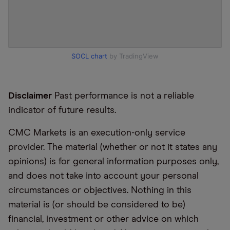
SOCL chart
by TradingView
Disclaimer
Past performance is not a reliable
indicator of future results.
CMC Markets is an execution-only service
provider. The material (whether or not it states any
opinions) is for general information purposes only,
and does not take into account your personal
circumstances or objectives. Nothing in this
material is (or should be considered to be)
financial, investment or other advice on which