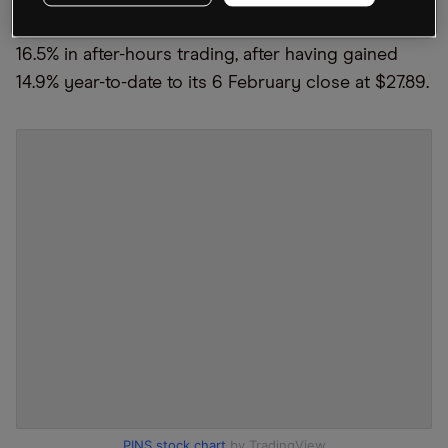
The Pinterest share price was down as much as
16.5% in after-hours trading, after having gained
14.9% year-to-date to its 6 February close at $27.89.
PINS stock chart
by TradingView