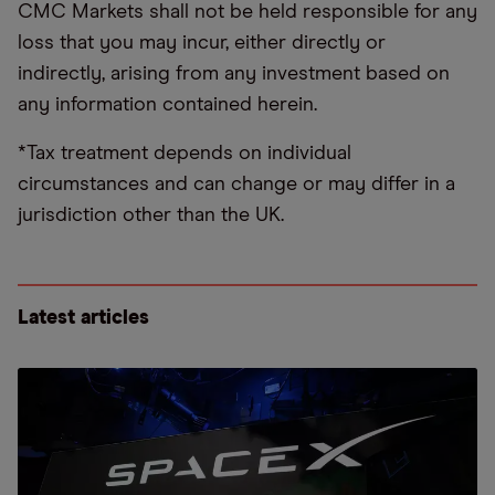
CMC Markets shall not be held responsible for any
loss that you may incur, either directly or
indirectly, arising from any investment based on
any information contained herein.
*Tax treatment depends on individual
circumstances and can change or may differ in a
jurisdiction other than the UK.
Latest articles