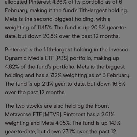
allocated Pinterest 4.36% of its portfolio as of 6
February, making it the fund’s 11th-largest holding.
Meta is the second-biggest holding, with a
weighting of 11.45%. The fund is up 20.8% year-to-
date, but down 20.8% over the past 12 months.
Pinterest is the fifth-largest holding in the Invesco
Dynamic Media ETF [PBS] portfolio, making up
4.82% of the fund’s portfolio. Meta is the biggest
holding and has a 7.12% weighting as of 3 February.
The fund is up 21.1% year-to-date, but down 16.5%
over the past 12 months.
The two stocks are also held by the Fount
Metaverse ETF [MTVR]. Pinterest has a 2.61%
weighting and Meta 4.05%. The fund is up 14.1%
year-to-date, but down 23.1% over the past 12