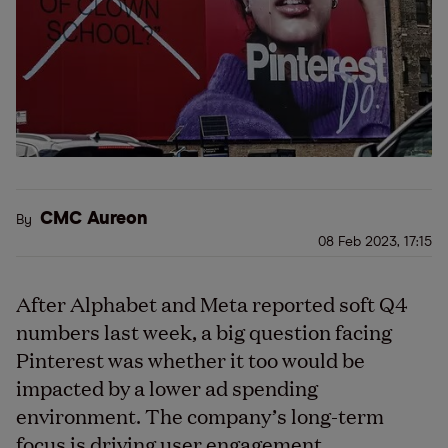
CMC Aureon
By
08 Feb 2023, 17:15
After Alphabet and Meta reported soft Q4
numbers last week, a big question facing
Pinterest was whether it too would be
impacted by a lower ad spending
environment. The company’s long-term
focus is driving user engagement.