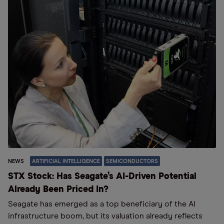
NEWS
ARTIFICIAL INTELLIGENCE
SEMICONDUCTORS
STX Stock: Has Seagate’s AI-Driven Potential
Already Been Priced In?
Seagate has emerged as a top beneficiary of the AI
infrastructure boom, but its valuation already reflects