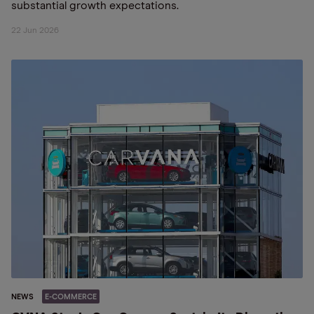
substantial growth expectations.
22 Jun 2026
NEWS
E-COMMERCE