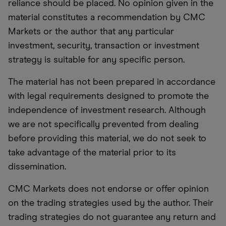
reliance should be placed. No opinion given in the
material constitutes a recommendation by CMC
Markets or the author that any particular
investment, security, transaction or investment
strategy is suitable for any specific person.
The material has not been prepared in accordance
with legal requirements designed to promote the
independence of investment research. Although
we are not specifically prevented from dealing
before providing this material, we do not seek to
take advantage of the material prior to its
dissemination.
CMC Markets does not endorse or offer opinion
on the trading strategies used by the author. Their
trading strategies do not guarantee any return and