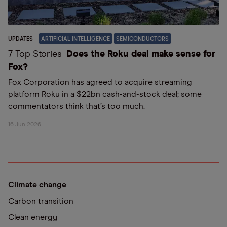
UPDATES
ARTIFICIAL INTELLIGENCE
SEMICONDUCTORS
7 Top Stories
Does the Roku deal make sense for
Fox?
Fox Corporation has agreed to acquire streaming
platform Roku in a $22bn cash-and-stock deal; some
commentators think that’s too much.
16 Jun 2026
Climate change
Carbon transition
Clean energy