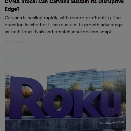
CVNA Stock: Can Carvana Sustain Its Disruptive
Edge?
Carvana is scaling rapidly with record profitability. The
question is whether it can sustain its growth advantage
as traditional rivals and omnichannel dealers adapt.
22 Jun 2026