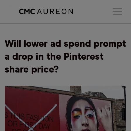
Will lower ad spend prompt
a drop in the Pinterest
share price?