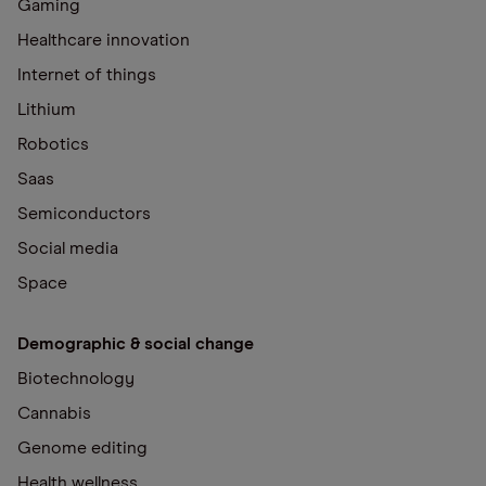
Gaming
Healthcare innovation
Internet of things
Lithium
Robotics
Saas
Semiconductors
Social media
Space
Demographic & social change
Biotechnology
Cannabis
Genome editing
Health wellness