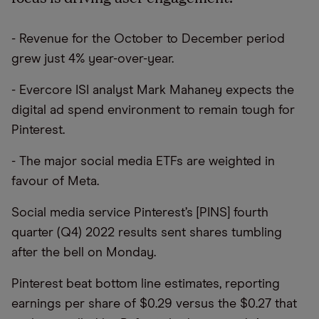
- Revenue for the October to December period
grew just 4% year-over-year.
- Evercore ISI analyst Mark Mahaney expects the
digital ad spend environment to remain tough for
Pinterest.
- The major social media ETFs are weighted in
favour of Meta.
Social media service Pinterest’s [PINS] fourth
quarter (Q4) 2022 results sent shares tumbling
after the bell on Monday.
Pinterest beat bottom line estimates, reporting
earnings per share of $0.29 versus the $0.27 that