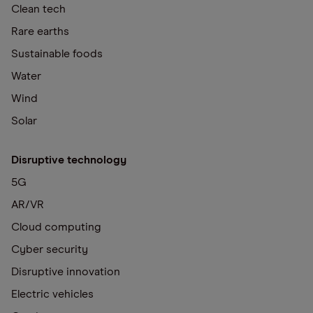
Clean tech
Rare earths
Sustainable foods
Water
Wind
Solar
Disruptive technology
5G
AR/VR
Cloud computing
Cyber security
Disruptive innovation
Electric vehicles