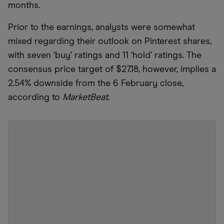
months.
Prior to the earnings, analysts were somewhat
mixed regarding their outlook on Pinterest shares,
with seven ‘buy’ ratings and 11 ‘hold’ ratings. The
consensus price target of $27.18, however, implies a
2.54% downside from the 6 February close,
according to
MarketBeat
.