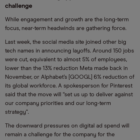
challenge
While engagement and growth are the long-term
focus, near-term headwinds are gathering force.
Last week, the social media site joined other big
tech names in announcing layoffs. Around 150 jobs
were cut, equivalent to almost 5% of employees,
lower than the 13% reduction Meta made back in
November, or Alphabet’s [GOOGL] 6% reduction of
its global workforce. A spokesperson for Pinterest
said that the move will “set us up to deliver against
our company priorities and our long-term
strategy”.
The downward pressures on digital ad spend will
remain a challenge for the company for the