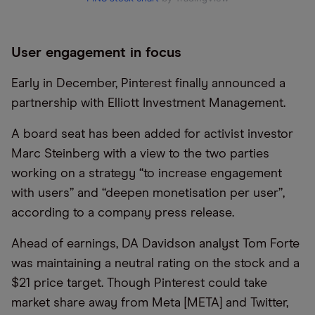
User engagement in focus
Early in December, Pinterest finally announced a
partnership with Elliott Investment Management.
A board seat has been added for activist investor
Marc Steinberg with a view to the two parties
working on a strategy “to increase engagement
with users” and “deepen monetisation per user”,
according to a company press release.
Ahead of earnings, DA Davidson analyst Tom Forte
was maintaining a neutral rating on the stock and a
$21 price target. Though Pinterest could take
market share away from Meta [META] and Twitter,