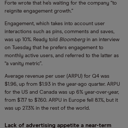
Forte wrote that he’s waiting for the company “to
reignite engagement growth.”
Engagement, which takes into account user
interactions such as pins, comments and saves,
was up 10%. Ready told
Bloomberg
in an interview
on Tuesday that he prefers engagement to
monthly active users, and referred to the latter as
“a vanity metric”.
Average revenue per user (ARPU) for Q4 was
$1.96, up from $1.93 in the year-ago quarter. ARPU
for the US and Canada was up 6% year-over-year,
from $7.17 to $7.60. ARPU in Europe fell 8.1%, but it
was up 27.3% in the rest of the world.
Lack of advertising appetite a near-term