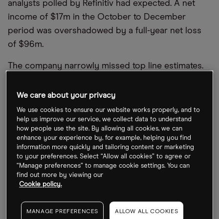
analysts polled by Refinitiv had expected. A net
income of $17m in the October to December
period was overshadowed by a full-year net loss
of $96m.
The company narrowly missed top line estimates.
Revenue was up just 4% year-over-year to $877m,
less than the $886.3m that analysts had expected.
We care about your privacy
Revenue for the full fiscal year was up 9% to
We use cookies to ensure our website works properly, and to
$2.8bn.
help us improve our service, we collect data to understand
how people use the site. By allowing all cookies, we can
enhance your experience by, for example, helping you find
“While the industry as a whole is facing headwinds,
information more quickly and tailoring content or marketing
we are adapting quickly to a changing macro
to your preferences. Select “Allow all cookies” to agree or
“Manage preferences” to manage cookie settings. You can
environment and are committed to creating a more
find out more by viewing our
positive online experience for our users and
Cookie policy.
advertisers”, Pinterest CEO Bill Ready said in a
statement.
MANAGE PREFERENCES
ALLOW ALL COOKIES