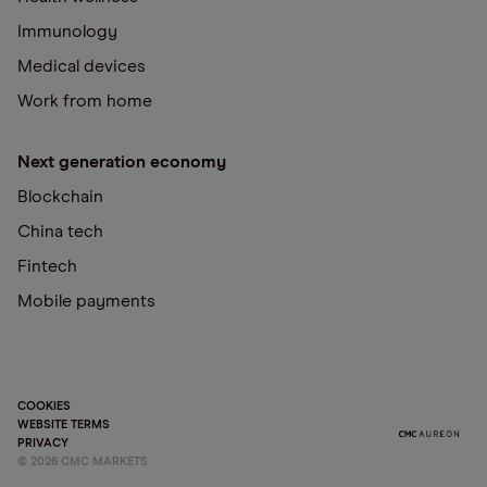
Immunology
Medical devices
Work from home
Next generation economy
Blockchain
China tech
Fintech
Mobile payments
COOKIES
WEBSITE TERMS
PRIVACY
©
2026
CMC MARKETS