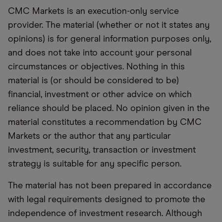
CMC Markets is an execution-only service
provider. The material (whether or not it states any
opinions) is for general information purposes only,
and does not take into account your personal
circumstances or objectives. Nothing in this
material is (or should be considered to be)
financial, investment or other advice on which
reliance should be placed. No opinion given in the
material constitutes a recommendation by CMC
Markets or the author that any particular
investment, security, transaction or investment
strategy is suitable for any specific person.
The material has not been prepared in accordance
with legal requirements designed to promote the
independence of investment research. Although