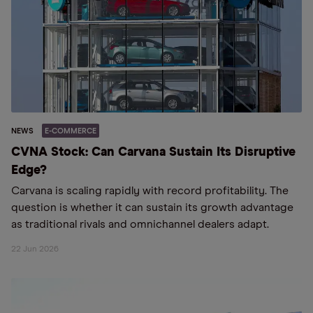
NEWS
E-COMMERCE
CVNA Stock: Can Carvana Sustain Its Disruptive
Edge?
Carvana is scaling rapidly with record profitability. The
question is whether it can sustain its growth advantage
as traditional rivals and omnichannel dealers adapt.
22 Jun 2026