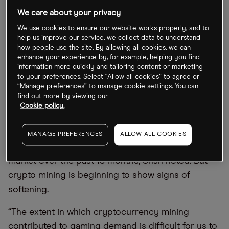
semiconductor maker
Nvidia [NVDA]
. In a note to
We care about your privacy
clients last week, Morgan Stanley analyst Sheena
We use cookies to ensure our website works properly, and to
Shah warned that Jensen Huang
’
s company could
help us improve our service, we collect data to understand
how people use the site. By allowing all cookies, we can
see a slowdown for its graphics processing units
enhance your experience by, for example, helping you find
(GPUs).
information more quickly and tailoring content or marketing
to your preferences. Select “Allow all cookies” to agree or
“Manage preferences” to manage cookie settings. You can
How exposed is Nvidia to the crypto mining
find out more by viewing our
Cookie policy.
industry?
Demand for crypto mining contributed
MANAGE PREFERENCES
ALLOW ALL COOKIES
“
substantially” to a shortage in the gaming GPU
market over the past 18 months, Shah noted. But
crypto mining is beginning to show signs of
softening.
“
The extent in which cryptocurrency mining
contributed to gaming demand is difficult for us to