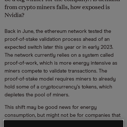
from crypto miners falls, how exposed is
Nvidia?
Back in June, the ethereum network tested the
proof-of-stake validation process ahead of an
expected switch later this year or in early 2023.
The network currently relies on a system called
proof-of-work, which is more energy intensive as
miners compete to validate transactions. The
proof-of-stake model requires miners to already
hold some of a cryptocurrency
’
s tokens, which
depletes the pool of miners.
This shift may be good news for energy
consumption, but might not be for companies that
sell crypto mining equipment, such as