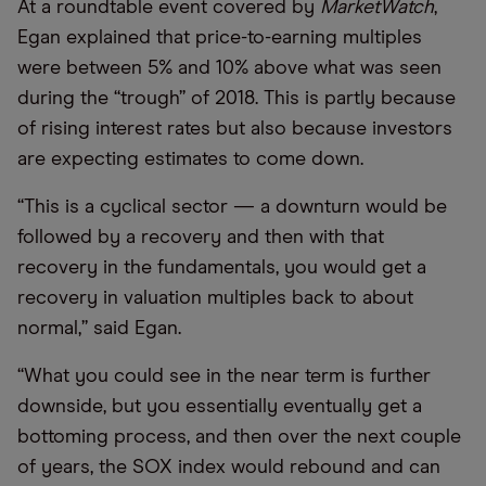
At a roundtable event covered by
MarketWatch
,
Egan explained that price-to-earning multiples
were between 5% and 10% above what was seen
during the
“
trough” of 2018. This is partly because
of rising interest rates but also because investors
are expecting estimates to come down.
“
This is a cyclical sector — a downturn would be
followed by a recovery and then with that
recovery in the fundamentals, you would get a
recovery in valuation multiples back to about
normal,” said Egan.
“
What you could see in the near term is further
downside, but you essentially eventually get a
bottoming process, and then over the next couple
of years, the SOX index would rebound and can