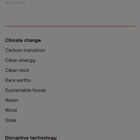
16 Jun 2026
Climate change
Carbon transition
Clean energy
Clean tech
Rare earths
Sustainable foods
Water
Wind
Solar
Disruptive technology