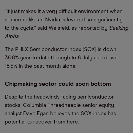
“It just makes it a very difficult environment when
someone like an Nvidia is levered so significantly
to the cycle,” said Weisfeld, as reported by
Seeking
Alpha
.
The PHLX Semiconductor index [SOX] is down
36.8% year-to-date through to 6 July and down
18.5% in the past month alone.
Chipmaking sector could soon bottom
Despite the headwinds facing semiconductor
stocks, Columbia Threadneedle senior equity
analyst Dave Egan believes the SOX index has
potential to recover from here.