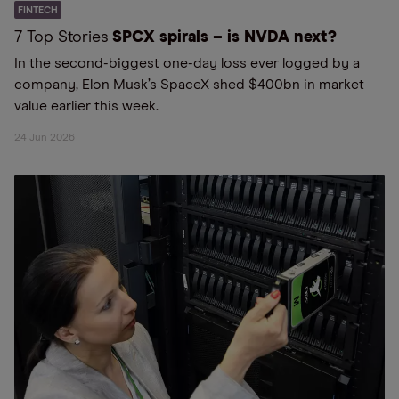
FINTECH
7 Top Stories
SPCX spirals – is NVDA next?
In the second-biggest one-day loss ever logged by a
company, Elon Musk’s SpaceX shed $400bn in market
value earlier this week.
24 Jun 2026