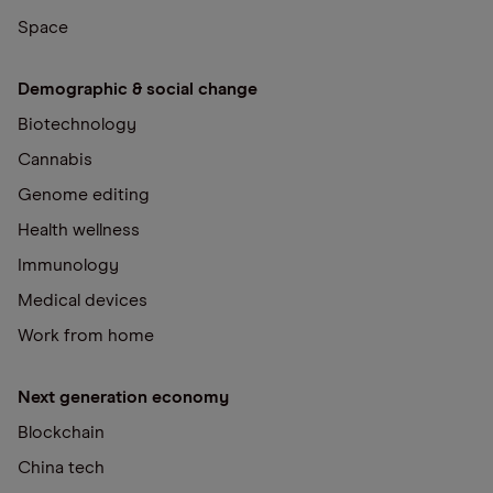
Space
Demographic & social change
Biotechnology
Cannabis
Genome editing
Health wellness
Immunology
Medical devices
Work from home
Next generation economy
Blockchain
China tech