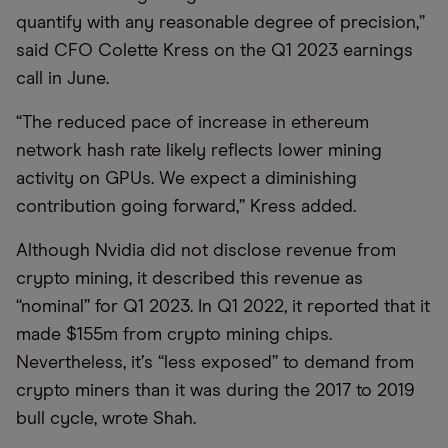
quantify with any reasonable degree of precision,”
said CFO Colette Kress on the Q1 2023 earnings
call in June.
“
The reduced pace of increase in ethereum
network hash rate likely reflects lower mining
activity on GPUs. We expect a diminishing
contribution going forward,” Kress added.
Although Nvidia did not disclose revenue from
crypto mining, it described this revenue as
“nominal” for Q1 2023. In Q1 2022, it reported that it
made $155m from crypto mining chips.
Nevertheless, it
’
s
“
less exposed” to demand from
crypto miners than it was during the 2017 to 2019
bull cycle, wrote Shah.