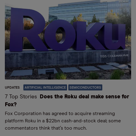
UPDATES
ARTIFICIAL INTELLIGENCE
SEMICONDUCTORS
7 Top Stories
Does the Roku deal make sense for
Fox?
Fox Corporation has agreed to acquire streaming
platform Roku in a $22bn cash-and-stock deal; some
commentators think that’s too much.