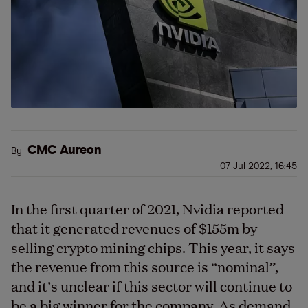
CMC Aureon
By
07 Jul 2022, 16:45
In the first quarter of 2021, Nvidia reported
that it generated revenues of $155m by
selling crypto mining chips. This year, it says
the revenue from this source is “nominal”,
and it’s unclear if this sector will continue to
be a big winner for the company. As demand