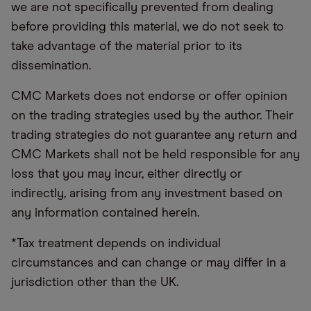
we are not specifically prevented from dealing
before providing this material, we do not seek to
take advantage of the material prior to its
dissemination.
CMC Markets does not endorse or offer opinion
on the trading strategies used by the author. Their
trading strategies do not guarantee any return and
CMC Markets shall not be held responsible for any
loss that you may incur, either directly or
indirectly, arising from any investment based on
any information contained herein.
*Tax treatment depends on individual
circumstances and can change or may differ in a
jurisdiction other than the UK.