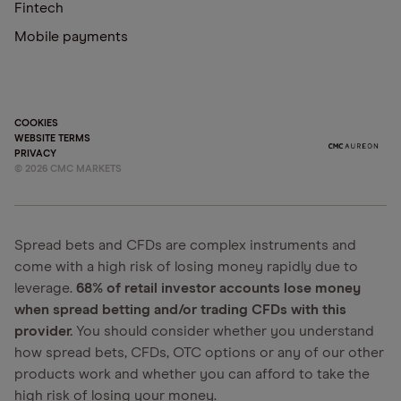
Fintech
Mobile payments
COOKIES
WEBSITE TERMS
PRIVACY
©
2026
CMC MARKETS
Spread bets and CFDs are complex instruments and
come with a high risk of losing money rapidly due to
leverage.
68% of retail investor accounts lose money
when spread betting and/or trading CFDs with this
provider.
You should consider whether you understand
how spread bets, CFDs, OTC options or any of our other
products work and whether you can afford to take the
high risk of losing your money.