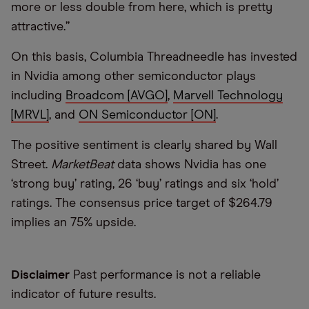
more or less double from here, which is pretty
attractive.”
On this basis, Columbia Threadneedle has invested
in Nvidia among other semiconductor plays
including
Broadcom [AVGO]
,
Marvell Technology
[MRVL]
, and
ON Semiconductor [ON]
.
The positive sentiment is clearly shared by Wall
Street.
MarketBeat
data shows Nvidia has one
‘strong buy’ rating, 26 ‘buy’ ratings and six ‘hold’
ratings. The consensus price target of $264.79
implies an 75% upside.
Disclaimer
Past performance is not a reliable
indicator of future results.