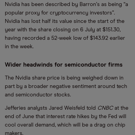
Nvidia has been described by Barron
’
s as being
“
a
popular proxy for cryptocurrency investors”.
Nvidia has lost half its value since the start of the
year with the share closing on 6 July at $151.30,
having recorded a 52-week low of $143.92 earlier
in the week.
Wider headwinds for semiconductor firms
The Nvidia share price is being weighed down in
part by a broader negative sentiment around tech
and semiconductor stocks.
Jefferies analysts Jared Weisfeld told
CNBC
at the
end of June that interest rate hikes by the Fed will
cool overall demand, which will be a drag on chip
makers.