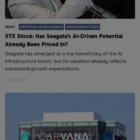
NEWS
ARTIFICIAL INTELLIGENCE
SEMICONDUCTORS
STX Stock: Has Seagate’s AI-Driven Potential
Already Been Priced In?
Seagate has emerged as a top beneficiary of the AI
infrastructure boom, but its valuation already reflects
substantial growth expectations.
22 Jun 2026