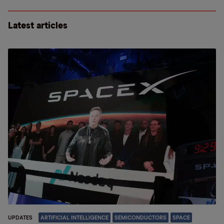
Latest articles
UPDATES
ARTIFICIAL INTELLIGENCE
SEMICONDUCTORS
SPACE