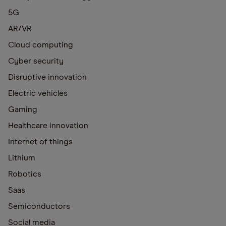
5G
AR/VR
Cloud computing
Cyber security
Disruptive innovation
Electric vehicles
Gaming
Healthcare innovation
Internet of things
Lithium
Robotics
Saas
Semiconductors
Social media