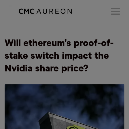
Will ethereum’s proof-of-
stake switch impact the
Nvidia share price?