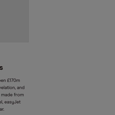
ts
ween £170m
elation, and
ey made from
el, easyJet
r.