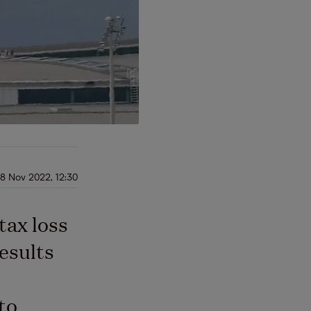
8 Nov 2022, 12:30
tax loss
esults
 to