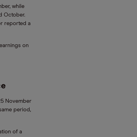
ber, while
d October.
er reported a
 earnings on
ce
y 25 November
 same period,
tion of a