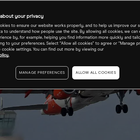
about your privacy
kies to ensure our website works properly, and to help us improve our s
ta to understand how people use the site. By allowing all cookies, we can
ience by, for example, helping you find information more quickly and tail
ng to your preferences. Select “Allow all cookies” to agree or “Manage p
cookie settings. You can find out more by viewing our
licy.
MANAGE PREFERENCES
ALLOW ALL COOKIES