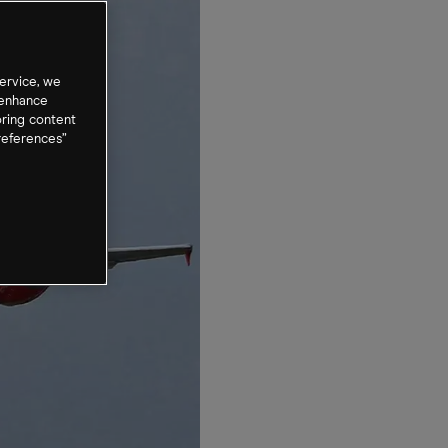
ervice, we
 enhance
oring content
references”