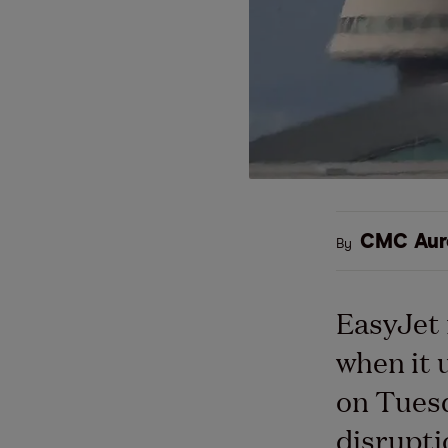
CMC Aur
By
EasyJet 
when it 
on Tuesd
disrupti