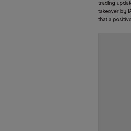
trading updat
takeover by I
that a positi