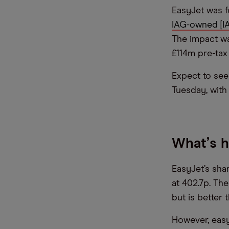
EasyJet was f
IAG-owned [IA
The impact was
£114m pre-tax 
Expect to see 
Tuesday, with 
What
’
s 
EasyJet’s sha
at 402.7p. Th
but is better 
However, easy