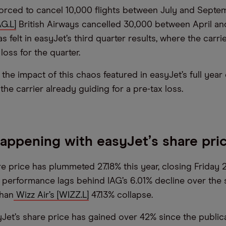
orced to cancel 10,000 flights between July and Septem
G.L]
British Airways cancelled 30,000 between April an
 felt in easyJet’s third quarter results, where the carri
loss for the quarter.
the impact of this chaos featured in easyJet’s full year
the carrier already guiding for a pre-tax loss.
happening with easyJet
’
s share pri
re price has plummeted 27.18% this year, closing Frida
e performance lags behind IAG’s 6.01% decline over the
than
Wizz Air’s [WIZZ.L]
47.13% collapse.
Jet’s share price has gained over 42% since the publica