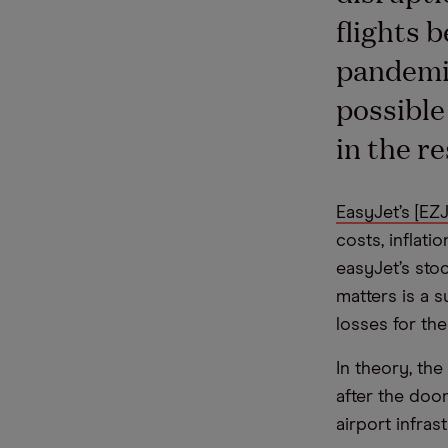
flights 
pandemic
possible
in the re
EasyJet’s [EZJ
costs, inflati
easyJet’s sto
matters is a s
losses for the
In theory, th
after the doo
airport infra