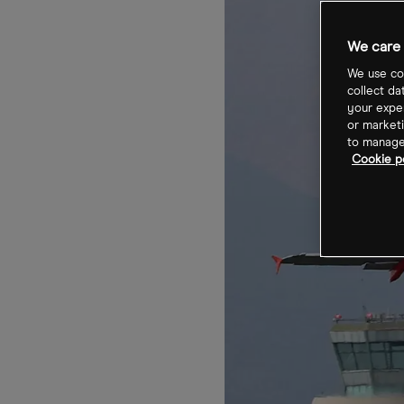
We care 
We use coo
collect da
your exper
or marketi
to manage 
Cookie po