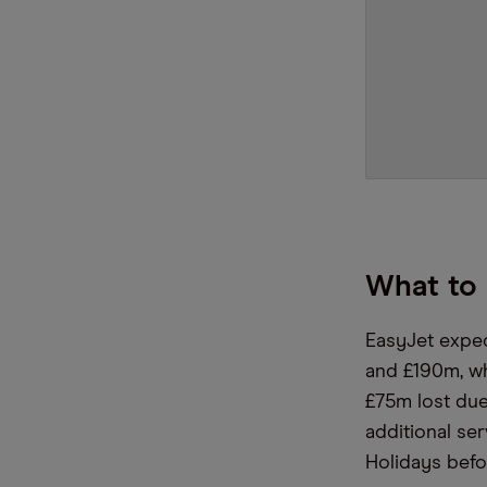
What to 
EasyJet expec
and £190m, wh
£75m lost due
additional ser
Holidays befo