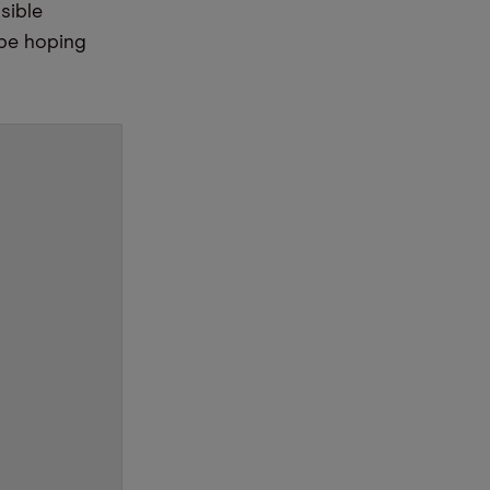
sible
 be hoping