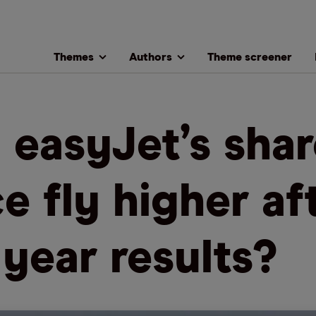
Themes
Authors
Theme screener
l easyJet’s sha
ce fly higher af
l year results?