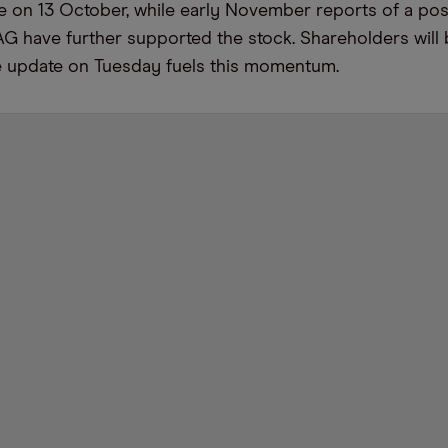
e on 13 October, while early November reports of a pos
AG have further supported the stock. Shareholders will
ve update on Tuesday fuels this momentum.