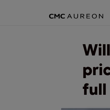
Wil
pri
ful