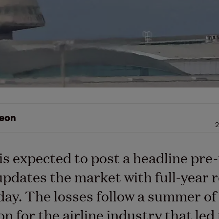
eon
2
is expected to post a headline pre-
updates the market with full-year r
ay. The losses follow a summer of
on for the airline industry that led