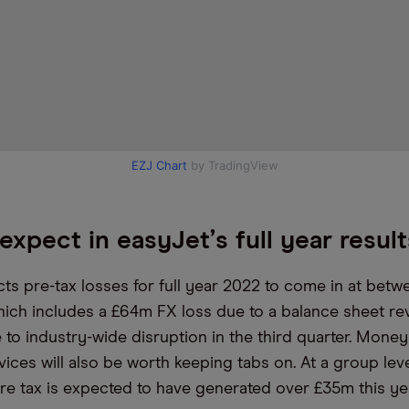
EZJ Chart
by TradingView
expect in easyJet
’
s full year resul
ts pre-tax losses for full year 2022 to come in at bet
ich includes a £64m FX loss due to a balance sheet rev
 to industry-wide disruption in the third quarter. Mon
vices will also be worth keeping tabs on. At a group lev
re tax is expected to have generated over £35m this yea