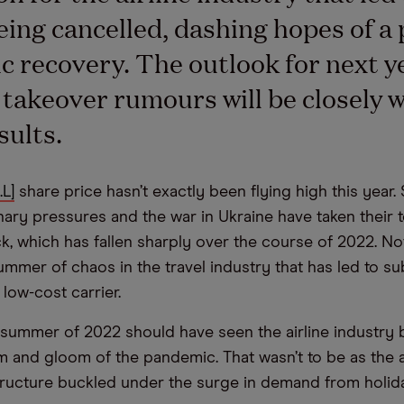
being cancelled, dashing hopes of a 
 recovery. The outlook for next y
 takeover rumours will be closely 
sults.
.L]
share price hasn’t exactly been flying high this year. 
onary pressures and the war in Ukraine have taken their t
ck, which has fallen sharply over the course of 2022. No
ummer of chaos in the travel industry that has led to su
 low-cost carrier.
e summer of 2022 should have seen the airline industry
m and gloom of the pandemic. That wasn’t to be as the a
structure buckled under the surge in demand from holi