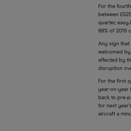
For the fourth
between £525m
quarter, easy
88% of 2019 c
Any sign that
welcomed by s
affected by t
disruption ov
For the first 
year-on-year 
back to pre-p
for next year
aircraft a mi