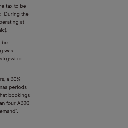
re tax to be
. During the
perating at
c).
l be
ry was
ustry-wide
rs, a 30%
tmas periods
that bookings
han four A320
demand”.