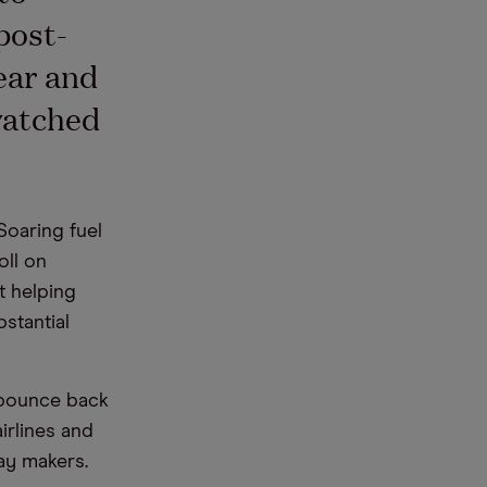
post-
ear and
watched
Soaring fuel
oll on
t helping
bstantial
 bounce back
irlines and
day makers.