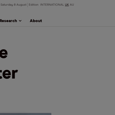
Saturday 8 August
Edition
INTERNATIONAL
UK
AU
Research
About
re
ter