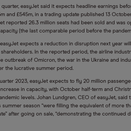
 quarter, easyJet said it expects headline earnings befo
 and £545m, in a trading update published 13 October
Jet reported 26.3 million seats had been sold and was o
apacity (the last comparable period before the pandemi
 easyJet expects a reduction in disruption next year wil
hareholders. In the reported period, the airline indust
he outbreak of Omicron, the war in the Ukraine and ind
er the lucrative summer period.
quarter 2023, easyJet expects to fly 20 million passenge
increase in capacity, with October half-term and Chris
andemic levels. Johan Lundgren, CEO of easyJet, said 
’s summer season “were filling the equivalent of more t
nute” after going on sale, “demonstrating the continued 