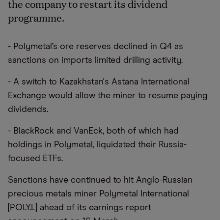
the company to restart its dividend
programme.
- Polymetal’s ore reserves declined in Q4 as
sanctions on imports limited drilling activity.
- A switch to Kazakhstan's Astana International
Exchange would allow the miner to resume paying
dividends.
- BlackRock and VanEck, both of which had
holdings in Polymetal, liquidated their Russia-
focused ETFs.
Sanctions have continued to hit Anglo-Russian
precious metals miner Polymetal International
[POLY.L] ahead of its earnings report