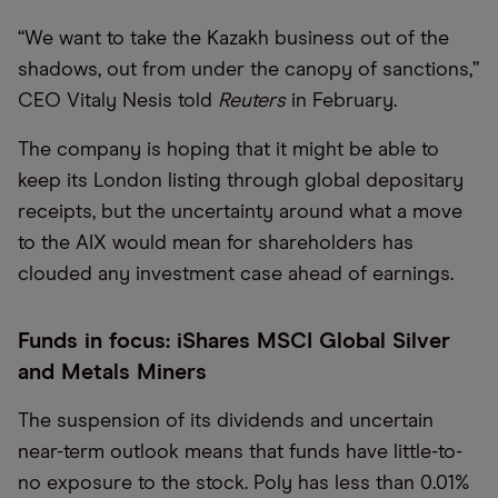
“We want to take the Kazakh business out of the
shadows, out from under the canopy of sanctions,”
CEO Vitaly Nesis told
Reuters
in February.
The company is hoping that it might be able to
keep its London listing through global depositary
receipts, but the uncertainty around what a move
to the AIX would mean for shareholders has
clouded any investment case ahead of earnings.
Funds in focus: iShares MSCI Global Silver
and Metals Miners
The suspension of its dividends and uncertain
near-term outlook means that funds have little-to-
no exposure to the stock. Poly has less than 0.01%