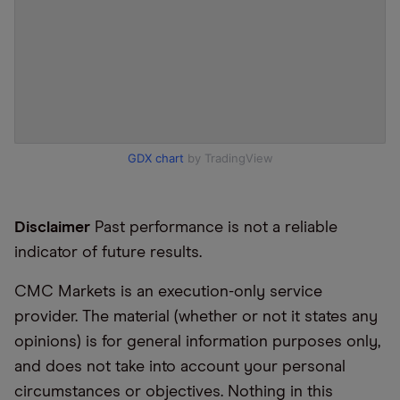
GDX chart
by TradingView
Disclaimer
Past performance is not a reliable
indicator of future results.
CMC Markets is an execution-only service
provider. The material (whether or not it states any
opinions) is for general information purposes only,
and does not take into account your personal
circumstances or objectives. Nothing in this