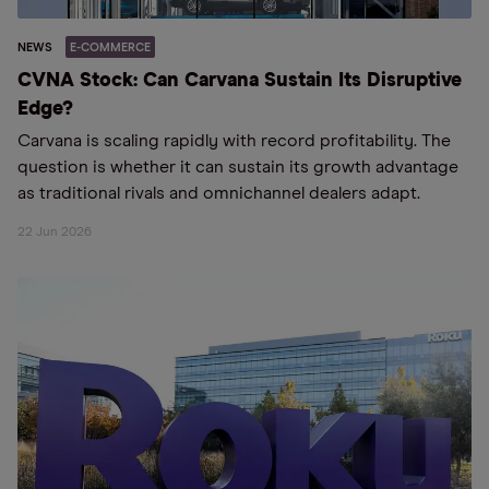
NEWS
E-COMMERCE
CVNA Stock: Can Carvana Sustain Its Disruptive
Edge?
Carvana is scaling rapidly with record profitability. The
question is whether it can sustain its growth advantage
as traditional rivals and omnichannel dealers adapt.
22 Jun 2026