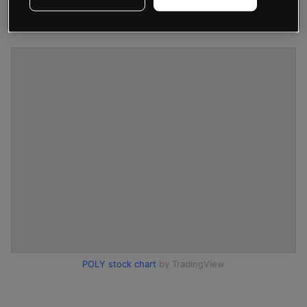
10.4% in the year-to-date .
POLY stock chart
by TradingView