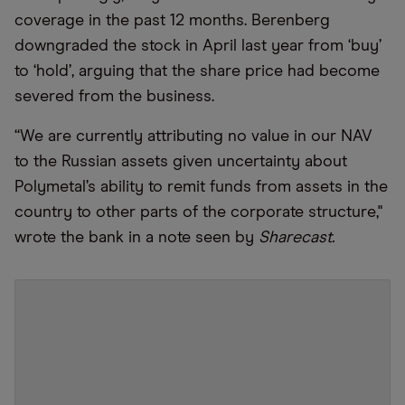
coverage in the past 12 months. Berenberg
downgraded the stock in April last year from ‘buy’
to ‘hold’, arguing that the share price had become
severed from the business.
“We are currently attributing no value in our NAV
to the Russian assets given uncertainty about
Polymetal’s ability to remit funds from assets in the
country to other parts of the corporate structure,"
wrote the bank in a note seen by
Sharecast.