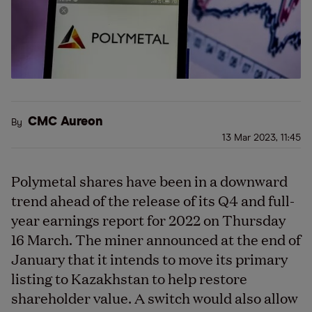
CMC Aureon
By
13 Mar 2023, 11:45
Polymetal shares have been in a downward
trend ahead of the release of its Q4 and full-
year earnings report for 2022 on Thursday
16 March. The miner announced at the end of
January that it intends to move its primary
listing to Kazakhstan to help restore
shareholder value. A switch would also allow