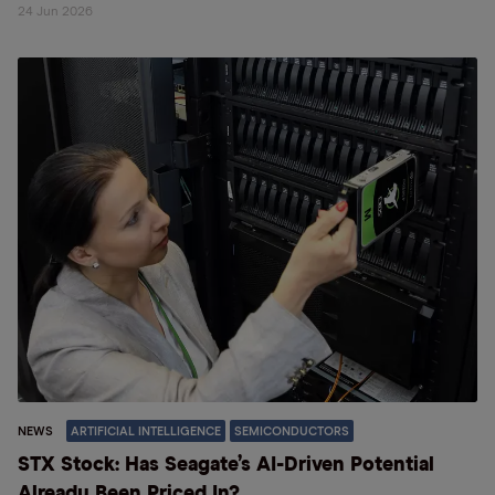
24 Jun 2026
NEWS
ARTIFICIAL INTELLIGENCE
SEMICONDUCTORS
STX Stock: Has Seagate’s AI-Driven Potential
Already Been Priced In?