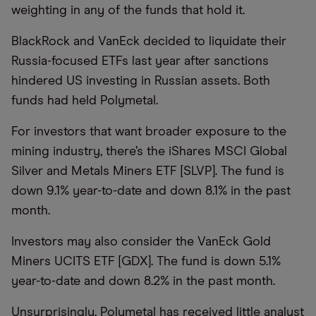
weighting in any of the funds that hold it.
BlackRock and VanEck decided to liquidate their
Russia-focused ETFs last year after sanctions
hindered US investing in Russian assets. Both
funds had held Polymetal.
For investors that want broader exposure to the
mining industry, there’s the iShares MSCI Global
Silver and Metals Miners ETF [SLVP]. The fund is
down 9.1% year-to-date and down 8.1% in the past
month.
Investors may also consider the VanEck Gold
Miners UCITS ETF [GDX]. The fund is down 5.1%
year-to-date and down 8.2% in the past month.
Unsurprisingly, Polymetal has received little analyst