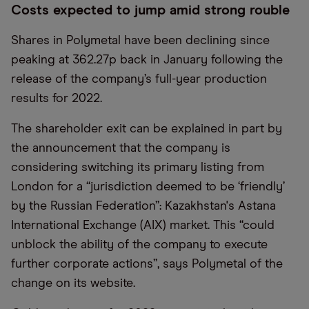
Costs expected to jump amid strong rouble
Shares in Polymetal have been declining since
peaking at 362.27p back in January following the
release of the company’s full-year production
results for 2022.
The shareholder exit can be explained in part by
the announcement that the company is
considering switching its primary listing from
London for a “jurisdiction deemed to be ‘friendly’
by the Russian Federation”: Kazakhstan's Astana
International Exchange (AIX) market. This “could
unblock the ability of the company to execute
further corporate actions”, says Polymetal of the
change on its website.