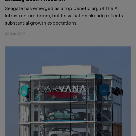
Seagate has emerged as a top beneficiary of the AI
infrastructure boom, but its valuation already reflects
substantial growth expectations.
22 Jun 2026