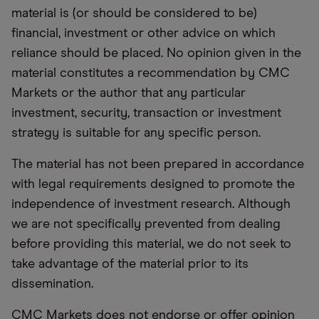
material is (or should be considered to be)
financial, investment or other advice on which
reliance should be placed. No opinion given in the
material constitutes a recommendation by CMC
Markets or the author that any particular
investment, security, transaction or investment
strategy is suitable for any specific person.
The material has not been prepared in accordance
with legal requirements designed to promote the
independence of investment research. Although
we are not specifically prevented from dealing
before providing this material, we do not seek to
take advantage of the material prior to its
dissemination.
CMC Markets does not endorse or offer opinion