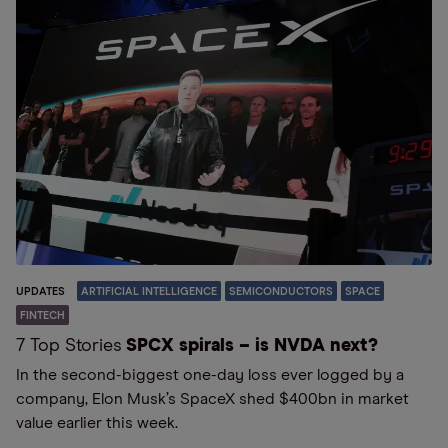
UPDATES
ARTIFICIAL INTELLIGENCE
SEMICONDUCTORS
SPACE
FINTECH
7 Top Stories
SPCX spirals – is NVDA next?
In the second-biggest one-day loss ever logged by a
company, Elon Musk’s SpaceX shed $400bn in market
value earlier this week.