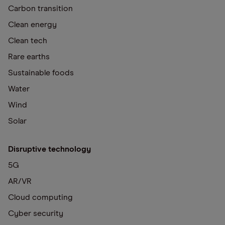
Carbon transition
Clean energy
Clean tech
Rare earths
Sustainable foods
Water
Wind
Solar
Disruptive technology
5G
AR/VR
Cloud computing
Cyber security