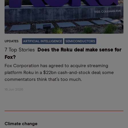
UPDATES
ARTIFICIAL INTELLIGENCE
SEMICONDUCTORS
7 Top Stories
Does the Roku deal make sense for
Fox?
Fox Corporation has agreed to acquire streaming
platform Roku in a $22bn cash-and-stock deal; some
commentators think that’s too much.
16 Jun 2026
Climate change