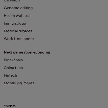
Cannabis
Genome editing
Health wellness
Immunology
Medical devices
Work from home
Next generation economy
Blockchain
China tech
Fintech
Mobile payments
COOKIES