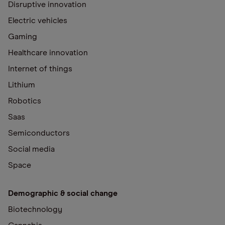
Disruptive innovation
Electric vehicles
Gaming
Healthcare innovation
Internet of things
Lithium
Robotics
Saas
Semiconductors
Social media
Space
Demographic & social change
Biotechnology