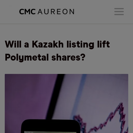
Will a Kazakh listing lift
Polymetal shares?