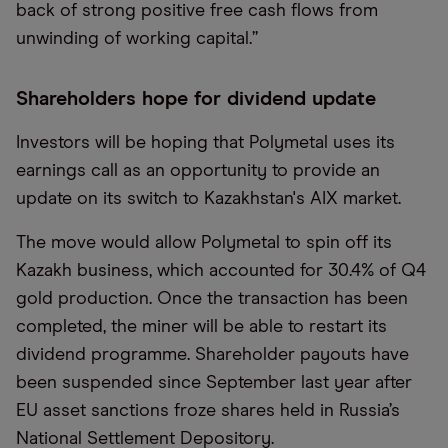
back of strong positive free cash flows from
unwinding of working capital.”
Shareholders hope for dividend update
Investors will be hoping that Polymetal uses its
earnings call as an opportunity to provide an
update on its switch to Kazakhstan's AIX market.
The move would allow Polymetal to spin off its
Kazakh business, which accounted for 30.4% of Q4
gold production. Once the transaction has been
completed, the miner will be able to restart its
dividend programme. Shareholder payouts have
been suspended since September last year after
EU asset sanctions froze shares held in Russia’s
National Settlement Depository.