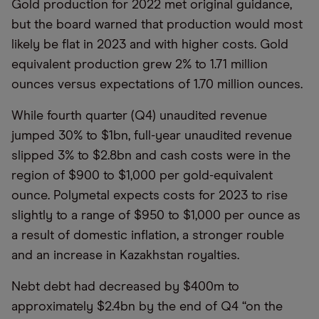
Gold production for 2022 met original guidance,
but the board warned that production would most
likely be flat in 2023 and with higher costs. Gold
equivalent production grew 2% to 1.71 million
ounces versus expectations of 1.70 million ounces.
While fourth quarter (Q4) unaudited revenue
jumped 30% to $1bn, full-year unaudited revenue
slipped 3% to $2.8bn and cash costs were in the
region of $900 to $1,000 per gold-equivalent
ounce. Polymetal expects costs for 2023 to rise
slightly to a range of $950 to $1,000 per ounce as
a result of domestic inflation, a stronger rouble
and an increase in Kazakhstan royalties.
Nebt debt had decreased by $400m to
approximately $2.4bn by the end of Q4 “on the