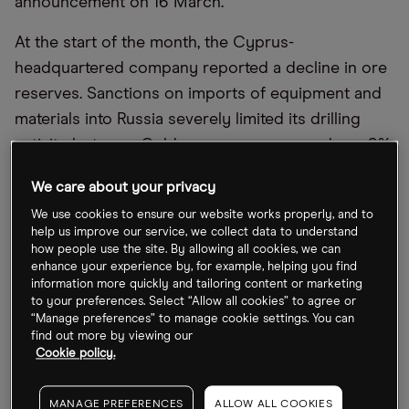
announcement on 16 March.
At the start of the month, the Cyprus-
headquartered company reported a decline in ore
reserves. Sanctions on imports of equipment and
materials into Russia severely limited its drilling
activity last year. Gold ore reserves were down 9%
year-over-year as of 31 December 2022, while
We care about your privacy
silver ore reserves declined 12%. Mineral
We use cookies to ensure our website works properly, and to
resources grew 5%, however.
help us improve our service, we collect data to understand
how people use the site. By allowing all cookies, we can
“We remain confident in the group’s ability to grow
enhance your experience by, for example, helping you find
information more quickly and tailoring content or marketing
our high-quality reserve base and expect the
to your preferences. Select “Allow all cookies” to agree or
resumption of the upward trend in 2023,”
“Manage preferences” to manage cookie settings. You can
Polymetal CEO Vitaly Nesis said in a statement.
find out more by viewing our
Cookie policy.
As of 10 March close at 220p, the Polymetal share
price is down 8.33% in the past week and further
MANAGE PREFERENCES
ALLOW ALL COOKIES