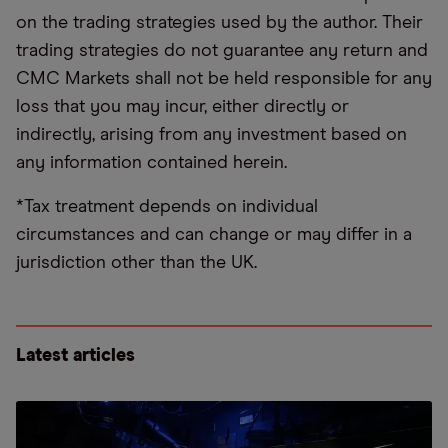
on the trading strategies used by the author. Their
trading strategies do not guarantee any return and
CMC Markets shall not be held responsible for any
loss that you may incur, either directly or
indirectly, arising from any investment based on
any information contained herein.
*Tax treatment depends on individual
circumstances and can change or may differ in a
jurisdiction other than the UK.
Latest articles