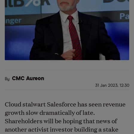
CMC Aureon
By
31 Jan 2023, 12:30
Cloud stalwart Salesforce has seen revenue
growth slow dramatically of late.
Shareholders will be hoping that news of
another activist investor building a stake