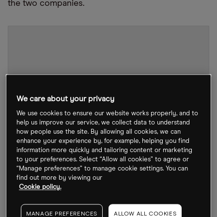
the two companies.
We care about your privacy
We use cookies to ensure our website works properly, and to
help us improve our service, we collect data to understand
how people use the site. By allowing all cookies, we can
enhance your experience by, for example, helping you find
information more quickly and tailoring content or marketing
to your preferences. Select “Allow all cookies” to agree or
“Manage preferences” to manage cookie settings. You can
find out more by viewing our
CRM stock chart
by TradingView
Cookie policy.
Since the news broke of his multibillion-dollar
MANAGE PREFERENCES
ALLOW ALL COOKIES