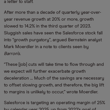
a letter to staff.
After more than a decade of quarterly year-over-
year revenue growth at 20% or more, growth
slowed to 14.2% in the third quarter of 2023.
Sluggish sales have seen the Salesforce stock fall
into “growth purgatory”, argued Bernstein analyst
Mark Moerdler in a note to clients seen by
Barron’s
.
“These [job] cuts will take time to flow through and
we expect will further exacerbate growth
deceleration … Much of the savings are necessary
to offset slowing growth, and therefore, the big lift
to margins is unlikely to occur,” wrote Moerdler.
Salesforce is targeting an operating margin of 25%
by calendar year 2025, up from 2022’s goal of