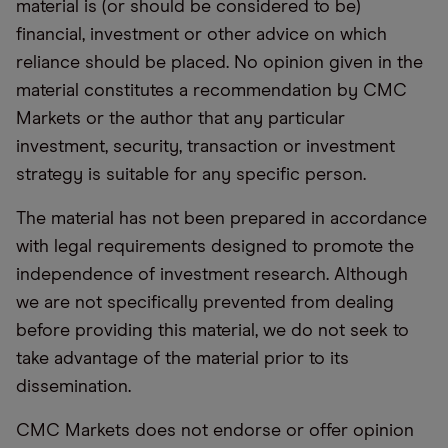
material is (or should be considered to be)
financial, investment or other advice on which
reliance should be placed. No opinion given in the
material constitutes a recommendation by CMC
Markets or the author that any particular
investment, security, transaction or investment
strategy is suitable for any specific person.
The material has not been prepared in accordance
with legal requirements designed to promote the
independence of investment research. Although
we are not specifically prevented from dealing
before providing this material, we do not seek to
take advantage of the material prior to its
dissemination.
CMC Markets does not endorse or offer opinion