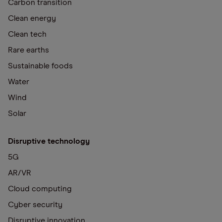
Carbon transition
Clean energy
Clean tech
Rare earths
Sustainable foods
Water
Wind
Solar
Disruptive technology
5G
AR/VR
Cloud computing
Cyber security
Disruptive innovation