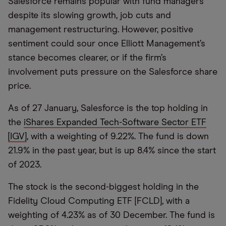
Salesforce remains popular with fund managers
despite its slowing growth, job cuts and
management restructuring. However, positive
sentiment could sour once Elliott Management’s
stance becomes clearer, or if the firm’s
involvement puts pressure on the Salesforce share
price.
As of 27 January, Salesforce is the top holding in
the
iShares Expanded Tech-Software Sector ETF
[IGV]
, with a weighting of 9.22%. The fund is down
21.9% in the past year, but is up 8.4% since the start
of 2023.
The stock is the second-biggest holding in the
Fidelity Cloud Computing ETF [FCLD], with a
weighting of 4.23% as of 30 December. The fund is