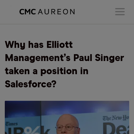
Why has Elliott
Management’s Paul Singer
taken a position in
Salesforce?