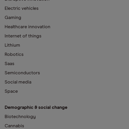
Electric vehicles
Gaming
Healthcare innovation
Internet of things
Lithium
Robotics
Saas
Semiconductors
Social media
Space
Demographic & social change
Biotechnology
Cannabis