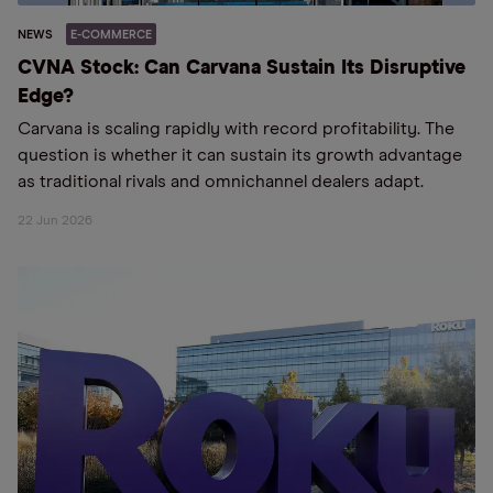
NEWS
E-COMMERCE
CVNA Stock: Can Carvana Sustain Its Disruptive
Edge?
Carvana is scaling rapidly with record profitability. The
question is whether it can sustain its growth advantage
as traditional rivals and omnichannel dealers adapt.
22 Jun 2026