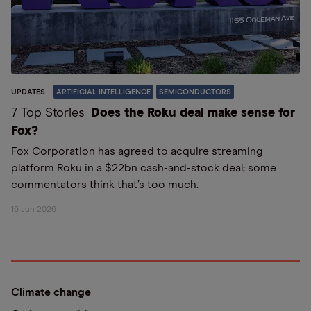
UPDATES
ARTIFICIAL INTELLIGENCE
SEMICONDUCTORS
7 Top Stories
Does the Roku deal make sense for
Fox?
Fox Corporation has agreed to acquire streaming
platform Roku in a $22bn cash-and-stock deal; some
commentators think that’s too much.
16 Jun 2026
Climate change