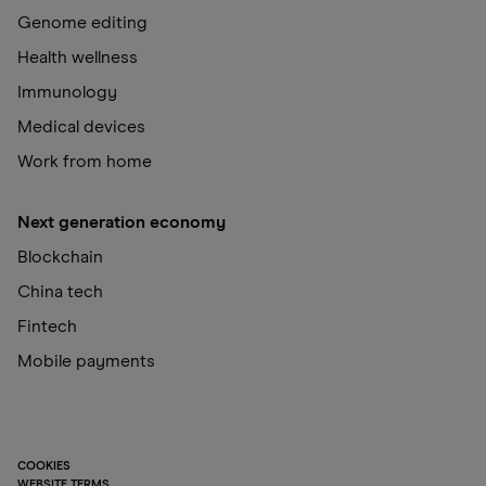
Genome editing
Health wellness
Immunology
Medical devices
Work from home
Next generation economy
Blockchain
China tech
Fintech
Mobile payments
COOKIES
WEBSITE TERMS