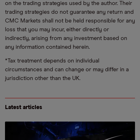
on the trading strategies used by the author. Their
trading strategies do not guarantee any return and
CMC Markets shall not be held responsible for any
loss that you may incur, either directly or
indirectly, arising from any investment based on
any information contained herein.
*Tax treatment depends on individual
circumstances and can change or may differ in a
jurisdiction other than the UK.
Latest articles