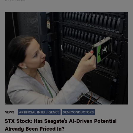
NEWS
ARTIFICIAL INTELLIGENCE
SEMICONDUCTORS
STX Stock: Has Seagate’s AI-Driven Potential
Already Been Priced In?