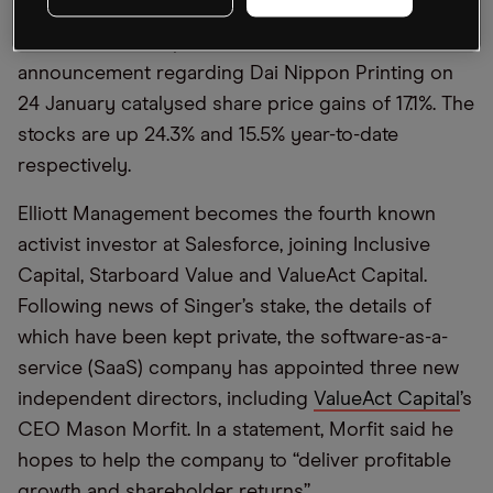
position in the company on 23 January, the
Salesforce share price has climbed 8.9%. The
announcement regarding Dai Nippon Printing on
24 January catalysed share price gains of 17.1%. The
stocks are up 24.3% and 15.5% year-to-date
respectively.
Elliott Management becomes the fourth known
activist investor at Salesforce, joining Inclusive
Capital, Starboard Value and ValueAct Capital.
Following news of Singer’s stake, the details of
which have been kept private, the software-as-a-
service (SaaS) company has appointed three new
independent directors, including
ValueAct Capital
’s
CEO Mason Morfit. In a statement, Morfit said he
hopes to help the company to “deliver profitable
growth and shareholder returns”.