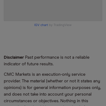
IGV chart
by TradingView
Disclaimer
Past performance is not a reliable
indicator of future results.
CMC Markets is an execution-only service
provider. The material (whether or not it states any
opinions) is for general information purposes only,
and does not take into account your personal
circumstances or objectives. Nothing in this