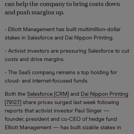
can help the company to bring costs down
and push margins up.
- Elliott Management has built multimillion-dollar
stakes in Salesforce and Dai Nippon Printing.
- Activist investors are pressuring Salesforce to cut
costs and drive margins.
- The SaaS company remains a top holding for
cloud- and internet-focused funds.
Both the
Salesforce [CRM]
and
Dai Nippon Printing
[7912.T]
share prices surged last week following
reports that activist investor Paul Singer —
founder, president and co-CEO of hedge fund
Elliott Management — has built sizable stakes in