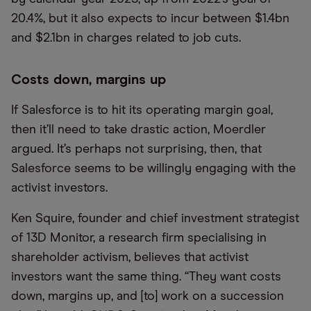
20.4%, but it also expects to incur between $1.4bn
and $2.1bn in charges related to job cuts.
Costs down, margins up
If Salesforce is to hit its operating margin goal,
then it’ll need to take drastic action, Moerdler
argued. It’s perhaps not surprising, then, that
Salesforce seems to be willingly engaging with the
activist investors.
Ken Squire, founder and chief investment strategist
of 13D Monitor, a research firm specialising in
shareholder activism, believes that activist
investors want the same thing. “They want costs
down, margins up, and [to] work on a succession