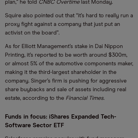
plan,” he told
CNBC Overtime
last Monday.
Squire also pointed out that “it’s hard to really run a
proxy fight against a company that just put an
activist on the board”.
As for Elliott Management’s stake in Dai Nippon
Printing, it’s reported to be worth around $300m,
or almost 5% of the automotive components maker,
making it the third-largest shareholder in the
company. Singer’s firm is pushing for aggressive
share buybacks and sale of assets including real
estate, according to the
Financial Times
.
Funds in focus: iShares Expanded Tech-
Software Sector ETF