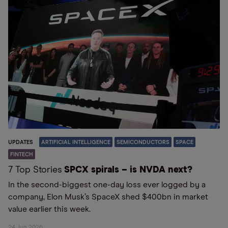
UPDATES
ARTIFICIAL INTELLIGENCE
SEMICONDUCTORS
SPACE
FINTECH
7 Top Stories
SPCX spirals – is NVDA next?
In the second-biggest one-day loss ever logged by a
company, Elon Musk’s SpaceX shed $400bn in market
value earlier this week.
24 Jun 2026