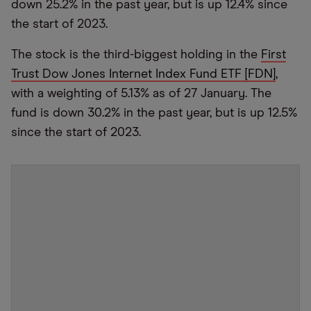
down 25.2% in the past year, but is up 12.4% since
the start of 2023.
The stock is the third-biggest holding in the
First
Trust Dow Jones Internet Index Fund ETF [FDN]
,
with a weighting of 5.13% as of 27 January. The
fund is down 30.2% in the past year, but is up 12.5%
since the start of 2023.