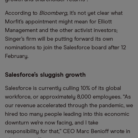
According to
Bloomberg
, it’s not yet clear what
Morfit’s appointment might mean for Elliott
Management and the other activist investors;
Singer’s firm will be putting forward its own
nominations to join the Salesforce board after 12
February.
Salesforce’s sluggish growth
Salesforce is currently culling 10% of its global
workforce, or approximately 8,000 employees. “As
our revenue accelerated through the pandemic, we
hired too many people leading into this economic
downturn we’re now facing, and I take
responsibility for that,” CEO Marc Benioff wrote in