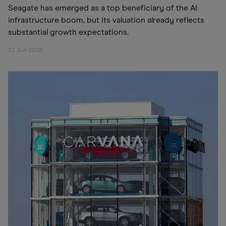
Seagate has emerged as a top beneficiary of the AI
infrastructure boom, but its valuation already reflects
substantial growth expectations.
22 Jun 2026