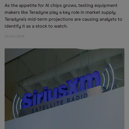
As the appetite for AI chips grows, testing equipment
makers like Teradyne play a key role in market supply.
Teradyne’s mid-term projections are causing analysts to
identify it as a stock to watch.
23 Oct 2024