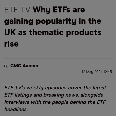
ETF TV
Why ETFs are
gaining popularity in the
UK as thematic products
rise
CMC Aureon
By
12 May 2021, 12:45
ETF TV’s weekly episodes cover the latest
ETF listings and breaking news, alongside
interviews with the people behind the ETF
headlines.