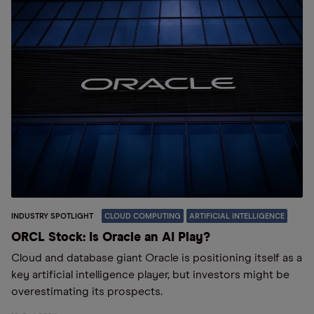
INDUSTRY SPOTLIGHT
CLOUD COMPUTING
ARTIFICIAL INTELLIGENCE
ORCL Stock: Is Oracle an AI Play?
Cloud and database giant Oracle is positioning itself as a
key artificial intelligence player, but investors might be
overestimating its prospects.