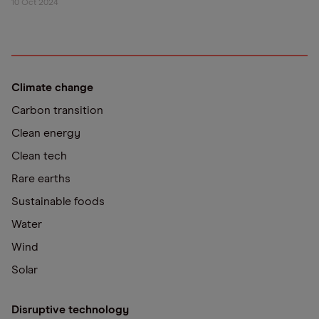
10 Oct 2024
Climate change
Carbon transition
Clean energy
Clean tech
Rare earths
Sustainable foods
Water
Wind
Solar
Disruptive technology