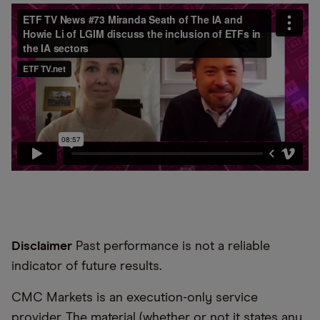
Disclaimer
Past performance is not a reliable
indicator of future results.
CMC Markets is an execution-only service
provider. The material (whether or not it states any