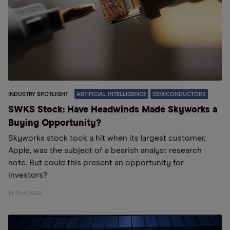
INDUSTRY SPOTLIGHT
ARTIFICIAL INTELLIGENCE
SEMICONDUCTORS
SWKS Stock: Have Headwinds Made Skyworks a
Buying Opportunity?
Skyworks stock took a hit when its largest customer,
Apple, was the subject of a bearish analyst research
note. But could this present an opportunity for
investors?
14 Oct 2024