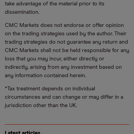
take advantage of the material prior to its
dissemination.
CMC Markets does not endorse or offer opinion
on the trading strategies used by the author. Their
trading strategies do not guarantee any return and
CMC Markets shall not be held responsible for any
loss that you may incur, either directly or
indirectly, arising from any investment based on
any information contained herein.
*Tax treatment depends on individual
circumstances and can change or may differ in a
jurisdiction other than the UK.
Latest articles