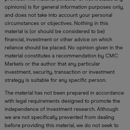
opinions) is for general information purposes only,
and does not take into account your personal
circumstances or objectives. Nothing in this
material is (or should be considered to be)
financial, investment or other advice on which
reliance should be placed. No opinion given in the
material constitutes a recommendation by CMC
Markets or the author that any particular
investment, security, transaction or investment
strategy is suitable for any specific person.
The material has not been prepared in accordance
with legal requirements designed to promote the
independence of investment research. Although
we are not specifically prevented from dealing
before providing this material, we do not seek to