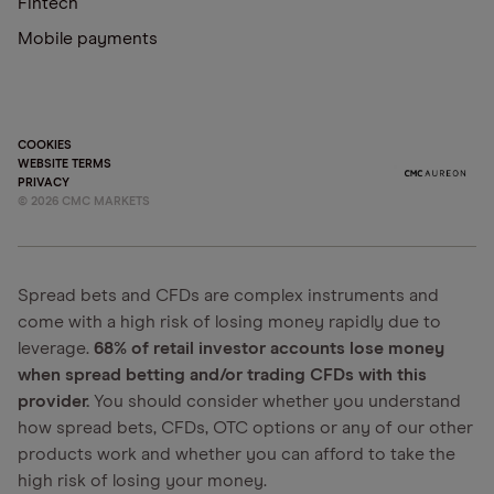
Fintech
Mobile payments
COOKIES
WEBSITE TERMS
PRIVACY
©
2026
CMC MARKETS
Spread bets and CFDs are complex instruments and
come with a high risk of losing money rapidly due to
leverage.
68% of retail investor accounts lose money
when spread betting and/or trading CFDs with this
provider.
You should consider whether you understand
how spread bets, CFDs, OTC options or any of our other
products work and whether you can afford to take the
high risk of losing your money.