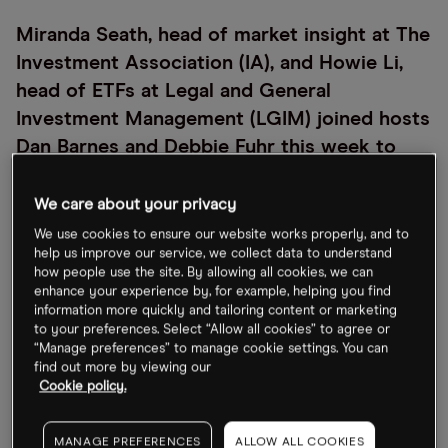
Miranda Seath, head of market insight at The
Investment Association (IA), and Howie Li,
head of ETFs at Legal and General
Investment Management (LGIM) joined hosts
Dan Barnes and Debbie Fuhr this week to
discuss the importance of The IA’s decision
to include ETFs in their sectors last month
We care about your privacy
(April 2021).
We use cookies to ensure our website works properly, and to
help us improve our service, we collect data to understand
Miranda explains how the move was the
how people use the site. By allowing all cookies, we can
enhance your experience by, for example, helping you find
culmination of more than three years of
information more quickly and tailoring content or marketing
consideration and research, and was prompted by
to your preferences. Select “Allow all cookies” to agree or
“Manage preferences” to manage cookie settings. You can
the shift towards passive investing in the UK.
find out more by viewing our
Cookie policy.
LGIM, which has submitted ETFs to the IA’s sectors,
supports the move given that it allows investors to
MANAGE PREFERENCES
ALLOW ALL COOKIES