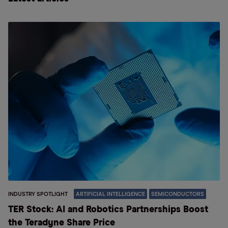
INDUSTRY SPOTLIGHT
ARTIFICIAL INTELLIGENCE
SEMICONDUCTORS
TER Stock: AI and Robotics Partnerships Boost
the Teradyne Share Price