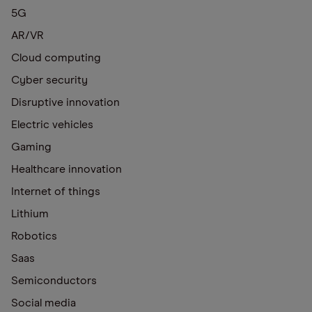
5G
AR/VR
Cloud computing
Cyber security
Disruptive innovation
Electric vehicles
Gaming
Healthcare innovation
Internet of things
Lithium
Robotics
Saas
Semiconductors
Social media