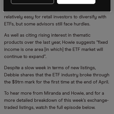
see the entire potential investment universe
available to them. Howie points out that it is
relatively easy for retail investors to diversify with
ETFs, but some advisors still face hurdles.
As well as citing rising interest in thematic
products over the last year, Howie suggests “fixed
income is one area [in which] the ETF market will
continue to expand”.
Despite a slow week in terms of new listings,
Debbie shares that the ETF industry broke through
the $9trn mark for the first time at the end of April.
To hear more from Miranda and Howie, and for a
more detailed breakdown of this week’s exchange-
traded listings, watch the full episode below.