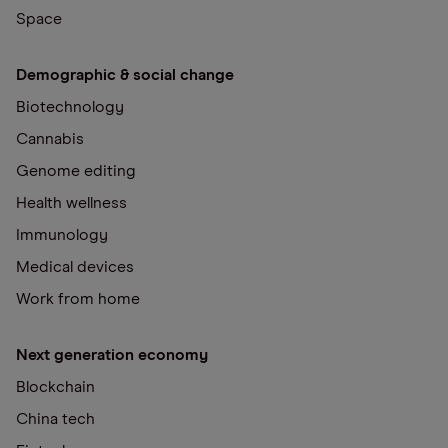
Space
Demographic & social change
Biotechnology
Cannabis
Genome editing
Health wellness
Immunology
Medical devices
Work from home
Next generation economy
Blockchain
China tech