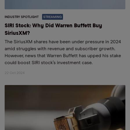
INDUSTRY SPOTLIGHT
STREAMING
SIRI Stock: Why Did Warren Buffett Buy
SiriusXM?
The SiriusXM shares have been under pressure in 2024
amid struggles with revenue and subscriber growth.
However, news that Warren Buffett has upped his stake
could boost SIRI stock’s investment case.
22 Oct 2024