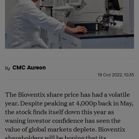
CMC Aureon
By
19 Oct 2022, 10:35
The Bioventix share price has had a volatile
year. Despite peaking at 4,000p back in May,
the stock finds itself down this year as
waning investor confidence has seen the
value of global markets deplete. Bioventix
shareholders will be hoping that its