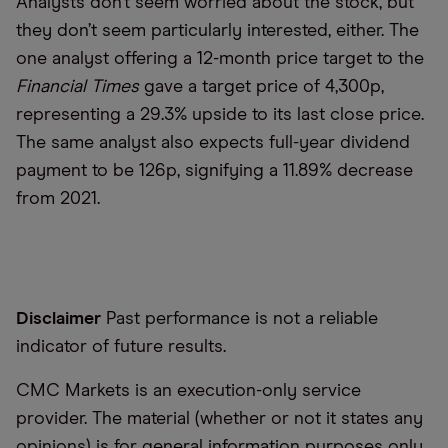
Analysts don’t seem worried about the stock, but
they don’t seem particularly interested, either. The
one analyst offering a 12-month price target to the
Financial Times
gave a target price of 4,300p,
representing a 29.3% upside to its last close price.
The same analyst also expects full-year dividend
payment to be 126p, signifying a 11.89% decrease
from 2021.
Disclaimer
Past performance is not a reliable
indicator of future results.
CMC Markets is an execution-only service
provider. The material (whether or not it states any
opinions) is for general information purposes only,