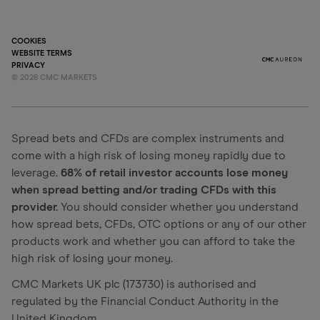
COOKIES
WEBSITE TERMS
PRIVACY
©
2026
CMC MARKETS
Spread bets and CFDs are complex instruments and
come with a high risk of losing money rapidly due to
leverage.
68% of retail investor accounts lose money
when spread betting and/or trading CFDs with this
provider.
You should consider whether you understand
how spread bets, CFDs, OTC options or any of our other
products work and whether you can afford to take the
high risk of losing your money.
CMC Markets UK plc (173730) is authorised and
regulated by the Financial Conduct Authority in the
United Kingdom.