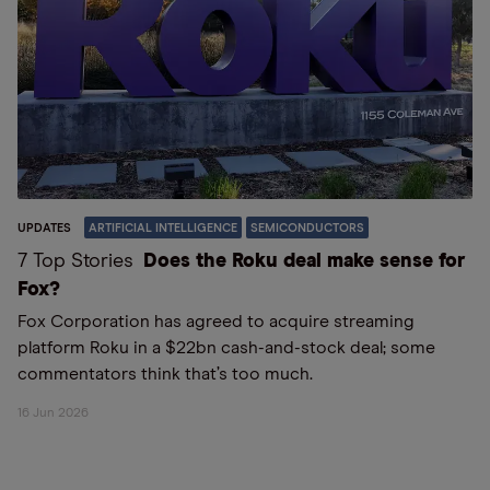
UPDATES
ARTIFICIAL INTELLIGENCE
SEMICONDUCTORS
7 Top Stories
Does the Roku deal make sense for
Fox?
Fox Corporation has agreed to acquire streaming
platform Roku in a $22bn cash-and-stock deal; some
commentators think that’s too much.
16 Jun 2026