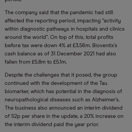
The company said that the pandemic had still
affected the reporting period, impacting “activity
within diagnostic pathways in hospitals and clinics
around the world”. On top of this, total profits
before tax were down 4% at £3.56m. Bioventix’s
cash balance as of 31 December 2021 had also
fallen from £5.8m to £5.1m.
Despite the challenges that it posed, the group
continued with the development of the Tau
biomarker, which has potential in the diagnosis of
neuropathological diseases such as Alzheimer’s.
The business also announced an interim dividend
of 52p per share in the update, a 20% increase on
the interim dividend paid the year prior.