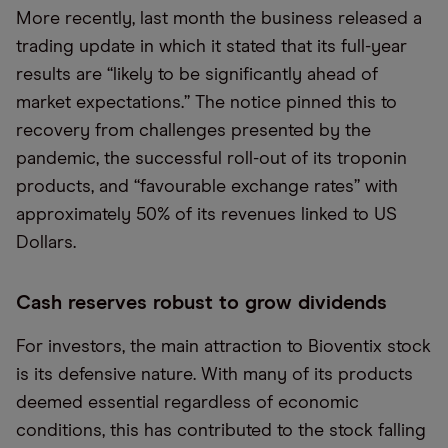
More recently, last month the business released a
trading update in which it stated that its full-year
results are “likely to be significantly ahead of
market expectations.” The notice pinned this to
recovery from challenges presented by the
pandemic, the successful roll-out of its troponin
products, and “favourable exchange rates” with
approximately 50% of its revenues linked to US
Dollars.
Cash reserves robust to grow dividends
For investors, the main attraction to Bioventix stock
is its defensive nature. With many of its products
deemed essential regardless of economic
conditions, this has contributed to the stock falling