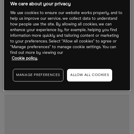
We care about your privacy
The business has seen its growth hampered in
We use cookies to ensure our website works properly, and to
recent times as the coronavirus pandemic halted
help us improve our service, we collect data to understand
how people use the site. By allowing all cookies, we can
its operations. However, a recent update from
enhance your experience by, for example, helping you find
September reveals that Bioventix has seen an
information more quickly and tailoring content or marketing
to your preferences. Select “Allow all cookies” to agree or
improvement in its performance.
“Manage preferences” to manage cookie settings. You can
find out more by viewing our
Shares in the company have declined by 0.7%
Cookie policy.
year-to-date to close at 3,347.22p on 17 October,
which is a 16.9% fall from its 52-week high of
MANAGE PREFERENCES
ALLOW ALL COOKIES
4,000p seen one year ago on 19 October 2021.