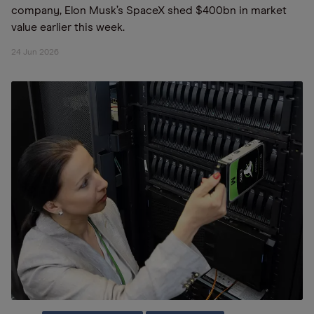
company, Elon Musk’s SpaceX shed $400bn in market
value earlier this week.
24 Jun 2026