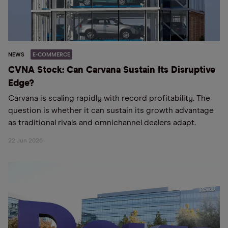
NEWS
E-COMMERCE
CVNA Stock: Can Carvana Sustain Its Disruptive
Edge?
Carvana is scaling rapidly with record profitability. The
question is whether it can sustain its growth advantage
as traditional rivals and omnichannel dealers adapt.
22 Jun 2026