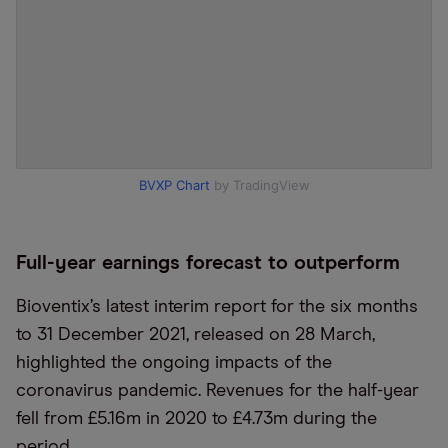
BVXP Chart
by TradingView
Full-year earnings forecast to outperform
Bioventix’s latest interim report for the six months
to 31 December 2021, released on 28 March,
highlighted the ongoing impacts of the
coronavirus pandemic. Revenues for the half-year
fell from £5.16m in 2020 to £4.73m during the
period.