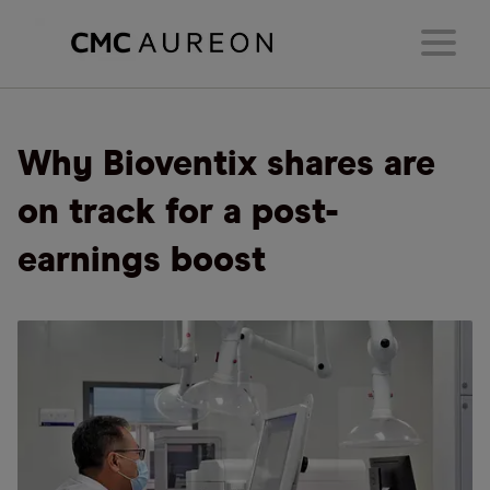
Why Bioventix shares are
on track for a post-
earnings boost