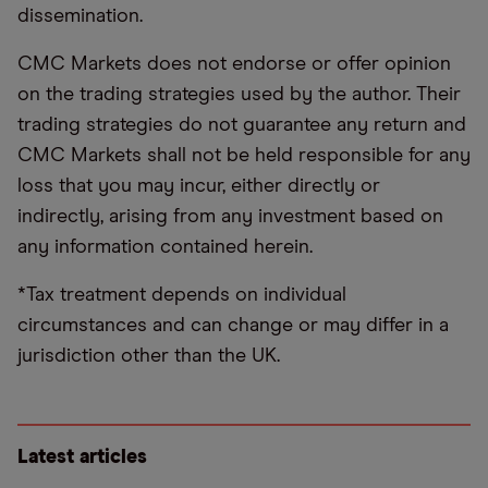
dissemination.
CMC Markets does not endorse or offer opinion
on the trading strategies used by the author. Their
trading strategies do not guarantee any return and
CMC Markets shall not be held responsible for any
loss that you may incur, either directly or
indirectly, arising from any investment based on
any information contained herein.
*Tax treatment depends on individual
circumstances and can change or may differ in a
jurisdiction other than the UK.
Latest articles