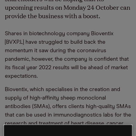
upcoming results on Monday 24 October can
provide the business with a boost.
Shares in biotechnology company Bioventix
[BVXP.L] have struggled to build back the
momentum it saw during the coronavirus
pandemic, however, the company is confident that
its fiscal year 2022 results will be ahead of market
expectations.
Bioventix, which specialises in the creation and
supply of high-affinity sheep monoclonal
antibodies (SMAs), offers clients high-quality SMAs
that can be used in immunodiagnostics labs for the
research and treatment of heart disease, cancer,
fertility, thyroid function and drug abuse.