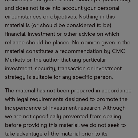
and does not take into account your personal
circumstances or objectives. Nothing in this
material is (or should be considered to be)
financial, investment or other advice on which
reliance should be placed. No opinion given in the
material constitutes a recommendation by CMC
Markets or the author that any particular
investment, security, transaction or investment
strategy is suitable for any specific person.
The material has not been prepared in accordance
with legal requirements designed to promote the
independence of investment research. Although
we are not specifically prevented from dealing
before providing this material, we do not seek to
take advantage of the material prior to its