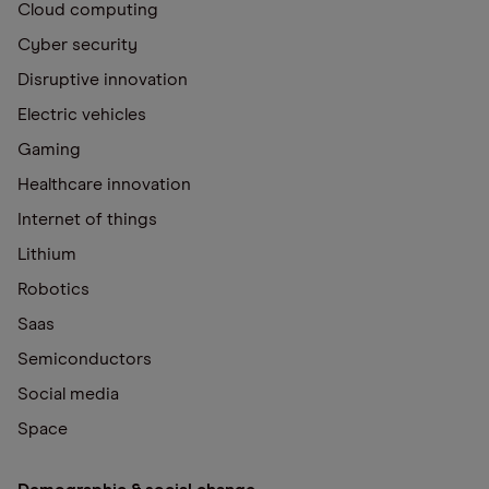
Cloud computing
Cyber security
Disruptive innovation
Electric vehicles
Gaming
Healthcare innovation
Internet of things
Lithium
Robotics
Saas
Semiconductors
Social media
Space