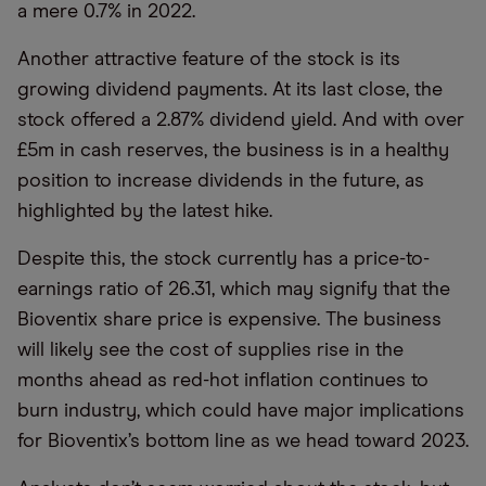
a mere 0.7% in 2022.
Another attractive feature of the stock is its
growing dividend payments. At its last close, the
stock offered a 2.87% dividend yield. And with over
£5m in cash reserves, the business is in a healthy
position to increase dividends in the future, as
highlighted by the latest hike.
Despite this, the stock currently has a price-to-
earnings ratio of 26.31, which may signify that the
Bioventix share price is expensive. The business
will likely see the cost of supplies rise in the
months ahead as red-hot inflation continues to
burn industry, which could have major implications
for Bioventix’s bottom line as we head toward 2023.