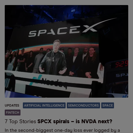
UPDATES
ARTIFICIAL INTELLIGENCE
SEMICONDUCTORS
SPACE
FINTECH
7 Top Stories
SPCX spirals – is NVDA next?
In the second-biggest one-day loss ever logged by a