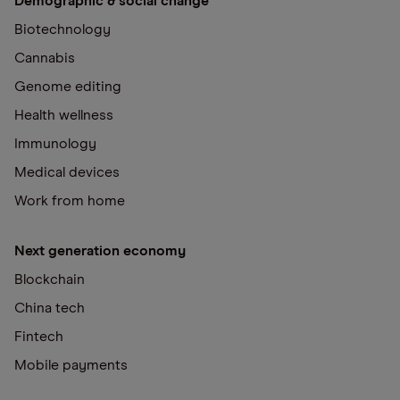
Demographic & social change
Biotechnology
Cannabis
Genome editing
Health wellness
Immunology
Medical devices
Work from home
Next generation economy
Blockchain
China tech
Fintech
Mobile payments