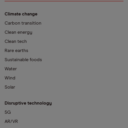
Climate change
Carbon transition
Clean energy
Clean tech
Rare earths
Sustainable foods
Water
Wind
Solar
Disruptive technology
5G
AR/VR