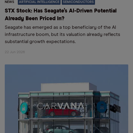
NEWS
ARTIFICIAL INTELLIGENCE
SEMICONDUCTORS
STX Stock: Has Seagate’s AI-Driven Potential
Already Been Priced In?
Seagate has emerged as a top beneficiary of the AI
infrastructure boom, but its valuation already reflects
substantial growth expectations.
22 Jun 2026