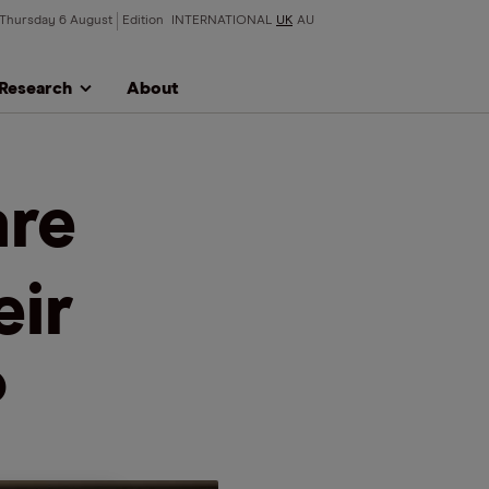
Thursday 6 August
Edition
INTERNATIONAL
UK
AU
Research
About
are
eir
?