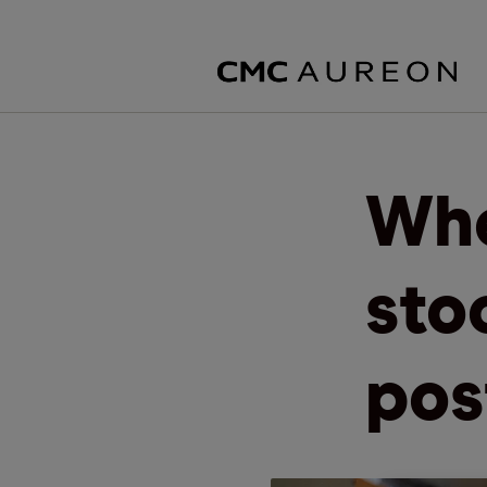
Whe
sto
pos