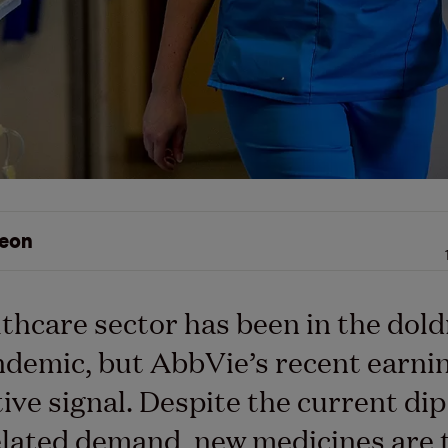
eon
thcare sector has been in the dol
demic, but AbbVie’s recent earni
tive signal. Despite the current dip
lated demand, new medicines are 