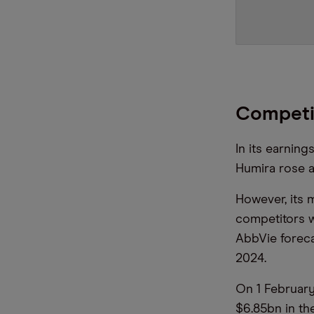
Competi
In its earning
Humira rose a
However, its 
competitors w
AbbVie forecas
2024.
On 1 Februar
$6.85bn in th