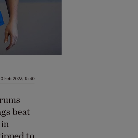
10 Feb 2023, 15:30
drums
ngs beat
 in
tipped to