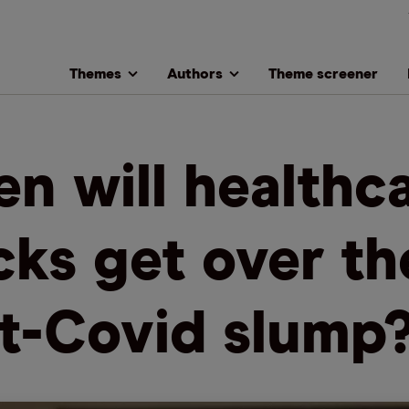
Themes
Authors
Theme screener
n will healthc
cks get over th
t-Covid slump