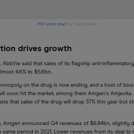
PFE stock chart
by TradingView
tion drives growth
s, AbbVie said that sales of its flagship anti-inflammator
lmost 4.6% to $5.6bn.
monopoly on the drug is now ending, and a host of bios
ill soon hit the market, among them Amgen
’
s Amjevita. 
ts that sales of the drug will drop 37% this year but st
y, Amgen announced Q4 revenues of $6.84bn, slightly
e same period in 2021. Lower revenues from its deal to