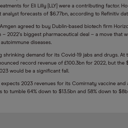
eatments for Eli Lilly [LLY] were a contributing factor. H
analyst forecasts of $6.77bn, according to Refinitiv dat
Amgen agreed to buy Dublin-based biotech firm Horizo
n – 2022
’
s biggest pharmaceutical deal – a move that wil
f autoimmune diseases.
ng shrinking demand for its Covid-19 jabs and drugs. At 
announced record
revenue
of £100.3bn for 2022, but the
023 would be a significant fall.
xpects 2023 revenues for its Comirnaty vaccine and an
gs to tumble 64% down to $13.5bn and 58% down to $8b