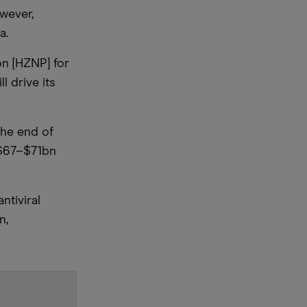
owever,
a.
n [HZNP] for
l drive its
the end of
 $67–$71bn
tiviral
n,