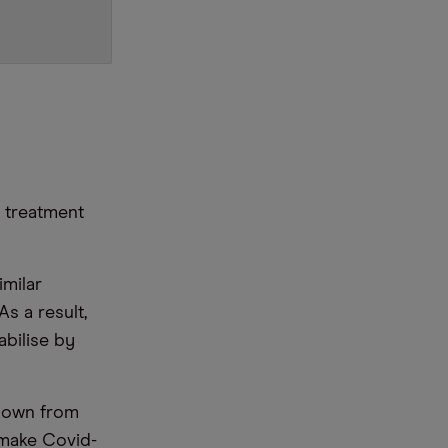
y treatment
imilar
As a result,
abilise by
 down from
 make Covid-