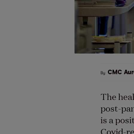
CMC Aur
By
The heal
post-pan
is a posi
Covid-re