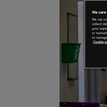
We care 
We use coo
collect da
your exper
or marketi
to manage 
Cookie po