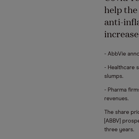
help the
anti-inf
increase
- AbbVie anno
- Healthcare 
slumps.
- Pharma firm
revenues.
The share pri
[ABBV] prosp
three years.