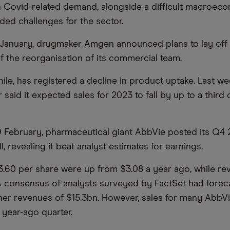
n Covid-related demand, alongside a difficult macroeco
d challenges for the sector.
 January, drugmaker Amgen announced plans to lay off 
of the reorganisation of its commercial team.
ile, has registered a decline in product uptake. Last we
 said it expected sales for 2023 to fall by up to a thir
 February, pharmaceutical giant AbbVie posted its Q4
l, revealing it beat analyst estimates for earnings.
3.60 per share were up from $3.08 a year ago, while r
. A consensus of analysts surveyed by FactSet had forec
her revenues of $15.3bn. However, sales for many AbbVi
e year-ago quarter.