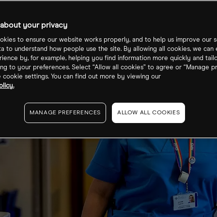
about your privacy
kies to ensure our website works properly, and to help us improve our s
ta to understand how people use the site. By allowing all cookies, we can
ience by, for example, helping you find information more quickly and tail
ng to your preferences. Select “Allow all cookies” to agree or “Manage p
cookie settings. You can find out more by viewing our
licy.
MANAGE PREFERENCES
ALLOW ALL COOKIES