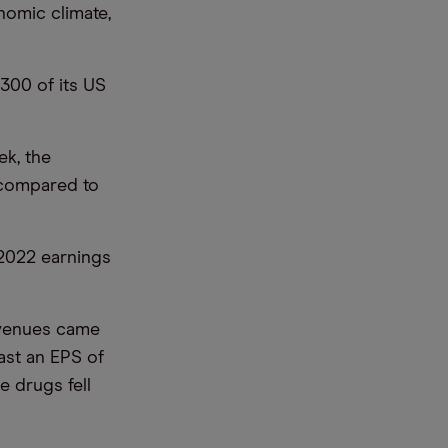
nomic climate,
300 of its US
ek, the
d compared to
 2022 earnings
evenues came
ast an EPS of
e drugs fell