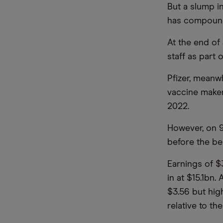
But a slump i
has compounde
At the end of
staff as part 
Pfizer, meanwh
vaccine maker
2022.
However, on 9
before the bel
Earnings of $
in at $15.1bn
$3.56 but hig
relative to th