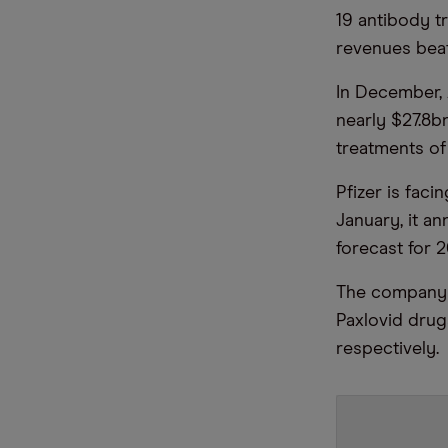
19 antibody tr
revenues beat 
In December, 
nearly $27.8b
treatments o
Pfizer is faci
January, it 
forecast for 2
The company e
Paxlovid dru
respectively.