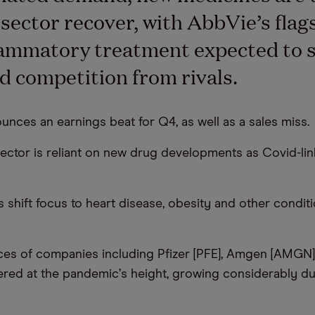
 sector recover, with AbbVie’s flag
lammatory treatment expected to 
d competition from rivals.
unces an earnings beat for Q4, as well as a sales miss.
sector is reliant on new drug developments as Covid-l
s shift focus to heart disease, obesity and other condit
ces of companies including Pfizer [PFE], Amgen [AMGN
ered at the pandemic
’
s height, growing considerably dur