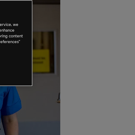
ervice, we
 enhance
oring content
references”