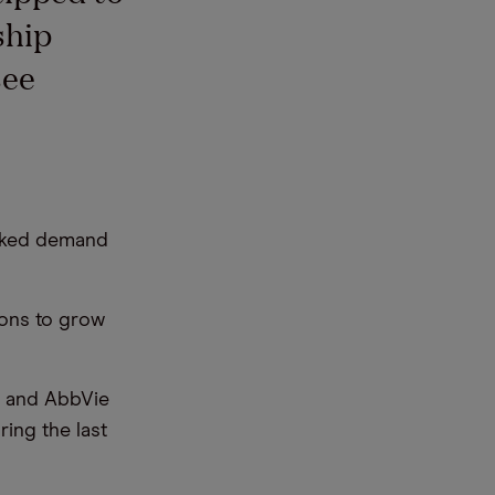
ship
see
inked demand
ions to grow
] and AbbVie
ing the last