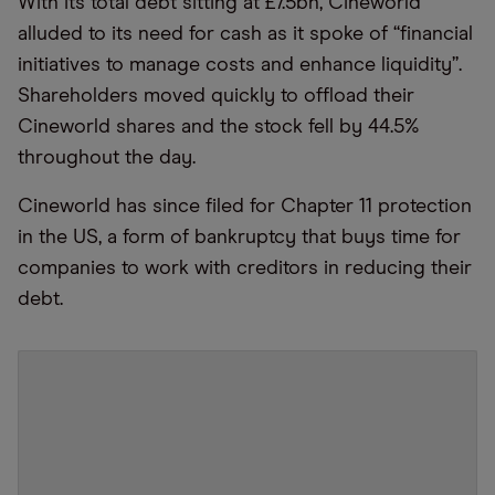
With its total debt sitting at £7.5bn, Cineworld
alluded to its need for cash as it spoke of
“
financial
initiatives to manage costs and enhance liquidity”.
Shareholders moved quickly to offload their
Cineworld shares and the stock fell by 44.5%
throughout the day.
Cineworld has since filed for Chapter 11 protection
in the US, a form of bankruptcy that buys time for
companies to work with creditors in reducing their
debt.