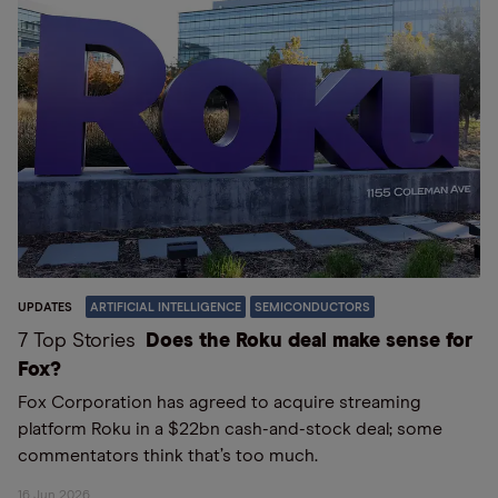
UPDATES
ARTIFICIAL INTELLIGENCE
SEMICONDUCTORS
7 Top Stories
Does the Roku deal make sense for
Fox?
Fox Corporation has agreed to acquire streaming
platform Roku in a $22bn cash-and-stock deal; some
commentators think that’s too much.
16 Jun 2026