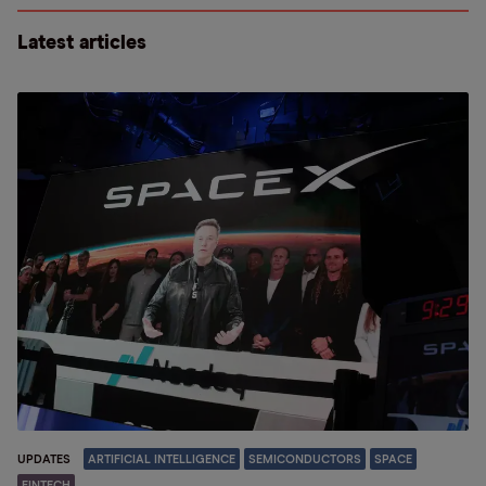
Latest articles
UPDATES
ARTIFICIAL INTELLIGENCE
SEMICONDUCTORS
SPACE
FINTECH