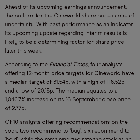
Ahead of its upcoming earnings announcement,
the outlook for the Cineworld share price is one of
uncertainty. With past performance as an indicator,
its upcoming update regarding interim results is
likely to be a determining factor for share price
later this week.
According to the
Financial Times
, four analysts
offering 12-month price targets for Cineworld have
a median target of 31.54p, with a high of 116.52p
and a low of 20.15p. The median equates to a
1,040.7% increase on its 16 September close price
of 2.77p.
Of 10 analysts offering recommendations on the
sock, two recommend to
‘
buy
’
, six recommend to
‘
hold
’
, while the remaining two rate the stock as an