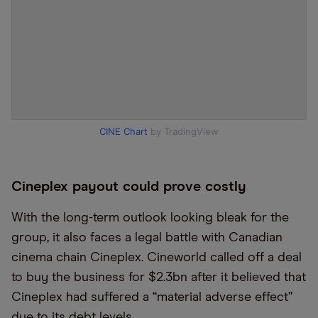
CINE Chart
by TradingView
Cineplex payout could prove costly
With the long-term outlook looking bleak for the
group, it also faces a legal battle with Canadian
cinema chain Cineplex. Cineworld called off a deal
to buy the business for $2.3bn after it believed that
Cineplex had suffered a
“
material adverse effect”
due to its debt levels.