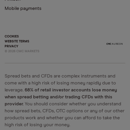
Mobile payments
COOKIES
WEBSITE TERMS
PRIVACY
©
2026
CMC MARKETS
Spread bets and CFDs are complex instruments and
come with a high risk of losing money rapidly due to
leverage.
68% of retail investor accounts lose money
when spread betting and/or trading CFDs with this
provider.
You should consider whether you understand
how spread bets, CFDs, OTC options or any of our other
products work and whether you can afford to take the
high risk of losing your money.