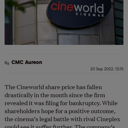
CMC Aureon
By
20 Sep 2022, 13:15
The Cineworld share price has fallen
drastically in the month since the firm
revealed it was filing for bankruptcy. While
shareholders hope for a positive outcome,
the cinema
’
s legal battle with rival Cineplex
could see it suffer further. The company’s