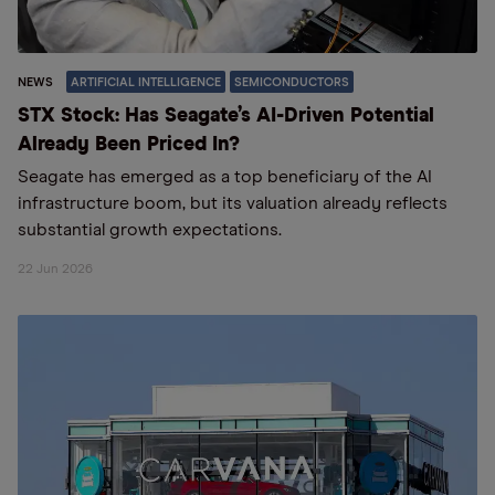
NEWS
ARTIFICIAL INTELLIGENCE
SEMICONDUCTORS
STX Stock: Has Seagate’s AI-Driven Potential
Already Been Priced In?
Seagate has emerged as a top beneficiary of the AI
infrastructure boom, but its valuation already reflects
substantial growth expectations.
22 Jun 2026