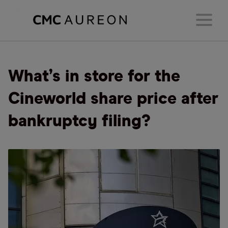
What’s in store for the
Cineworld share price after
bankruptcy filing?