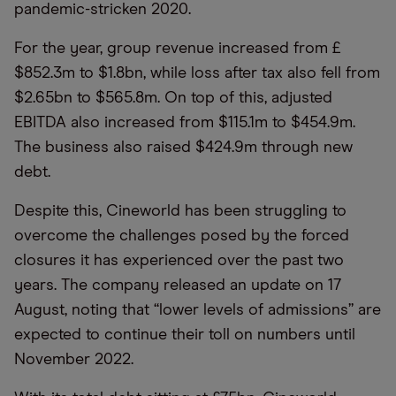
pandemic-stricken 2020.
For the year, group revenue increased from £
$852.3m to $1.8bn, while loss after tax also fell from
$2.65bn to $565.8m. On top of this, adjusted
EBITDA also increased from $115.1m to $454.9m.
The business also raised $424.9m through new
debt.
Despite this, Cineworld has been struggling to
overcome the challenges posed by the forced
closures it has experienced over the past two
years. The company released an update on 17
August, noting that
“
lower levels of admissions” are
expected to continue their toll on numbers until
November 2022.