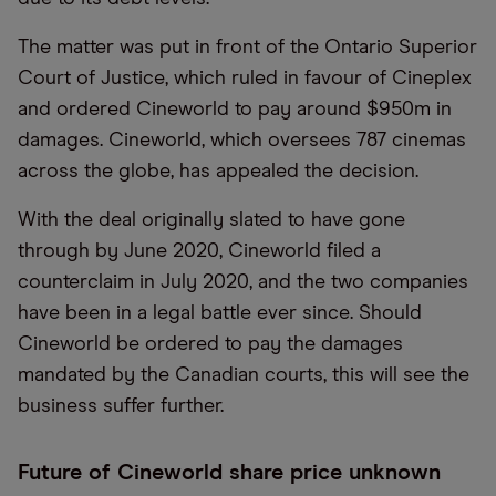
The matter was put in front of the Ontario Superior
Court of Justice, which ruled in favour of Cineplex
and ordered Cineworld to pay around $950m in
damages. Cineworld, which oversees 787 cinemas
across the globe, has appealed the decision.
With the deal originally slated to have gone
through by June 2020, Cineworld filed a
counterclaim in July 2020, and the two companies
have been in a legal battle ever since. Should
Cineworld be ordered to pay the damages
mandated by the Canadian courts, this will see the
business suffer further.
Future of Cineworld share price unknown