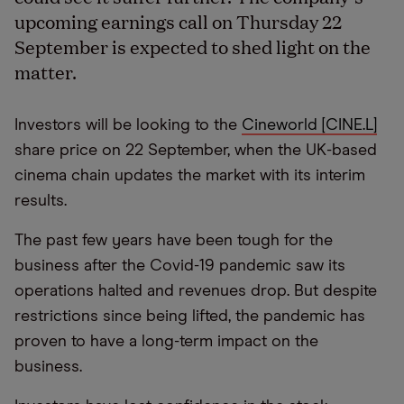
upcoming earnings call on Thursday 22
September is expected to shed light on the
matter.
Investors will be looking to the
Cineworld [CINE.L]
share price on 22 September, when the UK-based
cinema chain updates the market with its interim
results.
The past few years have been tough for the
business after the Covid-19 pandemic saw its
operations halted and revenues drop. But despite
restrictions since being lifted, the pandemic has
proven to have a long-term impact on the
business.