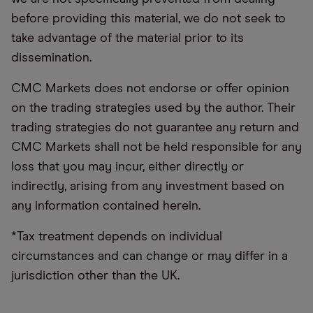
before providing this material, we do not seek to
take advantage of the material prior to its
dissemination.
CMC Markets does not endorse or offer opinion
on the trading strategies used by the author. Their
trading strategies do not guarantee any return and
CMC Markets shall not be held responsible for any
loss that you may incur, either directly or
indirectly, arising from any investment based on
any information contained herein.
*Tax treatment depends on individual
circumstances and can change or may differ in a
jurisdiction other than the UK.