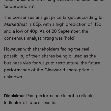
‘
underperform
’
.
The consensus analyst price target, according to
MarketBeat
, is 65p, with a high prediction of 115p
and a low of 40p. As of 20 September, the
consensus analyst rating was
‘
hold
’
.
However, with shareholders facing the real
possibility of their shares being diluted as the
business vies for ways to restructure, the future
performance of the Cineworld share price is
unknown.
Disclaimer
Past performance is not a reliable
indicator of future results.