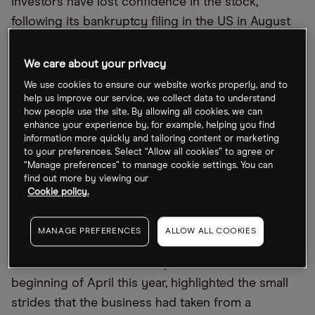
Investors have lost confidence in the stock,
following its bankruptcy filing in the US in August
and a failed acquisition attempt of its rival
Cineplex, resulting in Cineworld losing a court
We care about your privacy
case to the company late last year.
We use cookies to ensure our website works properly, and to
help us improve our service, we collect data to understand
As of 20 September, Cineworld
’
s share price had
how people use the site. By allowing all cookies, we can
enhance your experience by, for example, helping you find
declined 91.4% year to date, and 95.7% over the last
information more quickly and tailoring content or marketing
12 months. Shareholders will be eagerly waiting to
to your preferences. Select “Allow all cookies” to agree or
“Manage preferences” to manage cookie settings. You can
see if the upcoming announcement can provide
find out more by viewing our
the firm with some much-needed positive news.
Cookie policy.
Cineworld files for bankruptcy in the US
MANAGE PREFERENCES
ALLOW ALL COOKIES
Cineworld
’
s 2021 annual report, released at the
beginning of April this year, highlighted the small
strides that the business had taken from a