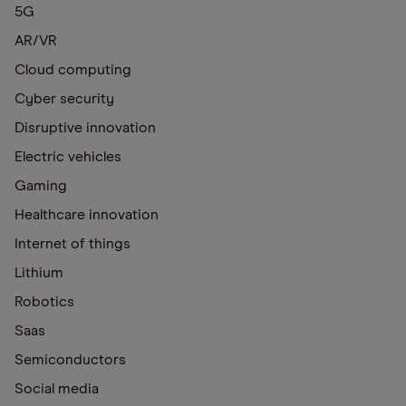
5G
AR/VR
Cloud computing
Cyber security
Disruptive innovation
Electric vehicles
Gaming
Healthcare innovation
Internet of things
Lithium
Robotics
Saas
Semiconductors
Social media