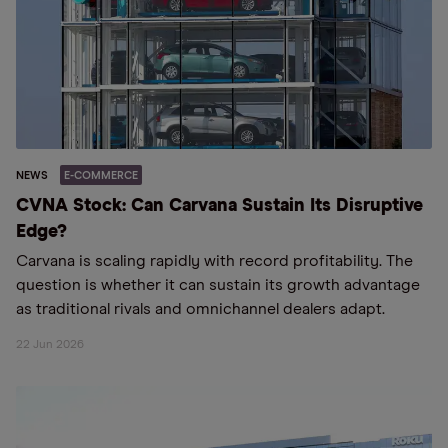
NEWS
E-COMMERCE
CVNA Stock: Can Carvana Sustain Its Disruptive
Edge?
Carvana is scaling rapidly with record profitability. The
question is whether it can sustain its growth advantage
as traditional rivals and omnichannel dealers adapt.
22 Jun 2026