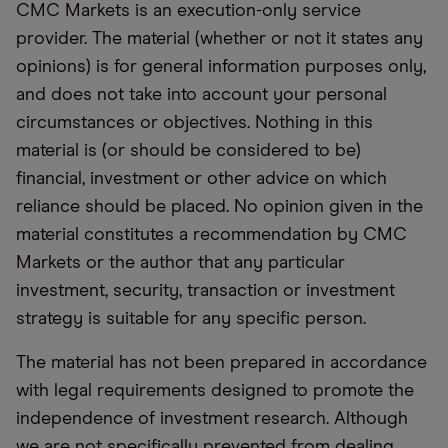
CMC Markets is an execution-only service
provider. The material (whether or not it states any
opinions) is for general information purposes only,
and does not take into account your personal
circumstances or objectives. Nothing in this
material is (or should be considered to be)
financial, investment or other advice on which
reliance should be placed. No opinion given in the
material constitutes a recommendation by CMC
Markets or the author that any particular
investment, security, transaction or investment
strategy is suitable for any specific person.
The material has not been prepared in accordance
with legal requirements designed to promote the
independence of investment research. Although
we are not specifically prevented from dealing