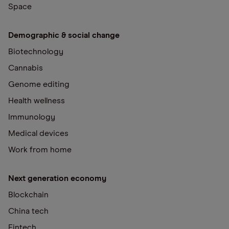
Space
Demographic & social change
Biotechnology
Cannabis
Genome editing
Health wellness
Immunology
Medical devices
Work from home
Next generation economy
Blockchain
China tech
Fintech