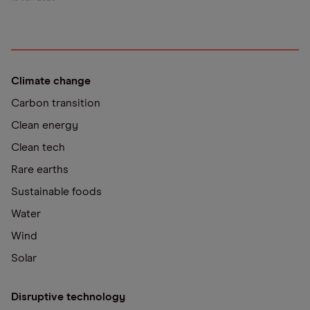
Climate change
Carbon transition
Clean energy
Clean tech
Rare earths
Sustainable foods
Water
Wind
Solar
Disruptive technology