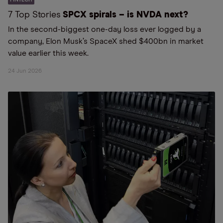
7 Top Stories
SPCX spirals – is NVDA next?
In the second-biggest one-day loss ever logged by a
company, Elon Musk’s SpaceX shed $400bn in market
value earlier this week.
24 Jun 2026