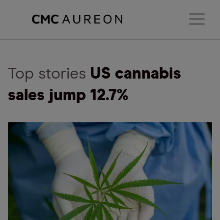
Top stories
US cannabis
sales jump 12.7%