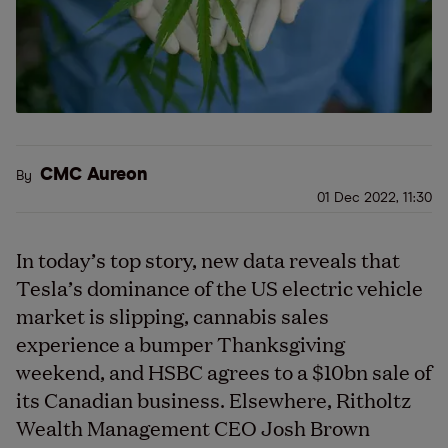
CMC Aureon
By
01 Dec 2022, 11:30
In today’s top story, new data reveals that
Tesla’s dominance of the US electric vehicle
market is slipping, cannabis sales
experience a bumper Thanksgiving
weekend, and HSBC agrees to a $10bn sale of
its Canadian business. Elsewhere, Ritholtz
Wealth Management CEO Josh Brown