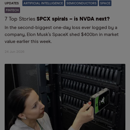
UPDATES
ARTIFICIAL INTELLIGENCE
SEMICONDUCTORS
SPACE
FINTECH
7 Top Stories
SPCX spirals – is NVDA next?
In the second-biggest one-day loss ever logged by a
company, Elon Musk’s SpaceX shed $400bn in market
value earlier this week.
24 Jun 2026