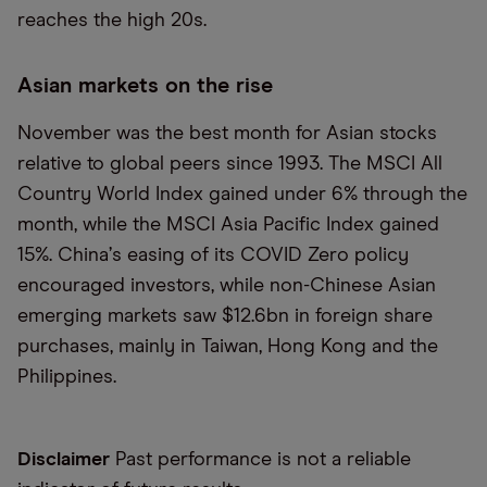
reaches the high 20s.
Asian markets on the rise
November was the best month for Asian stocks
relative to global peers since 1993. The MSCI All
Country World Index gained under 6% through the
month, while the MSCI Asia Pacific Index gained
15%. China
’
s easing of its COVID Zero policy
encouraged investors, while non-Chinese Asian
emerging markets saw $12.6bn in foreign share
purchases, mainly in Taiwan, Hong Kong and the
Philippines.
Disclaimer
Past performance is not a reliable