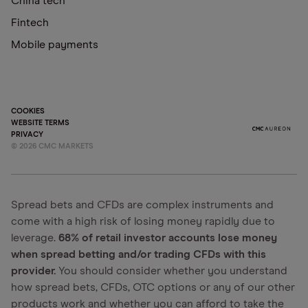
China tech
Fintech
Mobile payments
COOKIES
WEBSITE TERMS
PRIVACY
©
2026
CMC MARKETS
Spread bets and CFDs are complex instruments and
come with a high risk of losing money rapidly due to
leverage.
68% of retail investor accounts lose money
when spread betting and/or trading CFDs with this
provider.
You should consider whether you understand
how spread bets, CFDs, OTC options or any of our other
products work and whether you can afford to take the