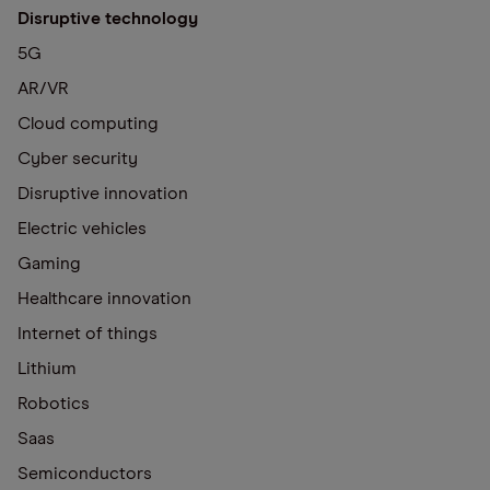
Disruptive technology
5G
AR/VR
Cloud computing
Cyber security
Disruptive innovation
Electric vehicles
Gaming
Healthcare innovation
Internet of things
Lithium
Robotics
Saas
Semiconductors