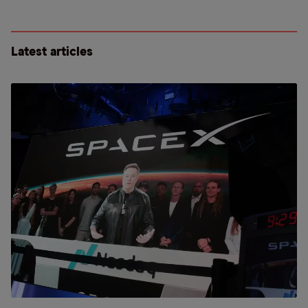
Latest articles