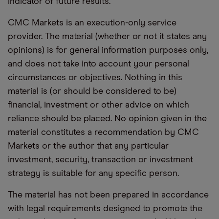
indicator of future results.
CMC Markets is an execution-only service
provider. The material (whether or not it states any
opinions) is for general information purposes only,
and does not take into account your personal
circumstances or objectives. Nothing in this
material is (or should be considered to be)
financial, investment or other advice on which
reliance should be placed. No opinion given in the
material constitutes a recommendation by CMC
Markets or the author that any particular
investment, security, transaction or investment
strategy is suitable for any specific person.
The material has not been prepared in accordance
with legal requirements designed to promote the