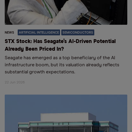
NEWS
ARTIFICIAL INTELLIGENCE
SEMICONDUCTORS
STX Stock: Has Seagate’s AI-Driven Potential
Already Been Priced In?
Seagate has emerged as a top beneficiary of the AI
infrastructure boom, but its valuation already reflects
substantial growth expectations.
22 Jun 2026