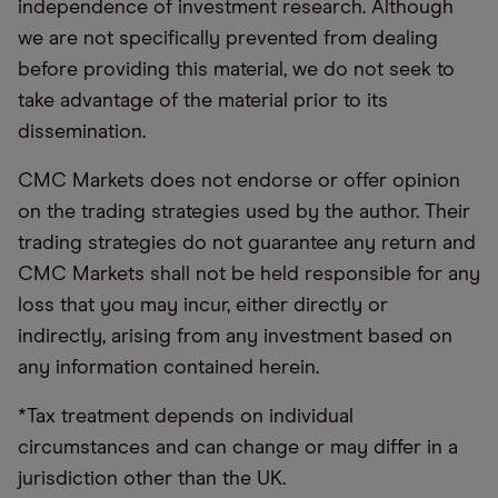
independence of investment research. Although
we are not specifically prevented from dealing
before providing this material, we do not seek to
take advantage of the material prior to its
dissemination.
CMC Markets does not endorse or offer opinion
on the trading strategies used by the author. Their
trading strategies do not guarantee any return and
CMC Markets shall not be held responsible for any
loss that you may incur, either directly or
indirectly, arising from any investment based on
any information contained herein.
*Tax treatment depends on individual
circumstances and can change or may differ in a
jurisdiction other than the UK.