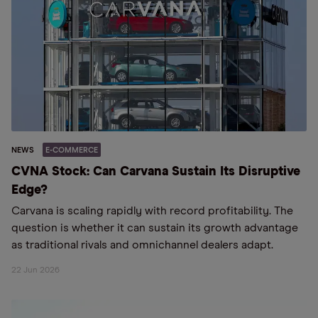
NEWS
E-COMMERCE
CVNA Stock: Can Carvana Sustain Its Disruptive
Edge?
Carvana is scaling rapidly with record profitability. The
question is whether it can sustain its growth advantage
as traditional rivals and omnichannel dealers adapt.
22 Jun 2026