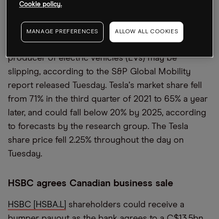
Cookie policy.
Tesla
’
s market share crashing
MANAGE PREFERENCES
ALLOW ALL COOKIES
Tesla
’
s [TSLA]
position as the US
’
s leading
producer of electric vehicles (EVs) may be
slipping, according to the S&P Global Mobility
report released Tuesday. Tesla
’
s market share fell
from 71% in the third quarter of 2021 to 65% a year
later, and could fall below 20% by 2025, according
to forecasts by the research group. The Tesla
share price fell 2.25% throughout the day on
Tuesday.
HSBC agrees Canadian business sale
HSBC [HSBA.L]
shareholders could receive a
bumper payout as the bank agrees to a C$13.5bn