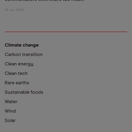
16 Jun 2026
Climate change
Carbon transition
Clean energy
Clean tech
Rare earths
Sustainable foods
Water
Wind
Solar