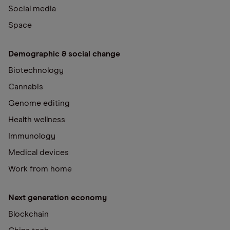
Social media
Space
Demographic & social change
Biotechnology
Cannabis
Genome editing
Health wellness
Immunology
Medical devices
Work from home
Next generation economy
Blockchain