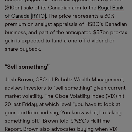
($10bn) sale of its Canadian arm to the
Royal Bank
of Canada [RY.TO]
. The price represents a 30%
premium on analyst appraisals of HSBC
’
s Canadian
business, and part of the anticipated $5.7bn pre-tax
gain is expected to fund a one-off dividend or
share buyback.
“
Sell something”
Josh Brown, CEO of Ritholtz Wealth Management,
advises investors to
“
sell something” given current
market volatility. The Cboe Volatility Index (VIX) hit
20 last Friday, at which level
“
you have to look at
your portfolio and say,
‘
You know what, I
’
m taking
something off,’” Brown told
CNBC
’
s Halftime
Report. Brown also advocates buying when VIX