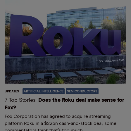
UPDATES
ARTIFICIAL INTELLIGENCE
SEMICONDUCTORS
7 Top Stories
Does the Roku deal make sense for
Fox?
Fox Corporation has agreed to acquire streaming
platform Roku in a $22bn cash-and-stock deal; some
commentators think that’s too much.