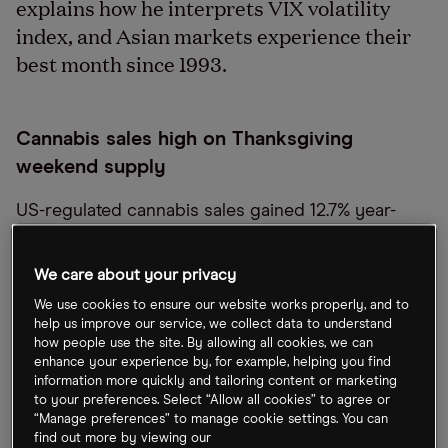
explains how he interprets VIX volatility
index, and Asian markets experience their
best month since 1993.
Cannabis sales high on Thanksgiving
weekend supply
US-regulated cannabis sales gained 12.7% year-
over-year over the Thanksgiving weekend.
According to software company
Akerna [KERN]
,
We care about your privacy
sales reached $289m between 23 and 26
We use cookies to ensure our website works properly, and to
November. Black Friday and Green Wednesday are
help us improve our service, we collect data to understand
how people use the site. By allowing all cookies, we can
set to be the country
’
s second- and third-largest
enhance your experience by, for example, helping you find
cannabis sales days of 2022, topped only by '420',
information more quickly and tailoring content or marketing
to your preferences. Select “Allow all cookies” to agree or
which broke records this year with $154.4m in
“Manage preferences” to manage cookie settings. You can
sales.
find out more by viewing our