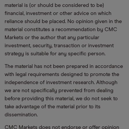
material is (or should be considered to be)
financial, investment or other advice on which
reliance should be placed. No opinion given in the
material constitutes a recommendation by CMC
Markets or the author that any particular
investment, security, transaction or investment
strategy is suitable for any specific person.
The material has not been prepared in accordance
with legal requirements designed to promote the
independence of investment research. Although
we are not specifically prevented from dealing
before providing this material, we do not seek to
take advantage of the material prior to its
dissemination.
CMC Markets does not endorse or offer opinion