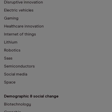
Disruptive innovation
Electric vehicles
Gaming
Healthcare innovation
Internet of things
Lithium
Robotics
Saas
Semiconductors
Social media
Space
Demographic & social change
Biotechnology