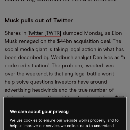
Musk pulls out of Twitter
Shares in
Twitter [TWTR]
slumped Monday as Elon
Musk reneged on the $44bn acquisition deal. The
social media giant is taking legal action in what has
been described by Wedbush analyst Dan Ives as “a
code red situation”. The problem, tweeted Ives
over the weekend, is that any legal battle won’t
help solve questions investors have around
advertising headwinds and the true number of
daily active users. He cut his price target from $43
to $30.
We care about your privacy
We use cookies to ensure our website works properly, and to
Google ad spinoff offer
help us improve our service, we collect data to understand