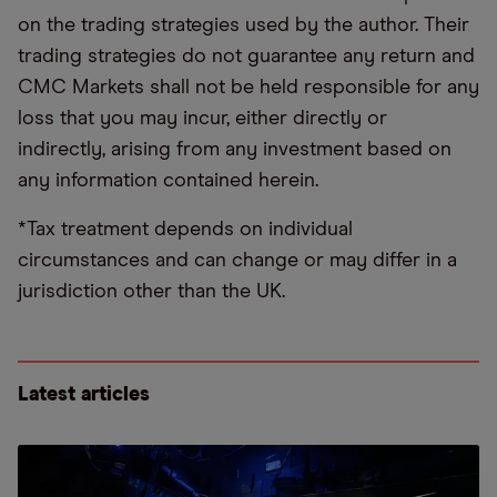
on the trading strategies used by the author. Their
trading strategies do not guarantee any return and
CMC Markets shall not be held responsible for any
loss that you may incur, either directly or
indirectly, arising from any investment based on
any information contained herein.
*Tax treatment depends on individual
circumstances and can change or may differ in a
jurisdiction other than the UK.
Latest articles