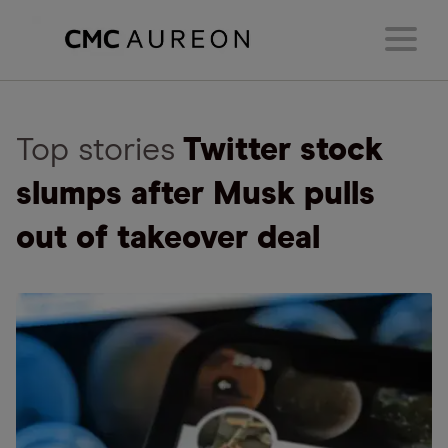
Top stories
Twitter stock
slumps after Musk pulls
out of takeover deal