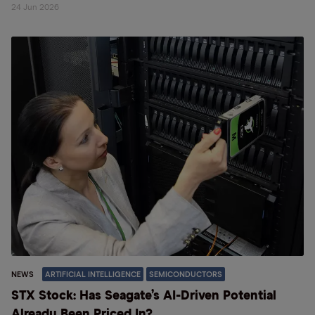
24 Jun 2026
NEWS
ARTIFICIAL INTELLIGENCE
SEMICONDUCTORS
STX Stock: Has Seagate’s AI-Driven Potential
Already Been Priced In?