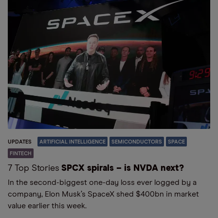
UPDATES
ARTIFICIAL INTELLIGENCE
SEMICONDUCTORS
SPACE
FINTECH
7 Top Stories
SPCX spirals – is NVDA next?
In the second-biggest one-day loss ever logged by a
company, Elon Musk’s SpaceX shed $400bn in market
value earlier this week.