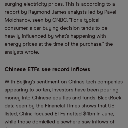
surging electricity prices. This is according to a
report by Raymond James analysts led by Pavel
Molchanov, seen by CNBC. “For a typical
consumer, a car buying decision tends to be
heavily influenced by what’s happening with
energy prices at the time of the purchase,” the
analysts wrote.
Chinese ETFs see record inflows
With Beijing’s sentiment on China’s tech companies
appearing to soften, investors have been pouring
money into Chinese equities and funds. BlackRock
data seen by the Financial Times shows that US-
listed, China-focused ETFs netted $4bn in June,
while those domiciled elsewhere saw inflows of