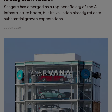
Seagate has emerged as a top beneficiary of the AI
infrastructure boom, but its valuation already reflects
substantial growth expectations.
22 Jun 2026