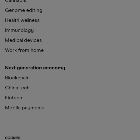
Cannabis
Genome editing
Health wellness
Immunology
Medical devices
Work from home
Next generation economy
Blockchain
China tech
Fintech
Mobile payments
COOKIES