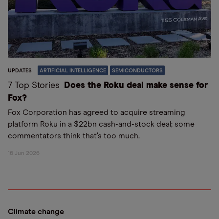
UPDATES
ARTIFICIAL INTELLIGENCE
SEMICONDUCTORS
7 Top Stories
Does the Roku deal make sense for
Fox?
Fox Corporation has agreed to acquire streaming
platform Roku in a $22bn cash-and-stock deal; some
commentators think that’s too much.
16 Jun 2026
Climate change