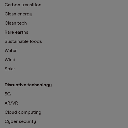
Carbon transition
Clean energy
Clean tech
Rare earths
Sustainable foods
Water
Wind
Solar
Disruptive technology
5G
AR/VR
Cloud computing
Cyber security