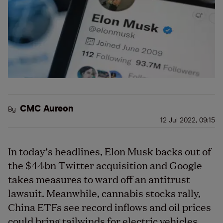
CMC Aureon
By
12 Jul 2022, 09:15
In today’s headlines, Elon Musk backs out of
the $44bn Twitter acquisition and Google
takes measures to ward off an antitrust
lawsuit. Meanwhile, cannabis stocks rally,
China ETFs see record inflows and oil prices
could bring tailwinds for electric vehicles.