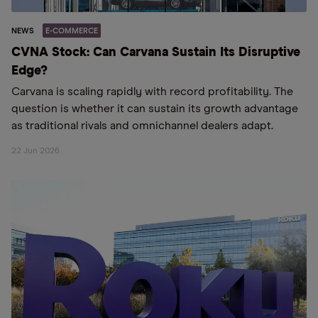
NEWS
E-COMMERCE
CVNA Stock: Can Carvana Sustain Its Disruptive
Edge?
Carvana is scaling rapidly with record profitability. The
question is whether it can sustain its growth advantage
as traditional rivals and omnichannel dealers adapt.
22 Jun 2026