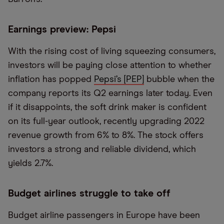
Earnings preview: Pepsi
With the rising cost of living squeezing consumers,
investors will be paying close attention to whether
inflation has popped
Pepsi’s [PEP]
bubble when the
company reports its Q2 earnings later today. Even
if it disappoints, the soft drink maker is confident
on its full-year outlook, recently upgrading 2022
revenue growth from 6% to 8%. The stock offers
investors a strong and reliable dividend, which
yields 2.7%.
Budget airlines struggle to take off
Budget airline passengers in Europe have been