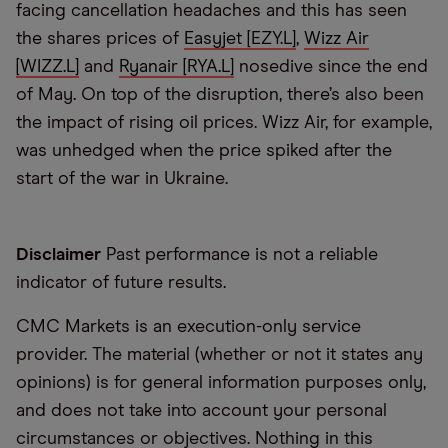
facing cancellation headaches and this has seen
the shares prices of
Easyjet [EZY.L]
,
Wizz Air
[WIZZ.L]
and
Ryanair [RYA.L]
nosedive since the end
of May. On top of the disruption, there’s also been
the impact of rising oil prices. Wizz Air, for example,
was unhedged when the price spiked after the
start of the war in Ukraine.
Disclaimer
Past performance is not a reliable
indicator of future results.
CMC Markets is an execution-only service
provider. The material (whether or not it states any
opinions) is for general information purposes only,
and does not take into account your personal
circumstances or objectives. Nothing in this