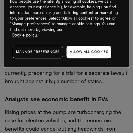
how people use the site. By allowing all cookies, we can
The Wall Street Journal has reported that
Google
enhance your experience by, for example, helping you find
information more quickly and tailoring content or marketing
[GOOGL]
has offered to spin off its advertising
to your preferences. Select “Allow all cookies” to agree or
business in an attempt to ward off a second
“Manage preferences” to manage cookie settings. You can
find out more by viewing our
antitrust lawsuit from the US Department of
Cookie policy.
Justice, first rumoured towards the end of last
year. Google’s digital advertising practices have
MANAGE PREFERENCES
ALLOW ALL COOKIES
been under scrutiny and it’s been accused of
abusing its dominant position. The company is
currently preparing for a trial for a separate lawsuit
brought against it by a number of states.
Analysts see economic benefit in EVs
Rising prices at the pump are turbocharging the
case for electric vehicles, and the economic
benefits could cancel out any headwinds from