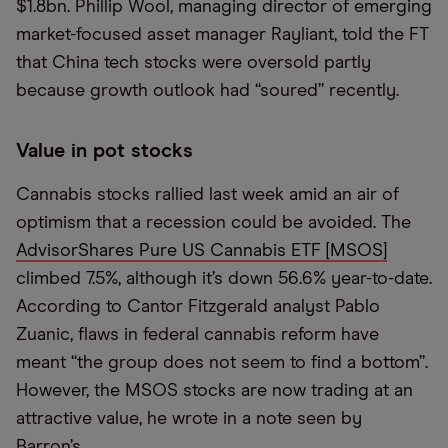
$1.8bn. Phillip Wool, managing director of emerging
market-focused asset manager Rayliant, told the FT
that China tech stocks were oversold partly
because growth outlook had “soured” recently.
Value in pot stocks
Cannabis stocks rallied last week amid an air of
optimism that a recession could be avoided. The
AdvisorShares Pure US Cannabis ETF [MSOS]
climbed 7.5%, although it’s down 56.6% year-to-date.
According to Cantor Fitzgerald analyst Pablo
Zuanic, flaws in federal cannabis reform have
meant “the group does not seem to find a bottom”.
However, the MSOS stocks are now trading at an
attractive value, he wrote in a note seen by
Barron’s.