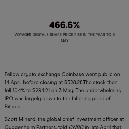
466.6
%
VOYAGER DIGITAL'S SHARE PRICE RISE IN THE YEAR TO 3
MAY
Fellow crypto exchange Coinbase went public on
14 April before closing at $328.28.The stock then
fell 10.4% to $294.21 on 3 May. The underwhelming
IPO was largely down to the faltering price of
Bitcoin.
Scott Minerd, the global chief investment officer at
Guggenheim Partners, told
CNBC
in late April that