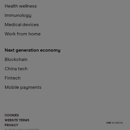
Health wellness
Immunology
Medical devices
Work from home
Next generation economy
Blockchain
China tech
Fintech
Mobile payments
COOKIES
WEBSITE TERMS
PRIVACY