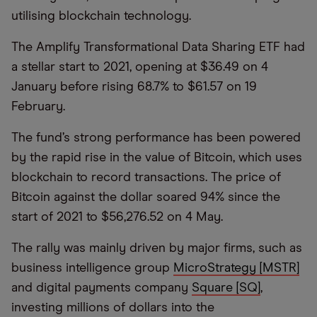
utilising blockchain technology.
The Amplify Transformational Data Sharing ETF had
a stellar start to 2021, opening at $36.49 on 4
January before rising 68.7% to $61.57 on 19
February.
The fund’s strong performance has been powered
by the rapid rise in the value of Bitcoin, which uses
blockchain to record transactions. The price of
Bitcoin against the dollar soared 94% since the
start of 2021 to $56,276.52 on 4 May.
The rally was mainly driven by major firms, such as
business intelligence group
MicroStrategy [MSTR]
and digital payments company
Square [SQ]
,
investing millions of dollars into the