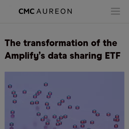
The transformation of the
Amplify’s data sharing ETF