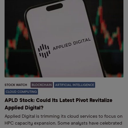
STOCK WATCH
BLOCKCHAIN
ARTIFICIAL INTELLIGENCE
CLOUD COMPUTING
APLD Stock: Could Its Latest Pivot Revitalize
Applied Digital?
Applied Digital is trimming its cloud services to focus on
HPC capacity expansion. Some analysts have celebrated