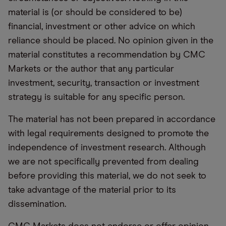
material is (or should be considered to be)
financial, investment or other advice on which
reliance should be placed. No opinion given in the
material constitutes a recommendation by CMC
Markets or the author that any particular
investment, security, transaction or investment
strategy is suitable for any specific person.
The material has not been prepared in accordance
with legal requirements designed to promote the
independence of investment research. Although
we are not specifically prevented from dealing
before providing this material, we do not seek to
take advantage of the material prior to its
dissemination.