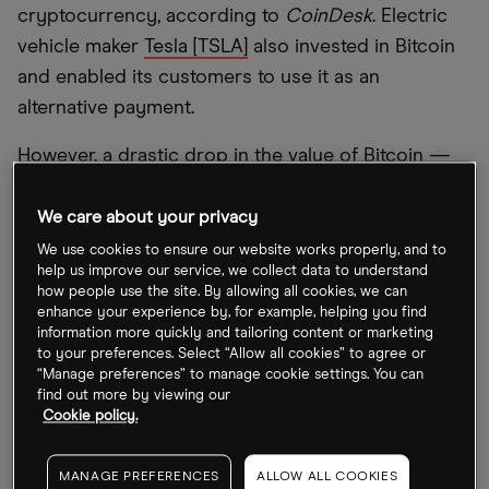
cryptocurrency, according to
CoinDesk
. Electric
vehicle maker
Tesla [TSLA]
also invested in Bitcoin
and enabled its customers to use it as an
alternative payment.
However, a drastic drop in the value of Bitcoin —
following rumours of a US Treasury crackdown on
money laundering through digital assets and
We care about your privacy
Turkey’s central bank banning the use of
We use cookies to ensure our website works properly, and to
help us improve our service, we collect data to understand
cryptocurrencies for payments — weighed down
how people use the site. By allowing all cookies, we can
the blockchain-focused fund in recent weeks. The
enhance your experience by, for example, helping you find
information more quickly and tailoring content or marketing
cryptocurrency fell 12.3% between 16 and 26 April
to your preferences. Select “Allow all cookies” to agree or
“Manage preferences” to manage cookie settings. You can
The Amplify Transformational Data Sharing ETF
find out more by viewing our
stood at $52.96 at the close on 3 May. It was down
Cookie policy.
15.9% from an intraday high of $62.94 set in
February, but up 207.7% in the past 12 months.
MANAGE PREFERENCES
ALLOW ALL COOKIES