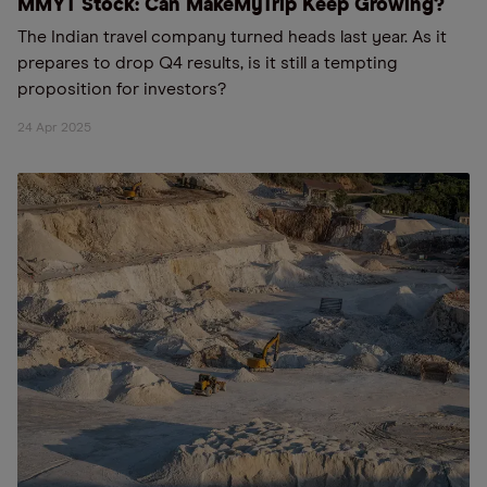
MMYT Stock: Can MakeMyTrip Keep Growing?
The Indian travel company turned heads last year. As it
prepares to drop Q4 results, is it still a tempting
proposition for investors?
24 Apr 2025