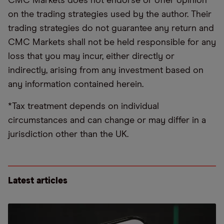
CMC Markets does not endorse or offer opinion
on the trading strategies used by the author. Their
trading strategies do not guarantee any return and
CMC Markets shall not be held responsible for any
loss that you may incur, either directly or
indirectly, arising from any investment based on
any information contained herein.
*Tax treatment depends on individual
circumstances and can change or may differ in a
jurisdiction other than the UK.
Latest articles