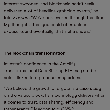
interest swooned, and blockchain hadn’t really
delivered a lot of headline-grabbing events,” he
told
ETF.com
. “We’ve persevered through that time.
My thought is that you could offer unique
exposure, and eventually, that alpha shows.”
The blockchain transformation
Investor’s confidence in the Amplify
Transformational Data Sharing ETF may not be
solely linked to cryptocurrency prices.
“We believe the growth of crypto is a case study
on the values blockchain technology delivers when
it comes to trust, data sharing, efficiency and
transparency,” Magoon told
CNBC
.