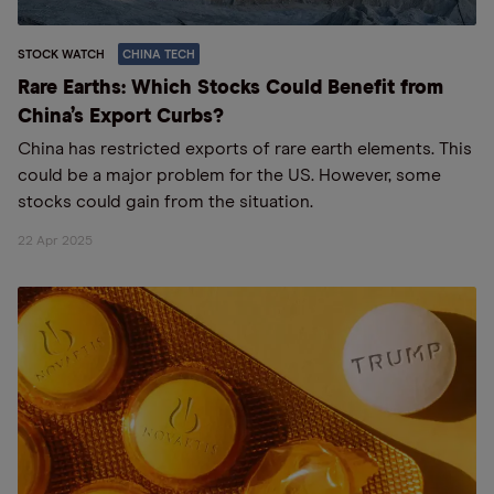
STOCK WATCH
CHINA TECH
Rare Earths: Which Stocks Could Benefit from
China’s Export Curbs?
China has restricted exports of rare earth elements. This
could be a major problem for the US. However, some
stocks could gain from the situation.
22 Apr 2025