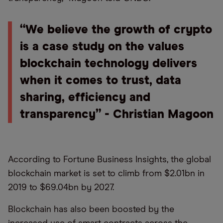
“We believe the growth of crypto
is a case study on the values
blockchain technology delivers
when it comes to trust, data
sharing, efficiency and
transparency” - Christian Magoon
According to Fortune Business Insights, the global
blockchain market is set to climb from $2.01bn in
2019 to $69.04bn by 2027.
Blockchain has also been boosted by the