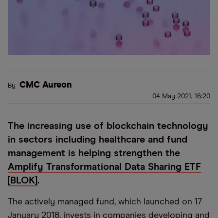
CMC Aureon
By
04 May 2021, 16:20
The increasing use of blockchain technology
in sectors including healthcare and fund
management is helping strengthen the
Amplify Transformational Data Sharing ETF
[BLOK]
.
The actively managed fund, which launched on 17
January 2018, invests in companies developing and