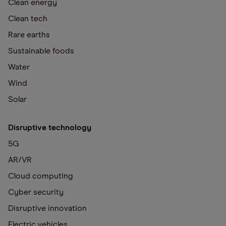
Clean energy
Clean tech
Rare earths
Sustainable foods
Water
Wind
Solar
Disruptive technology
5G
AR/VR
Cloud computing
Cyber security
Disruptive innovation
Electric vehicles