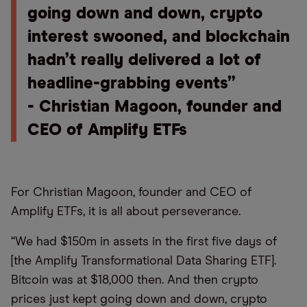
going down and down, crypto
interest swooned, and blockchain
hadn’t really delivered a lot of
headline-grabbing events”
- Christian Magoon, founder and
CEO of Amplify ETFs
For Christian Magoon, founder and CEO of
Amplify ETFs, it is all about perseverance.
“We had $150m in assets in the first five days of
[the Amplify Transformational Data Sharing ETF].
Bitcoin was at $18,000 then. And then crypto
prices just kept going down and down, crypto