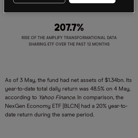
207.7
%
RISE OF THE AMPLIFY TRANSFORMATIONAL DATA
SHARING ETF OVER THE PAST 12 MONTHS
As of 3 May, the fund had net assets of $1.34bn. Its
year-to-date total daily return was 48.5% on 4 May,
according to
Yahoo Finance
. In comparison, the
NexGen Economy ETF [BLCN] had a 20% year-to-
date return during the same period.