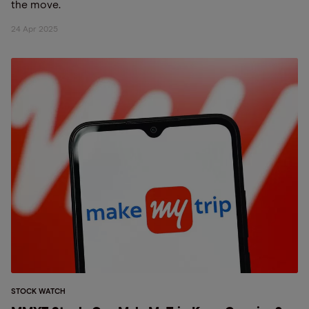
the move.
24 Apr 2025
STOCK WATCH