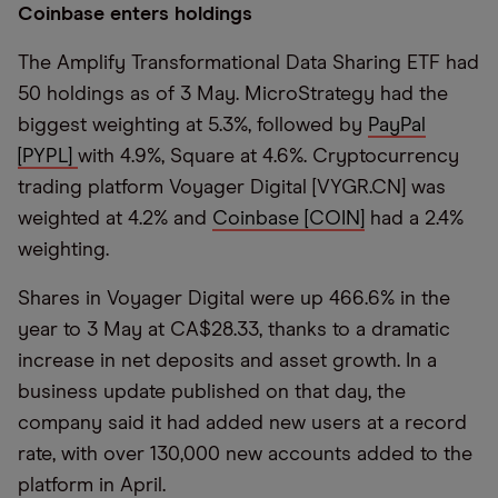
Coinbase enters holdings
The Amplify Transformational Data Sharing ETF had
50 holdings as of 3 May. MicroStrategy had the
biggest weighting at 5.3%, followed by
PayPal
[PYPL]
with 4.9%, Square at 4.6%. Cryptocurrency
trading platform Voyager Digital [VYGR.CN] was
weighted at 4.2% and
Coinbase [COIN]
had a 2.4%
weighting.
Shares in Voyager Digital were up 466.6% in the
year to 3 May at CA$28.33, thanks to a dramatic
increase in net deposits and asset growth. In a
business update published on that day, the
company said it had added new users at a record
rate, with over 130,000 new accounts added to the
platform in April.