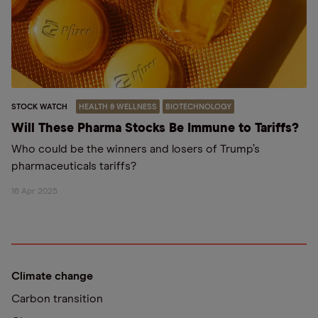
STOCK WATCH
HEALTH & WELLNESS
BIOTECHNOLOGY
Will These Pharma Stocks Be Immune to Tariffs?
Who could be the winners and losers of Trump’s
pharmaceuticals tariffs?
16 Apr 2025
Climate change
Carbon transition