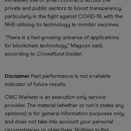
increased use of smart contracts across the
private and public sectors to boost transparency,
particularly in the fight against COVID-19, with the
NHS utilising its technology to monitor vaccines.
“There is a fast-growing universe of applications
for blockchain technology,” Magoon said,
according to
Crowdfund Insider
.
Disclaimer
Past performance is not a reliable
indicator of future results.
CMC Markets is an execution-only service
provider. The material (whether or not it states any
opinions) is for general information purposes only,
and does not take into account your personal
circumstances or objectives. Nothing in this