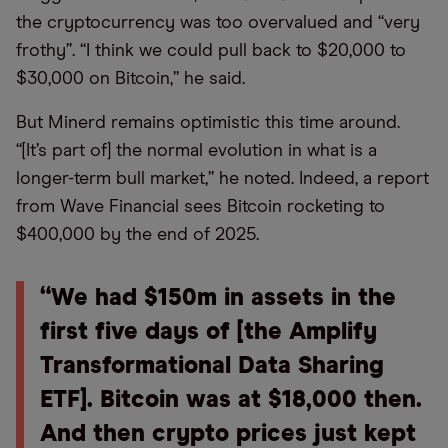
the cryptocurrency was too overvalued and “very
frothy”. “I think we could pull back to $20,000 to
$30,000 on Bitcoin,” he said.
But Minerd remains optimistic this time around.
“[It’s part of] the normal evolution in what is a
longer-term bull market,” he noted. Indeed, a report
from Wave Financial sees Bitcoin rocketing to
$400,000 by the end of 2025.
“We had $150m in assets in the
first five days of [the Amplify
Transformational Data Sharing
ETF]. Bitcoin was at $18,000 then.
And then crypto prices just kept