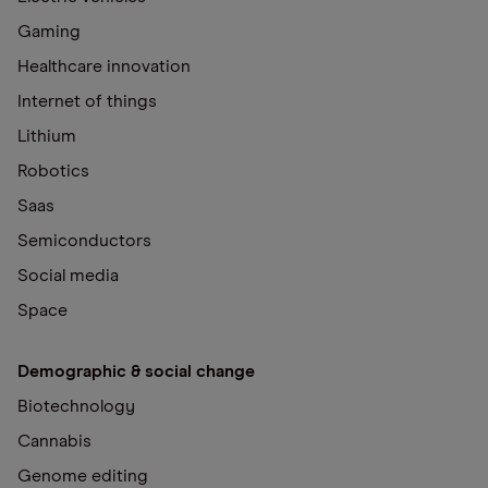
Gaming
Healthcare innovation
Internet of things
Lithium
Robotics
Saas
Semiconductors
Social media
Space
Demographic & social change
Biotechnology
Cannabis
Genome editing