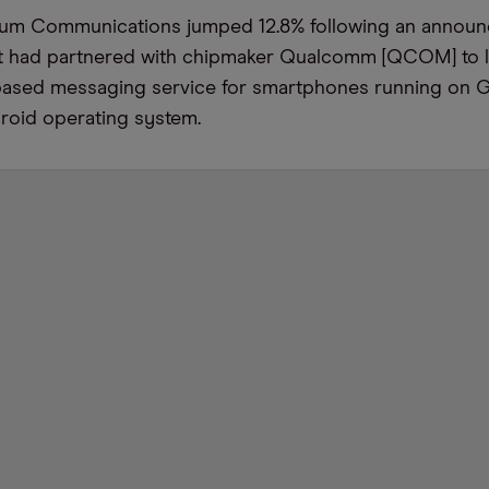
idium Communications jumped 12.8% following an annou
 it had partnered with chipmaker Qualcomm [QCOM] to 
te-based messaging service for smartphones running on 
oid operating system.