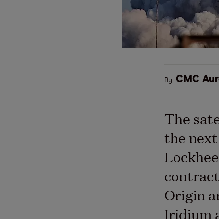
CMC Aur
By
The sate
the next
Lockhee
contract
Origin 
Iridium 