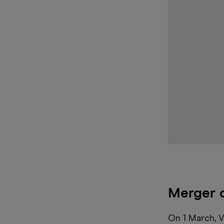
Merger d
On 1 March, V