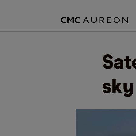
Sate
sky