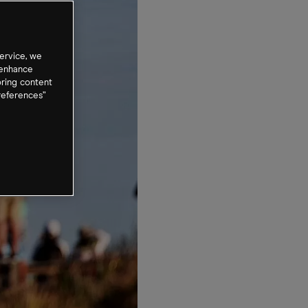
ervice, we
 enhance
oring content
references”