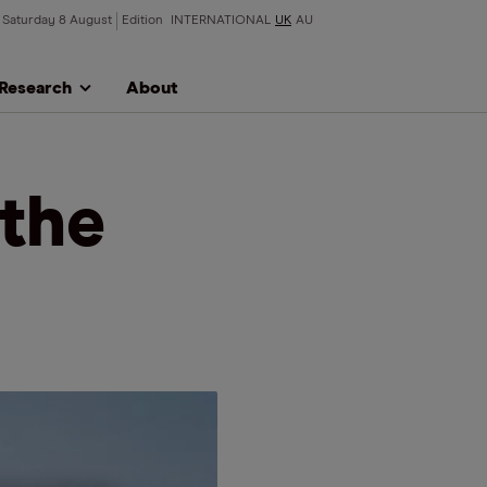
Saturday 8 August
Edition
INTERNATIONAL
UK
AU
Research
About
 the