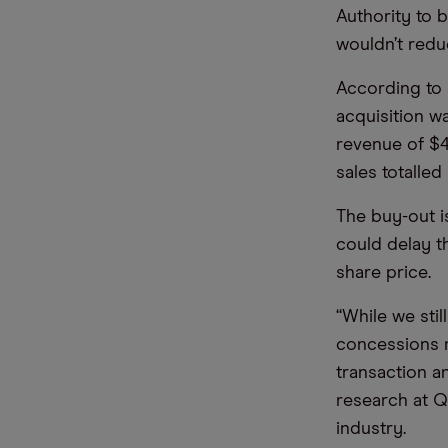
Authority to b
wouldn’t redu
According to
acquisition w
revenue of $4.
sales totalled
The buy-out 
could delay t
share price.
“While we stil
concessions 
transaction a
research at Qu
industry.