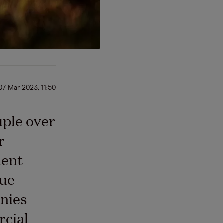
07 Mar 2023, 11:50
uple over
r
ment
lue
nies
rcial