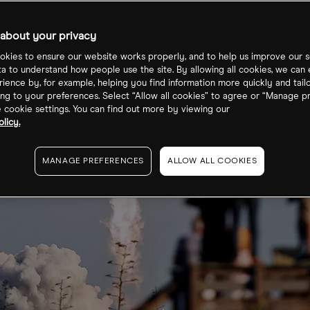
about your privacy
kies to ensure our website works properly, and to help us improve our s
ta to understand how people use the site. By allowing all cookies, we can
ience by, for example, helping you find information more quickly and tail
ng to your preferences. Select “Allow all cookies” to agree or “Manage p
cookie settings. You can find out more by viewing our
licy.
MANAGE PREFERENCES
ALLOW ALL COOKIES