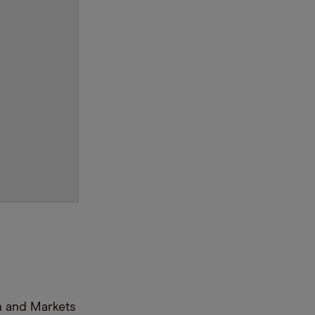
n and Markets