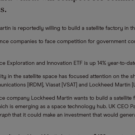
s.
tin is reportedly willing to build a satellite factory in t
ence companies to face competition for government co
ce Exploration and Innovation ETF is up 14% year-to-dat
ty in the satellite space has focused attention on the s
nications [IRDM], Viasat [VSAT] and Lockheed Martin [
e company Lockheed Martin wants to build a satellite f
ich is emerging as a space technology hub. UK CEO Pa
raph
that it could make an investment that would gener