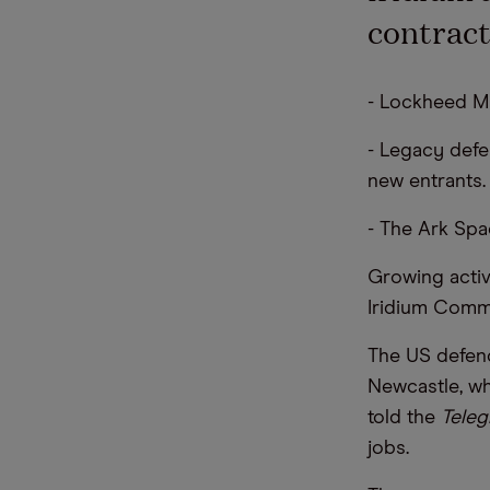
contract
- Lockheed Mar
- Legacy def
new entrants.
- The Ark Spa
Growing activi
Iridium Commu
The US defenc
Newcastle, wh
told the
Teleg
jobs.