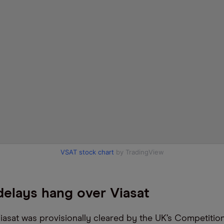
VSAT stock chart
by TradingView
elays hang over Viasat
iasat was provisionally cleared by the UK’s Competitio