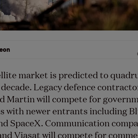
eon
llite market is predicted to quadr
 decade. Legacy defence contracto
d Martin will compete for govern
s with newer entrants including B
and SpaceX. Communication compa
and Viasat will compete for comme