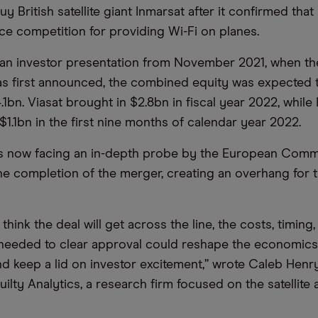
uy British satellite giant Inmarsat after it confirmed that
ce competition for providing Wi-Fi on planes.
 an investor presentation from November 2021, when t
as first announced, the combined equity was expected t
1bn. Viasat brought in $2.8bn in fiscal year 2022, while 
 $1.1bn in the first nine months of calendar year 2022.
is now facing an in-depth probe by the European Comm
he completion of the merger, creating an overhang for t
l think the deal will get across the line, the costs, timing
needed to clear approval could reshape the economics
nd keep a lid on investor excitement,” wrote Caleb Henry
ilty Analytics, a research firm focused on the satellite