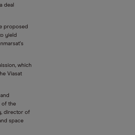
 a deal
he proposed
o yield
Inmarsat's
ission, which
he Viasat
, and
 of the
, director of
 and space