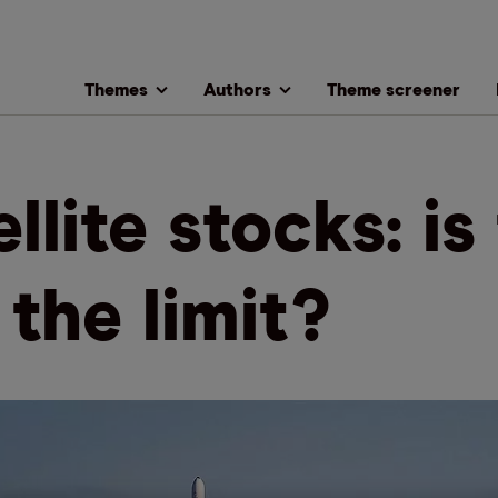
Themes
Authors
Theme screener
llite stocks: is
 the limit?