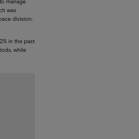
 to manage
ich was
ace division.
2% in the past
iods, while