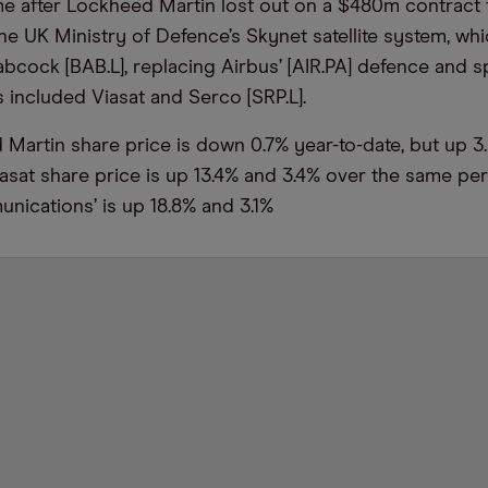
e after Lockheed Martin lost out on a $480m contract
he UK Ministry of Defence’s Skynet satellite system, wh
bcock [BAB.L], replacing Airbus’ [AIR.PA] defence and sp
 included Viasat and Serco [SRP.L].
Martin share price is down 0.7% year-to-date, but up 3.
asat share price is up 13.4% and 3.4% over the same per
nications’ is up 18.8% and 3.1%