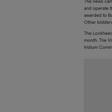
The news cam
and operate t
awarded to Ba
Other bidders
The Lockheed 
month. The Vi
Iridium Commu