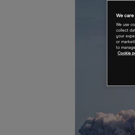
We care 
We use coo
collect da
your exper
or marketi
to manage 
Cookie po