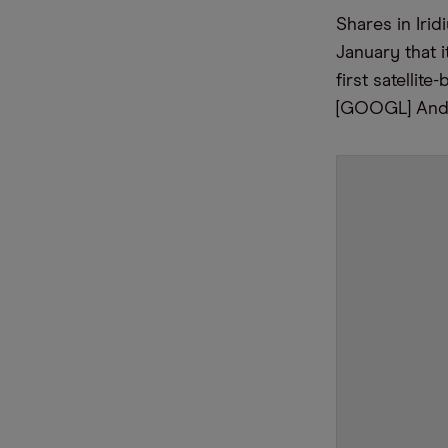
Shares in Ir
January that
first satelli
[GOOGL] Andr