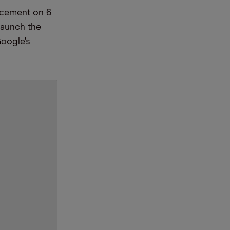
ncement on 6
launch the
Google’s