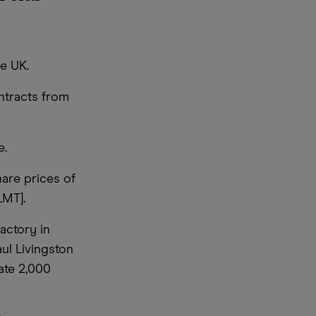
he UK.
ntracts from
e.
hare prices of
LMT].
actory in
ul Livingston
ate 2,000