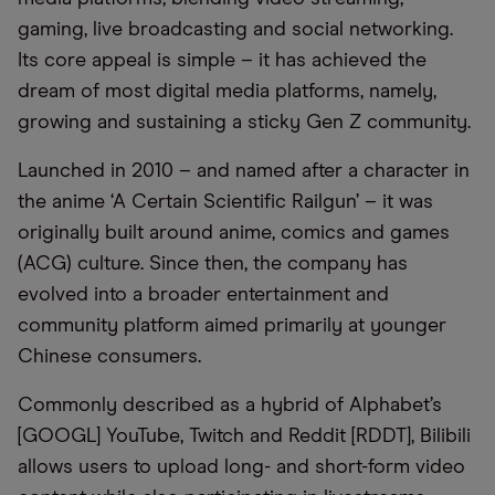
gaming, live broadcasting and social networking.
Its core appeal is simple – it has achieved the
dream of most digital media platforms, namely,
growing and sustaining a sticky Gen Z community.
Launched in 2010 – and named after a character in
the anime ‘A Certain Scientific Railgun’ – it was
originally built around anime, comics and games
(ACG) culture. Since then, the company has
evolved into a broader entertainment and
community platform aimed primarily at younger
Chinese consumers.
Commonly described as a hybrid of Alphabet’s
[GOOGL] YouTube, Twitch and Reddit [RDDT], Bilibili
allows users to upload long- and short-form video