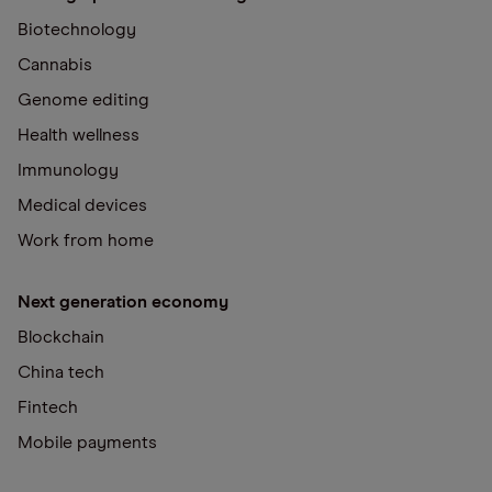
Biotechnology
Cannabis
Genome editing
Health wellness
Immunology
Medical devices
Work from home
Next generation economy
Blockchain
China tech
Fintech
Mobile payments