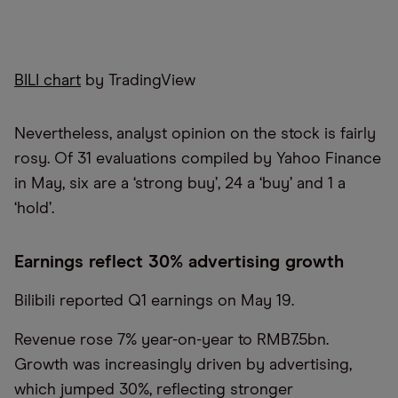
BILI chart
by TradingView
Nevertheless, analyst opinion on the stock is fairly
rosy. Of 31 evaluations compiled by Yahoo Finance
in May, six are a ‘strong buy’, 24 a ‘buy’ and 1 a
‘hold’.
Earnings reflect 30% advertising growth
Bilibili reported Q1 earnings on May 19.
Revenue rose 7% year-on-year to RMB7.5bn.
Growth was increasingly driven by advertising,
which jumped 30%, reflecting stronger