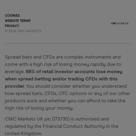
COOKIES
WEBSITE TERMS
PRIVACY
©
2026
CMC MARKETS
Spread bets and CFDs are complex instruments and
come with a high risk of losing money rapidly due to
leverage.
68% of retail investor accounts lose money
when spread betting and/or trading CFDs with this
provider.
You should consider whether you understand
how spread bets, CFDs, OTC options or any of our other
products work and whether you can afford to take the
high risk of losing your money.
CMC Markets UK plc (173730) is authorised and
regulated by the Financial Conduct Authority in the
United Kingdom.