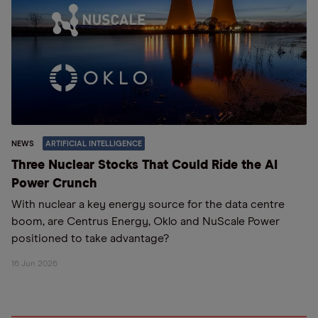
NEWS
ARTIFICIAL INTELLIGENCE
Three Nuclear Stocks That Could Ride the AI
Power Crunch
With nuclear a key energy source for the data centre
boom, are Centrus Energy, Oklo and NuScale Power
positioned to take advantage?
16 Jun 2026