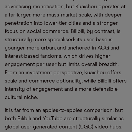
advertising monetisation, but Kuaishou operates at
a far larger, more mass-market scale, with deeper
penetration into lower-tier cities and a stronger
focus on social commerce. Bilibili, by contrast, is
structurally more specialised: its user base is
younger, more urban, and anchored in ACG and
interest-based fandoms, which drives higher
engagement per user but limits overall breadth.
From an investment perspective, Kuaishou offers
scale and commerce optionality, while Bilibili offers
intensity of engagement and a more defensible
cultural niche.
It is far from an apples-to-apples comparison, but
both Bilibili and YouTube are structurally similar as
global user-generated content (UGC) video hubs.