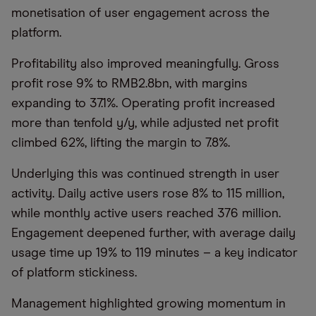
monetisation of user engagement across the
platform.
Profitability also improved meaningfully. Gross
profit rose 9% to RMB2.8bn, with margins
expanding to 37.1%. Operating profit increased
more than tenfold y/y, while adjusted net profit
climbed 62%, lifting the margin to 7.8%.
Underlying this was continued strength in user
activity. Daily active users rose 8% to 115 million,
while monthly active users reached 376 million.
Engagement deepened further, with average daily
usage time up 19% to 119 minutes – a key indicator
of platform stickiness.
Management highlighted growing momentum in