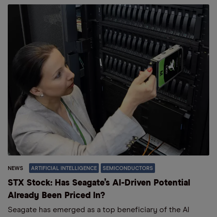
NEWS
ARTIFICIAL INTELLIGENCE
SEMICONDUCTORS
STX Stock: Has Seagate’s AI-Driven Potential
Already Been Priced In?
Seagate has emerged as a top beneficiary of the AI