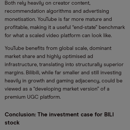
Both rely heavily on creator content,
recommendation algorithms and advertising
monetisation. YouTube is far more mature and
profitable, making it a useful “end-state” benchmark
for what a scaled video platform can look like.
YouTube benefits from global scale, dominant
market share and highly optimised ad
infrastructure, translating into structurally superior
margins. Bilibili, while far smaller and still investing
heavily in growth and gaming adjacency, could be
viewed as a “developing market version” of a
premium UGC platform.
Conclusion: The investment case for BILI
stock