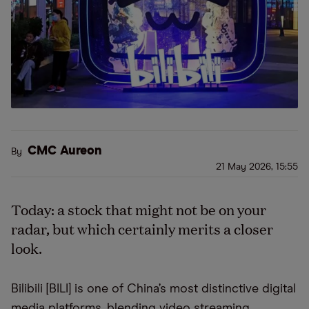
CMC Aureon
By
21 May 2026, 15:55
Today: a stock that might not be on your
radar, but which certainly merits a closer
look.
Bilibili [BILI] is one of China’s most distinctive digital
media platforms, blending video streaming,