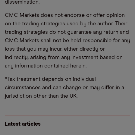
dissemination.
CMC Markets does not endorse or offer opinion
on the trading strategies used by the author. Their
trading strategies do not guarantee any return and
CMC Markets shall not be held responsible for any
loss that you may incur, either directly or
indirectly, arising from any investment based on
any information contained herein.
*Tax treatment depends on individual
circumstances and can change or may differ in a
jurisdiction other than the UK.
Latest articles