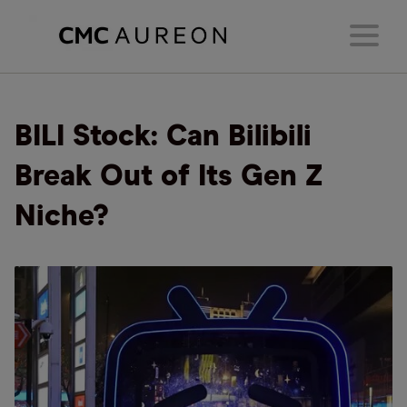
BILI Stock: Can Bilibili
Break Out of Its Gen Z
Niche?