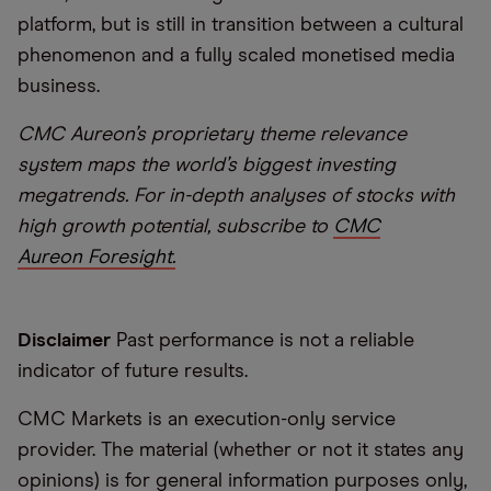
platform, but is still in transition between a cultural
phenomenon and a fully scaled monetised media
business.
CMC Aureon’s proprietary theme relevance
system maps the world’s biggest investing
megatrends. For in-depth analyses of stocks with
high growth potential, subscribe to
CMC
Aureon Foresight.
Disclaimer
Past performance is not a reliable
indicator of future results.
CMC Markets is an execution-only service
provider. The material (whether or not it states any
opinions) is for general information purposes only,