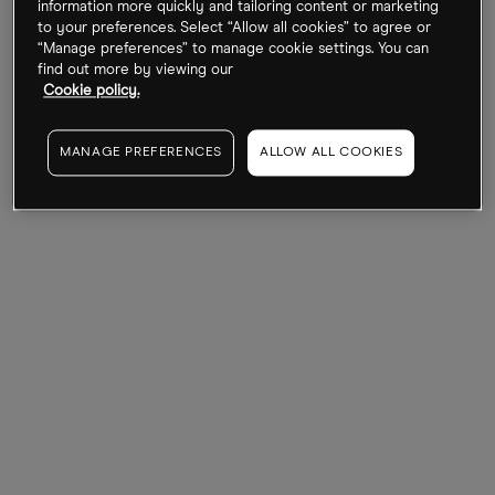
information more quickly and tailoring content or marketing
followed by a secondary listing on the Hong Kong
to your preferences. Select “Allow all cookies” to agree or
“Manage preferences” to manage cookie settings. You can
Stock Exchange in 2021.
find out more by viewing our
Cookie policy.
Since then, BILI stock has traded rather flat, barring
a massive spike during the Covid-19 pandemic, as
MANAGE PREFERENCES
ALLOW ALL COOKIES
might have been expected. It is up less than 1%
over the last 12 months.