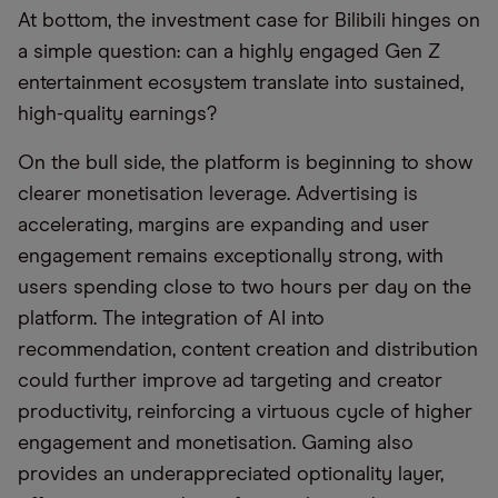
At bottom, the investment case for Bilibili hinges on
a simple question: can a highly engaged Gen Z
entertainment ecosystem translate into sustained,
high-quality earnings?
On the bull side, the platform is beginning to show
clearer monetisation leverage. Advertising is
accelerating, margins are expanding and user
engagement remains exceptionally strong, with
users spending close to two hours per day on the
platform. The integration of AI into
recommendation, content creation and distribution
could further improve ad targeting and creator
productivity, reinforcing a virtuous cycle of higher
engagement and monetisation. Gaming also
provides an underappreciated optionality layer,