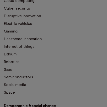
Cloud computing
Cyber security
Disruptive innovation
Electric vehicles
Gaming
Healthcare innovation
Internet of things
Lithium
Robotics
Saas
Semiconductors
Social media
Space
Demographic & social change