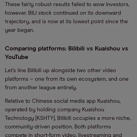
These fairly robust results failed to wow investors,
however. BILI stock continued on its downward
trajectory, and is now at its lowest point since the
year began.
Comparing platforms: Bilibili vs Kuaishou vs
YouTube
Let’s line Bilibili up alongside two other video
platforms – one from its own ecosystem, and one
from another league entirely.
Relative to Chinese social media app Kuaishou,
operated by holding company Kuaishou
Technology [KSHTY], Bilibili occupies a more niche,
community-driven position. Both platforms
compete in short-form video, livestreaming and