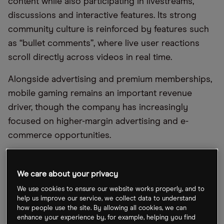
content while also participating in livestreams,
discussions and interactive features. Its strong
community culture is reinforced by features such
as “bullet comments”, where live user reactions
scroll directly across videos in real time.
Alongside advertising and premium memberships,
mobile gaming remains an important revenue
driver, though the company has increasingly
focused on higher-margin advertising and e-
commerce opportunities.
As China’s digital economy matures, investors
increasingly see Bilibili as both a media platform
We care about your privacy
and a long-term play on evolving consumer
We use cookies to ensure our website works properly, and to
behaviour among younger audiences.
help us improve our service, we collect data to understand
how people use the site. By allowing all cookies, we can
enhance your experience by, for example, helping you find
Bilibili debuted on the Nasdaq in 2018. This was