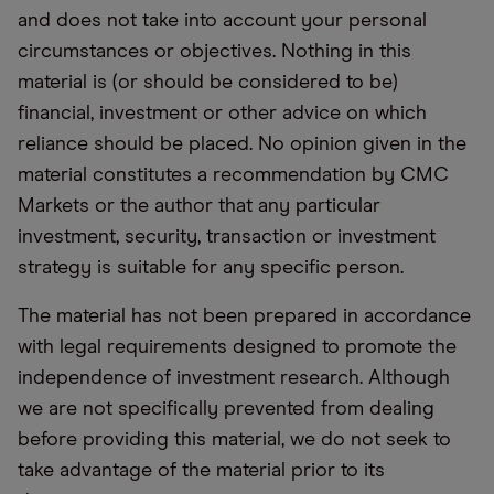
and does not take into account your personal
circumstances or objectives. Nothing in this
material is (or should be considered to be)
financial, investment or other advice on which
reliance should be placed. No opinion given in the
material constitutes a recommendation by CMC
Markets or the author that any particular
investment, security, transaction or investment
strategy is suitable for any specific person.
The material has not been prepared in accordance
with legal requirements designed to promote the
independence of investment research. Although
we are not specifically prevented from dealing
before providing this material, we do not seek to
take advantage of the material prior to its