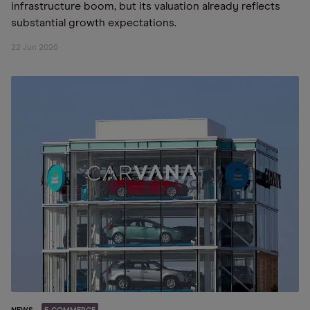
infrastructure boom, but its valuation already reflects
substantial growth expectations.
22 Jun 2026