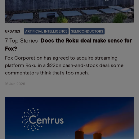
UPDATES
ARTIFICIAL INTELLIGENCE
SEMICONDUCTORS
7 Top Stories
Does the Roku deal make sense for
Fox?
Fox Corporation has agreed to acquire streaming
platform Roku in a $22bn cash-and-stock deal; some
commentators think that’s too much.
16 Jun 2026