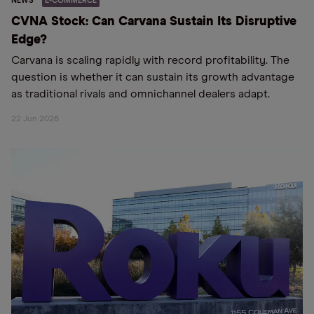
NEWS
E-COMMERCE
CVNA Stock: Can Carvana Sustain Its Disruptive
Edge?
Carvana is scaling rapidly with record profitability. The
question is whether it can sustain its growth advantage
as traditional rivals and omnichannel dealers adapt.
22 Jun 2026