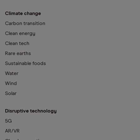
Climate change
Carbon transition
Clean energy
Clean tech
Rare earths
Sustainable foods
Water
Wind
Solar
Disruptive technology
5G
AR/VR