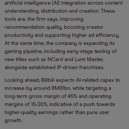
artificial intelligence (AI) integration across content
understanding, distribution and creation. These
tools are, the firm says, improving
recommendation quality, boosting creator
productivity and supporting higher ad efficiency.
At the same time, the company is expanding its
gaming pipeline, including early-stage testing of
new titles such as NCard and Lumi Master,
alongside established IP-driven franchises.
Looking ahead, Bilibili expects AI-related capex to
increase by around RMB1bn, while targeting a
long-term gross margin of 45% and operating
margins of 15-20%, indicative of a push towards
higher-quality earnings rather than pure user
growth.