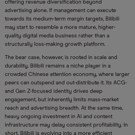
offering revenue diversification beyond
advertising alone. If management can execute
towards its medium-term margin targets, Bilibili
may start to resemble a more mature, higher-
quality digital media business rather than a
structurally loss-making growth platform.
The bear case, however, is rooted in scale and
durability. Bilibili remains a niche player in a
crowded Chinese attention economy, where larger
peers can outspend and out-distribute it. Its ACG-
and Gen Z-focused identity drives deep
engagement, but inherently limits mass-market
reach and advertising breadth. At the same time,
heavy ongoing investment in AI and content
infrastructure may delay consistent profitability. In
short, Bilibili is evolving into a more efficient