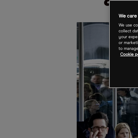
avi
We care 
We use coo
collect da
your exper
or marketi
to manage 
Cookie po