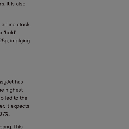
. It is also
airline stock.
x ‘hold’
725p, implying
asyJet has
the highest
so led to the
er, it expects
97%.
pany. This