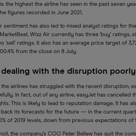
 is the highest the airline has seen in the past seven years
the figures recorded in June 2021.
 sentiment has also led to mixed analyst ratings for the 
arketBeat, Wizz Air currently has three ‘buy’ ratings, si
o ‘sell’ ratings. It also has an average price target of 3,
100.4% from the close on 8 July.
 dealing with the disruption poorly
the airlines has struggled with the recent disruption, e
awfully. In fact, out of any airline, easyJet has cancelled 
hts. This is likely to lead to reputation damage. It has al
g back its forecasts for the future — in the current quart
0% of 2019 levels, down from previous expectations of 
moil, the company’s COO Peter Bellew has quit the com