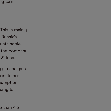
ng term.
 This is mainly
 Russia’s
sustainable
re, the company
21 loss.
g to analysts
on its no-
nsumption
pany to
e than 4.3