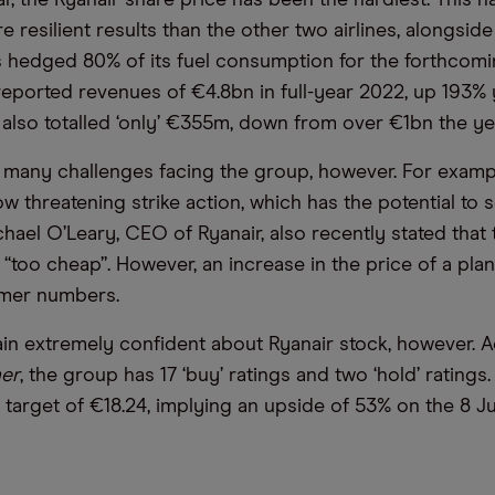
ar, the Ryanair share price has been the hardiest. This 
 resilient results than the other two airlines, alongside 
 hedged 80% of its fuel consumption for the forthcomin
 reported revenues of €4.8bn in full-year 2022, up 193% 
s also totalled ‘only’ €355m, down from over €1bn the ye
l many challenges facing the group, however. For example
w threatening strike action, which has the potential to s
hael O’Leary, CEO of Ryanair, also recently stated that 
s “too cheap”. However, an increase in the price of a pla
mer numbers.
in extremely confident about Ryanair stock, however. 
er
, the group has 17 ‘buy’ ratings and two ‘hold’ ratings.
 target of €18.24, implying an upside of 53% on the 8 Ju