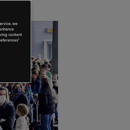
ervice, we
 enhance
oring content
references”