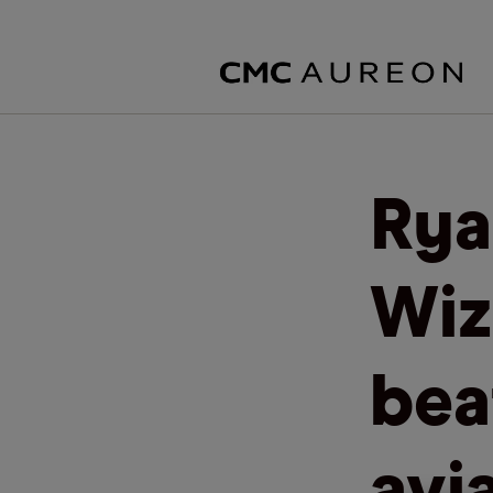
Rya
Wiz
bea