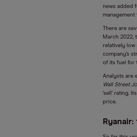
news added fu
management te
There are seve
March 2022, t
relatively lo
company’s str
of its fuel fo
Analysts are 
Wall Street J
‘sell’ rating.
price.
Ryanair: 