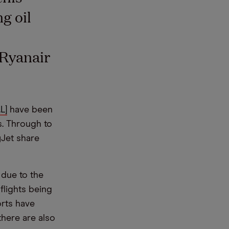
g oil
 Ryanair
L]
have been
s. Through to
yJet share
 due to the
flights being
rts have
there are also