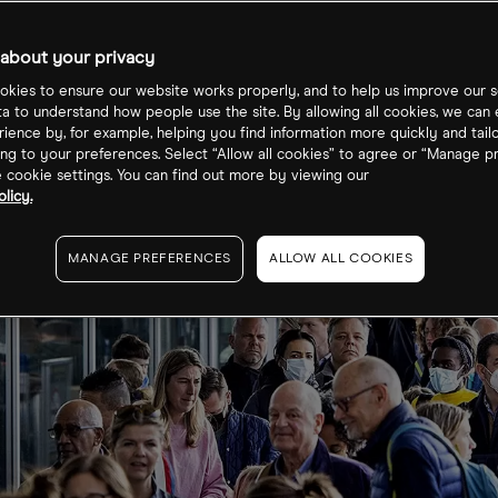
ation struggles
about your privacy
kies to ensure our website works properly, and to help us improve our s
ta to understand how people use the site. By allowing all cookies, we can
ience by, for example, helping you find information more quickly and tail
ng to your preferences. Select “Allow all cookies” to agree or “Manage p
cookie settings. You can find out more by viewing our
licy.
MANAGE PREFERENCES
ALLOW ALL COOKIES