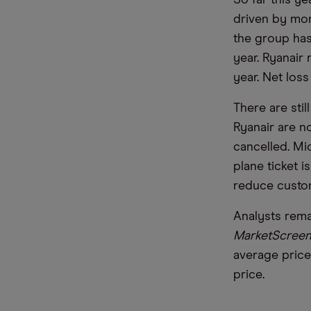
So far this ye
driven by more
the group has
year. Ryanair
year. Net los
There are stil
Ryanair are no
cancelled. Mic
plane ticket i
reduce custo
Analysts rema
MarketScreen
average price
price.