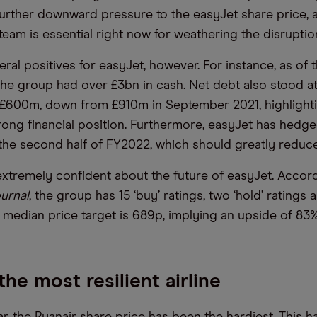
rther downward pressure to the easyJet share price, a
am is essential right now for weathering the disruptio
ral positives for easyJet, however. For instance, as of 
he group had over £3bn in cash. Net debt also stood a
w £600m, down from £910m in September 2021, highlight
ong financial position. Furthermore, easyJet has hedg
r the second half of FY2022, which should greatly reduce
extremely confident about the future of easyJet. Accord
ournal
, the group has 15 ‘buy’ ratings, two ‘hold’ ratings 
 Its median price target is 689p, implying an upside of 83%
the most resilient airline