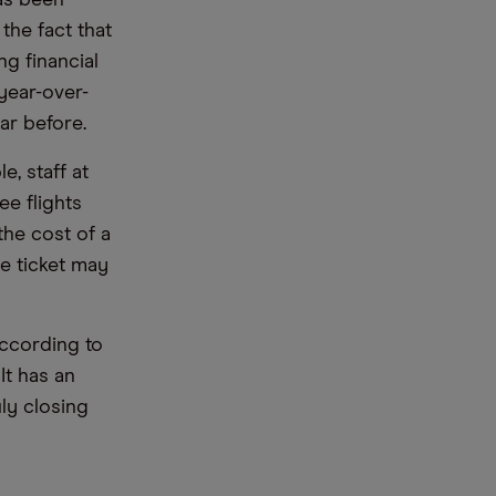
has been
the fact that
g financial
year-over-
ar before.
, staff at
ee flights
the cost of a
ne ticket may
According to
 It has an
ly closing