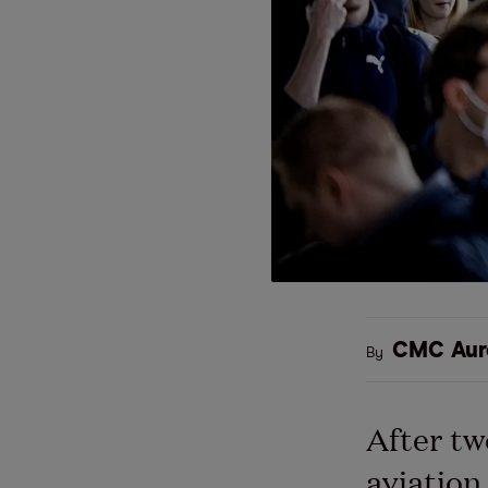
CMC Aur
By
After tw
aviation