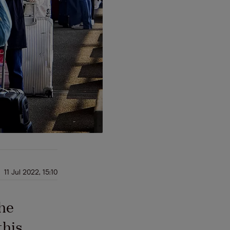
11 Jul 2022, 15:10
the
this