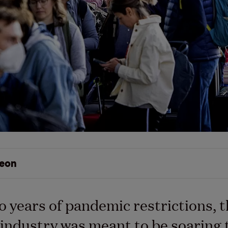
eon
o years of pandemic restrictions, 
 industry was meant to be soaring 