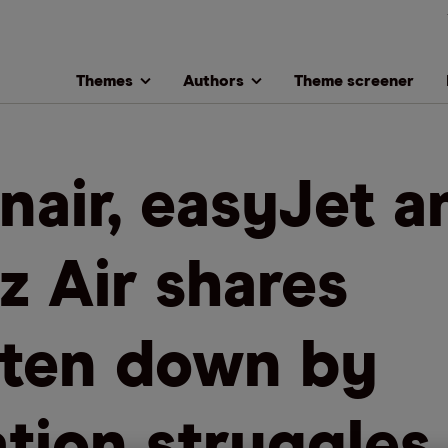
Themes
Authors
Theme screener
nair, easyJet a
z Air shares
ten down by