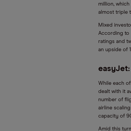
million, which
almost triple 
Mixed investor
According to M
ratings and tw
an upside of 
easyJet:
While each of 
dealt with it 
number of flig
airline scalin
capacity of 9
Amid this tur