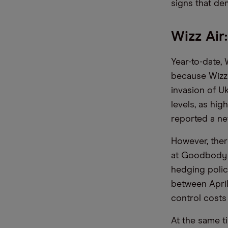
signs that de
Wizz Air:
Year-to-date, 
because Wizz 
invasion of U
levels, as hig
reported a net
However, ther
at Goodbody e
hedging polic
between April
control costs 
At the same t