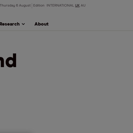
Thursday 6 August
Edition
INTERNATIONAL
UK
AU
Research
About
nd