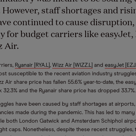
However, staff shortages and risin
ave continued to cause disruption,
ly for budget carriers like easyJet,
 Air.
riers,
Ryanair [RYA.L]
,
Wizz Air [WIZZ.L]
and
easyJet [EZJ.
ost susceptible to the recent aviation industry struggle
zz Air share price has fallen 55.6% year-to-date, the eas
k 32.3% and the Ryanair share price has dropped 33.7%.
ruggles have been caused by staff shortages at airports,
cies made during the pandemic. This has led to many 
ile both London Gatwick and Amsterdam Schiphol airpo
ight caps. Nonetheless, despite these recent struggles, 