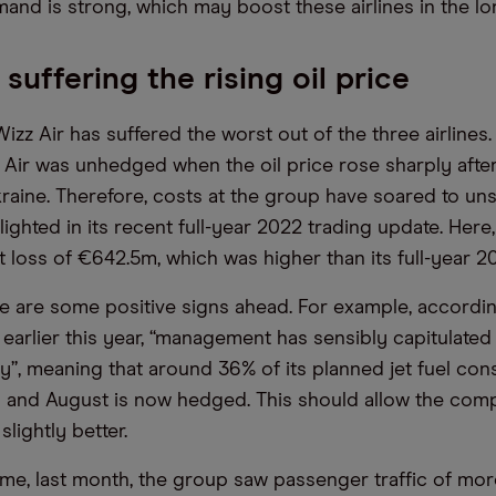
mand is strong, which may boost these airlines in the lo
 suffering the rising oil price
Wizz Air has suffered the worst out of the three airlines.
Air was unhedged when the oil price rose sharply after
kraine. Therefore, costs at the group have soared to un
hlighted in its recent full-year 2022 trading update. He
 loss of €642.5m, which was higher than its full-year 20
e are some positive signs ahead. For example, accordin
arlier this year, “management has sensibly capitulated 
y”, meaning that around 36% of its planned jet fuel co
 and August is now hedged. This should allow the com
slightly better.
ime, last month, the group saw passenger traffic of mor