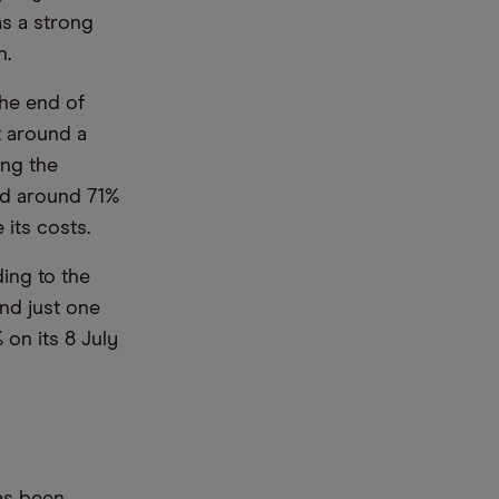
s a strong
n.
the end of
t around a
ing the
ed around 71%
 its costs.
ing to the
and just one
 on its 8 July