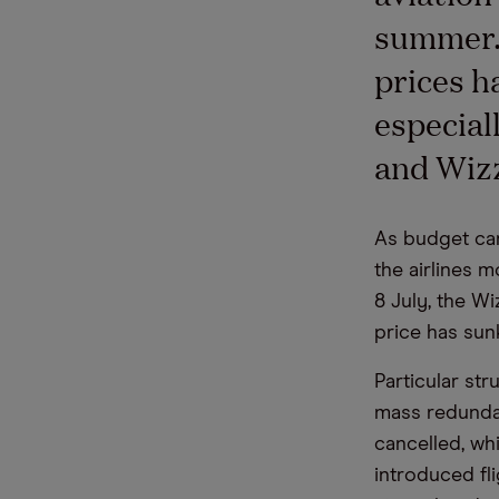
summer. 
prices h
especial
and Wizz
As budget car
the airlines m
8 July, the Wi
price has sun
Particular st
mass redundan
cancelled, wh
introduced fl