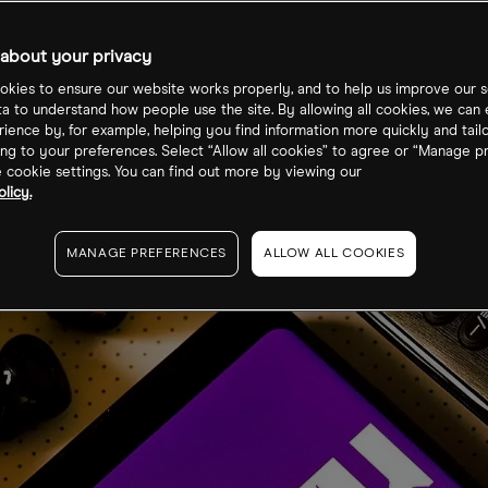
s
about your privacy
kies to ensure our website works properly, and to help us improve our s
ta to understand how people use the site. By allowing all cookies, we can
ience by, for example, helping you find information more quickly and tail
ng to your preferences. Select “Allow all cookies” to agree or “Manage p
cookie settings. You can find out more by viewing our
licy.
MANAGE PREFERENCES
ALLOW ALL COOKIES