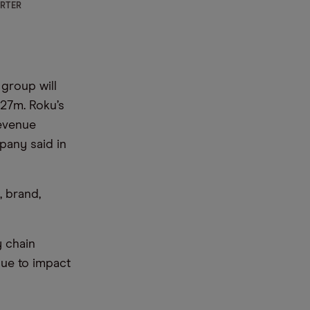
ARTER
group will
.27m. Roku’s
Revenue
pany said in
, brand,
 chain
nue to impact