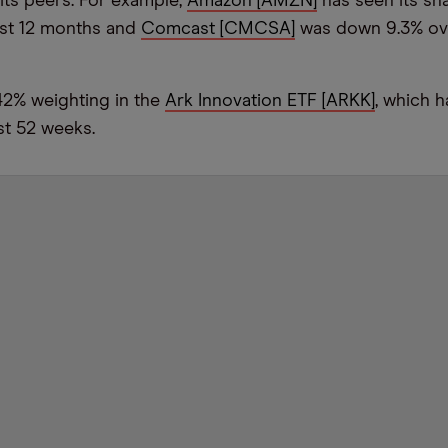
its peers. For example,
Amazon [AMZN]
has seen its sh
ast 12 months and
Comcast [CMCSA]
was down 9.3% ov
42% weighting in the
Ark Innovation ETF [ARKK]
, which 
st 52 weeks.