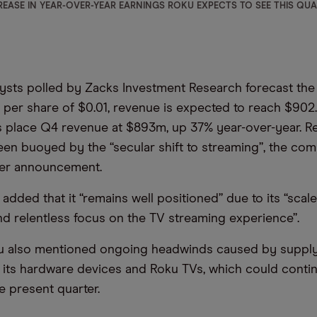
EASE IN YEAR-OVER-YEAR EARNINGS ROKU EXPECTS TO SEE THIS QU
ysts polled by Zacks Investment Research forecast the 
 per share of $0.01, revenue is expected to reach $902
s place Q4 revenue at $893m, up 37% year-over-year. 
en buoyed by the “secular shift to streaming”, the com
rter announcement.
dded that it “remains well positioned” due to its “scale
d relentless focus on the TV streaming experience”.
u also mentioned ongoing headwinds caused by supply
r its hardware devices and Roku TVs, which could conti
e present quarter.