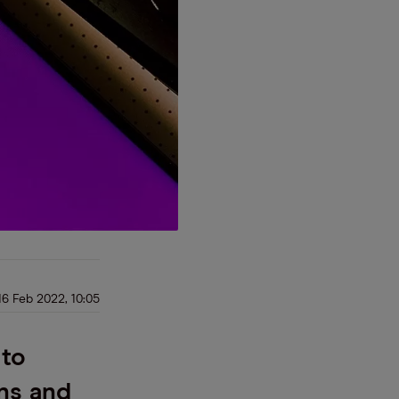
16 Feb 2022, 10:05
 to
ns and