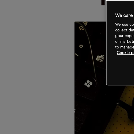
mis
We care 
We use coo
collect da
your exper
or marketi
to manage 
Cookie po