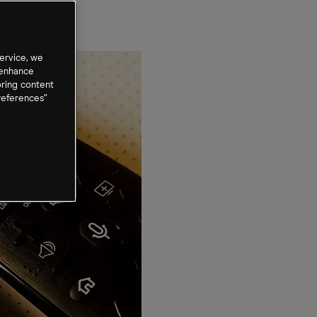
ervice, we
 enhance
oring content
references”