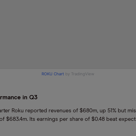
ROKU Chart
by TradingView
ormance in Q3
quarter Roku reported revenues of $680m, up 51% but mi
of $683.4m. Its earnings per share of $0.48 beat expect