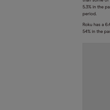
than some of 
5.3% in the p
period.
Roku has a 6.
54% in the pa