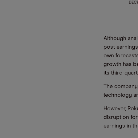
DECR
Although anal
post earnings
own forecast
growth has be
its third-qua
The company a
technology an
However, Rok
disruption fo
earnings in th