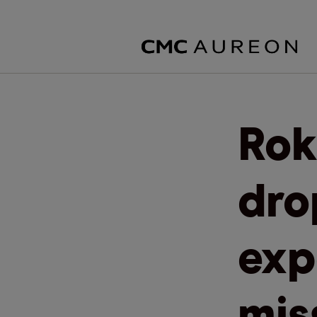
Rok
dro
exp