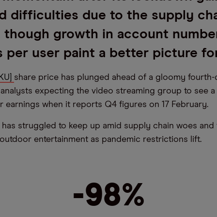
d difficulties due to the supply ch
, though growth in account numbe
 per user paint a better picture fo
OKU]
share price has plunged ahead of a gloomy fourth-
h analysts expecting the video streaming group to see 
r earnings when it reports Q4 figures on 17 February.
has struggled to keep up amid supply chain woes and 
outdoor entertainment as pandemic restrictions lift.
-98%