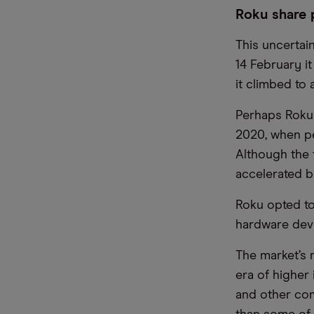
Roku share 
This uncertai
14 February it
it climbed to 
Perhaps Roku
2020, when p
Although the 
accelerated b
Roku opted to
hardware devic
The market’s 
era of higher
and other com