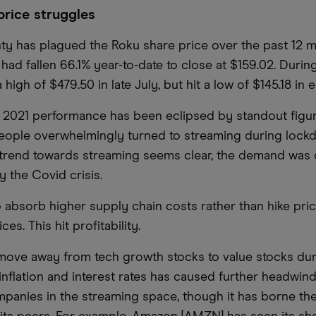
price struggles
nty has plagued the Roku share price over the past 12 m
 had fallen 66.1% year-to-date to close at $159.02. Durin
a high of $479.50 in late July, but hit a low of $145.18 in 
 2021 performance has been eclipsed by standout figu
eople overwhelmingly turned to streaming during lock
trend towards streaming seems clear, the demand was 
y the Covid crisis.
 absorb higher supply chain costs rather than hike pric
es. This hit profitability.
move away from tech growth stocks to value stocks dur
 inflation and interest rates has caused further headwin
panies in the streaming space, though it has borne th