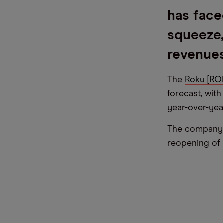
has face
squeeze
revenues
The
Roku [R
forecast, wit
year-over-yea
The company 
reopening of 