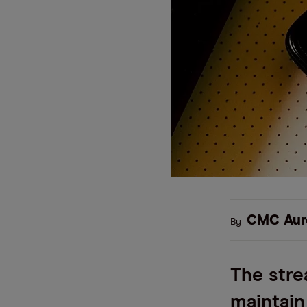
CMC Aur
By
The stre
maintain