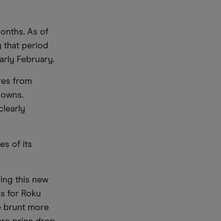
onths. As of
g that period
early February.
res from
downs.
clearly
es of its
ing this new
ds for Roku
e brunt more