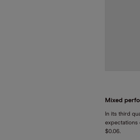
Mixed perf
In its third 
expectations 
$0.06.