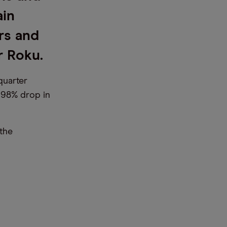
ain
rs and
r Roku.
quarter
a 98% drop in
the