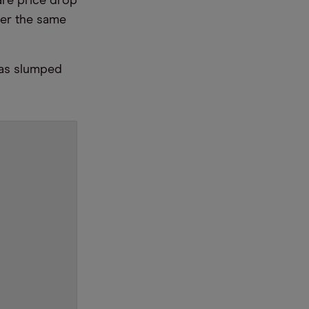
are price drop
er the same
has slumped