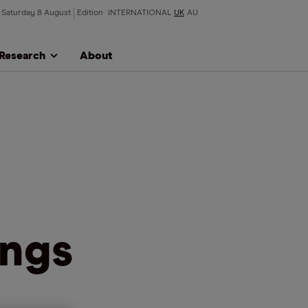
Saturday 8 August
Edition
INTERNATIONAL
UK
AU
Research
About
ings