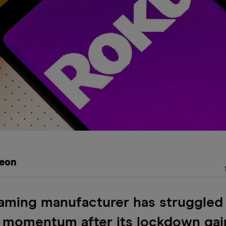
eon
aming manufacturer has struggled
 momentum after its lockdown gai