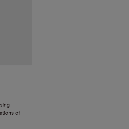
ssing
ations of