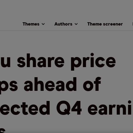
Themes
Authors
Theme screener
u share price
ps ahead of
ected Q4 earn