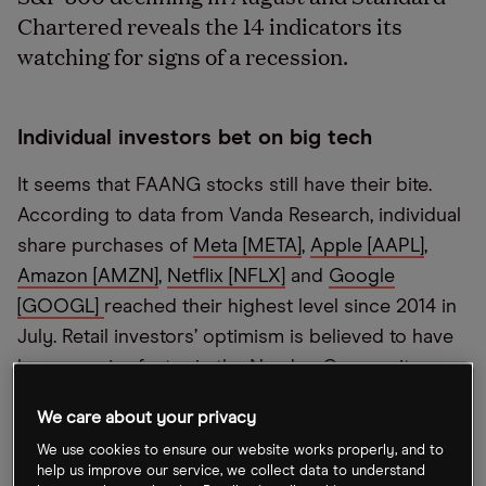
Chartered reveals the 14 indicators its
watching for signs of a recession.
Individual investors bet on big tech
It seems that FAANG stocks still have their bite.
According to data from Vanda Research, individual
share purchases of
Meta [META]
,
Apple [AAPL]
,
Amazon [AMZN]
,
Netflix [NFLX]
and
Google
[GOOGL]
reached their highest level since 2014 in
July. Retail investors’ optimism is believed to have
been a major factor in the Nasdaq Composite
gaining around 12.4% last month, albeit it’s still in
We care about your privacy
bear market territory.
We use cookies to ensure our website works properly, and to
help us improve our service, we collect data to understand