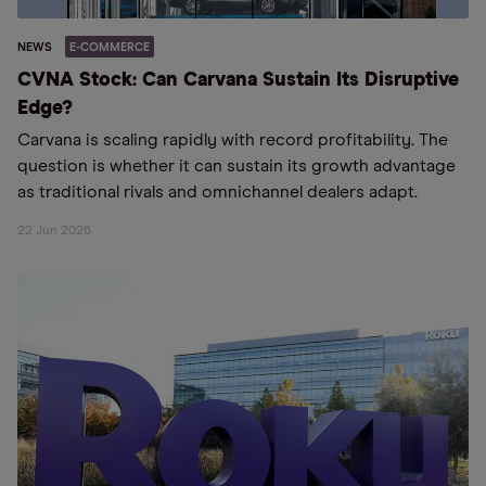
NEWS
E-COMMERCE
CVNA Stock: Can Carvana Sustain Its Disruptive
Edge?
Carvana is scaling rapidly with record profitability. The
question is whether it can sustain its growth advantage
as traditional rivals and omnichannel dealers adapt.
22 Jun 2026