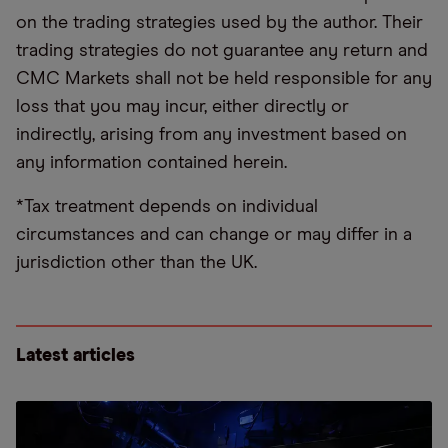
on the trading strategies used by the author. Their
trading strategies do not guarantee any return and
CMC Markets shall not be held responsible for any
loss that you may incur, either directly or
indirectly, arising from any investment based on
any information contained herein.
*Tax treatment depends on individual
circumstances and can change or may differ in a
jurisdiction other than the UK.
Latest articles