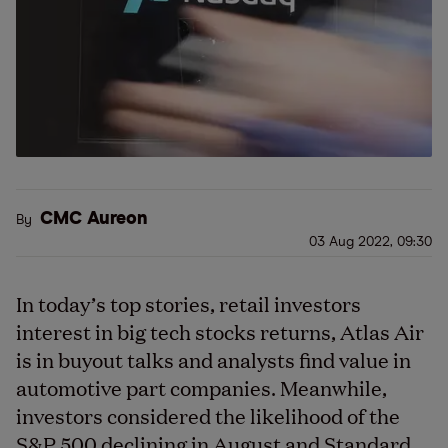
CMC Aureon
By
03 Aug 2022, 09:30
In today’s top stories, retail investors
interest in big tech stocks returns, Atlas Air
is in buyout talks and analysts find value in
automotive part companies. Meanwhile,
investors considered the likelihood of the
S&P 500 declining in August and Standard