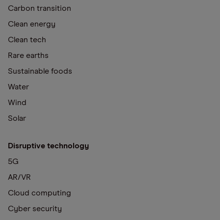
Carbon transition
Clean energy
Clean tech
Rare earths
Sustainable foods
Water
Wind
Solar
Disruptive technology
5G
AR/VR
Cloud computing
Cyber security