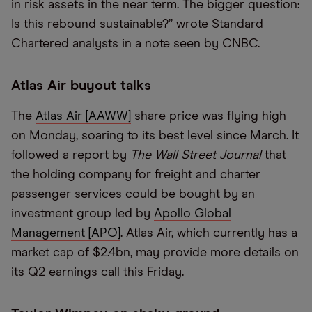
in risk assets in the near term. The bigger question:
Is this rebound sustainable?” wrote Standard
Chartered analysts in a note seen by CNBC.
Atlas Air buyout talks
The
Atlas Air [AAWW]
share price was flying high
on Monday, soaring to its best level since March. It
followed a report by
The Wall Street Journal
that
the holding company for freight and charter
passenger services could be bought by an
investment group led by
Apollo Global
Management [APO]
. Atlas Air, which currently has a
market cap of $2.4bn, may provide more details on
its Q2 earnings call this Friday.