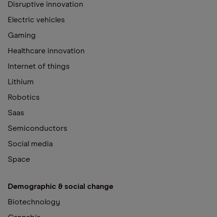
Disruptive innovation
Electric vehicles
Gaming
Healthcare innovation
Internet of things
Lithium
Robotics
Saas
Semiconductors
Social media
Space
Demographic & social change
Biotechnology