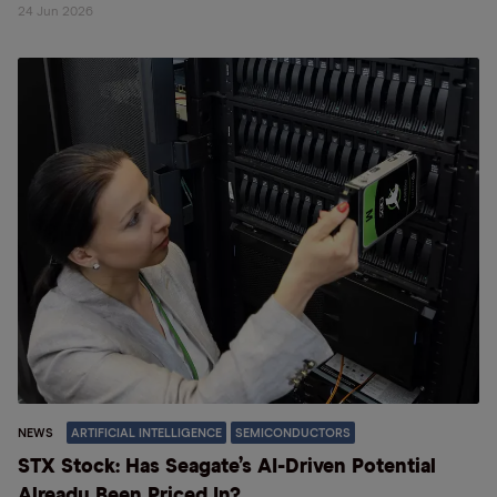
24 Jun 2026
NEWS
ARTIFICIAL INTELLIGENCE
SEMICONDUCTORS
STX Stock: Has Seagate’s AI-Driven Potential
Already Been Priced In?