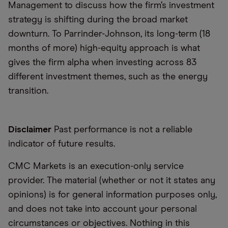
Management to discuss how the firm’s investment
strategy is shifting during the broad market
downturn. To Parrinder-Johnson, its long-term (18
months of more) high-equity approach is what
gives the firm alpha when investing across 83
different investment themes, such as the energy
transition.
Disclaimer
Past performance is not a reliable
indicator of future results.
CMC Markets is an execution-only service
provider. The material (whether or not it states any
opinions) is for general information purposes only,
and does not take into account your personal
circumstances or objectives. Nothing in this