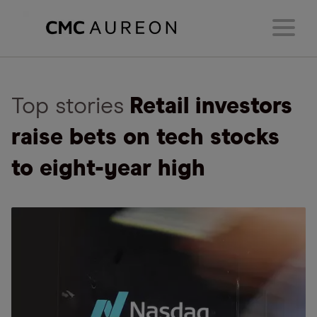
Top stories
Retail investors
raise bets on tech stocks
to eight-year high