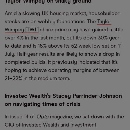
Taylor Wimpey on shaky ground
Amid a slowing UK housing market, housebuilder
stocks are on wobbly foundations. The
Taylor
Wimpey [TW.L]
share price may have gained a little
over 4% in the last month, but it’s down 30% year-
to-date and is 16% above its 52-week low set on 11
July. Half-year results are likely to show a drop in
completed builds. It previously indicated that it’s
hoping to achieve operating margins of between
21–22% in the medium term.
Investec Wealth’s Stacey Parrinder-Johnson
on navigating times of crisis
In issue 14 of
Opto
magazine, we sat down with the
CIO of Investec Wealth and Investment