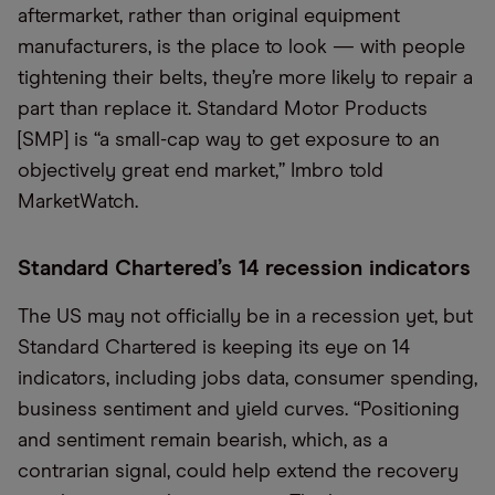
aftermarket, rather than original equipment
manufacturers, is the place to look — with people
tightening their belts, they’re more likely to repair a
part than replace it. Standard Motor Products
[SMP] is “a small-cap way to get exposure to an
objectively great end market,” Imbro told
MarketWatch.
Standard Chartered’s 14 recession indicators
The US may not officially be in a recession yet, but
Standard Chartered is keeping its eye on 14
indicators, including jobs data, consumer spending,
business sentiment and yield curves. “Positioning
and sentiment remain bearish, which, as a
contrarian signal, could help extend the recovery