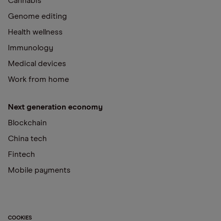
Cannabis
Genome editing
Health wellness
Immunology
Medical devices
Work from home
Next generation economy
Blockchain
China tech
Fintech
Mobile payments
COOKIES