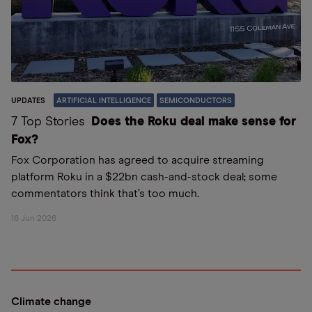
UPDATES
ARTIFICIAL INTELLIGENCE
SEMICONDUCTORS
7 Top Stories
Does the Roku deal make sense for
Fox?
Fox Corporation has agreed to acquire streaming
platform Roku in a $22bn cash-and-stock deal; some
commentators think that’s too much.
16 Jun 2026
Climate change