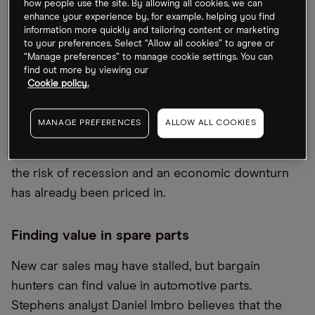
S&P 500’s next leg lower
how people use the site. By allowing all cookies, we can
enhance your experience by, for example, helping you find
information more quickly and tailoring content or marketing
Investors feeling hopeful following July’s rally
to your preferences. Select “Allow all cookies” to agree or
should hold their horses. History shows the S&P
“Manage preferences” to manage cookie settings. You can
find out more by viewing our
500 performs worse in August and September with
Cookie policy.
the index seeing average declines of 0.6% and
0.7% respectively over the past 25 years,
MANAGE PREFERENCES
ALLOW ALL COOKIES
according to
Bloomberg
. The answer to whether
stocks will move a leg lower depends on whether
the risk of recession and an economic downturn
has already been priced in.
Finding value in spare parts
New car sales may have stalled, but bargain
hunters can find value in automotive parts.
Stephens analyst Daniel Imbro believes that the