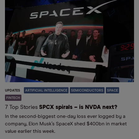
UPDATES
ARTIFICIAL INTELLIGENCE
SEMICONDUCTORS
SPACE
FINTECH
7 Top Stories
SPCX spirals – is NVDA next?
In the second-biggest one-day loss ever logged by a
company, Elon Musk’s SpaceX shed $400bn in market
value earlier this week.