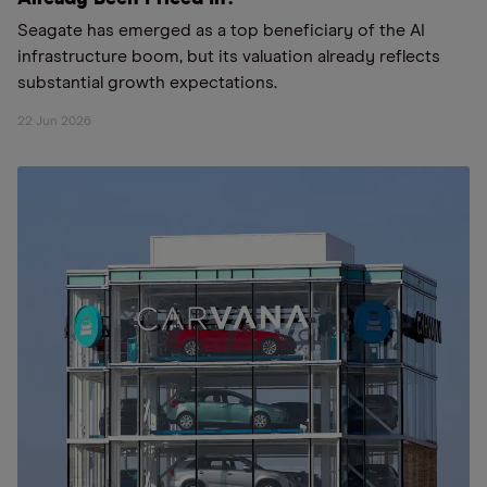
Seagate has emerged as a top beneficiary of the AI
infrastructure boom, but its valuation already reflects
substantial growth expectations.
22 Jun 2026