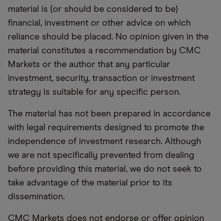
material is (or should be considered to be)
financial, investment or other advice on which
reliance should be placed. No opinion given in the
material constitutes a recommendation by CMC
Markets or the author that any particular
investment, security, transaction or investment
strategy is suitable for any specific person.
The material has not been prepared in accordance
with legal requirements designed to promote the
independence of investment research. Although
we are not specifically prevented from dealing
before providing this material, we do not seek to
take advantage of the material prior to its
dissemination.
CMC Markets does not endorse or offer opinion