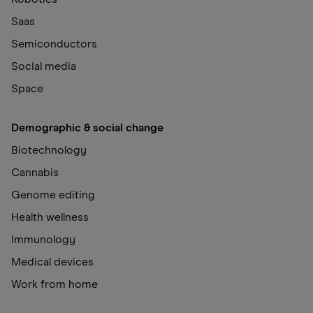
Saas
Semiconductors
Social media
Space
Demographic & social change
Biotechnology
Cannabis
Genome editing
Health wellness
Immunology
Medical devices
Work from home