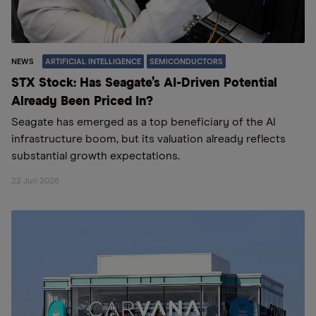
NEWS
ARTIFICIAL INTELLIGENCE
SEMICONDUCTORS
STX Stock: Has Seagate’s AI-Driven Potential
Already Been Priced In?
Seagate has emerged as a top beneficiary of the AI
infrastructure boom, but its valuation already reflects
substantial growth expectations.
22 Jun 2026