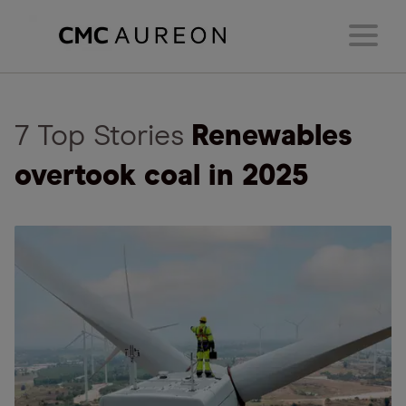
7 Top Stories
Renewables
overtook coal in 2025