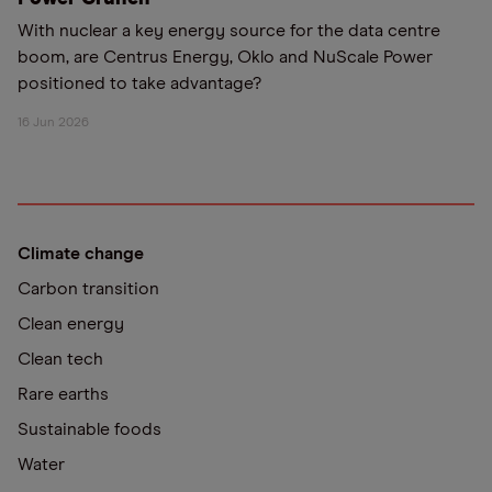
With nuclear a key energy source for the data centre
boom, are Centrus Energy, Oklo and NuScale Power
positioned to take advantage?
16 Jun 2026
Climate change
Carbon transition
Clean energy
Clean tech
Rare earths
Sustainable foods
Water