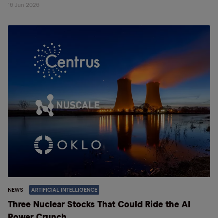
16 Jun 2026
NEWS
ARTIFICIAL INTELLIGENCE
Three Nuclear Stocks That Could Ride the AI
Power Crunch