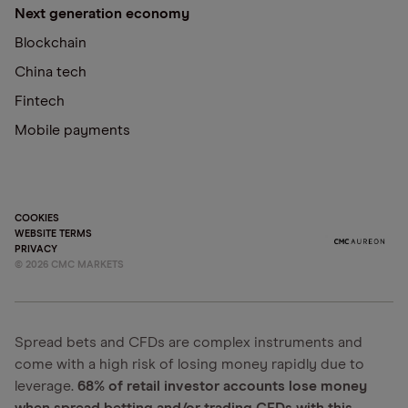
Next generation economy
Blockchain
China tech
Fintech
Mobile payments
COOKIES
WEBSITE TERMS
PRIVACY
©
2026
CMC MARKETS
Spread bets and CFDs are complex instruments and
come with a high risk of losing money rapidly due to
leverage.
68% of retail investor accounts lose money