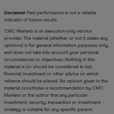
Disclaimer
Past performance is not a reliable
indicator of future results.
CMC Markets is an execution-only service
provider. The material (whether or not it states any
opinions) is for general information purposes only,
and does not take into account your personal
circumstances or objectives. Nothing in this
material is (or should be considered to be)
financial, investment or other advice on which
reliance should be placed. No opinion given in the
material constitutes a recommendation by CMC
Markets or the author that any particular
investment, security, transaction or investment
strategy is suitable for any specific person.