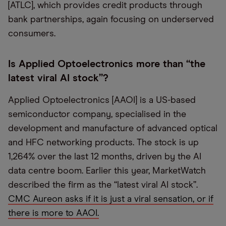
[ATLC], which provides credit products through
bank partnerships, again focusing on underserved
consumers.
Is Applied Optoelectronics more than “the
latest viral AI stock”?
Applied Optoelectronics [AAOI] is a US-based
semiconductor company, specialised in the
development and manufacture of advanced optical
and HFC networking products. The stock is up
1,264% over the last 12 months, driven by the AI
data centre boom. Earlier this year, MarketWatch
described the firm as the “latest viral AI stock”.
CMC Aureon asks if it is just a viral sensation, or if
there is more to AAOI.