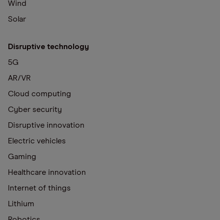
Wind
Solar
Disruptive technology
5G
AR/VR
Cloud computing
Cyber security
Disruptive innovation
Electric vehicles
Gaming
Healthcare innovation
Internet of things
Lithium
Robotics