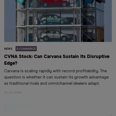
NEWS
E-COMMERCE
CVNA Stock: Can Carvana Sustain Its Disruptive
Edge?
Carvana is scaling rapidly with record profitability. The
question is whether it can sustain its growth advantage
as traditional rivals and omnichannel dealers adapt.
22 Jun 2026