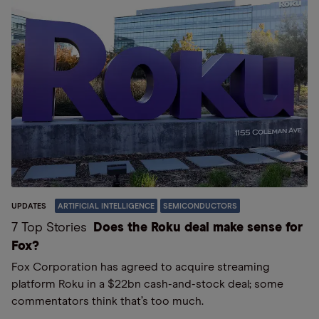
UPDATES
ARTIFICIAL INTELLIGENCE
SEMICONDUCTORS
7 Top Stories
Does the Roku deal make sense for
Fox?
Fox Corporation has agreed to acquire streaming
platform Roku in a $22bn cash-and-stock deal; some
commentators think that’s too much.