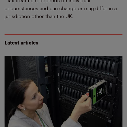
*Tax treatment depends on individual
circumstances and can change or may differ in a
jurisdiction other than the UK.
Latest articles