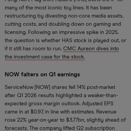
many of the most iconic toy lines. It has been
restructuring by divesting non-core media assets,
cutting costs, and doubling down on gaming and
licensing. Following an impressive spike in 2025,
the question is whether HAS stock is played out, or
if it still has room to run.
CMC Aureon dives into
the investment case for the stock.
NOW falters on Q1 earnings
ServiceNow [NOW] shares fell 14% post-market
after Q1 2026 results highlighted a weaker-than-
expected gross margin outlook. Adjusted EPS
came in at $0.97, in line with estimates. Revenue
rose 22% year-on-year to $3.77bn, slightly ahead of
forecasts. The company lifted Q2 subscription