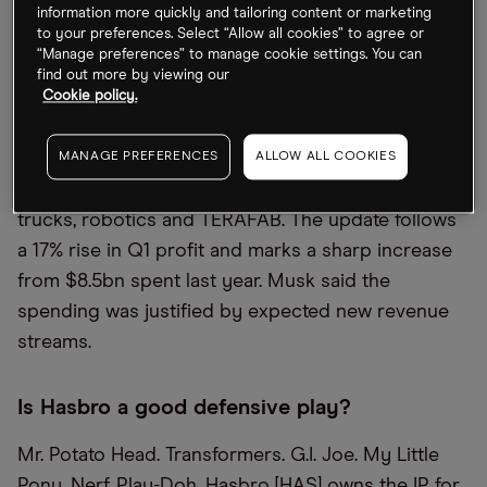
information more quickly and tailoring content or marketing
to your preferences. Select “Allow all cookies” to agree or
Tesla defends capex hike
“Manage preferences” to manage cookie settings. You can
find out more by viewing our
Reporting earnings this week, Tesla [TSLA] has
Cookie policy.
raised its capital expenditure plans to $25bn this
year, up from a prior $20bn forecast, as Elon Musk
MANAGE PREFERENCES
ALLOW ALL COOKIES
expands investment into robotaxis, autonomous
trucks, robotics and TERAFAB. The update follows
a 17% rise in Q1 profit and marks a sharp increase
from $8.5bn spent last year. Musk said the
spending was justified by expected new revenue
streams.
Is Hasbro a good defensive play?
Mr. Potato Head. Transformers. G.I. Joe. My Little
Pony. Nerf. Play-Doh. Hasbro [HAS] owns the IP for