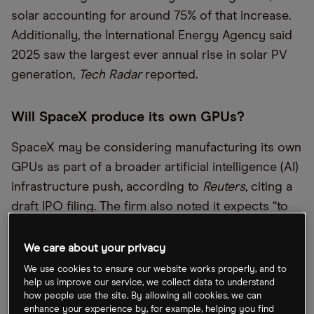
solar accounting for around 75% of that increase.
Additionally, the International Energy Agency said
2025 saw the largest ever annual rise in solar PV
generation,
Tech Radar
reported.
Will SpaceX produce its own GPUs?
SpaceX may be considering manufacturing its own
GPUs as part of a broader artificial intelligence (AI)
infrastructure push, according to
Reuters
, citing a
draft IPO filing. The firm also noted it expects “to
continue sourcing a significant portion of our
compute hardware from third-party suppliers, and
We care about your privacy
there can be no assurance that we will be able to
We use cookies to ensure our website works properly, and to
help us improve our service, we collect data to understand
achieve our objectives with respect to TERAFAB
how people use the site. By allowing all cookies, we can
within ​the expected timeframes, or at all.”
enhance your experience by, for example, helping you find