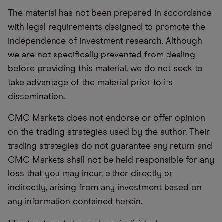
The material has not been prepared in accordance
with legal requirements designed to promote the
independence of investment research. Although
we are not specifically prevented from dealing
before providing this material, we do not seek to
take advantage of the material prior to its
dissemination.
CMC Markets does not endorse or offer opinion
on the trading strategies used by the author. Their
trading strategies do not guarantee any return and
CMC Markets shall not be held responsible for any
loss that you may incur, either directly or
indirectly, arising from any investment based on
any information contained herein.