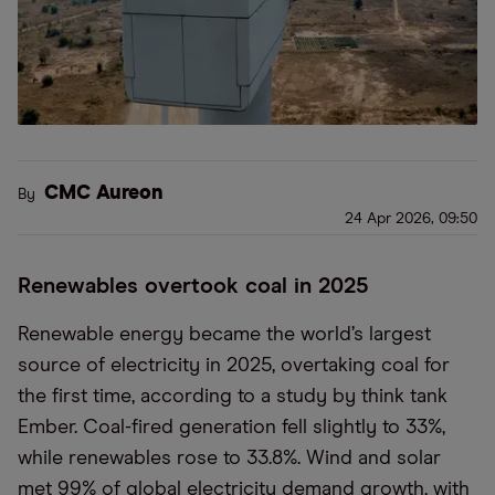
CMC Aureon
By
24 Apr 2026, 09:50
Renewables overtook coal in 2025
Renewable energy became the world’s largest
source of electricity in 2025, overtaking coal for
the first time, according to a study by think tank
Ember. Coal-fired generation fell slightly to 33%,
while renewables rose to 33.8%. Wind and solar
met 99% of global electricity demand growth, with