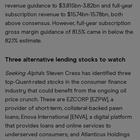
revenue guidance to $3.815bn-3.82bn and full-year
subscription revenue to $15.74bn-15.78bn, both
above consensus. However, full-year subscription
gross margin guidance of 81.5% came in below the
82.1% estimate.
Three alternative lending stocks to watch
Seeking Alpha
’s Steven Cress has identified three
top-Quant-rated stocks in the consumer finance
industry that could benefit from the ongoing oil
price crunch. These are EZCORP [EZPW], a
provider of short-term, collateral-backed pawn
loans; Enova International [ENVA], a digital platform
that provides loans and online services to
underserved consumers; and Atlanticus Holdings