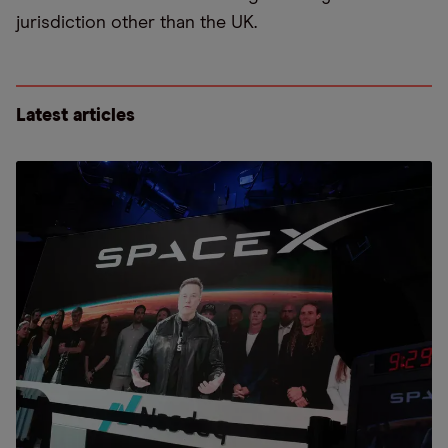
jurisdiction other than the UK.
Latest articles