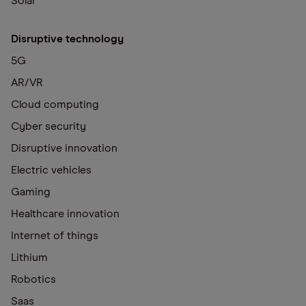
Solar
Disruptive technology
5G
AR/VR
Cloud computing
Cyber security
Disruptive innovation
Electric vehicles
Gaming
Healthcare innovation
Internet of things
Lithium
Robotics
Saas