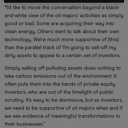
“
I’d like to move the conversation beyond a black-
and-white view of the oil majors’ activities as simply
good or bad. Some are acquiring their way into
clean energy. Others want to talk about their own
technology. We’re much more supportive of [this]
than the parallel track of ‘I’m going to sell-off my
dirty assets to appeal to a certain set of investors.
Simply selling off polluting assets does nothing to
take carbon emissions out of the environment. It
often puts them into the hands of private equity
investors, who are out of the limelight of public
scrutiny. It’s easy to be dismissive, but as investors,
we need to be supportive of oil majors when and if
we see evidence of meaningful transformations in
their businesses.”