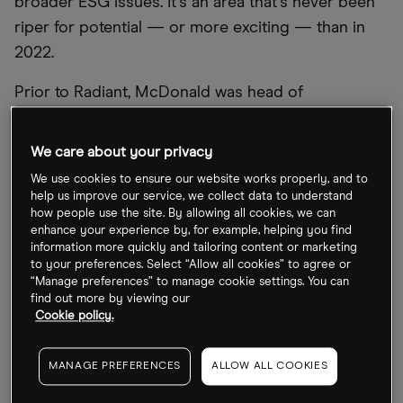
broader ESG issues. It
’
s an area that
’
s never been
riper for potential — or more exciting — than in
2022.
Prior to Radiant, McDonald was head of
sustainable investing at Rosenberg Equities, the
quant arm of AXA Investment Managers. There,
We care about your privacy
she oversaw the integration of ESG information
We use cookies to ensure our website works properly, and to
into the firm
’
s strategy.
help us improve our service, we collect data to understand
how people use the site. By allowing all cookies, we can
In this interview,
Opto
gets her views on some of
enhance your experience by, for example, helping you find
information more quickly and tailoring content or marketing
the key clean energy trends amid the market
to your preferences. Select “Allow all cookies” to agree or
downturn including climate change, green energy
“Manage preferences” to manage cookie settings. You can
find out more by viewing our
innovation and the carbon transition.
Cookie policy.
When it comes to the carbon transition,
MANAGE PREFERENCES
ALLOW ALL COOKIES
what should ESG investors know?