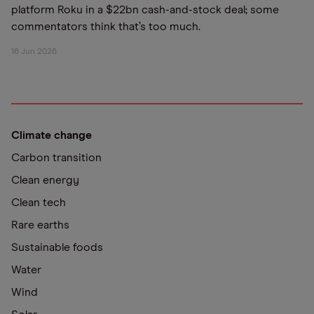
platform Roku in a $22bn cash-and-stock deal; some
commentators think that’s too much.
16 Jun 2026
Climate change
Carbon transition
Clean energy
Clean tech
Rare earths
Sustainable foods
Water
Wind