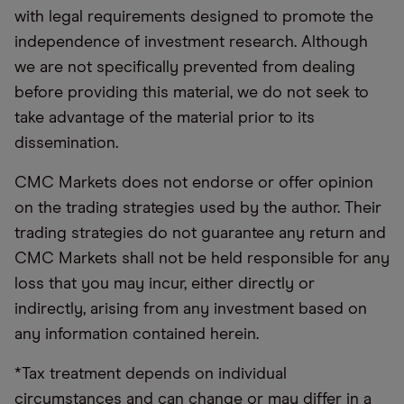
with legal requirements designed to promote the
independence of investment research. Although
we are not specifically prevented from dealing
before providing this material, we do not seek to
take advantage of the material prior to its
dissemination.
CMC Markets does not endorse or offer opinion
on the trading strategies used by the author. Their
trading strategies do not guarantee any return and
CMC Markets shall not be held responsible for any
loss that you may incur, either directly or
indirectly, arising from any investment based on
any information contained herein.
*Tax treatment depends on individual
circumstances and can change or may differ in a