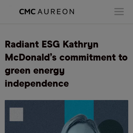
Radiant ESG Kathryn
McDonald’s commitment to
green energy
independence