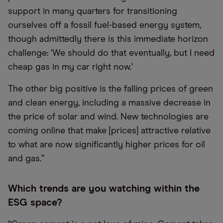
support in many quarters for transitioning
ourselves off a fossil fuel-based energy system,
though admittedly there is this immediate horizon
challenge: ‘We should do that eventually, but I need
cheap gas in my car right now.’
The other big positive is the falling prices of green
and clean energy, including a massive decrease in
the price of solar and wind. New technologies are
coming online that make [prices] attractive relative
to what are now significantly higher prices for oil
and gas.”
Which trends are you watching within the
ESG space?