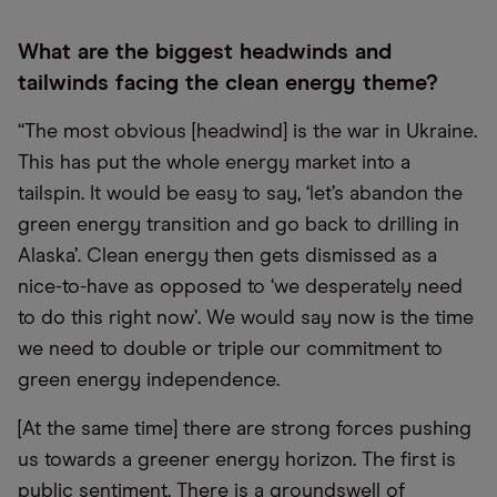
What are the biggest headwinds and
tailwinds facing the clean energy theme?
“The most obvious [headwind] is the war in Ukraine.
This has put the whole energy market into a
tailspin. It would be easy to say, ‘let’s abandon the
green energy transition and go back to drilling in
Alaska’. Clean energy then gets dismissed as a
nice-to-have as opposed to ‘we desperately need
to do this right now’. We would say now is the time
we need to double or triple our commitment to
green energy independence.
[At the same time] there are strong forces pushing
us towards a greener energy horizon. The first is
public sentiment. There is a groundswell of