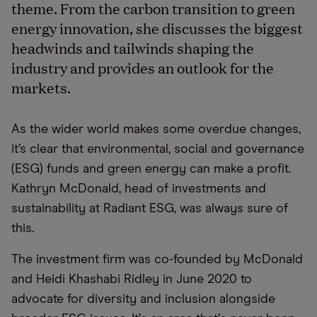
theme. From the carbon transition to green
energy innovation, she discusses the biggest
headwinds and tailwinds shaping the
industry and provides an outlook for the
markets.
As the wider world makes some overdue changes,
it’s clear that environmental, social and governance
(ESG) funds and green energy can make a profit.
Kathryn McDonald, head of investments and
sustainability at Radiant ESG, was always sure of
this.
The investment firm was co-founded by McDonald
and Heidi Khashabi Ridley in June 2020 to
advocate for diversity and inclusion alongside