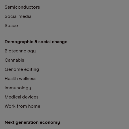
Semiconductors
Social media
Space
Demographic & social change
Biotechnology
Cannabis
Genome editing
Health wellness
Immunology
Medical devices
Work from home
Next generation economy