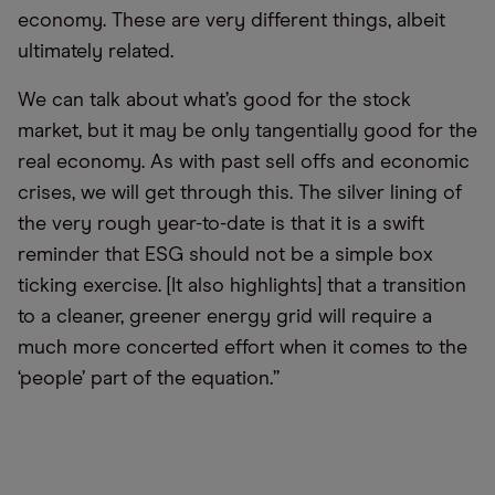
economy. These are very different things, albeit
ultimately related.
We can talk about what’s good for the stock
market, but it may be only tangentially good for the
real economy. As with past sell offs and economic
crises, we will get through this. The silver lining of
the very rough year-to-date is that it is a swift
reminder that ESG should not be a simple box
ticking exercise. [It also highlights] that a transition
to a cleaner, greener energy grid will require a
much more concerted effort when it comes to the
‘people’ part of the equation.”