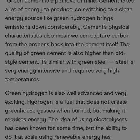
“Green cement is a pet love of mine. Cement takes
a lot of energy to produce, so switching to a clean
energy source like green hydrogen brings
emissions down considerably. Cement’s physical
characteristics also mean we can capture carbon
from the process back into the cement itself. The
quality of green cement is also higher than old-
style cement. It’s similar with green steel — steel is
very energy-intensive and requires very high
temperatures.
Green hydrogen is also well advanced and very
exciting. Hydrogen is a fuel that does not create
greenhouse gasses when burned, but making it
requires energy. The idea of using electrolysers
has been known for some time, but the ability to
do it at scale using renewable energy has