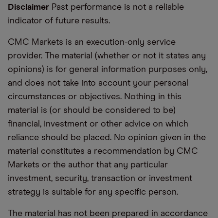
Disclaimer
Past performance is not a reliable
indicator of future results.
CMC Markets is an execution-only service
provider. The material (whether or not it states any
opinions) is for general information purposes only,
and does not take into account your personal
circumstances or objectives. Nothing in this
material is (or should be considered to be)
financial, investment or other advice on which
reliance should be placed. No opinion given in the
material constitutes a recommendation by CMC
Markets or the author that any particular
investment, security, transaction or investment
strategy is suitable for any specific person.
The material has not been prepared in accordance