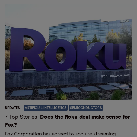
UPDATES
ARTIFICIAL INTELLIGENCE
SEMICONDUCTORS
7 Top Stories
Does the Roku deal make sense for
Fox?
Fox Corporation has agreed to acquire streaming