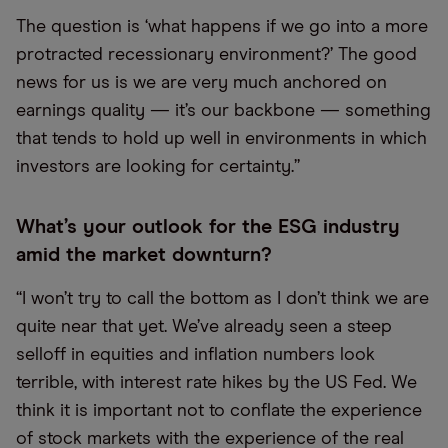
The question is ‘what happens if we go into a more
protracted recessionary environment?’ The good
news for us is we are very much anchored on
earnings quality — it’s our backbone — something
that tends to hold up well in environments in which
investors are looking for certainty.”
What’s your outlook for the ESG industry
amid the market downturn?
“I won’t try to call the bottom as I don’t think we are
quite near that yet. We’ve already seen a steep
selloff in equities and inflation numbers look
terrible, with interest rate hikes by the US Fed. We
think it is important not to conflate the experience
of stock markets with the experience of the real