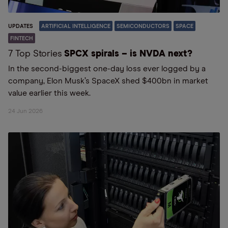
UPDATES
ARTIFICIAL INTELLIGENCE
SEMICONDUCTORS
SPACE
FINTECH
7 Top Stories
SPCX spirals – is NVDA next?
In the second-biggest one-day loss ever logged by a
company, Elon Musk’s SpaceX shed $400bn in market
value earlier this week.
24 Jun 2026