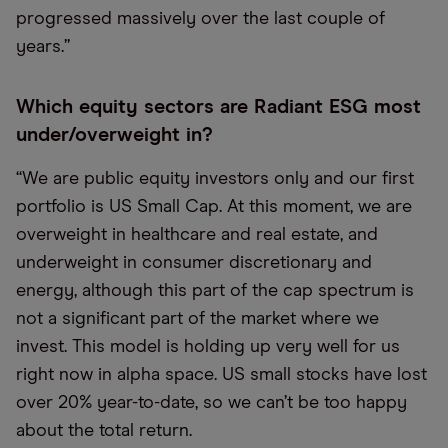
progressed massively over the last couple of
years.”
Which equity sectors are Radiant ESG most
under/overweight in?
“We are public equity investors only and our first
portfolio is US Small Cap. At this moment, we are
overweight in healthcare and real estate, and
underweight in consumer discretionary and
energy, although this part of the cap spectrum is
not a significant part of the market where we
invest. This model is holding up very well for us
right now in alpha space. US small stocks have lost
over 20% year-to-date, so we can’t be too happy
about the total return.