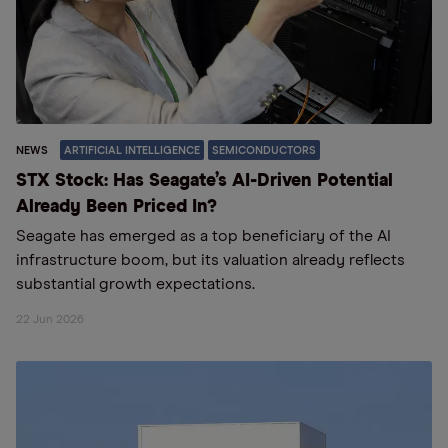
NEWS
ARTIFICIAL INTELLIGENCE
SEMICONDUCTORS
STX Stock: Has Seagate’s AI-Driven Potential
Already Been Priced In?
Seagate has emerged as a top beneficiary of the AI
infrastructure boom, but its valuation already reflects
substantial growth expectations.
22 Jun 2026