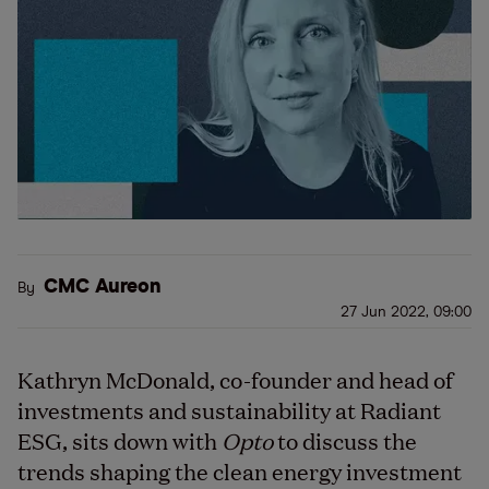
CMC Aureon
By
27 Jun 2022, 09:00
Kathryn McDonald, co-founder and head of
investments and sustainability at Radiant
ESG, sits down with
Opto
to discuss the
trends shaping the clean energy investment