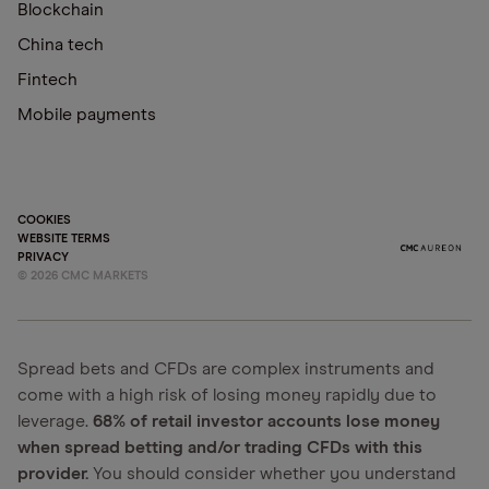
Blockchain
China tech
Fintech
Mobile payments
COOKIES
WEBSITE TERMS
PRIVACY
©
2026
CMC MARKETS
Spread bets and CFDs are complex instruments and
come with a high risk of losing money rapidly due to
leverage.
68% of retail investor accounts lose money
when spread betting and/or trading CFDs with this
provider.
You should consider whether you understand