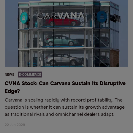
NEWS
E-COMMERCE
CVNA Stock: Can Carvana Sustain Its Disruptive
Edge?
Carvana is scaling rapidly with record profitability. The
question is whether it can sustain its growth advantage
as traditional rivals and omnichannel dealers adapt.
22 Jun 2026