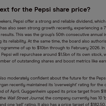
ext for the Pepsi share price?
kers, Pepsi offer a strong and reliable dividend, which 
 has also seen strong growth recently, experiencing a 
 results. This was the group’s 50th consecutive annual i
its reliability. At the same time, the board also author
ogramme of up to $10bn through to February 2026. In 2
 Pepsi will repurchase around $1.5bn of its own stock, 
mber of outstanding shares and boost metrics like ear
also moderately confident about the future for the Pepsi
rgan recently maintained its ‘overweight’ rating for the
end of April, Guggenheim upped its price target from $1
 the
Wall Street Journal
, the company currently has 10 ‘b
and one ‘sell’ rating. It also has a price target of $182.50