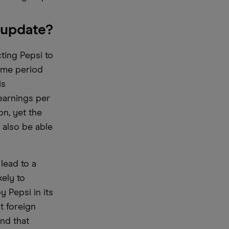
 update?
ting Pepsi to
same period
is
earnings per
bn, yet the
 also be able
lead to a
kely to
 Pepsi in its
t foreign
ind that