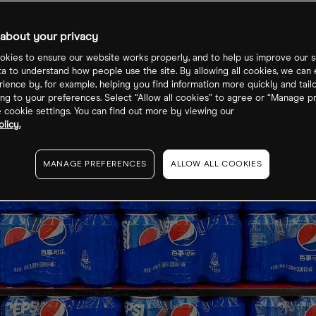
about your privacy
kies to ensure our website works properly, and to help us improve our s
ta to understand how people use the site. By allowing all cookies, we can
ience by, for example, helping you find information more quickly and tail
ng to your preferences. Select “Allow all cookies” to agree or “Manage p
cookie settings. You can find out more by viewing our
licy.
MANAGE PREFERENCES
ALLOW ALL COOKIES