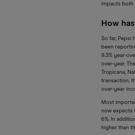
impacts both 
How has 
So far, Peps
been reportin
9.3% year-ove
over-year. Th
Tropicana, Na
transaction, t
over-year inc
Most important
now expects t
6%. In additi
higher than t