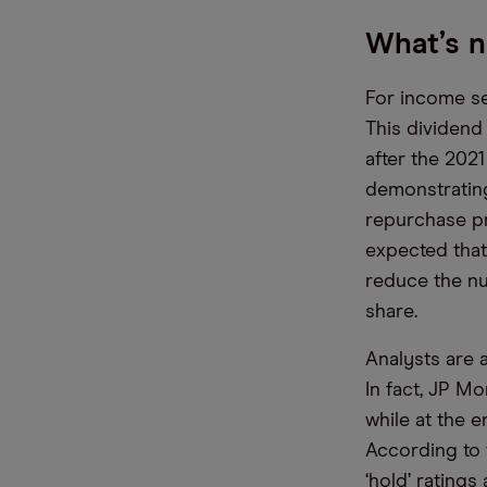
What’s n
For income see
This dividend
after the 2021
demonstrating 
repurchase pr
expected that
reduce the nu
share.
Analysts are 
In fact, JP Mo
while at the 
According to
‘hold’ ratings 