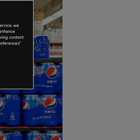
ervice, we
 enhance
oring content
references”