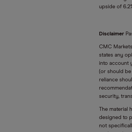
upside of 6.2%
Disclaimer
Pas
CMC Markets i
states any op
into account 
(or should be
reliance shoul
recommendatio
security, tran
The material 
designed to 
not specifica