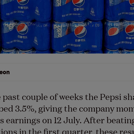
eon
 past couple of weeks the Pepsi sh
mbed 3.5%, giving the company m
ts earnings on 12 July. After beatin
ions in the first quarter, these res