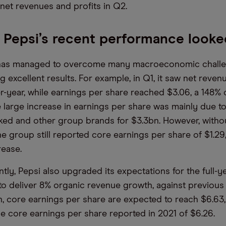
net revenues and profits in Q2.
Pepsi’s recent performance looke
i has managed to overcome many macroeconomic chall
g excellent results. For example, in Q1, it saw net reve
r-year, while earnings per share reached $3.06, a 148%
e large increase in earnings per share was mainly due to
ked and other group brands for $3.3bn. However, withou
he group still reported core earnings per share of $1.29
rease.
ly, Pepsi also upgraded its expectations for the full-ye
o deliver 8% organic revenue growth, against previous
on, core earnings per share are expected to reach $6.63
he core earnings per share reported in 2021 of $6.26.