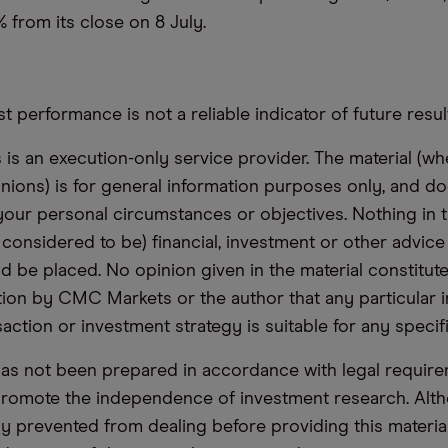
 from its close on 8 July.
t performance is not a reliable indicator of future resul
s an execution-only service provider. The material (whe
inions) is for general information purposes only, and do
your personal circumstances or objectives. Nothing in th
 considered to be) financial, investment or other advic
d be placed. No opinion given in the material constitute
n by CMC Markets or the author that any particular i
saction or investment strategy is suitable for any specif
has not been prepared in accordance with legal requir
promote the independence of investment research. Alt
lly prevented from dealing before providing this materia