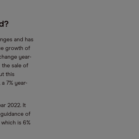
d?
enges and has
nue growth of
 change year-
 the sale of
t this
, a 7% year-
ar 2022. It
 guidance of
, which is 6%