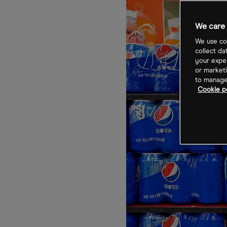
We care 
We use coo
collect da
your exper
or marketi
to manage 
Cookie po