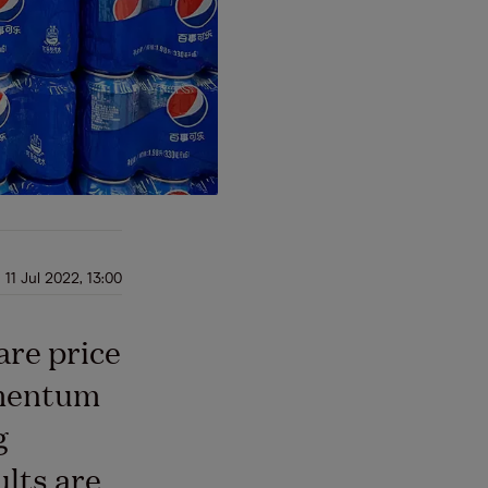
11 Jul 2022, 13:00
are price
omentum
g
ults are