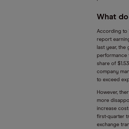
What do 
According to 
report earnin
last year, the
performance f
share of $1.5
company manag
to exceed exp
However, ther
more disappoin
increase cost
first-quarter 
exchange tran