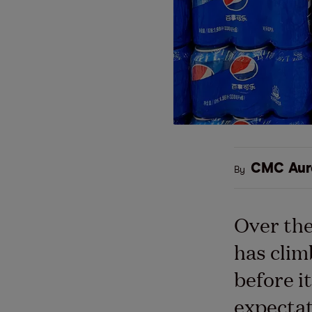
CMC Aur
By
Over the
has cli
before i
expectat