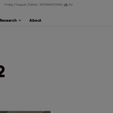
Friday 7 August
Edition
INTERNATIONAL
UK
AU
Research
About
2