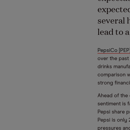
expected
several 
lead to 
PepsiCo [PEP
over the past 
drinks manufa
comparison wi
strong financ
Ahead of the 
sentiment is f
Pepsi share p
Pepsi is only 
pressures and 