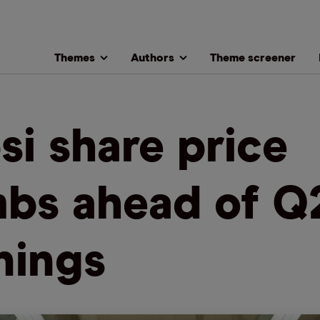
Themes
Authors
Theme screener
si share price
mbs ahead of Q
nings