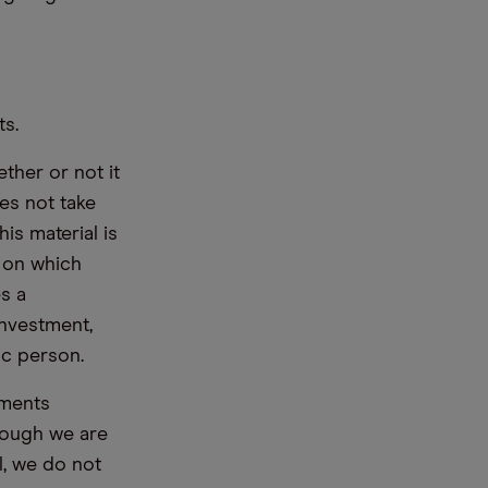
ts.
ther or not it
es not take
is material is
e on which
s a
nvestment,
ic person.
ements
hough we are
l, we do not