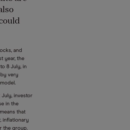
also
 could
tocks, and
t year, the
o 8 July, in
 by very
 model.
July, investor
e in the
 means that
, inflationary
or the group.