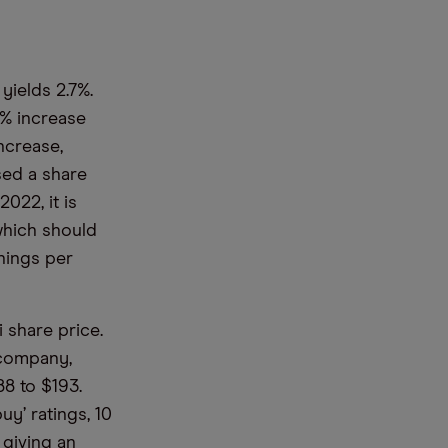
yields 2.7%.
7% increase
ncrease,
ised a share
022, it is
which should
nings per
 share price.
 company,
88 to $193.
uy’ ratings, 10
, giving an