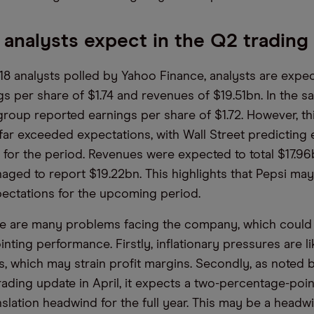
analysts expect in the Q2 trading
18 analysts polled by Yahoo Finance, analysts are expec
gs per share of $1.74 and revenues of $19.51bn. In the 
 group reported earnings per share of $1.72. However, th
ar exceeded expectations, with Wall Street predicting 
3 for the period. Revenues were expected to total $17.96
ed to report $19.22bn. This highlights that Pepsi may
ectations for the upcoming period.
e are many problems facing the company, which could 
ting performance. Firstly, inflationary pressures are li
s, which may strain profit margins. Secondly, as noted by
trading update in April, it expects a two-percentage-poin
slation headwind for the full year. This may be a headw