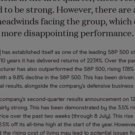
 to be strong. However, there are 
headwinds facing the group, which
a more disappointing performance.
]
has established itself as one of the leading S&P 500 s
10 years it has delivered returns of 227.4%. Over the pas
cturer has also outperformed the S&P 500, rising 17.8% t
th a 9.8% decline in the S&P 500. This has been driven
ial results, alongside the company’s defensive business
company’s second-quarter results announcement on 12 
airly strong. This has been demonstrated by the 3.5% ris
rice over the past two weeks (through 8 July). This rise
2.5% off its all-time high at the start of the year. However
the rising cost of living may lead to potential issues f