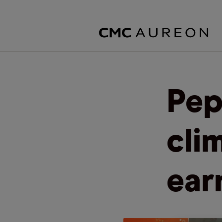
Pep
cli
ear