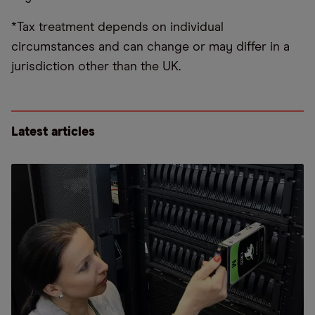
*Tax treatment depends on individual
circumstances and can change or may differ in a
jurisdiction other than the UK.
Latest articles