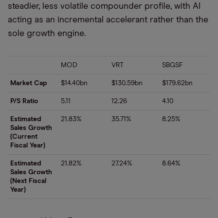
steadier, less volatile compounder profile, with AI
acting as an incremental accelerant rather than the
sole growth engine.
MOD
VRT
SBGSF
Market Cap
$14.40bn
$130.59bn
$179.62bn
P/S Ratio
5.11
12.26
4.10
Estimated
21.83%
35.71%
8.25%
Sales Growth
(Current
Fiscal Year)
Estimated
21.82%
27.24%
8.64%
Sales Growth
(Next Fiscal
Year)