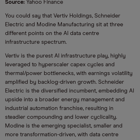
Source:
Yahoo Finance
You could say that Vertiv Holdings, Schneider
Electric and Modine Manufacturing sit at three
different points on the AI data centre
infrastructure spectrum.
Vertiv is the purest AI infrastructure play, highly
leveraged to hyperscaler capex cycles and
thermal/power bottlenecks, with earnings volatility
amplified by backlog-driven growth. Schneider
Electric is the diversified incumbent, embedding AI
upside into a broader energy management and
industrial automation franchise, resulting in
steadier compounding and lower cyclicality.
Modine is the emerging specialist, smaller and
more transformation-driven, with data centre