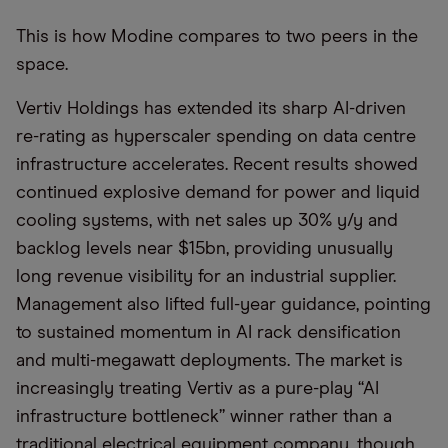
This is how Modine compares to two peers in the
space.
Vertiv Holdings has extended its sharp AI-driven
re-rating as hyperscaler spending on data centre
infrastructure accelerates. Recent results showed
continued explosive demand for power and liquid
cooling systems, with net sales up 30% y/y and
backlog levels near $15bn, providing unusually
long revenue visibility for an industrial supplier.
Management also lifted full-year guidance, pointing
to sustained momentum in AI rack densification
and multi-megawatt deployments. The market is
increasingly treating Vertiv as a pure-play “AI
infrastructure bottleneck” winner rather than a
traditional electrical equipment company, though