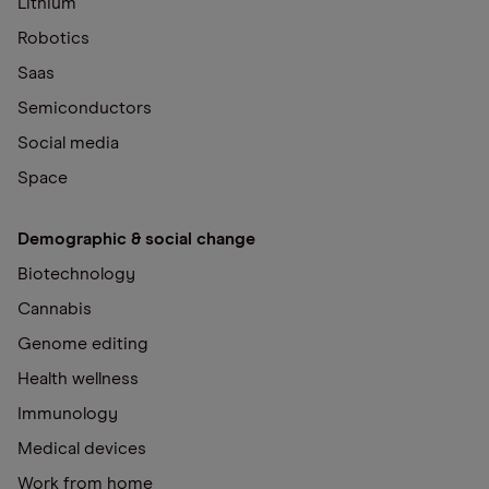
Lithium
Robotics
Saas
Semiconductors
Social media
Space
Demographic & social change
Biotechnology
Cannabis
Genome editing
Health wellness
Immunology
Medical devices
Work from home