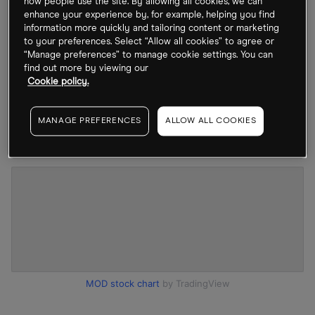
how people use the site. By allowing all cookies, we can
repositioned to focus on electric vehicle (EV)
enhance your experience by, for example, helping you find
information more quickly and tailoring content or marketing
battery and power electronics cooling, industrial
to your preferences. Select “Allow all cookies” to agree or
efficiency and, most importantly, data centre
“Manage preferences” to manage cookie settings. You can
find out more by viewing our
thermal infrastructure – an area now benefiting
Cookie policy.
from AI-driven compute demand. The result is a re-
rating from traditional industrial to structural
MANAGE PREFERENCES
ALLOW ALL COOKIES
“thermal infrastructure” exposure.
MOD stock chart
by TradingView