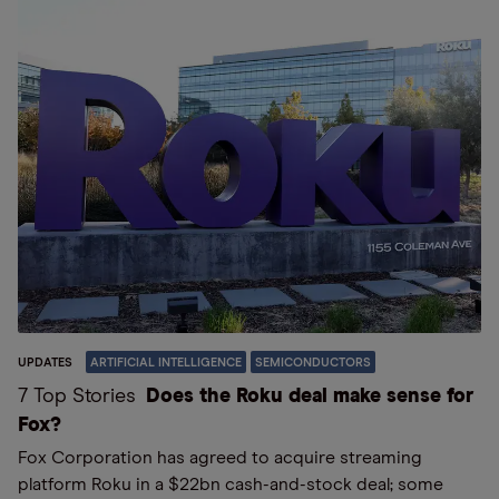
UPDATES
ARTIFICIAL INTELLIGENCE
SEMICONDUCTORS
7 Top Stories
Does the Roku deal make sense for
Fox?
Fox Corporation has agreed to acquire streaming
platform Roku in a $22bn cash-and-stock deal; some