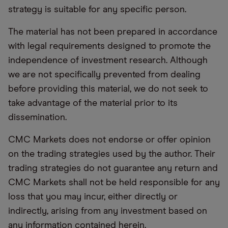
strategy is suitable for any specific person.
The material has not been prepared in accordance
with legal requirements designed to promote the
independence of investment research. Although
we are not specifically prevented from dealing
before providing this material, we do not seek to
take advantage of the material prior to its
dissemination.
CMC Markets does not endorse or offer opinion
on the trading strategies used by the author. Their
trading strategies do not guarantee any return and
CMC Markets shall not be held responsible for any
loss that you may incur, either directly or
indirectly, arising from any investment based on
any information contained herein.