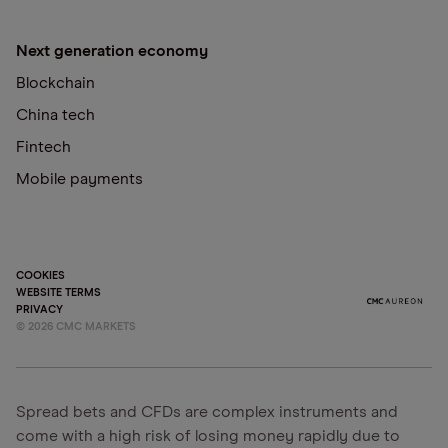
Next generation economy
Blockchain
China tech
Fintech
Mobile payments
COOKIES
WEBSITE TERMS
PRIVACY
©
2026
CMC MARKETS
Spread bets and CFDs are complex instruments and
come with a high risk of losing money rapidly due to