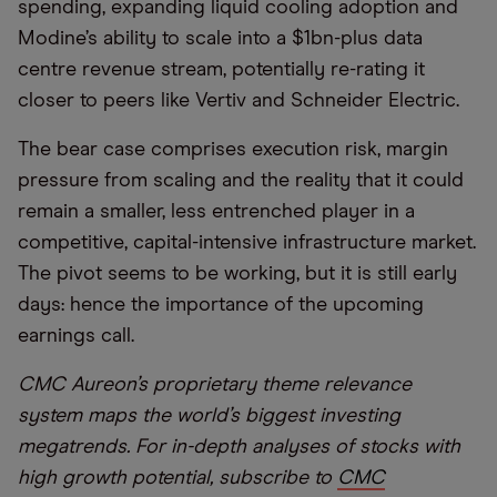
spending, expanding liquid cooling adoption and
Modine’s ability to scale into a $1bn-plus data
centre revenue stream, potentially re-rating it
closer to peers like Vertiv and Schneider Electric.
The bear case comprises execution risk, margin
pressure from scaling and the reality that it could
remain a smaller, less entrenched player in a
competitive, capital-intensive infrastructure market.
The pivot seems to be working, but it is still early
days: hence the importance of the upcoming
earnings call.
CMC Aureon’s proprietary theme relevance
system maps the world’s biggest investing
megatrends. For in-depth analyses of stocks with
high growth potential, subscribe to
CMC