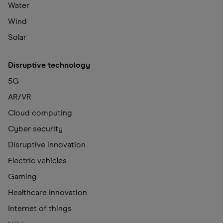
Water
Wind
Solar
Disruptive technology
5G
AR/VR
Cloud computing
Cyber security
Disruptive innovation
Electric vehicles
Gaming
Healthcare innovation
Internet of things