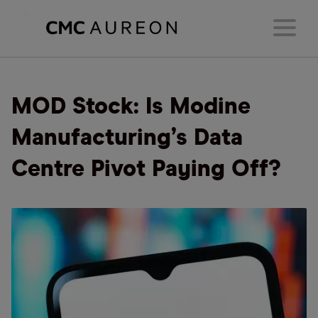
MOD Stock: Is Modine
Manufacturing’s Data
Centre Pivot Paying Off?