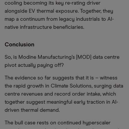
cooling becoming its key re-rating driver
alongside EV thermal exposure. Together, they
map a continuum from legacy industrials to AI-
native infrastructure beneficiaries.
Conclusion
So, is Modine Manufacturing’s [MOD] data centre
pivot actually paying off?
The evidence so far suggests that it is – witness
the rapid growth in Climate Solutions, surging data
centre revenues and record order intake, which
together suggest meaningful early traction in AI-
driven thermal demand.
The bull case rests on continued hyperscaler