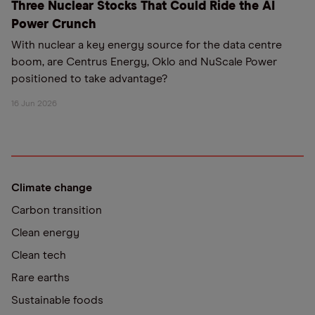
Three Nuclear Stocks That Could Ride the AI
Power Crunch
With nuclear a key energy source for the data centre
boom, are Centrus Energy, Oklo and NuScale Power
positioned to take advantage?
16 Jun 2026
Climate change
Carbon transition
Clean energy
Clean tech
Rare earths
Sustainable foods