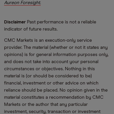
Aureon Foresight.
Disclaimer
Past performance is not a reliable
indicator of future results.
CMC Markets is an execution-only service
provider. The material (whether or not it states any
opinions) is for general information purposes only,
and does not take into account your personal
circumstances or objectives. Nothing in this
material is (or should be considered to be)
financial, investment or other advice on which
reliance should be placed. No opinion given in the
material constitutes a recommendation by CMC
Markets or the author that any particular
investment, security, transaction or investment