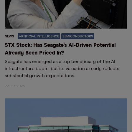
NEWS
ARTIFICIAL INTELLIGENCE
SEMICONDUCTORS
STX Stock: Has Seagate’s AI-Driven Potential
Already Been Priced In?
Seagate has emerged as a top beneficiary of the AI
infrastructure boom, but its valuation already reflects
substantial growth expectations.
22 Jun 2026