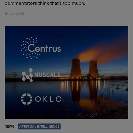
commentators think that’s too much.
16 Jun 2026
NEWS
ARTIFICIAL INTELLIGENCE