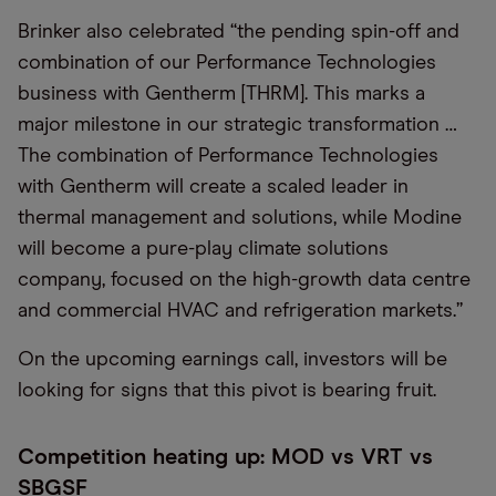
Brinker also celebrated “the pending spin-off and
combination of our Performance Technologies
business with Gentherm [THRM]. This marks a
major milestone in our strategic transformation …
The combination of Performance Technologies
with Gentherm will create a scaled leader in
thermal management and solutions, while Modine
will become a pure-play climate solutions
company, focused on the high-growth data centre
and commercial HVAC and refrigeration markets.”
On the upcoming earnings call, investors will be
looking for signs that this pivot is bearing fruit.
Competition heating up: MOD vs VRT vs
SBGSF