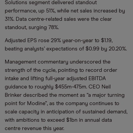
Solutions segment delivered standout
performance, up 51%, while net sales increased by
31%. Data centre-related sales were the clear
standout, surging 78%.
Adjusted EPS rose 29% year-on-year to $1.19,
beating analysts’ expectations of $0.99 by 20.20%.
Management commentary underscored the
strength of the cycle, pointing to record order
intake and lifting full-year adjusted EBITDA
guidance to roughly $455m-475m. CEO Neil
Brinker described the moment as “a major turning
point for Modine”, as the company continues to
scale capacity in anticipation of sustained demand,
with ambitions to exceed $1bn in annual data
centre revenue this year.