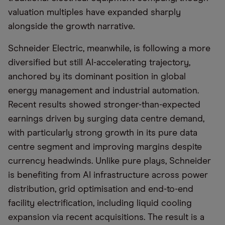
valuation multiples have expanded sharply
alongside the growth narrative.
Schneider Electric, meanwhile, is following a more
diversified but still AI-accelerating trajectory,
anchored by its dominant position in global
energy management and industrial automation.
Recent results showed stronger-than-expected
earnings driven by surging data centre demand,
with particularly strong growth in its pure data
centre segment and improving margins despite
currency headwinds. Unlike pure plays, Schneider
is benefiting from AI infrastructure across power
distribution, grid optimisation and end-to-end
facility electrification, including liquid cooling
expansion via recent acquisitions. The result is a