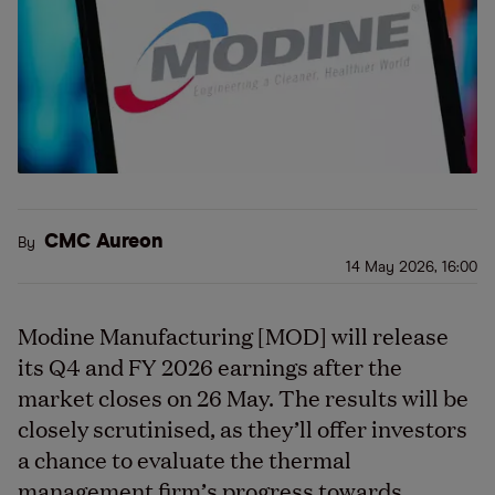
CMC Aureon
By
14 May 2026, 16:00
Modine Manufacturing [MOD] will release
its Q4 and FY 2026 earnings after the
market closes on 26 May. The results will be
closely scrutinised, as they’ll offer investors
a chance to evaluate the thermal
management firm’s progress towards