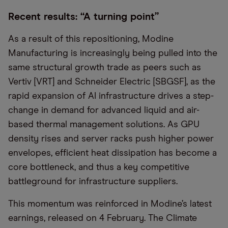
Recent results: “A turning point”
As a result of this repositioning, Modine
Manufacturing is increasingly being pulled into the
same structural growth trade as peers such as
Vertiv [VRT] and Schneider Electric [SBGSF], as the
rapid expansion of AI infrastructure drives a step-
change in demand for advanced liquid and air-
based thermal management solutions. As GPU
density rises and server racks push higher power
envelopes, efficient heat dissipation has become a
core bottleneck, and thus a key competitive
battleground for infrastructure suppliers.
This momentum was reinforced in Modine’s latest
earnings, released on 4 February. The Climate