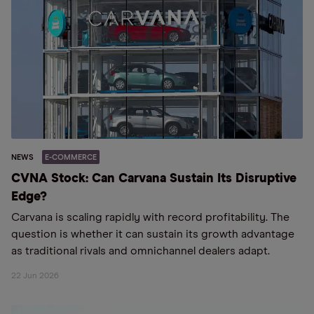
NEWS
E-COMMERCE
CVNA Stock: Can Carvana Sustain Its Disruptive
Edge?
Carvana is scaling rapidly with record profitability. The
question is whether it can sustain its growth advantage
as traditional rivals and omnichannel dealers adapt.
22 Jun 2026