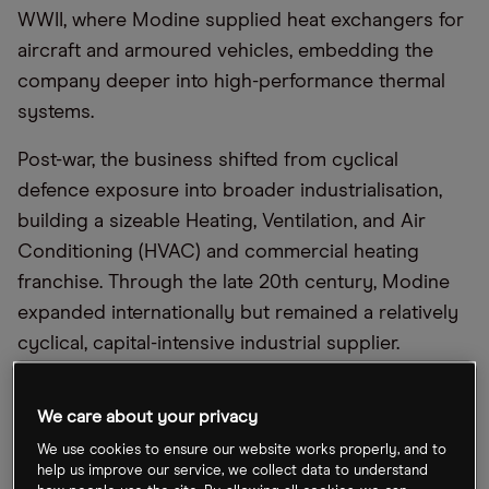
WWII, where Modine supplied heat exchangers for
aircraft and armoured vehicles, embedding the
company deeper into high-performance thermal
systems.
Post-war, the business shifted from cyclical
defence exposure into broader industrialisation,
building a sizeable Heating, Ventilation, and Air
Conditioning (HVAC) and commercial heating
franchise. Through the late 20th century, Modine
expanded internationally but remained a relatively
cyclical, capital-intensive industrial supplier.
The modern investment story begins with its
We care about your privacy
strategic pivot away from lower-margin legacy
HVAC exposure towards higher-value thermal
We use cookies to ensure our website works properly, and to
help us improve our service, we collect data to understand
management. Over the past decade, it has