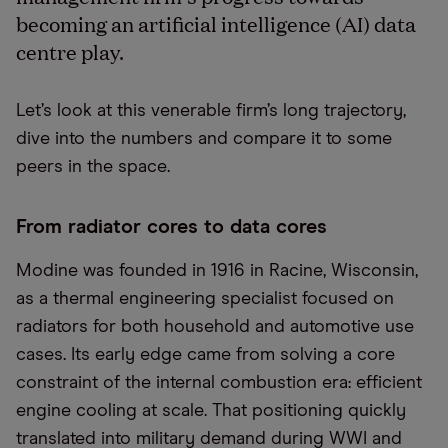
becoming an artificial intelligence (AI) data
centre play.
Let’s look at this venerable firm’s long trajectory,
dive into the numbers and compare it to some
peers in the space.
From radiator cores to data cores
Modine was founded in 1916 in Racine, Wisconsin,
as a thermal engineering specialist focused on
radiators for both household and automotive use
cases. Its early edge came from solving a core
constraint of the internal combustion era: efficient
engine cooling at scale. That positioning quickly
translated into military demand during WWI and