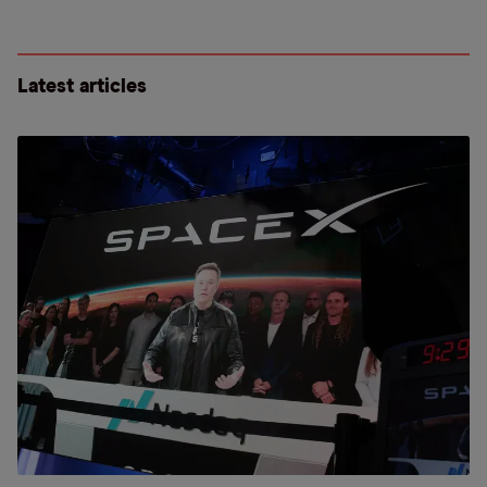
Latest articles