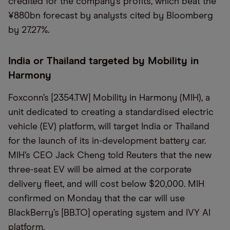
credited for the company’s profits, which beat the
¥880bn forecast by analysts cited by Bloomberg
by 27.27%.
India or Thailand targeted by Mobility in
Harmony
Foxconn’s [2354.TW] Mobility in Harmony (MIH), a
unit dedicated to creating a standardised electric
vehicle (EV) platform, will target India or Thailand
for the launch of its in-development battery car.
MIH’s CEO Jack Cheng told Reuters that the new
three-seat EV will be aimed at the corporate
delivery fleet, and will cost below $20,000. MIH
confirmed on Monday that the car will use
BlackBerry’s [BB.TO] operating system and IVY AI
platform.