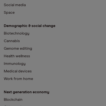
Social media
Space
Demographic & social change
Biotechnology
Cannabis
Genome editing
Health wellness
Immunology
Medical devices
Work from home
Next generation economy
Blockchain