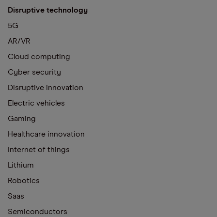
Disruptive technology
5G
AR/VR
Cloud computing
Cyber security
Disruptive innovation
Electric vehicles
Gaming
Healthcare innovation
Internet of things
Lithium
Robotics
Saas
Semiconductors