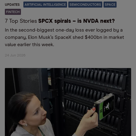
UPDATES
ARTIFICIAL INTELLIGENCE
SEMICONDUCTORS
SPACE
FINTECH
7 Top Stories
SPCX spirals – is NVDA next?
In the second-biggest one-day loss ever logged by a
company, Elon Musk’s SpaceX shed $400bn in market
value earlier this week.
24 Jun 2026