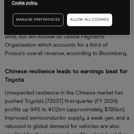
emerging markets financial technology company
Cookie policy.
PayU to Israeli fintech-as-a-service startup Rapyd
for $610m. The deal will exclude Prosus’s largest
MANAGE PREFERENCES
ALLOW ALL COOKIES
market, India, as well as its Turkish and Indonesian
units, but will include its Global Payments
Organisation which accounts for a third of
Prosus’s overall revenue, according to Bloomberg.
Chinese resilience leads to earnings beat for
Toyota
Unexpected resilience in the Chinese market has
pushed Toyota’s [7203.T] first-quarter (FY 2024)
profits up 94% to ¥1.12trn (approximately $7.85bn).
Improved semiconductor supply, a weak yen, and a
rebound in global demand for vehicles are also