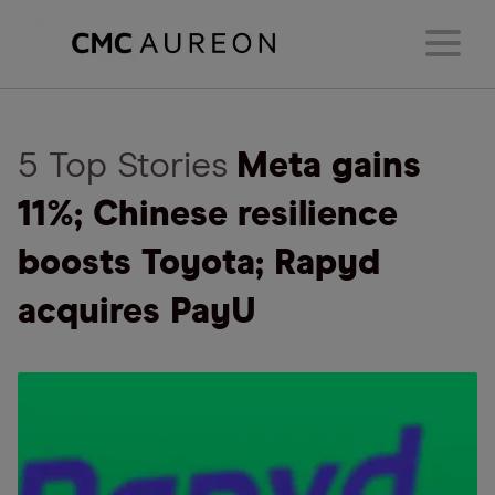
5 Top Stories
Meta gains
11%; Chinese resilience
boosts Toyota; Rapyd
acquires PayU