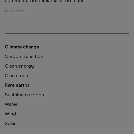
commentators think that’s too much.
16 Jun 2026
Climate change
Carbon transition
Clean energy
Clean tech
Rare earths
Sustainable foods
Water
Wind
Solar