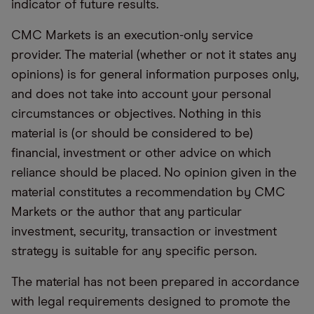
indicator of future results.
CMC Markets is an execution-only service
provider. The material (whether or not it states any
opinions) is for general information purposes only,
and does not take into account your personal
circumstances or objectives. Nothing in this
material is (or should be considered to be)
financial, investment or other advice on which
reliance should be placed. No opinion given in the
material constitutes a recommendation by CMC
Markets or the author that any particular
investment, security, transaction or investment
strategy is suitable for any specific person.
The material has not been prepared in accordance
with legal requirements designed to promote the