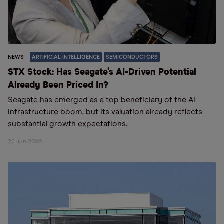
NEWS
ARTIFICIAL INTELLIGENCE
SEMICONDUCTORS
STX Stock: Has Seagate’s AI-Driven Potential
Already Been Priced In?
Seagate has emerged as a top beneficiary of the AI
infrastructure boom, but its valuation already reflects
substantial growth expectations.
22 Jun 2026