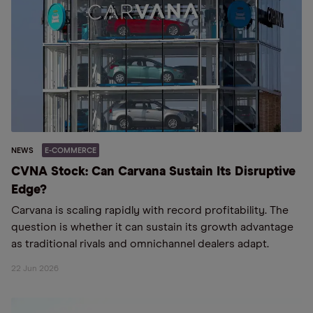
NEWS
E-COMMERCE
CVNA Stock: Can Carvana Sustain Its Disruptive
Edge?
Carvana is scaling rapidly with record profitability. The
question is whether it can sustain its growth advantage
as traditional rivals and omnichannel dealers adapt.
22 Jun 2026