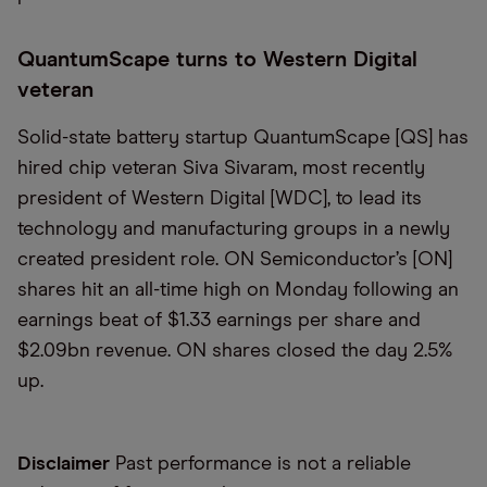
QuantumScape turns to Western Digital
veteran
Solid-state battery startup QuantumScape [QS] has
hired chip veteran Siva Sivaram, most recently
president of Western Digital [WDC], to lead its
technology and manufacturing groups in a newly
created president role. ON Semiconductor’s [ON]
shares hit an all-time high on Monday following an
earnings beat of $1.33 earnings per share and
$2.09bn revenue. ON shares closed the day 2.5%
up.
Disclaimer
Past performance is not a reliable