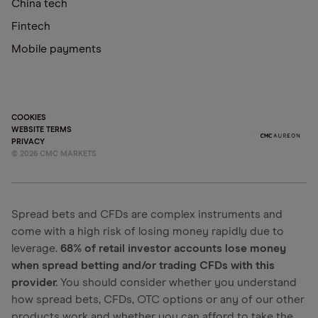
China tech
Fintech
Mobile payments
COOKIES
WEBSITE TERMS
PRIVACY
©
2026
CMC MARKETS
Spread bets and CFDs are complex instruments and
come with a high risk of losing money rapidly due to
leverage.
68% of retail investor accounts lose money
when spread betting and/or trading CFDs with this
provider.
You should consider whether you understand
how spread bets, CFDs, OTC options or any of our other
products work and whether you can afford to take the