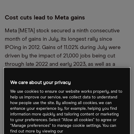
Cost cuts lead to Meta gains
Meta [META] stock secured a ninth consecutive
month of gains in July, its longest rally since
IPOing in 2012. Gains of 11.02% during July were
driven by the impact of 21,000 jobs being cut
through late 2022 and early 2023, as well as a
recovery in Facebook’s online ad business. Meta is
looking to further boost engagement with the
We care about your privacy
rollout of artificial intelligence (AI)-driven chatbots
We use cookies to ensure our website works properly, and to
with their own distinct “personas”.
help us improve our service, we collect data to understand
how people use the site. By allowing all cookies, we can
enhance your experience by, for example, helping you find
information more quickly and tailoring content or marketing
Prosus agrees Rapyd PayU sale
to your preferences. Select “Allow all cookies” to agree or
“Manage preferences” to manage cookie settings. You can
Prosus [PRX.AS] has agreed the sale of part of its
find out more by viewing our