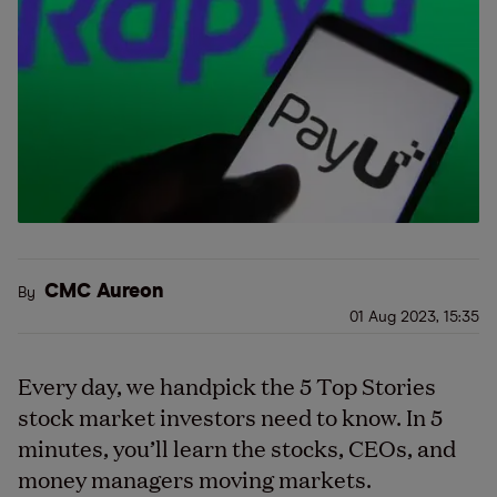
CMC Aureon
By
01 Aug 2023, 15:35
Every day, we handpick the 5 Top Stories
stock market investors need to know. In 5
minutes, you’ll learn the stocks, CEOs, and
money managers moving markets.