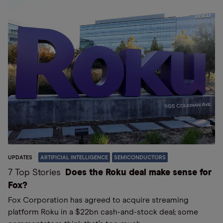
UPDATES
ARTIFICIAL INTELLIGENCE
SEMICONDUCTORS
7 Top Stories
Does the Roku deal make sense for
Fox?
Fox Corporation has agreed to acquire streaming
platform Roku in a $22bn cash-and-stock deal; some