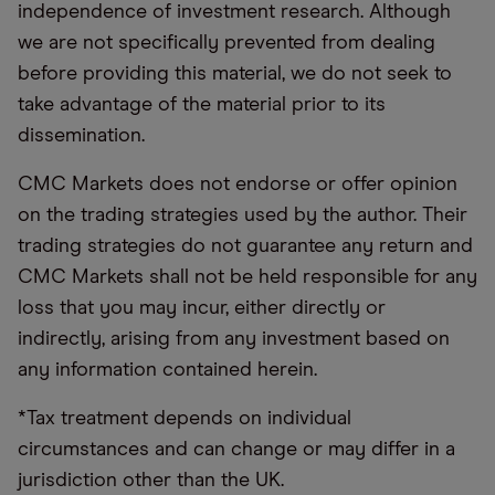
independence of investment research. Although
we are not specifically prevented from dealing
before providing this material, we do not seek to
take advantage of the material prior to its
dissemination.
CMC Markets does not endorse or offer opinion
on the trading strategies used by the author. Their
trading strategies do not guarantee any return and
CMC Markets shall not be held responsible for any
loss that you may incur, either directly or
indirectly, arising from any investment based on
any information contained herein.
*Tax treatment depends on individual
circumstances and can change or may differ in a
jurisdiction other than the UK.