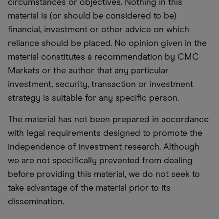
circumstances or objectives. Nothing in this
material is (or should be considered to be)
financial, investment or other advice on which
reliance should be placed. No opinion given in the
material constitutes a recommendation by CMC
Markets or the author that any particular
investment, security, transaction or investment
strategy is suitable for any specific person.
The material has not been prepared in accordance
with legal requirements designed to promote the
independence of investment research. Although
we are not specifically prevented from dealing
before providing this material, we do not seek to
take advantage of the material prior to its
dissemination.