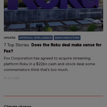
UPDATES
ARTIFICIAL INTELLIGENCE
SEMICONDUCTORS
7 Top Stories
Does the Roku deal make sense for
Fox?
Fox Corporation has agreed to acquire streaming
platform Roku in a $22bn cash-and-stock deal; some
commentators think that’s too much.
16 Jun 2026
Climate change