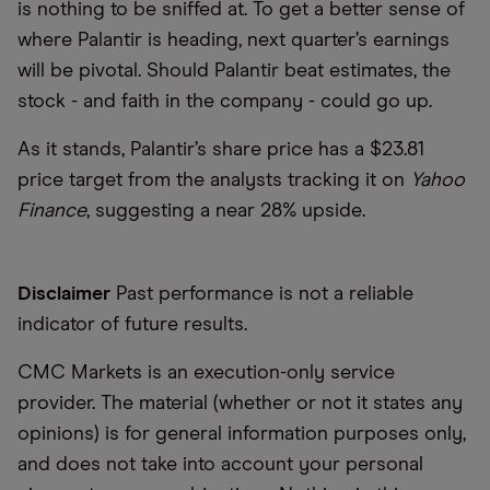
is nothing to be sniffed at. To get a better sense of
where Palantir is heading, next quarter’s earnings
will be pivotal. Should Palantir beat estimates, the
stock - and faith in the company - could go up.
As it stands, Palantir’s share price has a $23.81
price target from the analysts tracking it on
Yahoo
Finance
, suggesting a near 28% upside.
Disclaimer
Past performance is not a reliable
indicator of future results.
CMC Markets is an execution-only service
provider. The material (whether or not it states any
opinions) is for general information purposes only,
and does not take into account your personal