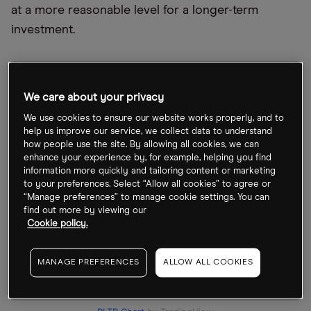
at a more reasonable level for a longer-term
investment.
We care about your privacy
We use cookies to ensure our website works properly, and to
help us improve our service, we collect data to understand
how people use the site. By allowing all cookies, we can
enhance your experience by, for example, helping you find
information more quickly and tailoring content or marketing
to your preferences. Select “Allow all cookies” to agree or
“Manage preferences” to manage cookie settings. You can
find out more by viewing our
Cookie policy.
MANAGE PREFERENCES
ALLOW ALL COOKIES