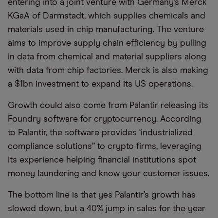
entering into a joint venture with Germany’s Merck
KGaA of Darmstadt, which supplies chemicals and
materials used in chip manufacturing. The venture
aims to improve supply chain efficiency by pulling
in data from chemical and material suppliers along
with data from chip factories. Merck is also making
a $1bn investment to expand its US operations.
Growth could also come from Palantir releasing its
Foundry software for cryptocurrency. According
to Palantir, the software provides ‘industrialized
compliance solutions” to crypto firms, leveraging
its experience helping financial institutions spot
money laundering and know your customer issues.
The bottom line is that yes Palantir’s growth has
slowed down, but a 40% jump in sales for the year