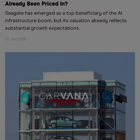
Already Been Priced In?
Seagate has emerged as a top beneficiary of the AI
infrastructure boom, but its valuation already reflects
substantial growth expectations.
22 Jun 2026