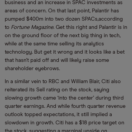
business and an increase in SPAC investments as
areas of concern. On that last point, Palantir has
pumped $400m into two dozen SPACs,according
to
Fortune Magazine
. Get this right and Palantir is in
on the ground floor of the next big thing in tech,
while at the same time selling its analytics
technology. But get it wrong and it looks like a bet
that hasn’t paid off and will likely raise some
shareholder eyebrows.
In a similar vein to RBC and William Blair, Citi also
reiterated its Sell rating on the stock, saying
slowing growth came ‘into the center’ during third
quarter earnings. And while fourth quarter revenue
outlook topped expectations, it still implied a
slowdown in growth. Citi has a $18 price target on
the stock, suggesting a marginal upside on