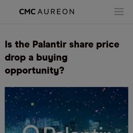
Is the Palantir share price
drop a buying
opportunity?