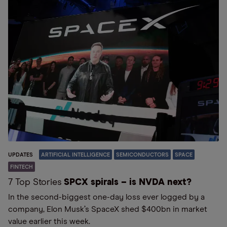
UPDATES
ARTIFICIAL INTELLIGENCE
SEMICONDUCTORS
SPACE
FINTECH
7 Top Stories
SPCX spirals – is NVDA next?
In the second-biggest one-day loss ever logged by a
company, Elon Musk’s SpaceX shed $400bn in market
value earlier this week.