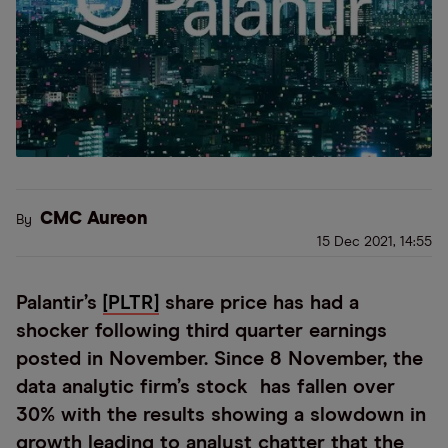
CMC Aureon
By
15 Dec 2021, 14:55
Palantir’s
[PLTR]
share price has had a
shocker following third quarter earnings
posted in November. Since 8 November, the
data analytic firm’s stock has fallen over
30% with the results showing a slowdown in
growth leading to analyst chatter that the