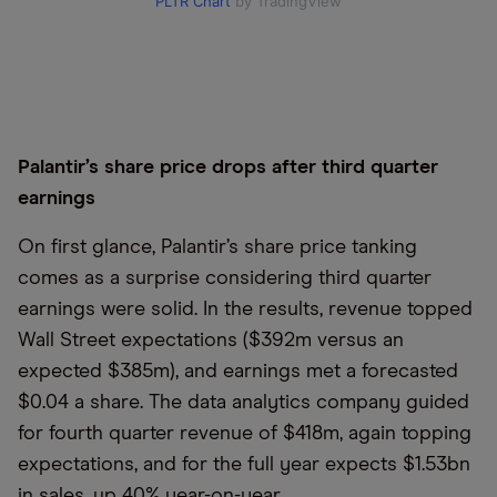
PLTR Chart
by TradingView
Palantir’s share price drops after third quarter
earnings
On first glance, Palantir’s share price tanking
comes as a surprise considering third quarter
earnings were solid. In the results, revenue topped
Wall Street expectations ($392m versus an
expected $385m), and earnings met a forecasted
$0.04 a share. The data analytics company guided
for fourth quarter revenue of $418m, again topping
expectations, and for the full year expects $1.53bn
in sales, up 40% year-on-year.