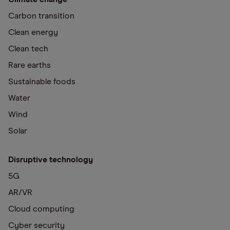
Carbon transition
Clean energy
Clean tech
Rare earths
Sustainable foods
Water
Wind
Solar
Disruptive technology
5G
AR/VR
Cloud computing
Cyber security