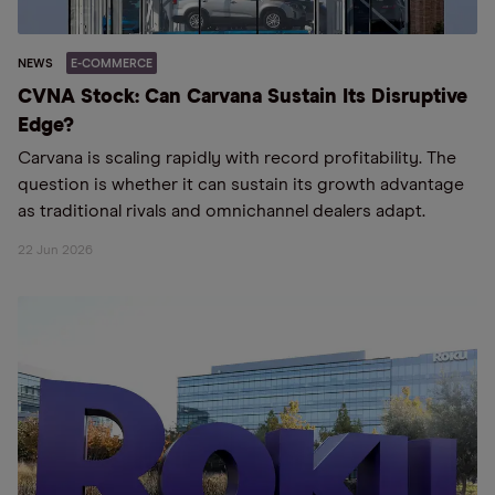
NEWS
E-COMMERCE
CVNA Stock: Can Carvana Sustain Its Disruptive
Edge?
Carvana is scaling rapidly with record profitability. The
question is whether it can sustain its growth advantage
as traditional rivals and omnichannel dealers adapt.
22 Jun 2026