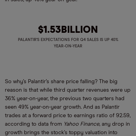
$1.53
BILLION
PALANTIR'S EXPECTATIONS FOR Q4 SALES IS UP 40%
YEAR-ON-YEAR
So why’s Palantir’s share price falling? The big
reason is that while third quarter revenues were up
36% year-on-year, the previous two quarters had
seen 49% year-on-year growth. And as Palantir
trades at a forward price to earnings ratio of 92.59,
according to data from
Yahoo Finance
, any drop in
growth brings the stock’s toppy valuation into