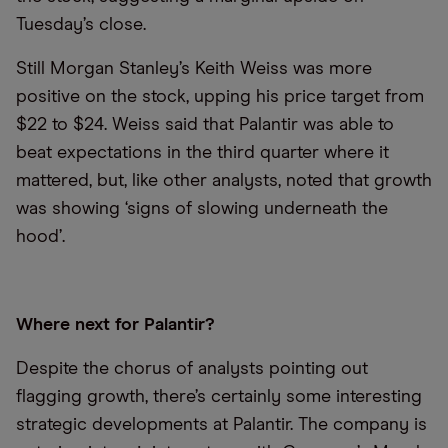
Tuesday’s close.
Still Morgan Stanley’s Keith Weiss was more
positive on the stock, upping his price target from
$22 to $24. Weiss said that Palantir was able to
beat expectations in the third quarter where it
mattered, but, like other analysts, noted that growth
was showing ‘signs of slowing underneath the
hood’.
Where next for Palantir?
Despite the chorus of analysts pointing out
flagging growth, there’s certainly some interesting
strategic developments at Palantir. The company is