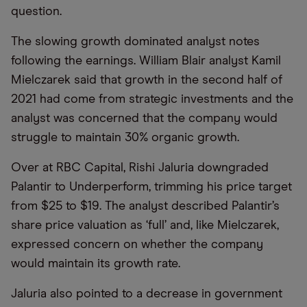
question.
The slowing growth dominated analyst notes
following the earnings. William Blair analyst Kamil
Mielczarek said that growth in the second half of
2021 had come from strategic investments and the
analyst was concerned that the company would
struggle to maintain 30% organic growth.
Over at RBC Capital, Rishi Jaluria downgraded
Palantir to Underperform, trimming his price target
from $25 to $19. The analyst described Palantir’s
share price valuation as ‘full’ and, like Mielczarek,
expressed concern on whether the company
would maintain its growth rate.
Jaluria also pointed to a decrease in government