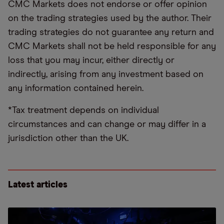
CMC Markets does not endorse or offer opinion
on the trading strategies used by the author. Their
trading strategies do not guarantee any return and
CMC Markets shall not be held responsible for any
loss that you may incur, either directly or
indirectly, arising from any investment based on
any information contained herein.
*Tax treatment depends on individual
circumstances and can change or may differ in a
jurisdiction other than the UK.
Latest articles