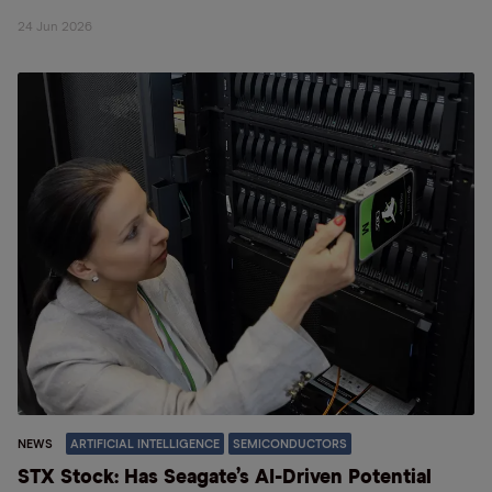
24 Jun 2026
NEWS
ARTIFICIAL INTELLIGENCE
SEMICONDUCTORS
STX Stock: Has Seagate’s AI-Driven Potential