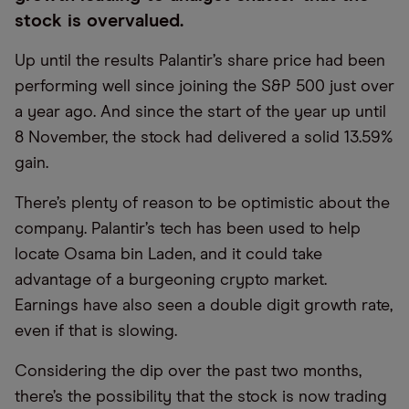
stock is overvalued.
Up until the results Palantir’s share price had been
performing well since joining the S&P 500 just over
a year ago. And since the start of the year up until
8 November, the stock had delivered a solid 13.59%
gain.
There’s plenty of reason to be optimistic about the
company. Palantir’s tech has been used to help
locate Osama bin Laden, and it could take
advantage of a burgeoning crypto market.
Earnings have also seen a double digit growth rate,
even if that is slowing.
Considering the dip over the past two months,
there’s the possibility that the stock is now trading