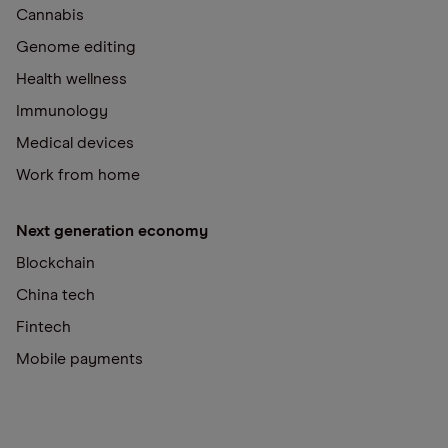
Cannabis
Genome editing
Health wellness
Immunology
Medical devices
Work from home
Next generation economy
Blockchain
China tech
Fintech
Mobile payments