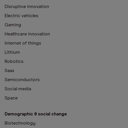
Disruptive innovation
Electric vehicles
Gaming
Healthcare innovation
Internet of things
Lithium
Robotics
Saas
Semiconductors
Social media
Space
Demographic & social change
Biotechnology