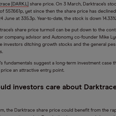
trace [DARK.L]
share price. On 3 March, Darktrace’s stoc
of 557.661p, yet since then the share price has declined
4 June at 335.3p. Year-to-date, the stock is down 14.33%
race’s share price turmoil can be put down to the cont
er company advisor and Autonomy co-founder Mike Ly
de investors ditching growth stocks and the general pes
s.
e’s fundamentals suggest a long-term investment case t
price an attractive entry point.
ld investors care about Darktrace
erm, the Darktrace share price could benefit from the ra