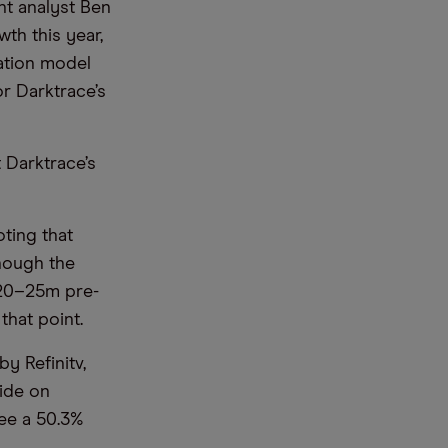
nt analyst Ben
th this year,
uation model
or Darktrace’s
t Darktrace’s
ting that
though the
 £20–25m pre-
hat point.
y Refinitv,
side on
see a 50.3%