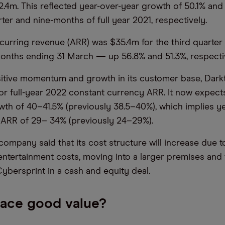
.4m. This reflected year-over-year growth of 50.1% and
ter and nine-months of full year 2021, respectively.
curring revenue (ARR) was $35.4m for the third quarte
months ending 31 March — up 56.8% and 51.3%, respecti
sitive momentum and growth in its customer base, Dar
for full-year 2022 constant currency ARR. It now expect
th of 40–41.5% (previously 38.5–40%), which implies y
 ARR of 29– 34% (previously 24–29%).
company said that its cost structure will increase due t
 entertainment costs, moving into a larger premises and
ybersprint in a cash and equity deal.
race good value?