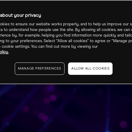
about your privacy
kies to ensure our website works properly, and to help us improve our s
ta to understand how people use the site. By allowing all cookies, we can
ience by, for example, helping you find information more quickly and tail
ng to your preferences. Select “Allow all cookies” to agree or “Manage p
cookie settings. You can find out more by viewing our
licy.
MANAGE PREFERENCES
ALLOW ALL COOKIES