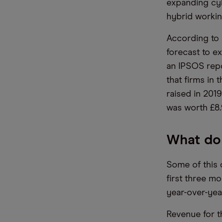
expanding cy
hybrid workin
According to 
forecast to e
an IPSOS repo
that firms in
raised in 201
was worth £8.
What do 
Some of this 
first three m
year-over-yea
Revenue for t