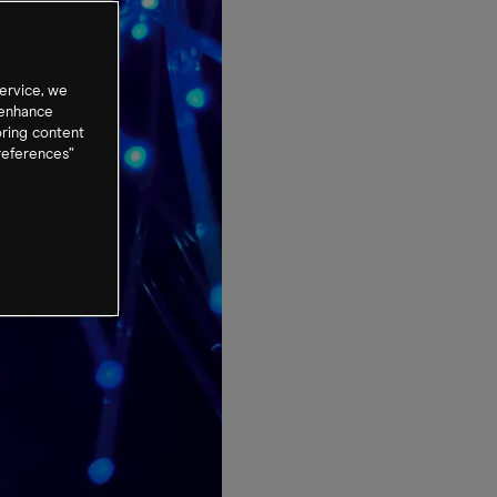
ervice, we
 enhance
oring content
references”