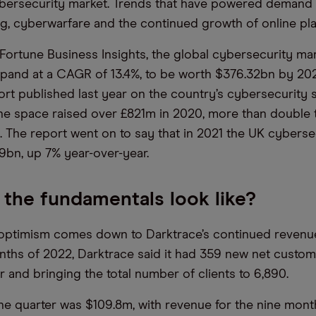
bersecurity market. Trends that have powered demand 
g, cyberwarfare and the continued growth of online pla
Fortune Business Insights, the global cybersecurity mar
xpand at a CAGR of 13.4%, to be worth $376.32bn by 202
rt published last year on the country’s cybersecurity 
 the space raised over £821m in 2020, more than double
9. The report went on to say that in 2021 the UK cyberse
9bn, up 7% year-over-year.
the fundamentals look like?
optimism comes down to Darktrace’s continued revenue
onths of 2022, Darktrace said it had 359 new net custom
r and bringing the total number of clients to 6,890.
he quarter was $109.8m, with revenue for the nine mont