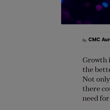
CMC Aur
By
Growth i
the bett
Not only
there co
need for