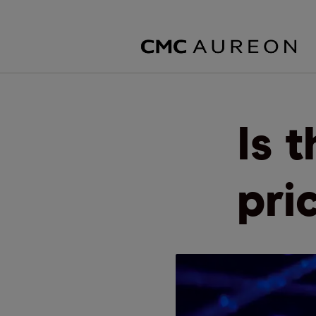
Is 
pri