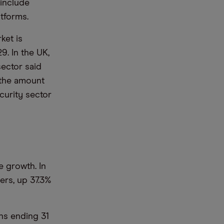
include
tforms.
ket is
9. In the UK,
sector said
 the amount
curity sector
 growth. In
ers, up 37.3%
hs ending 31