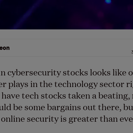
eon
n cybersecurity stocks looks like o
er plays in the technology sector r
 have tech stocks taken a beating
uld be some bargains out there, bu
 online security is greater than eve