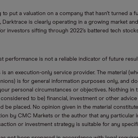
g to put a valuation on a company that hasn’t turned a fu
Yet, Darktrace is clearly operating in a growing market an
or investors sifting through 2022’s battered tech stocks
t performance is not a reliable indicator of future resul
s an execution-only service provider. The material (whe
inions) is for general information purposes only, and do
your personal circumstances or objectives. Nothing in th
 considered to be) financial, investment or other advic
d be placed. No opinion given in the material constitute
n by CMC Markets or the author that any particular i
saction or investment strategy is suitable for any specif