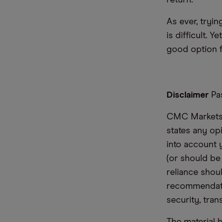
return.
As ever, tryin
is difficult. 
good option f
Disclaimer
Pas
CMC Markets i
states any op
into account 
(or should be
reliance shoul
recommendatio
security, tran