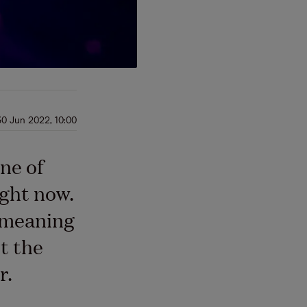
30 Jun 2022, 10:00
ne of
ight now.
, meaning
t the
r.