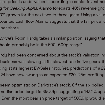
hare price is undervalued, according to senior investme
ng for
Seeking Alpha
, Alaimo forecasts 40% revenue grow
0% growth for the next two to three years. Using a val
counted cash flow, Alaimo suggests that the fair price f
 per share.
onicle
’s Robin Hardy takes a similar position, saying tha
should probably be in the 500–600p range”.
ardy had been concerned about the stock’s valuation, no
business was slowing at its slowest rate in five years, 
ing at its highest EV/Sales ratio. Yet, predictions of a
024 have now swung to an expected £20–25m profit by t
seem optimistic on Darktrace’s stock. Of the six polled b
median price target is 815.39p, suggesting a 143.2% up
e. Even the most bearish price target of 503.91p would 