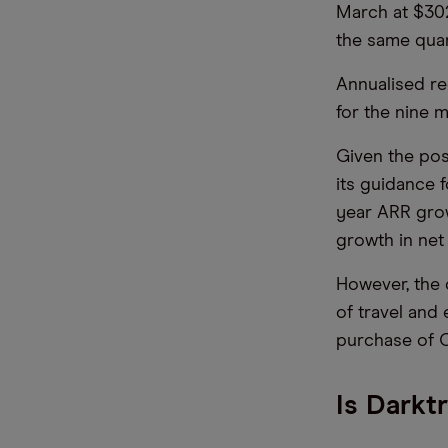
March at $302
the same quar
Annualised re
for the nine 
Given the po
its guidance 
year ARR grow
growth in net
However, the 
of travel and
purchase of C
Is Darkt