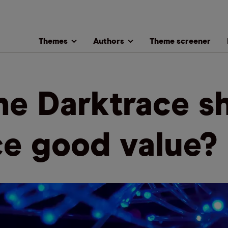
Themes
Authors
Theme screener
the Darktrace s
ce good value?