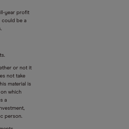
ll-year profit
d could be a
.
ts.
ther or not it
es not take
is material is
e on which
s a
nvestment,
ic person.