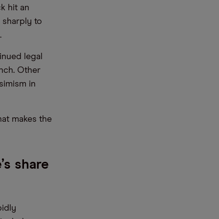
k hit an
 sharply to
.
inued legal
nch. Other
simism in
hat makes the
’s share
pidly