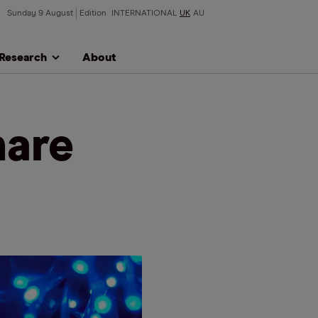
Sunday 9 August
Edition
INTERNATIONAL
UK
AU
Research
About
hare