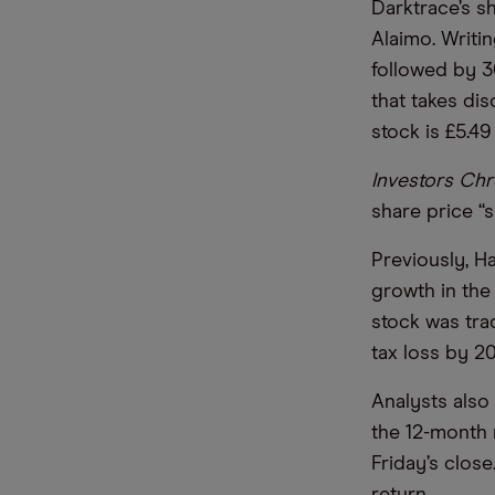
Darktrace’s s
Alaimo. Writi
followed by 3
that takes dis
stock is £5.49
Investors Chr
share price “
Previously, H
growth in the 
stock was trad
tax loss by 2
Analysts also 
the 12-month 
Friday’s clos