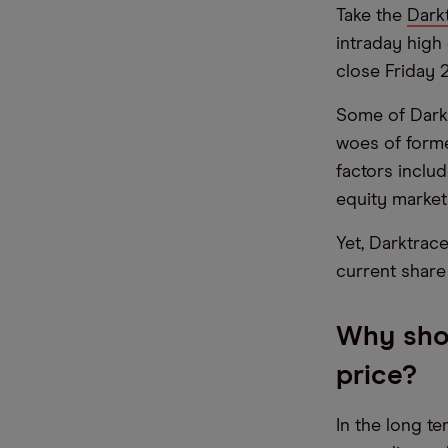
Take the
Dark
intraday high 
close Friday 2
Some of Darkt
woes of form
factors inclu
equity market
Yet, Darktrac
current share 
Why shou
price?
In the long t