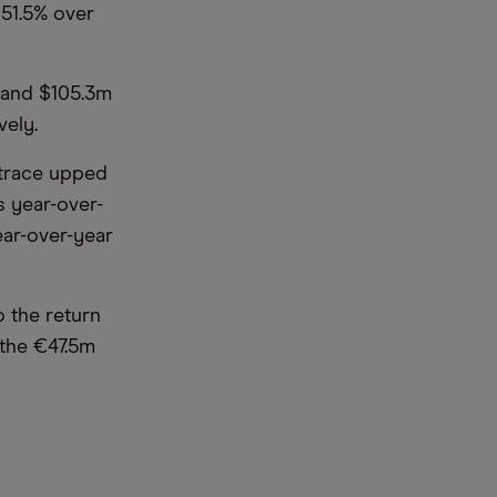
 51.5% over
r and $105.3m
vely.
ktrace upped
s year-over-
ear-over-year
o the return
 the €47.5m