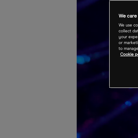
We care 
We use coo
collect da
your exper
or marketi
to manage 
Cookie po