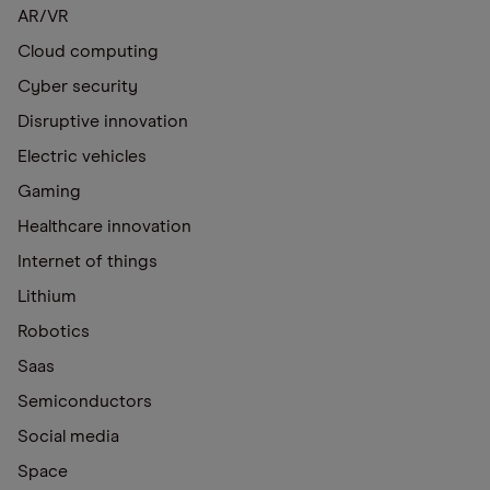
AR/VR
Cloud computing
Cyber security
Disruptive innovation
Electric vehicles
Gaming
Healthcare innovation
Internet of things
Lithium
Robotics
Saas
Semiconductors
Social media
Space