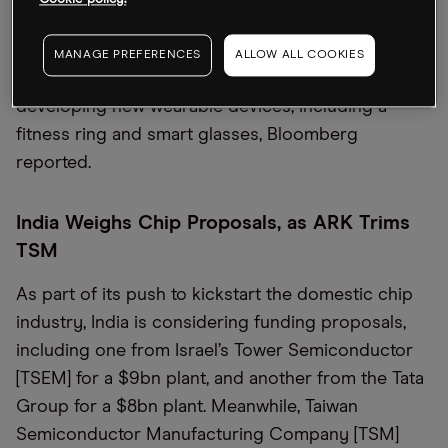
Cookie policy.
told CNBC. The Ring is on display at the Mobile
World Congress in Barcelona, which opened
MANAGE PREFERENCES
ALLOW ALL COOKIES
yesterday. Elsewhere, Apple is weighing
developing new wearable devices, including a
fitness ring and smart glasses, Bloomberg
reported.
India Weighs Chip Proposals, as ARK Trims
TSM
As part of its push to kickstart the domestic chip
industry, India is considering funding proposals,
including one from Israel’s Tower Semiconductor
[TSEM] for a $9bn plant, and another from the Tata
Group for a $8bn plant. Meanwhile, Taiwan
Semiconductor Manufacturing Company [TSM]