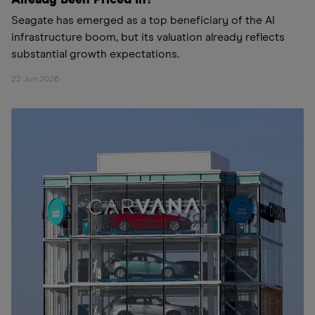
Already Been Priced In?
Seagate has emerged as a top beneficiary of the AI
infrastructure boom, but its valuation already reflects
substantial growth expectations.
22 Jun 2026