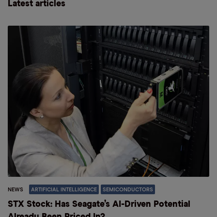
Latest articles
NEWS
ARTIFICIAL INTELLIGENCE
SEMICONDUCTORS
STX Stock: Has Seagate’s AI-Driven Potential