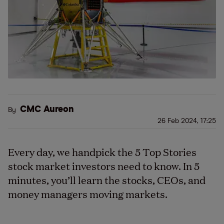
CMC Aureon
By
26 Feb 2024, 17:25
Every day, we handpick the 5 Top Stories
stock market investors need to know. In 5
minutes, you’ll learn the stocks, CEOs, and
money managers moving markets.