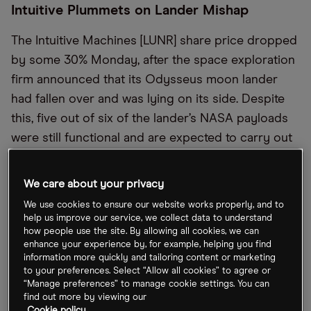
Intuitive Plummets on Lander Mishap
The Intuitive Machines [LUNR] share price dropped
by some 30% Monday, after the space exploration
firm announced that its Odysseus moon lander
had fallen over and was lying on its side. Despite
this, five out of six of the lander’s NASA payloads
were still functional and are expected to carry out
their objectives. The company went public a year
ago, but only 18% of its stock is available to trade.
We care about your privacy
We use cookies to ensure our website works properly, and to
A New Era for Wearables?
help us improve our service, we collect data to understand
how people use the site. By allowing all cookies, we can
enhance your experience by, for example, helping you find
South Korea’s Samsung [005930:KS] is to launch its
information more quickly and tailoring content or marketing
latest wearable, the Galaxy Ring, which will include
to your preferences. Select “Allow all cookies” to agree or
“Manage preferences” to manage cookie settings. You can
sensors which track heart rate and sleep, Hon Pak,
find out more by viewing our
the Head of the digital health team at Samsung,