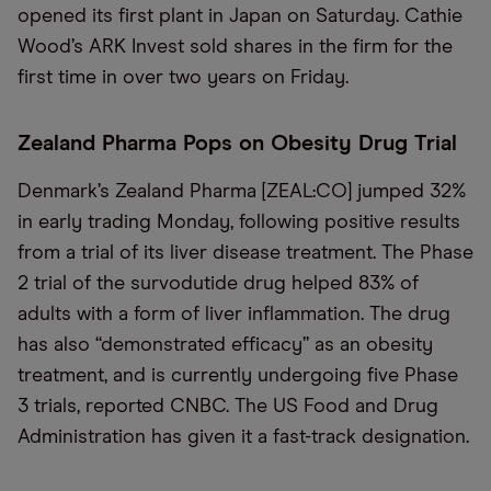
opened its first plant in Japan on Saturday. Cathie
Wood’s ARK Invest sold shares in the firm for the
first time in over two years on Friday.
Zealand Pharma Pops on Obesity Drug Trial
Denmark’s Zealand Pharma [ZEAL:CO] jumped 32%
in early trading Monday, following positive results
from a trial of its liver disease treatment. The Phase
2 trial of the survodutide drug helped 83% of
adults with a form of liver inflammation. The drug
has also “demonstrated efficacy” as an obesity
treatment, and is currently undergoing five Phase
3 trials, reported CNBC. The US Food and Drug
Administration has given it a fast-track designation.