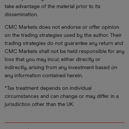
take advantage of the material prior to its
dissemination.
CMC Markets does not endorse or offer opinion
on the trading strategies used by the author. Their
trading strategies do not guarantee any return and
CMC Markets shall not be held responsible for any
loss that you may incur, either directly or
indirectly, arising from any investment based on
any information contained herein.
*Tax treatment depends on individual
circumstances and can change or may differ in a
jurisdiction other than the UK.