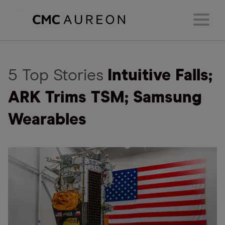
5 Top Stories
Intuitive Falls;
ARK Trims TSM; Samsung
Wearables