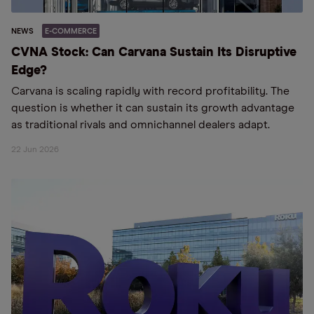
NEWS
E-COMMERCE
CVNA Stock: Can Carvana Sustain Its Disruptive
Edge?
Carvana is scaling rapidly with record profitability. The
question is whether it can sustain its growth advantage
as traditional rivals and omnichannel dealers adapt.
22 Jun 2026