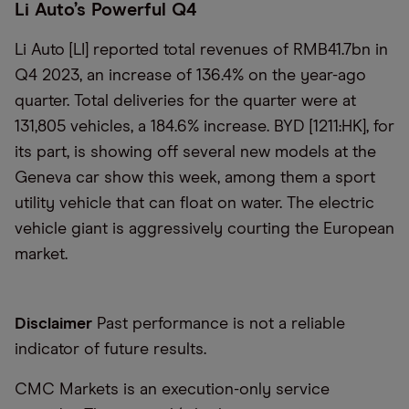
Li Auto’s Powerful Q4
Li Auto [LI] reported total revenues of RMB41.7bn in
Q4 2023, an increase of 136.4% on the year-ago
quarter. Total deliveries for the quarter were at
131,805 vehicles, a 184.6% increase. BYD [1211:HK], for
its part, is showing off several new models at the
Geneva car show this week, among them a sport
utility vehicle that can float on water. The electric
vehicle giant is aggressively courting the European
market.
Disclaimer
Past performance is not a reliable
indicator of future results.
CMC Markets is an execution-only service