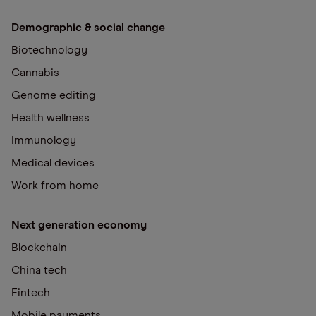
Demographic & social change
Biotechnology
Cannabis
Genome editing
Health wellness
Immunology
Medical devices
Work from home
Next generation economy
Blockchain
China tech
Fintech
Mobile payments