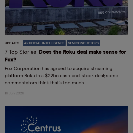
UPDATES
ARTIFICIAL INTELLIGENCE
SEMICONDUCTORS
7 Top Stories
Does the Roku deal make sense for
Fox?
Fox Corporation has agreed to acquire streaming
platform Roku in a $22bn cash-and-stock deal; some
commentators think that’s too much.
16 Jun 2026