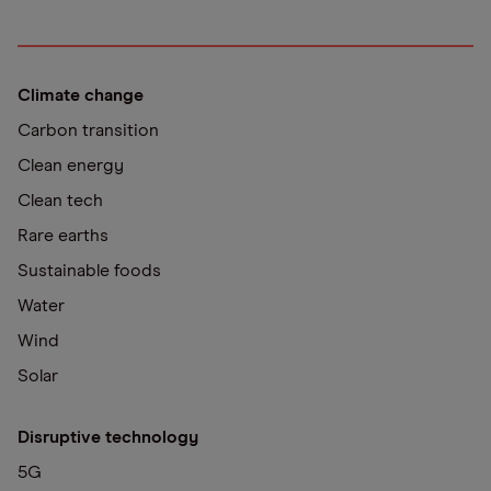
Climate change
Carbon transition
Clean energy
Clean tech
Rare earths
Sustainable foods
Water
Wind
Solar
Disruptive technology
5G