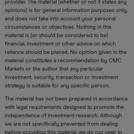
provider. The material (whether or not it states any
opinions) is for general information purposes only,
and does not take into account your personal
circumstances or objectives. Nothing in this
material is (or should be considered to be)
financial, investment or other advice on which
reliance should be placed. No opinion given in the
material constitutes a recommendation by CMC
Markets or the author that any particular
investment, security, transaction or investment
strategy is suitable for any specific person.
The material has not been prepared in accordance
with legal requirements designed to promote the
independence of investment research. Although
we are not specifically prevented from dealing
before providing this material, we do not seek to