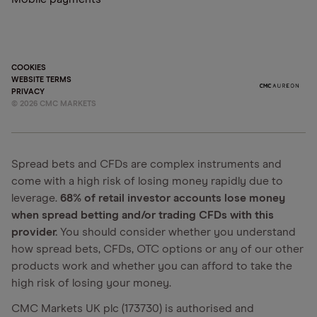
COOKIES
WEBSITE TERMS
PRIVACY
©
2026
CMC MARKETS
Spread bets and CFDs are complex instruments and
come with a high risk of losing money rapidly due to
leverage.
68% of retail investor accounts lose money
when spread betting and/or trading CFDs with this
provider.
You should consider whether you understand
how spread bets, CFDs, OTC options or any of our other
products work and whether you can afford to take the
high risk of losing your money.
CMC Markets UK plc (173730) is authorised and