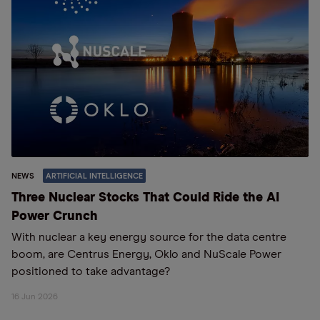
NEWS
ARTIFICIAL INTELLIGENCE
Three Nuclear Stocks That Could Ride the AI
Power Crunch
With nuclear a key energy source for the data centre
boom, are Centrus Energy, Oklo and NuScale Power
positioned to take advantage?
16 Jun 2026