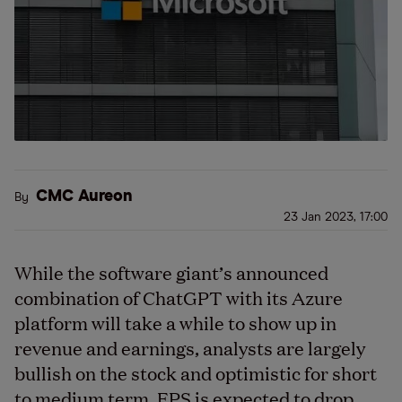
CMC Aureon
By
23 Jan 2023, 17:00
While the software giant’s announced
combination of ChatGPT with its Azure
platform will take a while to show up in
revenue and earnings, analysts are largely
bullish on the stock and optimistic for short
to medium term. EPS is expected to drop