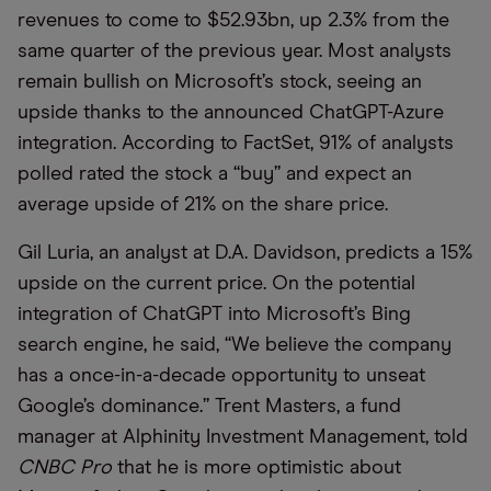
revenues to come to $52.93bn, up 2.3% from the
same quarter of the previous year. Most analysts
remain bullish on Microsoft’s stock, seeing an
upside thanks to the announced ChatGPT-Azure
integration. According to FactSet, 91% of analysts
polled rated the stock a “buy” and expect an
average upside of 21% on the share price.
Gil Luria, an analyst at D.A. Davidson, predicts a 15%
upside on the current price. On the potential
integration of ChatGPT into Microsoft’s Bing
search engine, he said, “We believe the company
has a once-in-a-decade opportunity to unseat
Google’s dominance.” Trent Masters, a fund
manager at Alphinity Investment Management, told
CNBC Pro
that he is more optimistic about