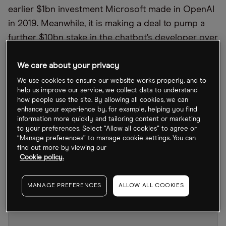
earlier $1bn investment Microsoft made in OpenAI
in 2019. Meanwhile, it is making a deal to pump a
further $10bn stake in the chatbot’s developer over
a multiple-year period, an unnamed source familiar
with the discussions told
Bloomberg
. The Azure
We care about your privacy
OpenAI Service product has been available to an
We use cookies to ensure our website works properly, and to
help us improve our service, we collect data to understand
exclusive customer group since its launch in 2021.
how people use the site. By allowing all cookies, we can
It grants users access to OpenAI tools for use in
enhance your experience by, for example, helping you find
information more quickly and tailoring content or marketing
their own cloud applications, including the GPT-3.5
to your preferences. Select “Allow all cookies” to agree or
language system that ChatGPT is built on and the
“Manage preferences” to manage cookie settings. You can
find out more by viewing our
Dall-E model allowing text prompts to generate
Cookie policy.
images.
MANAGE PREFERENCES
ALLOW ALL COOKIES