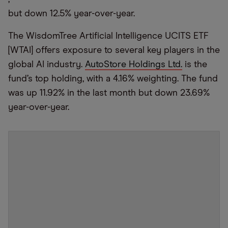
but down 12.5% year-over-year.
The WisdomTree Artificial Intelligence UCITS ETF
[WTAI] offers exposure to several key players in the
global AI industry.
AutoStore Holdings Ltd.
is the
fund’s top holding, with a 4.16% weighting. The fund
was up 11.92% in the last month but down 23.69%
year-over-year.