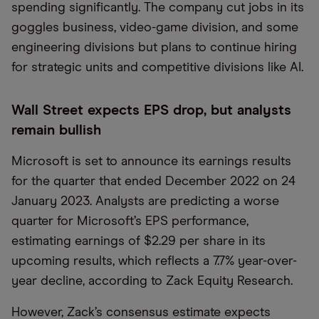
spending significantly. The company cut jobs in its
goggles business, video-game division, and some
engineering divisions but plans to continue hiring
for strategic units and competitive divisions like AI.
Wall Street expects EPS drop, but analysts
remain bullish
Microsoft is set to announce its earnings results
for the quarter that ended December 2022 on 24
January 2023. Analysts are predicting a worse
quarter for Microsoft’s EPS performance,
estimating earnings of $2.29 per share in its
upcoming results, which reflects a 7.7% year-over-
year decline, according to Zack Equity Research.
However, Zack’s consensus estimate expects