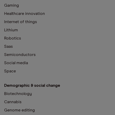
Gaming
Healthcare innovation
Internet of things
Lithium
Robotics
Saas
Semiconductors
Social media
Space
Demographic & social change
Biotechnology
Cannabis
Genome editing