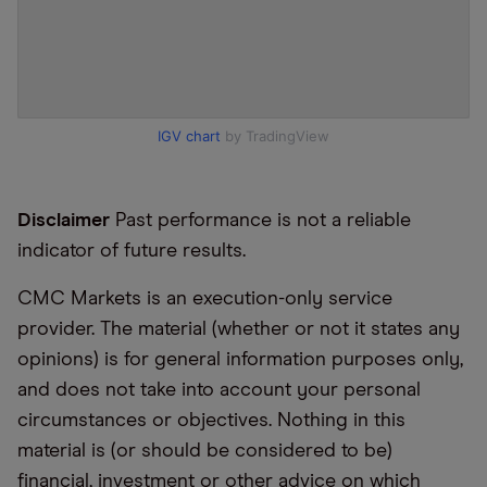
IGV chart
by TradingView
Disclaimer
Past performance is not a reliable
indicator of future results.
CMC Markets is an execution-only service
provider. The material (whether or not it states any
opinions) is for general information purposes only,
and does not take into account your personal
circumstances or objectives. Nothing in this
material is (or should be considered to be)
financial, investment or other advice on which