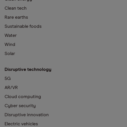
Clean tech
Rare earths
Sustainable foods
Water
Wind
Solar
Disruptive technology
5G
AR/VR
Cloud computing
Cyber security
Disruptive innovation
Electric vehicles