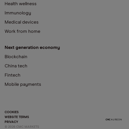
Health wellness
Immunology
Medical devices
Work from home
Next generation economy
Blockchain
China tech
Fintech
Mobile payments
COOKIES
WEBSITE TERMS
PRIVACY
©
2026
CMC MARKETS