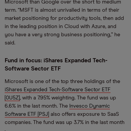
Microsoft than Google over the short to medium
term. “MSFT is almost unrivalled in terms of their
market positioning for productivity tools, then add
in the leading position in Cloud with Azure, and
you have a very strong business positioning,” he
said.
Fund in focus: iShares Expanded Tech-
Software Sector ETF
Microsoft is one of the top three holdings of the
iShares Expanded Tech-Software Sector ETF
[0U5Z]
, with a 7.95% weighting. The fund was up
6.6% in the last month. The
Invesco Dynamic
Software ETF [PSJ]
also offers exposure to SaaS
companies. The fund was up 3.7% in the last month
,