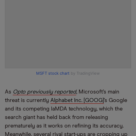
MSFT stock chart
by TradingView
As
Opto previously reported
, Microsoft’s main
threat is currently
Alphabet Inc. [GOOG]
’s Google
and its competing laMDA technology, which the
search giant has held back from releasing
prematurely as it works on refining its accuracy.
Meanwhile, several rival start-ups are cropping up