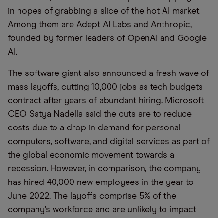
in hopes of grabbing a slice of the hot AI market.
Among them are Adept AI Labs and Anthropic,
founded by former leaders of OpenAI and Google
AI.
The software giant also announced a fresh wave of
mass layoffs, cutting 10,000 jobs as tech budgets
contract after years of abundant hiring. Microsoft
CEO Satya Nadella said the cuts are to reduce
costs due to a drop in demand for personal
computers, software, and digital services as part of
the global economic movement towards a
recession. However, in comparison, the company
has hired 40,000 new employees in the year to
June 2022. The layoffs comprise 5% of the
company’s workforce and are unlikely to impact