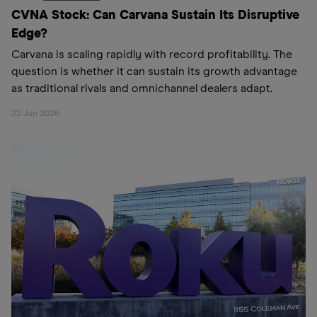
CVNA Stock: Can Carvana Sustain Its Disruptive
Edge?
Carvana is scaling rapidly with record profitability. The
question is whether it can sustain its growth advantage
as traditional rivals and omnichannel dealers adapt.
22 Jun 2026