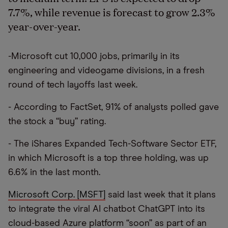
7.7%, while revenue is forecast to grow 2.3%
year-over-year.
-Microsoft cut 10,000 jobs, primarily in its
engineering and videogame divisions, in a fresh
round of tech layoffs last week.
- According to FactSet, 91% of analysts polled gave
the stock a “buy” rating.
- The iShares Expanded Tech-Software Sector ETF,
in which Microsoft is a top three holding, was up
6.6% in the last month.
Microsoft Corp. [MSFT]
said last week that it plans
to integrate the viral AI chatbot ChatGPT into its
cloud-based Azure platform “soon” as part of an