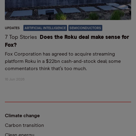
UPDATES
ARTIFICIAL INTELLIGENCE
SEMICONDUCTORS
7 Top Stories
Does the Roku deal make sense for
Fox?
Fox Corporation has agreed to acquire streaming
platform Roku in a $22bn cash-and-stock deal; some
commentators think that’s too much.
16 Jun 2026
Climate change
Carbon transition
Clean energy