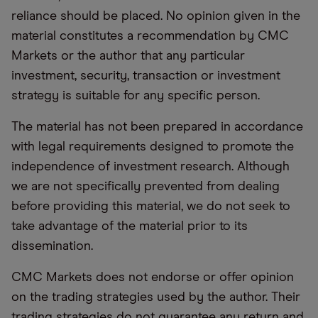
reliance should be placed. No opinion given in the
material constitutes a recommendation by CMC
Markets or the author that any particular
investment, security, transaction or investment
strategy is suitable for any specific person.
The material has not been prepared in accordance
with legal requirements designed to promote the
independence of investment research. Although
we are not specifically prevented from dealing
before providing this material, we do not seek to
take advantage of the material prior to its
dissemination.
CMC Markets does not endorse or offer opinion
on the trading strategies used by the author. Their
trading strategies do not guarantee any return and