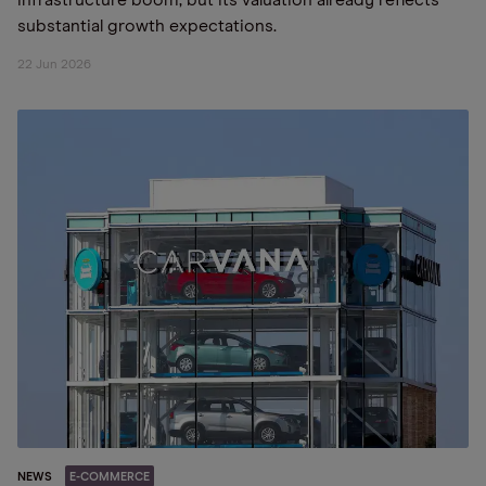
infrastructure boom, but its valuation already reflects
substantial growth expectations.
22 Jun 2026
NEWS
E-COMMERCE