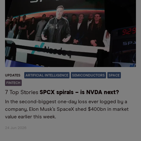
UPDATES
ARTIFICIAL INTELLIGENCE
SEMICONDUCTORS
SPACE
FINTECH
7 Top Stories
SPCX spirals – is NVDA next?
In the second-biggest one-day loss ever logged by a
company, Elon Musk’s SpaceX shed $400bn in market
value earlier this week.
24 Jun 2026