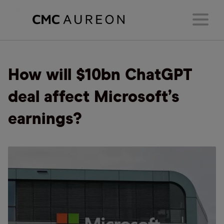
How will $10bn ChatGPT
deal affect Microsoft’s
earnings?