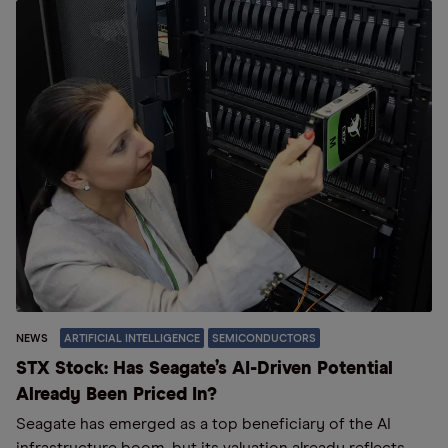
NEWS
ARTIFICIAL INTELLIGENCE
SEMICONDUCTORS
STX Stock: Has Seagate’s AI-Driven Potential
Already Been Priced In?
Seagate has emerged as a top beneficiary of the AI