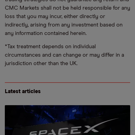
CMC Markets shall not be held responsible for any
loss that you may incur, either directly or
indirectly, arising from any investment based on
any information contained herein.
*Tax treatment depends on individual
circumstances and can change or may differ in a
jurisdiction other than the UK.
Latest articles