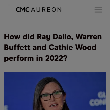
How did Ray Dalio, Warren
Buffett and Cathie Wood
perform in 2022?