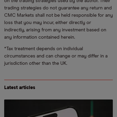
on the trading strategies used by the author. Their
trading strategies do not guarantee any return and
CMC Markets shall not be held responsible for any
loss that you may incur, either directly or
indirectly, arising from any investment based on
any information contained herein.
*Tax treatment depends on individual
circumstances and can change or may differ in a
jurisdiction other than the UK.
Latest articles