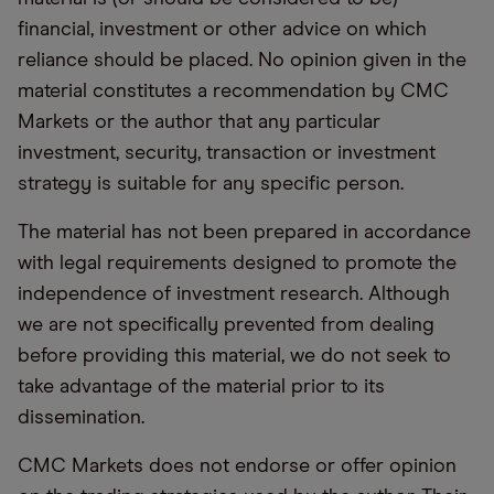
financial, investment or other advice on which
reliance should be placed. No opinion given in the
material constitutes a recommendation by CMC
Markets or the author that any particular
investment, security, transaction or investment
strategy is suitable for any specific person.
The material has not been prepared in accordance
with legal requirements designed to promote the
independence of investment research. Although
we are not specifically prevented from dealing
before providing this material, we do not seek to
take advantage of the material prior to its
dissemination.
CMC Markets does not endorse or offer opinion