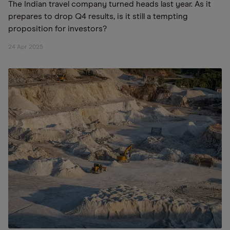
The Indian travel company turned heads last year. As it
prepares to drop Q4 results, is it still a tempting
proposition for investors?
24 Apr 2025