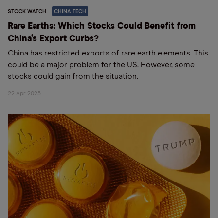
STOCK WATCH
CHINA TECH
Rare Earths: Which Stocks Could Benefit from
China’s Export Curbs?
China has restricted exports of rare earth elements. This
could be a major problem for the US. However, some
stocks could gain from the situation.
22 Apr 2025