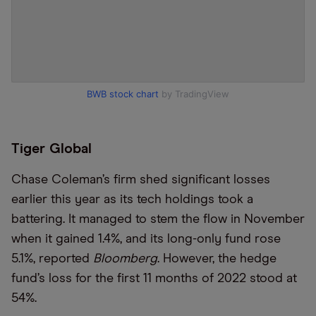
BWB stock chart
by TradingView
Tiger Global
Chase Coleman’s firm shed significant losses
earlier this year as its tech holdings took a
battering. It managed to stem the flow in November
when it gained 1.4%, and its long-only fund rose
5.1%, reported
Bloomberg
. However, the hedge
fund’s loss for the first 11 months of 2022 stood at
54%.