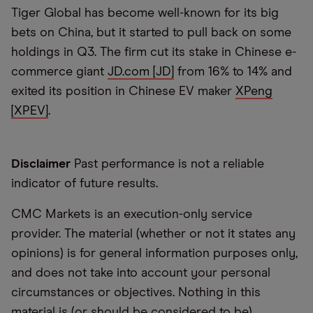
Tiger Global has become well-known for its big
bets on China, but it started to pull back on some
holdings in Q3. The firm cut its stake in Chinese e-
commerce giant
JD.com [JD]
from 16% to 14% and
exited its position in Chinese EV maker
XPeng
[XPEV]
.
Disclaimer
Past performance is not a reliable
indicator of future results.
CMC Markets is an execution-only service
provider. The material (whether or not it states any
opinions) is for general information purposes only,
and does not take into account your personal
circumstances or objectives. Nothing in this
material is (or should be considered to be)