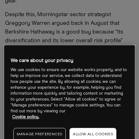
year.
Despite this, Morningstar sector strategist
Greggory Warren argued back in August that
Berkshire Hathaway is a good buy because “its
diversification and its lower overall risk profile”
means it “offers one of the better risk-adjusted
return profiles,” which helps it to stand out in the
We care about your privacy
financial services sector.
We use cookies to ensure our website works properly, and to
help us improve our service, we collect data to understand
Buffett rarely adds growth or technology stocks to
how people use the site. By allowing all cookies, we can
enhance your experience by, for example, helping you find
his portfolio, preferring a passive approach, but he
information more quickly and tailoring content or marketing
did build up a $4.1bn stake in
Taiwan
to your preferences. Select “Allow all cookies” to agree or
“Manage preferences” to manage cookie settings. You can
Semiconductor Manufacturing Company [TSM]
in
find out more by viewing our
Q3. This clearly shows that he sees value in the
Cookie policy.
chipmaker, whose share price has come under
pressure this year amid geopolitical tensions and a
MANAGE PREFERENCES
ALLOW ALL COOKIES