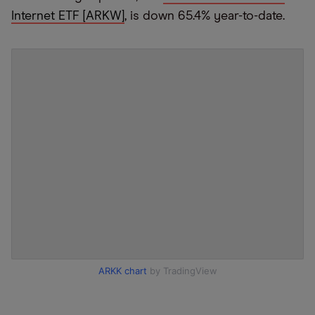
Internet ETF [ARKW]
, is down 65.4% year-to-date.
ARKK chart
by TradingView