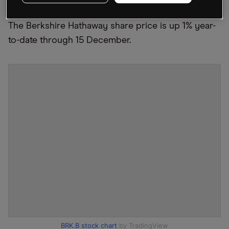
trade war between Washington and Beijing.
The Berkshire Hathaway share price is up 1% year-
to-date through 15 December.
BRK.B stock chart
by TradingView