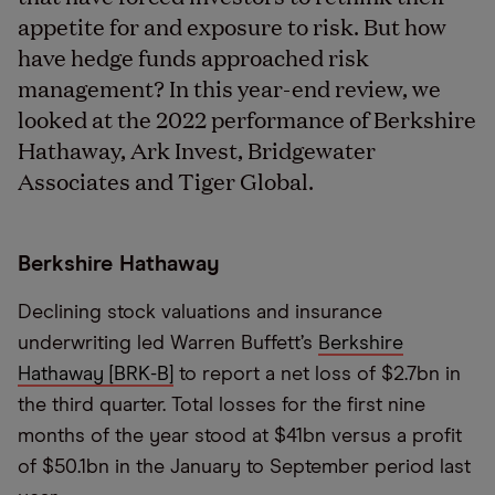
appetite for and exposure to risk. But how
have hedge funds approached risk
management? In this year-end review, we
looked at the 2022 performance of Berkshire
Hathaway, Ark Invest, Bridgewater
Associates and Tiger Global.
Berkshire Hathaway
Declining stock valuations and insurance
underwriting led Warren Buffett’s
Berkshire
Hathaway [BRK-B]
to report a net loss of $2.7bn in
the third quarter. Total losses for the first nine
months of the year stood at $41bn versus a profit
of $50.1bn in the January to September period last