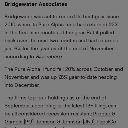
Bridgewater Associates
Bridgewater was set to record its best year since
2010, when its Pure Alpha fund had returned 22%
in the first nine months of the year. But it pulled
back over the next two months and had returned
just 6% for the year as of the end of November,
according to
Bloomberg
.
The Pure Alpha II fund fell 20% across October and
November and was up 7.8% year-to-date heading
into December.
The firm’s top four holdings as of the end of
September, according to the latest 13F filing, can
be all considered recession-resistant:
Procter &
Gamble [PG]
,
Johnson & Johnson [JNJ]
,
PepsiCo