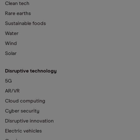
Clean tech
Rare earths
Sustainable foods
Water
Wind
Solar
Disruptive technology
5G
AR/VR
Cloud computing
Cyber security
Disruptive innovation
Electric vehicles