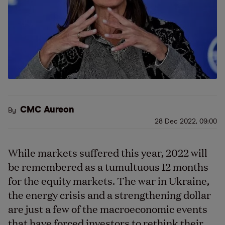
CMC Aureon
By
28 Dec 2022, 09:00
While markets suffered this year, 2022 will
be remembered as a tumultuous 12 months
for the equity markets. The war in Ukraine,
the energy crisis and a strengthening dollar
are just a few of the macroeconomic events
that have forced investors to rethink their