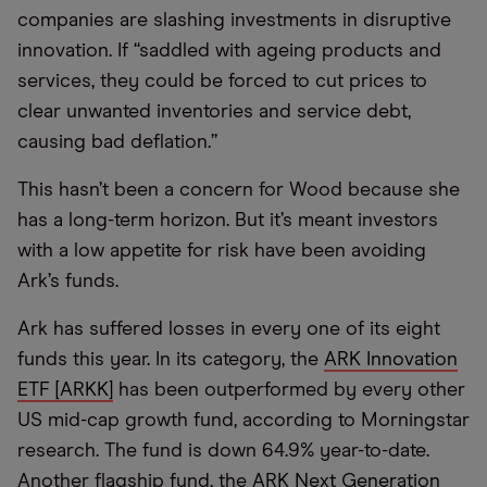
companies are slashing investments in disruptive
innovation. If “saddled with ageing products and
services, they could be forced to cut prices to
clear unwanted inventories and service debt,
causing bad deflation.”
This hasn’t been a concern for Wood because she
has a long-term horizon. But it’s meant investors
with a low appetite for risk have been avoiding
Ark’s funds.
Ark has suffered losses in every one of its eight
funds this year. In its category, the
ARK Innovation
ETF [ARKK]
has been outperformed by every other
US mid-cap growth fund, according to Morningstar
research. The fund is down 64.9% year-to-date.
Another flagship fund, the
ARK Next Generation