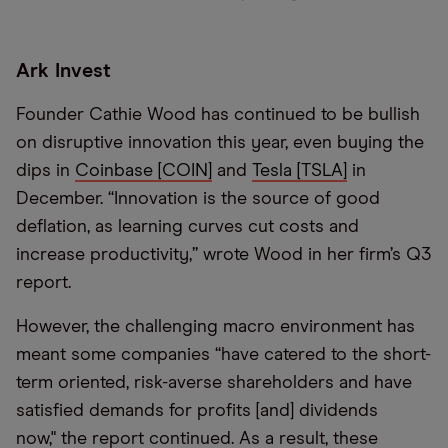
Ark Invest
Founder Cathie Wood has continued to be bullish
on disruptive innovation this year, even buying the
dips in
Coinbase [COIN]
and
Tesla [TSLA]
in
December. “Innovation is the source of good
deflation, as learning curves cut costs and
increase productivity,” wrote Wood in her firm’s Q3
report.
However, the challenging macro environment has
meant some companies “have catered to the short-
term oriented, risk-averse shareholders and have
satisfied demands for profits [and] dividends
now," the report continued. As a result, these