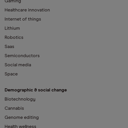
Gaming
Healthcare innovation
Internet of things
Lithium
Robotics
Saas
Semiconductors
Social media
Space
Demographic & social change
Biotechnology
Cannabis
Genome editing
Health wellness