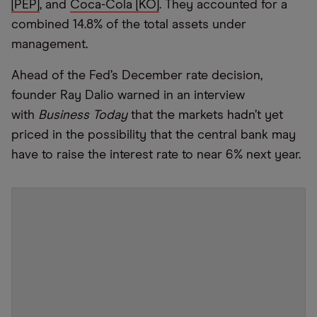
[PEP]
, and
Coca-Cola [KO]
. They accounted for a
combined 14.8% of the total assets under
management.
Ahead of the Fed’s December rate decision,
founder Ray Dalio warned in an interview
with
Business Today
that the markets hadn’t yet
priced in the possibility that the central bank may
have to raise the interest rate to near 6% next year.