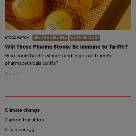
STOCK WATCH
HEALTH & WELLNESS
BIOTECHNOLOGY
Will These Pharma Stocks Be Immune to Tariffs?
Who could be the winners and losers of Trump’s
pharmaceuticals tariffs?
16 Apr 2025
Climate change
Carbon transition
Clean energy