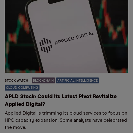
STOCK WATCH
BLOCKCHAIN
ARTIFICIAL INTELLIGENCE
CLOUD COMPUTING
APLD Stock: Could Its Latest Pivot Revitalize
Applied Digital?
Applied Digital is trimming its cloud services to focus on
HPC capacity expansion. Some analysts have celebrated
the move.