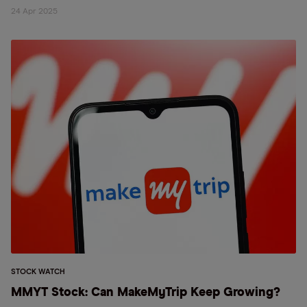
24 Apr 2025
STOCK WATCH
MMYT Stock: Can MakeMyTrip Keep Growing?