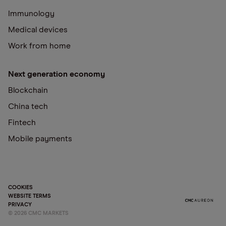
Immunology
Medical devices
Work from home
Next generation economy
Blockchain
China tech
Fintech
Mobile payments
COOKIES
WEBSITE TERMS
PRIVACY
©
2026
CMC MARKETS