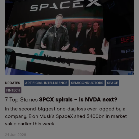
UPDATES
ARTIFICIAL INTELLIGENCE
SEMICONDUCTORS
SPACE
FINTECH
7 Top Stories
SPCX spirals – is NVDA next?
In the second-biggest one-day loss ever logged by a
company, Elon Musk’s SpaceX shed $400bn in market
value earlier this week.
24 Jun 2026