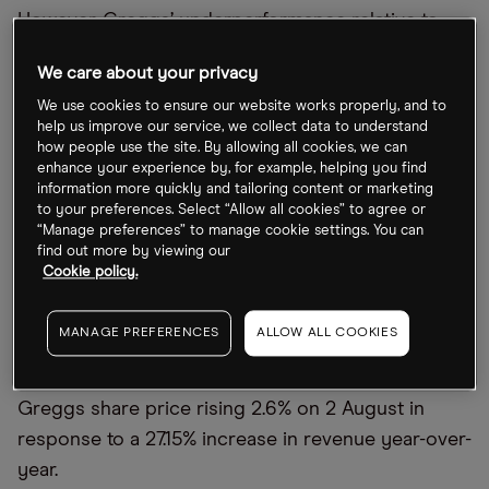
However, Greggs’ underperformance relative to
the index highlights its particular exposure to the
We care about your privacy
inflationary fallout of the UK’s economic situation.
We use cookies to ensure our website works properly, and to
On the one hand, margins have been squeezed by
help us improve our service, we collect data to understand
rising energy prices. At the same time, fears of a
how people use the site. By allowing all cookies, we can
enhance your experience by, for example, helping you find
recession could soon hit footfall, with consumers
information more quickly and tailoring content or marketing
tightening their budgets.
to your preferences. Select “Allow all cookies” to agree or
“Manage preferences” to manage cookie settings. You can
find out more by viewing our
Q3 sales rise year-over-year
Cookie policy.
The 4 October update follows interim results in
MANAGE PREFERENCES
ALLOW ALL COOKIES
August that suggested Greggs may be weathering
the storm better than onlookers expected, with the
Greggs share price rising 2.6% on 2 August in
response to a 27.15% increase in revenue year-over-
year.