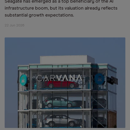
Seagate has emerged as a top beneficiary of the AI
infrastructure boom, but its valuation already reflects
substantial growth expectations.
22 Jun 2026