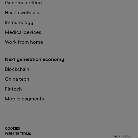
Genome editing
Health wellness
Immunology
Medical devices
Work from home
Next generation economy
Blockchain
China tech
Fintech
Mobile payments
COOKIES
WEBSITE TERMS