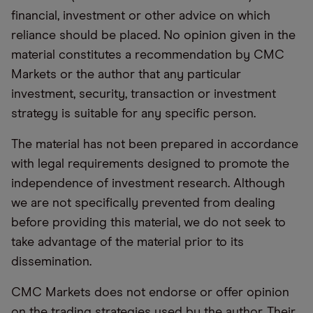
financial, investment or other advice on which
reliance should be placed. No opinion given in the
material constitutes a recommendation by CMC
Markets or the author that any particular
investment, security, transaction or investment
strategy is suitable for any specific person.
The material has not been prepared in accordance
with legal requirements designed to promote the
independence of investment research. Although
we are not specifically prevented from dealing
before providing this material, we do not seek to
take advantage of the material prior to its
dissemination.
CMC Markets does not endorse or offer opinion
on the trading strategies used by the author. Their