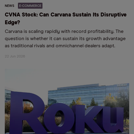
NEWS
E-COMMERCE
CVNA Stock: Can Carvana Sustain Its Disruptive
Edge?
Carvana is scaling rapidly with record profitability. The
question is whether it can sustain its growth advantage
as traditional rivals and omnichannel dealers adapt.
22 Jun 2026