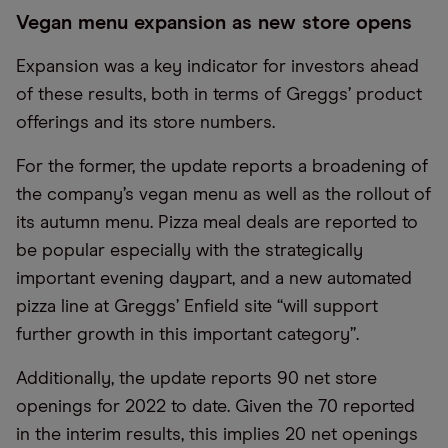
Vegan menu expansion as new store opens
Expansion was a key indicator for investors ahead
of these results, both in terms of Greggs’ product
offerings and its store numbers.
For the former, the update reports a broadening of
the company’s vegan menu as well as the rollout of
its autumn menu. Pizza meal deals are reported to
be popular especially with the strategically
important evening daypart, and a new automated
pizza line at Greggs’ Enfield site “will support
further growth in this important category”.
Additionally, the update reports 90 net store
openings for 2022 to date. Given the 70 reported
in the interim results, this implies 20 net openings