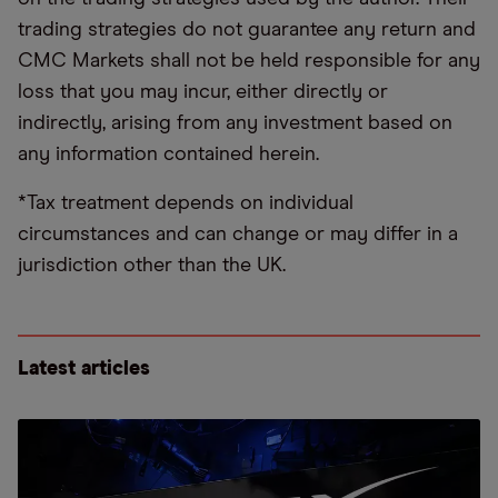
trading strategies do not guarantee any return and
CMC Markets shall not be held responsible for any
loss that you may incur, either directly or
indirectly, arising from any investment based on
any information contained herein.
*Tax treatment depends on individual
circumstances and can change or may differ in a
jurisdiction other than the UK.
Latest articles