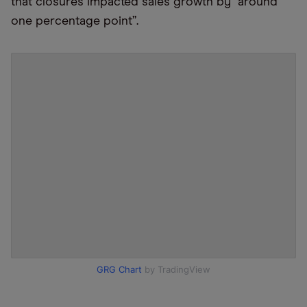
that closures impacted sales growth by “around
one percentage point”.
GRG Chart
by TradingView