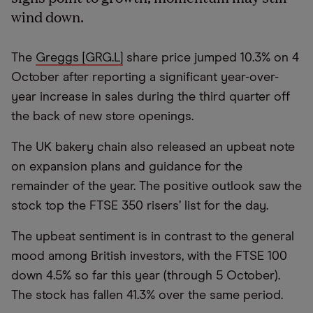
wind down.
The
Greggs [GRG.L]
share price jumped 10.3% on 4
October after reporting a significant year-over-
year increase in sales during the third quarter off
the back of new store openings.
The UK bakery chain also released an upbeat note
on expansion plans and guidance for the
remainder of the year. The positive outlook saw the
stock top the FTSE 350 risers’ list for the day.
The upbeat sentiment is in contrast to the general
mood among British investors, with the FTSE 100
down 4.5% so far this year (through 5 October).
The stock has fallen 41.3% over the same period.