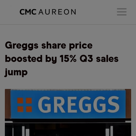
Greggs share price
boosted by 15% Q3 sales
jump