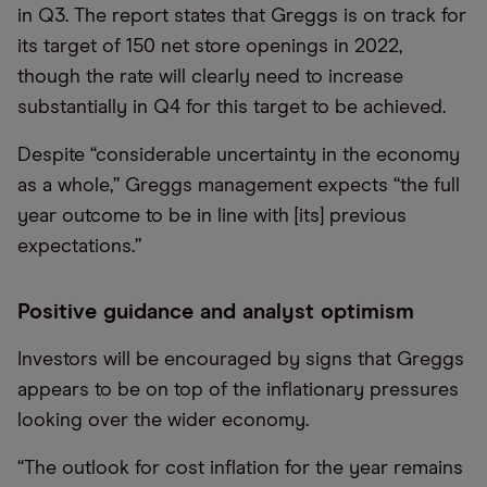
in Q3. The report states that Greggs is on track for
its target of 150 net store openings in 2022,
though the rate will clearly need to increase
substantially in Q4 for this target to be achieved.
Despite “considerable uncertainty in the economy
as a whole,” Greggs management expects “the full
year outcome to be in line with [its] previous
expectations.”
Positive guidance and analyst optimism
Investors will be encouraged by signs that Greggs
appears to be on top of the inflationary pressures
looking over the wider economy.
“The outlook for cost inflation for the year remains