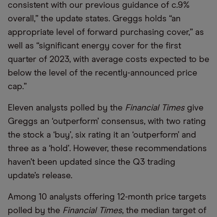
consistent with our previous guidance of c.9%
overall,” the update states. Greggs holds “an
appropriate level of forward purchasing cover,” as
well as “significant energy cover for the first
quarter of 2023, with average costs expected to be
below the level of the recently-announced price
cap.”
Eleven analysts polled by the
Financial Times
give
Greggs an ‘outperform’ consensus, with two rating
the stock a ‘buy’, six rating it an ‘outperform’ and
three as a ‘hold’. However, these recommendations
haven’t been updated since the Q3 trading
update’s release.
Among 10 analysts offering 12-month price targets
polled by the
Financial Times
, the median target of