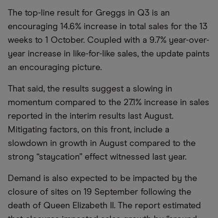
The top-line result for Greggs in Q3 is an
encouraging 14.6% increase in total sales for the 13
weeks to 1 October. Coupled with a 9.7% year-over-
year increase in like-for-like sales, the update paints
an encouraging picture.
That said, the results suggest a slowing in
momentum compared to the 27.1% increase in sales
reported in the interim results last August.
Mitigating factors, on this front, include a
slowdown in growth in August compared to the
strong “staycation” effect witnessed last year.
Demand is also expected to be impacted by the
closure of sites on 19 September following the
death of Queen Elizabeth II. The report estimated