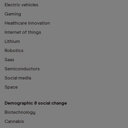
Electric vehicles
Gaming
Healthcare innovation
Internet of things
Lithium
Robotics
Saas
Semiconductors
Social media
Space
Demographic & social change
Biotechnology
Cannabis