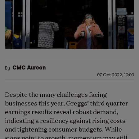
CMC Aureon
By
07 Oct 2022, 10:00
Despite the many challenges facing
businesses this year, Greggs’ third quarter
earnings results reveal robust demand,
indicating a resiliency against rising costs
and tightening consumer budgets. While
signs point to growth, momentum may still