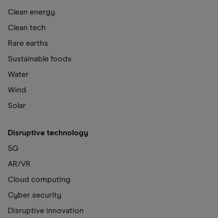
Clean energy
Clean tech
Rare earths
Sustainable foods
Water
Wind
Solar
Disruptive technology
5G
AR/VR
Cloud computing
Cyber security
Disruptive innovation