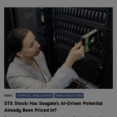
NEWS
ARTIFICIAL INTELLIGENCE
SEMICONDUCTORS
STX Stock: Has Seagate’s AI-Driven Potential
Already Been Priced In?