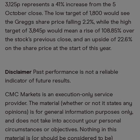
3,125p represents a 41% increase from the 5
October close. The low target of 1,800 would see
the Greggs share price falling 2.2%, while the high
target of 3,845p would mean a rise of 108.85% over
the stock’s previous close, and an upside of 22.6%
on the share price at the start of this year.
Disclaimer
Past performance is not a reliable
indicator of future results.
CMC Markets is an execution-only service
provider. The material (whether or not it states any
opinions) is for general information purposes only,
and does not take into account your personal
circumstances or objectives. Nothing in this
material is (or should be considered to be)