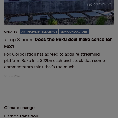
UPDATES
ARTIFICIAL INTELLIGENCE
SEMICONDUCTORS
7 Top Stories
Does the Roku deal make sense for
Fox?
Fox Corporation has agreed to acquire streaming
platform Roku in a $22bn cash-and-stock deal; some
commentators think that’s too much.
16 Jun 2026
Climate change
Carbon transition