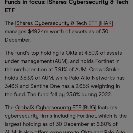
Funds in focus: iShares Cybersecurity & Tech
ETF
The
iShares Cybersecurity & Tech ETF [IHAK]
manages $492.4m worth of assets as of 30
December.
The fund
’
s top holding is Okta at 4.50% of assets
under management (AUM), and holds Fortinet in
the ninth position at 3.91% of AUM. CrowdStrike
holds 3.63% of AUM, while Palo Alto Networks has
3.46% and SentinelOne has a 2.65% weighting in
the fund. The fund fell by 25.8% during 2022.
The
GlobalX Cybersecurity ETF [BUG]
features
cybersecurity firms including Fortinet, which is the
largest holding as of 30 December at 6.60% of
AUM. It also offers exposure to Okta and Palo Alto