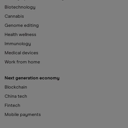
Biotechnology
Cannabis
Genome editing
Health wellness
Immunology
Medical devices
Work from home
Next generation economy
Blockchain
China tech
Fintech
Mobile payments