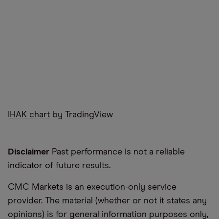
IHAK chart
by TradingView
Disclaimer
Past performance is not a reliable
indicator of future results.
CMC Markets is an execution-only service
provider. The material (whether or not it states any
opinions) is for general information purposes only,