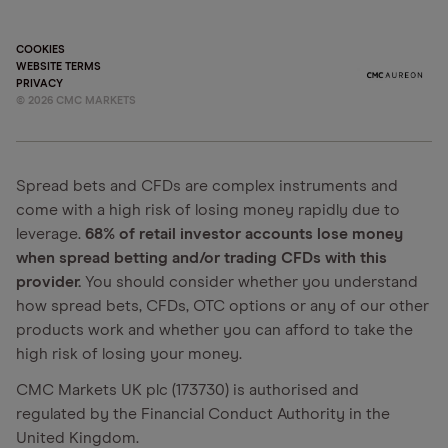
COOKIES
WEBSITE TERMS
PRIVACY
©
2026
CMC MARKETS
Spread bets and CFDs are complex instruments and
come with a high risk of losing money rapidly due to
leverage.
68% of retail investor accounts lose money
when spread betting and/or trading CFDs with this
provider.
You should consider whether you understand
how spread bets, CFDs, OTC options or any of our other
products work and whether you can afford to take the
high risk of losing your money.
CMC Markets UK plc (173730) is authorised and
regulated by the Financial Conduct Authority in the
United Kingdom.