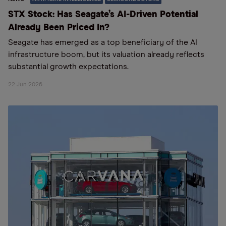
STX Stock: Has Seagate’s AI-Driven Potential
Already Been Priced In?
Seagate has emerged as a top beneficiary of the AI
infrastructure boom, but its valuation already reflects
substantial growth expectations.
22 Jun 2026