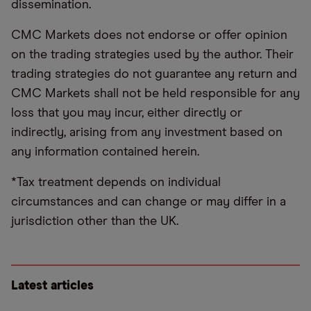
dissemination.
CMC Markets does not endorse or offer opinion
on the trading strategies used by the author. Their
trading strategies do not guarantee any return and
CMC Markets shall not be held responsible for any
loss that you may incur, either directly or
indirectly, arising from any investment based on
any information contained herein.
*Tax treatment depends on individual
circumstances and can change or may differ in a
jurisdiction other than the UK.
Latest articles