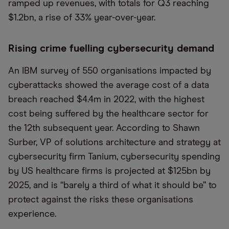
ramped up revenues, with totals for Q3 reaching
$1.2bn, a rise of 33% year-over-year.
Rising crime fuelling cybersecurity demand
An IBM survey of 550 organisations impacted by
cyberattacks showed the average cost of a data
breach reached $4.4m in 2022, with the highest
cost being suffered by the healthcare sector for
the 12th subsequent year. According to Shawn
Surber, VP of solutions architecture and strategy at
cybersecurity firm Tanium, cybersecurity spending
by US healthcare firms is projected at $125bn by
2025, and is “barely a third of what it should be” to
protect against the risks these organisations
experience.