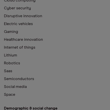
Cloud computing
Cyber security
Disruptive innovation
Electric vehicles
Gaming
Healthcare innovation
Internet of things
Lithium
Robotics
Saas
Semiconductors
Social media
Space
Demographic & social change