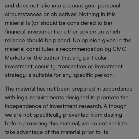
and does not take into account your personal
circumstances or objectives. Nothing in this
material is (or should be considered to be)
financial, investment or other advice on which
reliance should be placed. No opinion given in the
material constitutes a recommendation by CMC
Markets or the author that any particular
investment, security, transaction or investment
strategy is suitable for any specific person.
The material has not been prepared in accordance
with legal requirements designed to promote the
independence of investment research. Although
we are not specifically prevented from dealing
before providing this material, we do not seek to
take advantage of the material prior to its