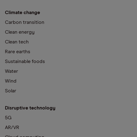
Climate change
Carbon transition
Clean energy
Clean tech
Rare earths
Sustainable foods
Water
Wind
Solar
Disruptive technology
5G
AR/VR