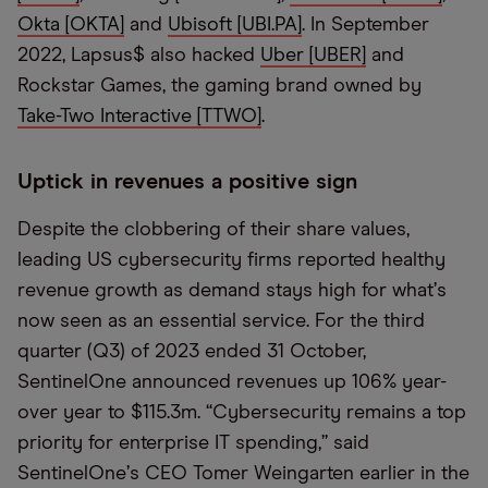
Okta [OKTA]
and
Ubisoft [UBI.PA]
. In September
2022, Lapsus$ also hacked
Uber [UBER]
and
Rockstar Games, the gaming brand owned by
Take-Two Interactive [TTWO]
.
Uptick in revenues a positive sign
Despite the clobbering of their share values,
leading US cybersecurity firms reported healthy
revenue growth as demand stays high for what
’
s
now seen as an essential service. For the third
quarter (Q3) of 2023 ended 31 October,
SentinelOne announced revenues up 106% year-
over year to $115.3m.
“
Cybersecurity remains a top
priority for enterprise IT spending,” said
SentinelOne
’
s CEO Tomer Weingarten earlier in the