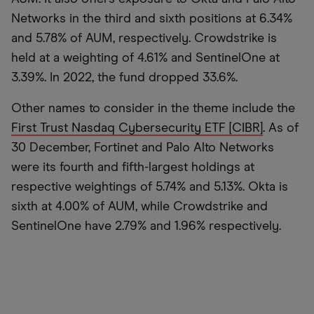
Networks in the third and sixth positions at 6.34%
and 5.78% of AUM, respectively. Crowdstrike is
held at a weighting of 4.61% and SentinelOne at
3.39%. In 2022, the fund dropped 33.6%.
Other names to consider in the theme include the
First Trust Nasdaq Cybersecurity ETF [CIBR]
. As of
30 December, Fortinet and Palo Alto Networks
were its fourth and fifth-largest holdings at
respective weightings of 5.74% and 5.13%. Okta is
sixth at 4.00% of AUM, while Crowdstrike and
SentinelOne have 2.79% and 1.96% respectively.