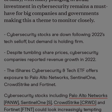
investment in cybersecurity remains a must-
have for big companies and governments
making this a theme to monitor closely.
- Cybersecurity stocks are down following 2022’s
tech selloff, but demand is holding firm.
- Despite tumbling share prices, cybersecurity
companies reported revenue growth in 2022.
- The iShares Cybersecurity & Tech ETF offers
exposure to Palo Alto Networks, SentinelOne,
CrowdStrike and Fortinet.
Cybersecurity stocks including
Palo Alto Networks
[PANW]
,
SentinelOne [S]
,
CrowdStrike [CRWD]
and
Fortinet [FTNT]
could look increasingly tempting