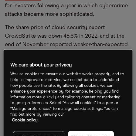
for investors following a year in which cybercrime
attacks became more sophisticated.
The share price of cloud security expert
CrowdStrike was down 48.6% in 2022, and at the
end of November reported weaker-than-expected
revenues for its third quarter (Q3) earnings.
However, the company upped its guidance for full-
We care about your privacy
year 2023, surpassing analyst consensus by as
We use cookies to ensure our website works properly, and to
much 15.2%.
help us improve our service, we collect data to understand
how people use the site. By allowing all cookies, we can
Palo Alto Networks
’
share price fell 24.8% in 2022.
enhance your experience by, for example, helping you find
information more quickly and tailoring content or marketing
The share price for SentinelOne plummeted by
to your preferences. Select “Allow all cookies” to agree or
71.1% through the year, while Fortinet
’
s slid by 32%.
“Manage preferences” to manage cookie settings. You can
find out more by viewing our
Cookie policy.