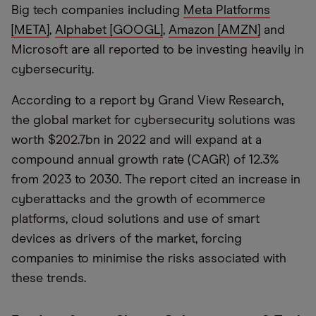
Big tech companies including
Meta Platforms
[META]
,
Alphabet [GOOGL]
,
Amazon [AMZN]
and
Microsoft are all reported to be investing heavily in
cybersecurity.
According to a report by Grand View Research,
the global market for cybersecurity solutions was
worth $202.7bn in 2022 and will expand at a
compound annual growth rate (CAGR) of 12.3%
from 2023 to 2030. The report cited an increase in
cyberattacks and the growth of ecommerce
platforms, cloud solutions and use of smart
devices as drivers of the market, forcing
companies to minimise the risks associated with
these trends.