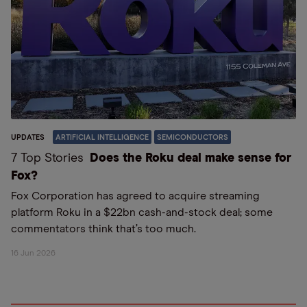
UPDATES
ARTIFICIAL INTELLIGENCE
SEMICONDUCTORS
7 Top Stories
Does the Roku deal make sense for
Fox?
Fox Corporation has agreed to acquire streaming
platform Roku in a $22bn cash-and-stock deal; some
commentators think that’s too much.
16 Jun 2026