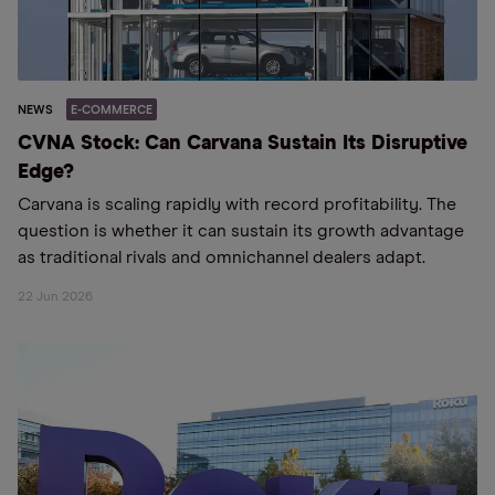
NEWS
E-COMMERCE
CVNA Stock: Can Carvana Sustain Its Disruptive
Edge?
Carvana is scaling rapidly with record profitability. The
question is whether it can sustain its growth advantage
as traditional rivals and omnichannel dealers adapt.
22 Jun 2026