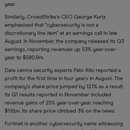
year.
Similarly, CrowdStrike
’
s CEO George Kurtz
emphasised that
“
cybersecurity is not a
discretionary line item” at an earnings call in late
August. In November, the company released its Q3
earnings, reporting revenues up 53% year-over-
year to $580.9m.
Data centre security experts Palo Alto reported a
profit for the first time in four years in August. The
company
’
s share price jumped by 12.1% as a result.
Its Q1 results reported in November included
revenue gains of 25% year-over-year, reaching
$1.6bn. Its share price climbed 3% on the news.
Fortinet is another cybersecurity name witnessing