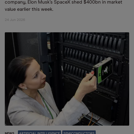
company, Elon Musk’s SpaceX shed $400bn in market
value earlier this week.
24 Jun 2026
NEWS
ARTIFICIAL INTELLIGENCE
SEMICONDUCTORS