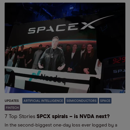
UPDATES
ARTIFICIAL INTELLIGENCE
SEMICONDUCTORS
SPACE
FINTECH
7 Top Stories
SPCX spirals – is NVDA next?
In the second-biggest one-day loss ever logged by a