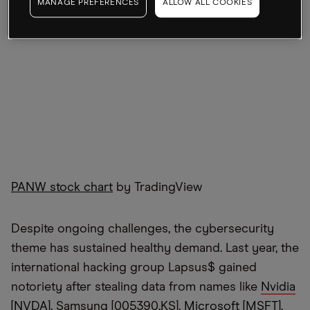
MANAGE PREFERENCES
ALLOW ALL COOKIES
PANW stock chart
by TradingView
Despite ongoing challenges, the cybersecurity
theme has sustained healthy demand. Last year, the
international hacking group Lapsus$ gained
notoriety after stealing data from names like
Nvidia
[NVDA]
, Samsung [005390.KS],
Microsoft [MSFT]
,