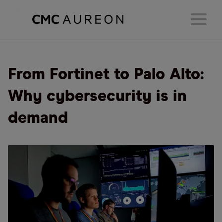
From Fortinet to Palo Alto:
Why cybersecurity is in
demand