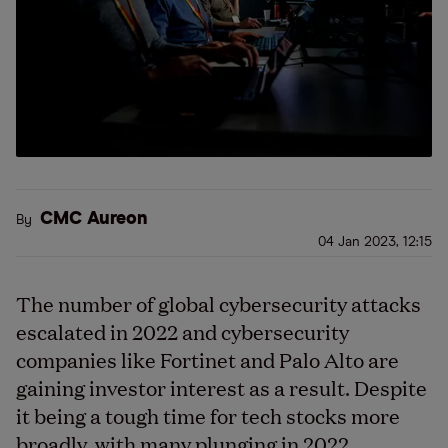
CMC Aureon
By
04 Jan 2023, 12:15
The number of global cybersecurity attacks
escalated in 2022 and cybersecurity
companies like Fortinet and Palo Alto are
gaining investor interest as a result. Despite
it being a tough time for tech stocks more
broadly, with many plunging in 2022,